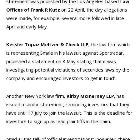
statement was published by the Los Angeles-based L
aw
Offices of Frank R Kutz
on 22 April, the day allegations
were made, for example. Several more followed in late
April and early May.
Kessler Topaz Meltzer & Check LLP,
the law firm which
is representing Smale in his lawsuit against Sportradar,
published a statement on 8 May stating that it was
investigating potential violations of securities laws by the
company and encouraged investors to get in touch.
Another New York law firm,
Kirby McInerney LLP
, has
issued a similar statement, reminding investors that they
have until 17 July to join the lawsuit. This is the deadline for
investors to sign up as lead plaintiffs in the claim.
Amid all this talk of ‘official investigations’, however, there