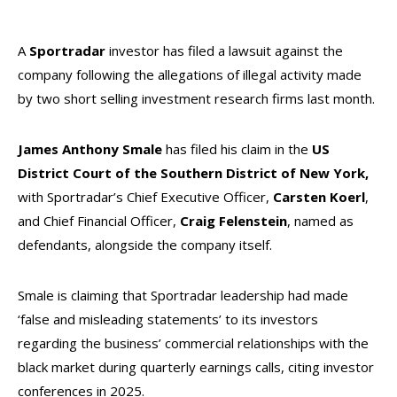
A
Sportradar
investor has filed a lawsuit against the
company following the allegations of illegal activity made
by two short selling investment research firms last month.
James
Anthony
Smale
has filed his claim in the
US
District Court of the Southern District of New York,
with Sportradar’s Chief Executive Officer,
Carsten
Koerl
,
and Chief Financial Officer,
Craig
Felenstein
, named as
defendants, alongside the company itself.
Smale is claiming that Sportradar leadership had made
‘false and misleading statements’ to its investors
regarding the business’ commercial relationships with the
black market during quarterly earnings calls, citing investor
conferences in 2025.