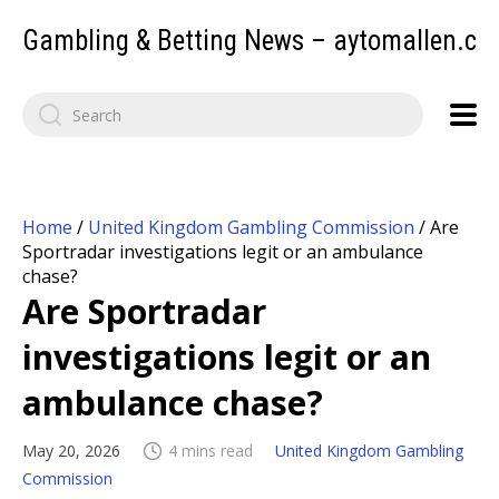
Gambling & Betting News – aytomallen.c
Home
/
United Kingdom Gambling Commission
/
Are
Sportradar investigations legit or an ambulance
chase?
Are Sportradar
investigations legit or an
ambulance chase?
May 20, 2026
4 mins read
United Kingdom Gambling
Commission