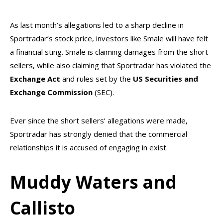
As last month’s allegations led to a sharp decline in
Sportradar’s stock price, investors like Smale will have felt
a financial sting. Smale is claiming damages from the short
sellers, while also claiming that Sportradar has violated the
Exchange
Act
and rules set by the
US Securities and
Exchange Commission
(SEC).
Ever since the short sellers’ allegations were made,
Sportradar has strongly denied that the commercial
relationships it is accused of engaging in exist.
Muddy Waters and
Callisto