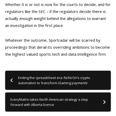
Whether it is or not is now for the courts to decide, and for
regulators like the SEC – if the regulators decide there is
actually enough weight behind the allegations to warrant
an investigation in the first place.
Whatever the outcome, Sportradar will be scarred by
proceedings that derail its overriding ambitions to become
the highest valued sports tech and data intelligence firm.
Ending the spreadsheet era: ReferOn’s crypto
automation to ‘transform iGaming payments’
EveryMatrix takes North American strategy a step
forward with Alberta licence