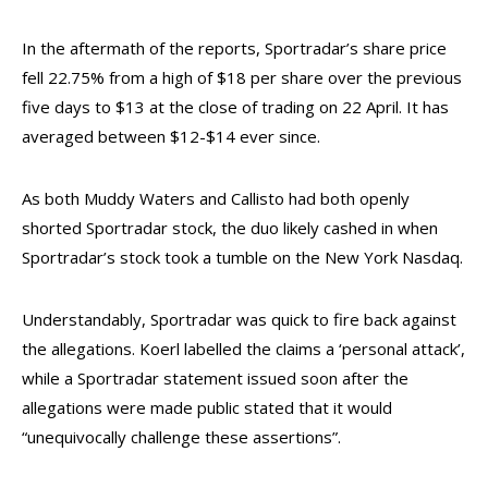
In the aftermath of the reports, Sportradar’s share price
fell 22.75% from a high of $18 per share over the previous
five days to $13 at the close of trading on 22 April. It has
averaged between $12-$14 ever since.
As both Muddy Waters and Callisto had both openly
shorted Sportradar stock, the duo likely cashed in when
Sportradar’s stock took a tumble on the New York Nasdaq.
Understandably, Sportradar was quick to fire back against
the allegations. Koerl labelled the claims a ‘personal attack’,
while a Sportradar statement issued soon after the
allegations were made public stated that it would
“unequivocally challenge these assertions”.