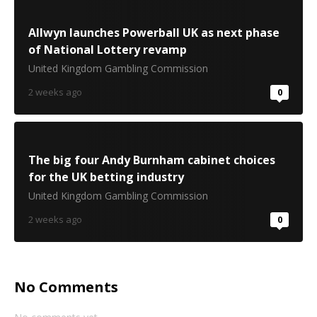
Allwyn launches Powerball UK as next phase
of National Lottery revamp
United Kingdom Gambling Commission
2 weeks ago
0
The big four Andy Burnham cabinet choices
for the UK betting industry
United Kingdom Gambling Commission
2 weeks ago
0
No Comments