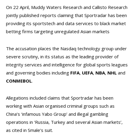
On 22 April, Muddy Waters Research and Callisto Research
jointly published reports claiming that Sportradar has been
providing its sportstech and data services to black market
betting firms targeting unregulated Asian markets
The accusation places the Nasdaq technology group under
severe scrutiny, in its status as the leading provider of
integrity services and intelligence for global sports leagues
and governing bodies including
FIFA
,
UEFA
,
NBA
,
NHL
and
CONMEBOL
.
Allegations included claims that Sportradar has been
working with Asian organised criminal groups such as
China’s ‘infamous Yabo Group’ and illegal gambling
operations in ‘Russia, Turkey and several Asian markets’,
as cited in Smale’s suit.