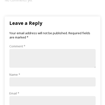
No comments yet
Leave a Reply
Your email address will not be published.
Required fields
are marked
*
Comment
*
Name
*
Email
*