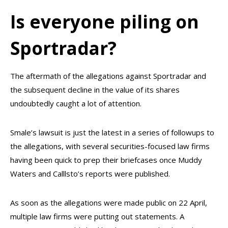
Is everyone piling on
Sportradar?
The aftermath of the allegations against Sportradar and
the subsequent decline in the value of its shares
undoubtedly caught a lot of attention.
Smale’s lawsuit is just the latest in a series of followups to
the allegations, with several securities-focused law firms
having been quick to prep their briefcases once Muddy
Waters and Calllsto’s reports were published.
As soon as the allegations were made public on 22 April,
multiple law firms were putting out statements. A