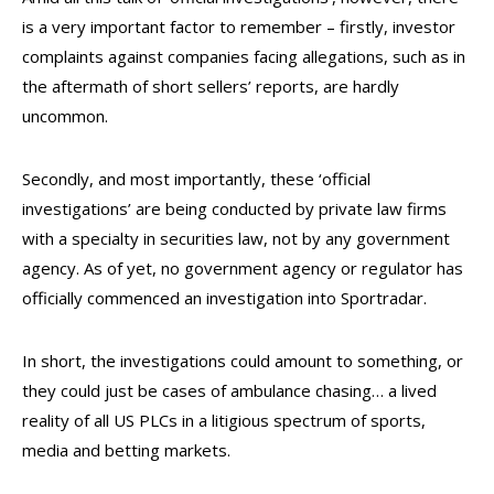
is a very important factor to remember – firstly, investor
complaints against companies facing allegations, such as in
the aftermath of short sellers’ reports, are hardly
uncommon.
Secondly, and most importantly, these ‘official
investigations’ are being conducted by private law firms
with a specialty in securities law, not by any government
agency. As of yet, no government agency or regulator has
officially commenced an investigation into Sportradar.
In short, the investigations could amount to something, or
they could just be cases of ambulance chasing… a lived
reality of all US PLCs in a litigious spectrum of sports,
media and betting markets.