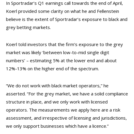
In Sportradar’s Q1 earnings call towards the end of April,
Koerl provided some clarity on what he and Fellenstein
believe is the extent of Sportradar’s exposure to black and
grey betting markets.
Koerl told investors that the firm’s exposure to the grey
market was likely ‘between low-to-mid single digit
numbers’ – estimating 5% at the lower end and about
12%-13% on the higher end of the spectrum.
“We do not work with black market operators,” he
asserted. “For the grey market, we have a solid compliance
structure in place, and we only work with licensed
operators. The measurements we apply here are a risk
assessment, and irrespective of licensing and jurisdictions,
we only support businesses which have a licence.”