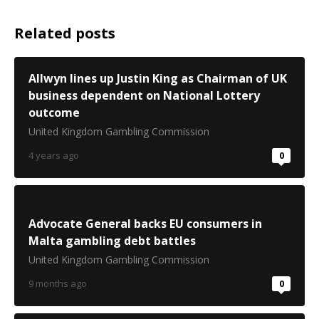
Related posts
Allwyn lines up Justin King as Chairman of UK
business dependent on National Lottery
outcome
United Kingdom Gambling Commission
4 years ago
0
Advocate General backs EU consumers in
Malta gambling debt battles
United Kingdom Gambling Commission
9 months ago
0