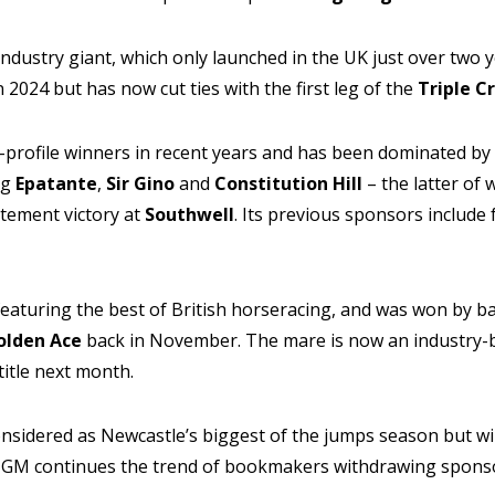
ndustry giant, which only launched in the UK just over two 
 2024 but has now cut ties with the first leg of the
Triple C
-profile winners in recent years and has been dominated by
ng
Epatante
,
Sir Gino
and
Constitution Hill
– the latter of
atement victory at
Southwell
. Its previous sponsors includ
, featuring the best of British horseracing, and was won by b
olden Ace
back in November. The mare is now an industry-be
title next month.
onsidered as Newcastle’s biggest of the jumps season but wi
GM continues the trend of bookmakers withdrawing sponso