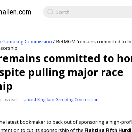
mallen.com
m Gambling Commission
/
BetMGM ‘remains committed to hor
nsorship
remains committed to ho
spite pulling major race
hip
mins read
United Kingdom Gambling Commission
e latest bookmaker to back out of sponsoring a high-profi
ntention to cut its sponsorship of the
Fighting Fifth Hurdl