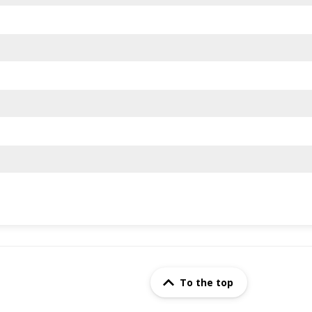
To the top