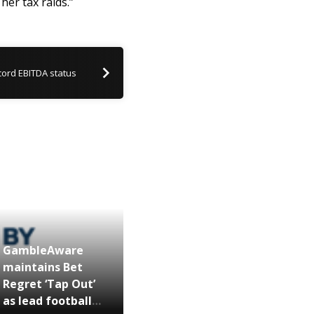
her tax raids.”
ecord EBITDA status
GambleAware
maintains Bet
Regret ‘Tap Out’
as lead football