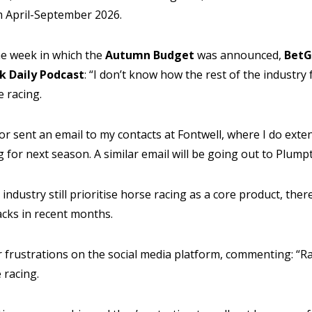
 April-September 2026.
e week in which the
Autumn Budget
was announced,
Bet
k Daily Podcast
: “I don’t know how the rest of the industry f
e racing.
 or sent an email to my contacts at Fontwell, where I do ext
g for next season. A similar email will be going out to Plump
industry still prioritise horse racing as a core product, the
acks in recent months.
r frustrations on the social media platform, commenting: “R
e racing.