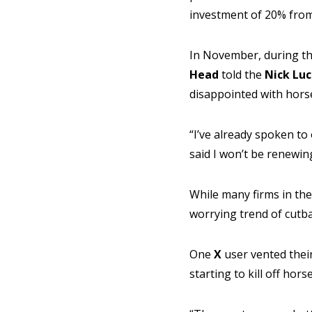
investment of 20% from
In November, during th
Head
told the
Nick Luc
disappointed with hors
“I’ve already spoken to
said I won’t be renewin
While many firms in the 
worrying trend of cutb
One
X
user vented thei
starting to kill off hors