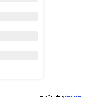
Theme
Zentile
by
denitcoder