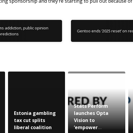
ing sponsorship and they’re starting to pull out because of 
ms addiction, public opinion
Gentoo ends ‘2025 reset’ on r
predictions
Stats Perform
Estonia gambling
launches Opta
tax cut splits
Vision to
liberal coalition
‘empower