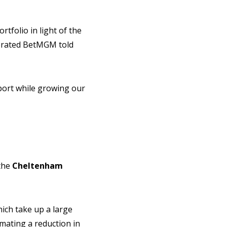
tfolio in light of the
erated BetMGM told
port while growing our
the
Cheltenham
ich take up a large
mating a reduction in