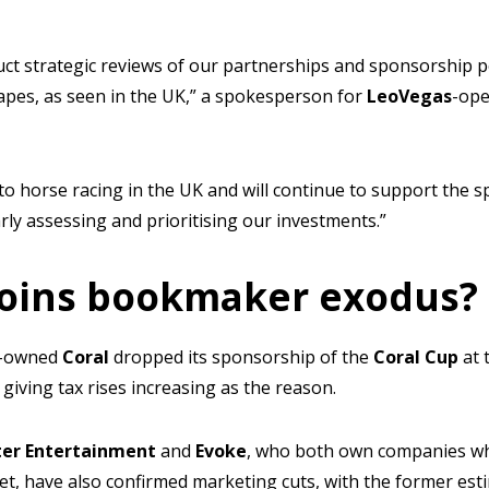
t strategic reviews of our partnerships and sponsorship por
apes, as seen in the UK,” a spokesperson for
LeoVegas
-op
o horse racing in the UK and will continue to support the s
rly assessing and prioritising our investments.”
oins bookmaker exodus?
-owned
Coral
dropped its sponsorship of the
Coral Cup
at 
 giving tax rises increasing as the reason.
ter Entertainment
and
Evoke
, who both own companies wh
t, have also confirmed marketing cuts, with the former esti