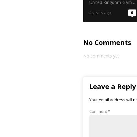
seasons
United Kingdom Gambling Commission
4 years ago
0
No Comments
No comments yet
Leave a Reply
Your email address will n
Comment
*