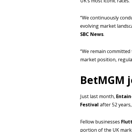
UK’s most iconic races.
“We continuously conduc
evolving market landsc
SBC News
.
“We remain committed t
market position, regula
BetMGM j
Just last month,
Entain
Festival
after 52 years,
Fellow businesses
Flut
portion of the UK marke