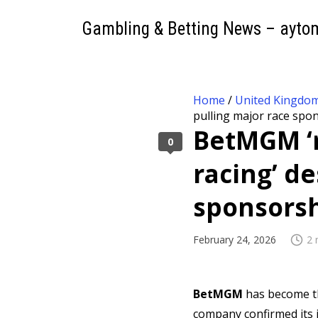
Gambling & Betting News – ayto
Home
/
United Kingdo
pulling major race spo
BetMGM ‘
0
racing’ de
sponsors
February 24, 2026
2 
BetMGM
has become th
company confirmed its i