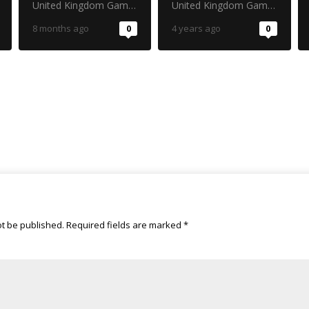
performance
United Kingdom Gambling Commission
United Kingdom Gambling Commission
analysis’
8 months ago
0
4 years ago
0
ot be published.
Required fields are marked
*