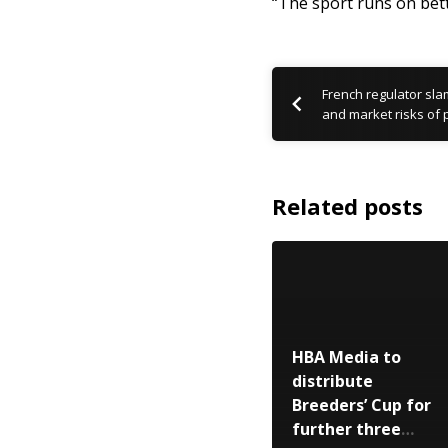
“The sport runs on bett
French regulator sla
and market risks of 
Related posts
HBA Media to
distribute
Breeders’ Cup for
further three