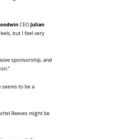
Goodwin
CEO
Julian
eels, but I feel very
ensive sponsorship, and
ton.”
re seems to be a
achel Reeves might be