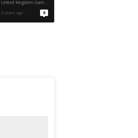
campaign
United Kingdom Gambling Commission
5 years ago
0