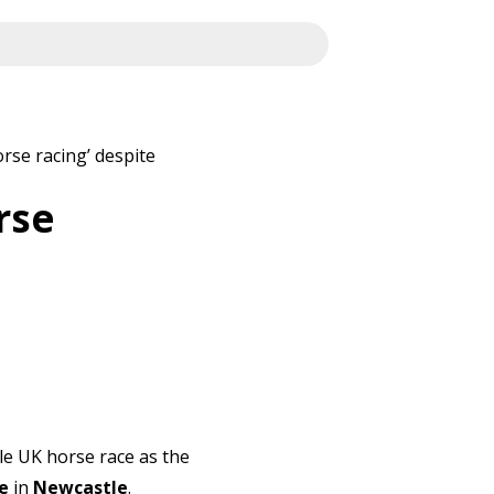
se racing’ despite
rse
le UK horse race as the
e
in
Newcastle
.