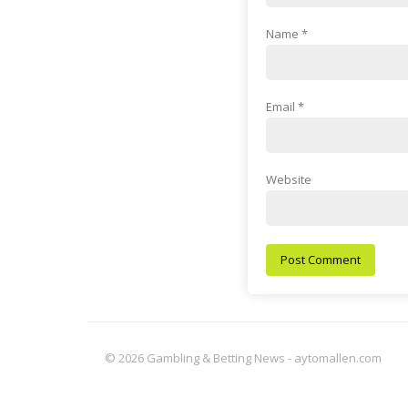
Name
*
Email
*
Website
© 2026 Gambling & Betting News - aytomallen.com