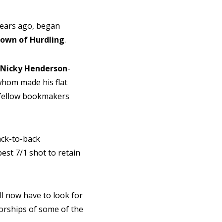
years ago, began
rown of Hurdling
.
Nicky Henderson
-
 whom made his flat
e fellow bookmakers
ack-to-back
st 7/1 shot to retain
ll now have to look for
rships of some of the