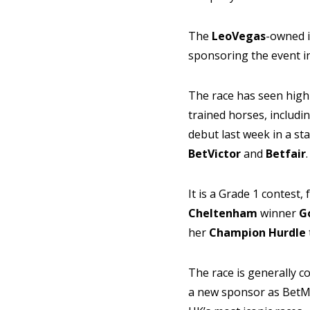
The
LeoVegas
-owned i
sponsoring the event in
The race has seen high
trained horses, includi
debut last week in a st
BetVictor
and
Betfair
.
It is a Grade 1 contest
Cheltenham
winner
G
her
Champion Hurdle
The race is generally c
a new sponsor as BetM