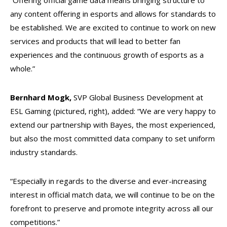
“Offering official game data means bringing structure to
any content offering in esports and allows for standards to
be established. We are excited to continue to work on new
services and products that will lead to better fan
experiences and the continuous growth of esports as a
whole.”
Bernhard Mogk,
SVP Global Business Development at
ESL Gaming (pictured, right), added: “We are very happy to
extend our partnership with Bayes, the most experienced,
but also the most committed data company to set uniform
industry standards.
“Especially in regards to the diverse and ever-increasing
interest in official match data, we will continue to be on the
forefront to preserve and promote integrity across all our
competitions.”