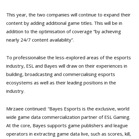
This year, the two companies will continue to expand their
content by adding additional game titles. This will be in
addition to the optimisation of coverage “by achieving
nearly 24/7 content availability”.
To professionalise the less-explored areas of the esports
industry, ESL and Bayes will draw on their experiences in
building, broadcasting and commercialising esports
ecosystems as well as their leading positions in the
industry.
Mirzaee continued: “Bayes Esports is the exclusive, world
wide game data commercialization partner of ESL Gaming.
At the core, Bayes supports game publishers and league
operators in extracting game data live, such as scores, kill,