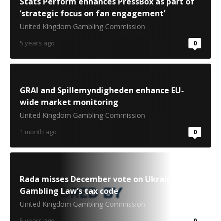
Stats Perform enhances PressBox as part of
‘strategic focus on fan engagement’
United Kingdom Gambling Commission
5 years ago
0
GRAI and Spillemyndigheden enhance EU-
wide market monitoring
United Kingdom Gambling Commission
1 month ago
0
Rada misses December vote on Ukraine
Gambling Law’s tax code
United Kingdom Gambling Commission
5 years ago
0