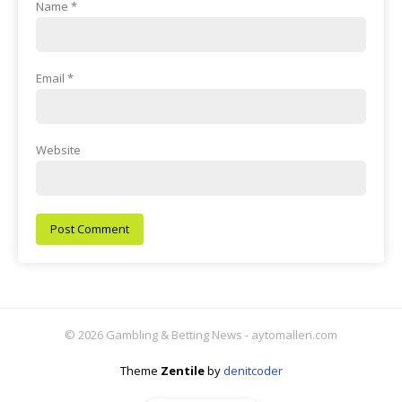
Name
*
Email
*
Website
© 2026 Gambling & Betting News - aytomallen.com
Theme
Zentile
by
denitcoder