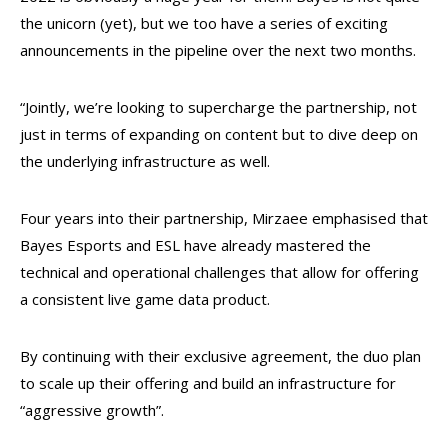
the unicorn (yet), but we too have a series of exciting
announcements in the pipeline over the next two months.
“Jointly, we’re looking to supercharge the partnership, not
just in terms of expanding on content but to dive deep on
the underlying infrastructure as well.
Four years into their partnership, Mirzaee emphasised that
Bayes Esports and ESL have already mastered the
technical and operational challenges that allow for offering
a consistent live game data product.
By continuing with their exclusive agreement, the duo plan
to scale up their offering and build an infrastructure for
“aggressive growth”.