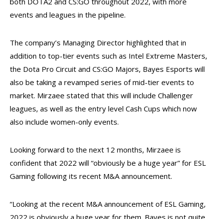
both DOTA2 and CS:GO throughout 2022, with more
events and leagues in the pipeline.
The company’s Managing Director highlighted that in
addition to top-tier events such as Intel Extreme Masters,
the Dota Pro Circuit and CS:GO Majors, Bayes Esports will
also be taking a revamped series of mid-tier events to
market. Mirzaee stated that this will include Challenger
leagues, as well as the entry level Cash Cups which now
also include women-only events.
Looking forward to the next 12 months, Mirzaee is
confident that 2022 will “obviously be a huge year” for ESL
Gaming following its recent M&A announcement.
“Looking at the recent M&A announcement of ESL Gaming,
2022 is obviously a huge year for them. Bayes is not quite