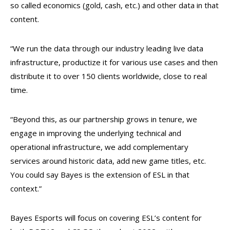
so called economics (gold, cash, etc.) and other data in that
content.
“We run the data through our industry leading live data
infrastructure, productize it for various use cases and then
distribute it to over 150 clients worldwide, close to real
time.
“Beyond this, as our partnership grows in tenure, we
engage in improving the underlying technical and
operational infrastructure, we add complementary
services around historic data, add new game titles, etc.
You could say Bayes is the extension of ESL in that
context.”
Bayes Esports will focus on covering ESL’s content for