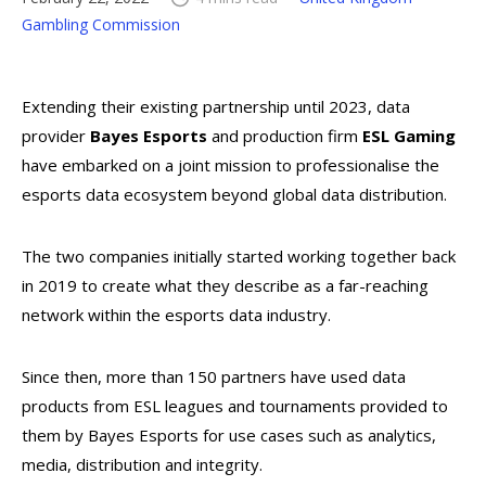
Gambling Commission
Extending their existing partnership until 2023, data
provider
Bayes Esports
and production firm
ESL Gaming
have embarked on a joint mission to professionalise the
esports data ecosystem beyond global data distribution.
The two companies initially started working together back
in 2019 to create what they describe as a far-reaching
network within the esports data industry.
Since then, more than 150 partners have used data
products from ESL leagues and tournaments provided to
them by Bayes Esports for use cases such as analytics,
media, distribution and integrity.