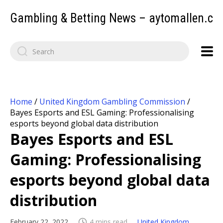
Gambling & Betting News – aytomallen.c
Home
/
United Kingdom Gambling Commission
/
Bayes Esports and ESL Gaming: Professionalising
esports beyond global data distribution
Bayes Esports and ESL
Gaming: Professionalising
esports beyond global data
distribution
February 22, 2022
4 mins read
United Kingdom