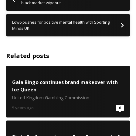
black market wipeout
Low6 pushes for positive mental health with Sporting
Minds UK
Related posts
Gala Bingo continues brand makeover with
Ice Queen
United Kingdom Gambling Commission
5 years ago
0