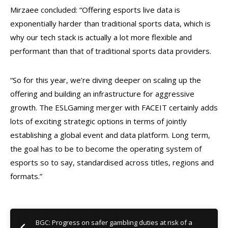
Mirzaee concluded: “Offering esports live data is
exponentially harder than traditional sports data, which is
why our tech stack is actually a lot more flexible and
performant than that of traditional sports data providers.
“So for this year, we’re diving deeper on scaling up the
offering and building an infrastructure for aggressive
growth. The ESLGaming merger with FACEIT certainly adds
lots of exciting strategic options in terms of jointly
establishing a global event and data platform. Long term,
the goal has to be to become the operating system of
esports so to say, standardised across titles, regions and
formats.”
BGC: Progress on safer gambling duties at risk of a