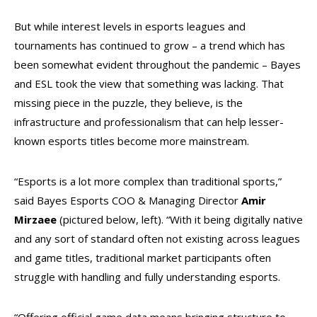
But while interest levels in esports leagues and
tournaments has continued to grow – a trend which has
been somewhat evident throughout the pandemic – Bayes
and ESL took the view that something was lacking. That
missing piece in the puzzle, they believe, is the
infrastructure and professionalism that can help lesser-
known esports titles become more mainstream.
“Esports is a lot more complex than traditional sports,”
said Bayes Esports COO & Managing Director
Amir
Mirzaee
(pictured below, left). “With it being digitally native
and any sort of standard often not existing across leagues
and game titles, traditional market participants often
struggle with handling and fully understanding esports.