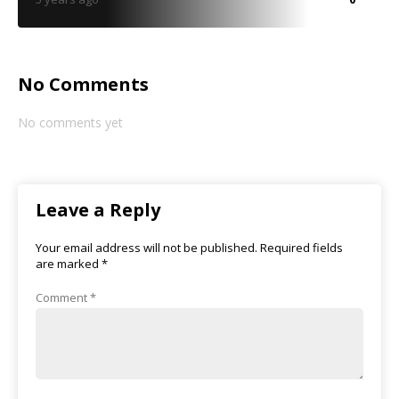
No Comments
No comments yet
Leave a Reply
Your email address will not be published.
Required fields
are marked
*
Comment
*