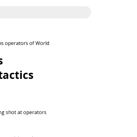
s operators of World
s
actics
ing shot at operators