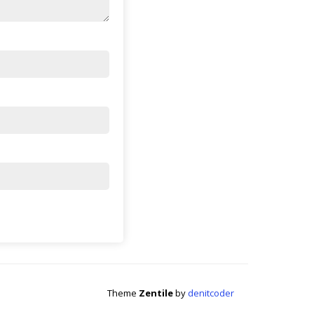
Theme
Zentile
by
denitcoder