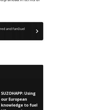
tfred and FanDuel
SUZOHAPP: Using
our European
knowledge to fuel