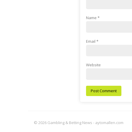
Name
*
Email
*
Website
© 2026 Gambling & Betting News - aytomallen.com