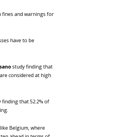
h fines and warnings for
sses have to be
nsano
study finding that
 are considered at high
finding that 52.2% of
ing.
y like Belgium, where
step ahead in terms of