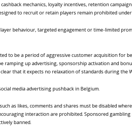
, cashback mechanics, loyalty incentives, retention campaig
signed to recruit or retain players remain prohibited under
player behaviour, targeted engagement or time-limited promo
ed to be a period of aggressive customer acquisition for b
e ramping up advertising, sponsorship activation and bon
lear that it expects no relaxation of standards during the W
social media advertising pushback in Belgium.
uch as likes, comments and shares must be disabled where t
 encouraging interaction are prohibited. Sponsored gambling 
tively banned.