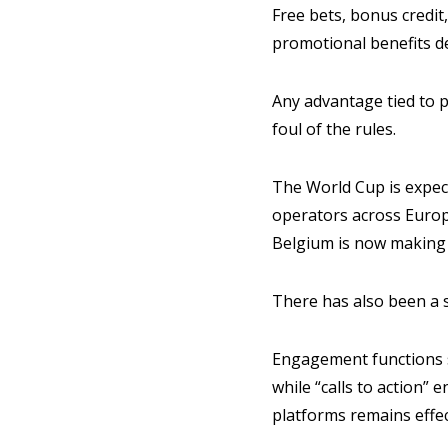
Free bets, bonus credit
promotional benefits de
Any advantage tied to 
foul of the rules.
The World Cup is expect
operators across Europ
Belgium is now making c
There has also been a 
Engagement functions s
while “calls to action”
platforms remains effec