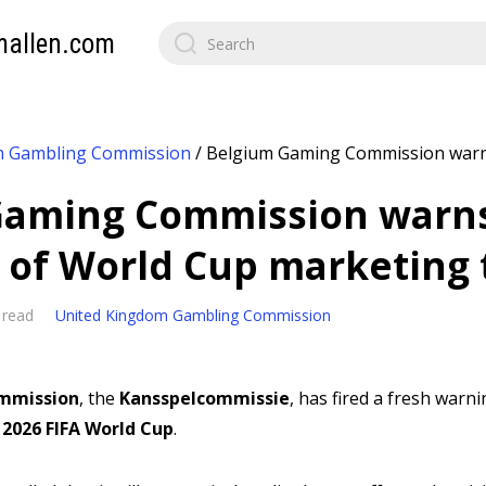
mallen.com
m Gambling Commission
/
Belgium Gaming Commission warn
Gaming Commission warn
 of World Cup marketing t
 read
United Kingdom Gambling Commission
mmission
, the
Kansspelcommissie
, has fired a fresh warn
g
2026 FIFA World Cup
.