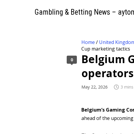
Gambling & Betting News – ayto
Home
/
United Kingdo
Cup marketing tactics
Belgium 
0
operators
May 22, 2026
3 mins
Belgium’s Gaming Co
ahead of the upcomin