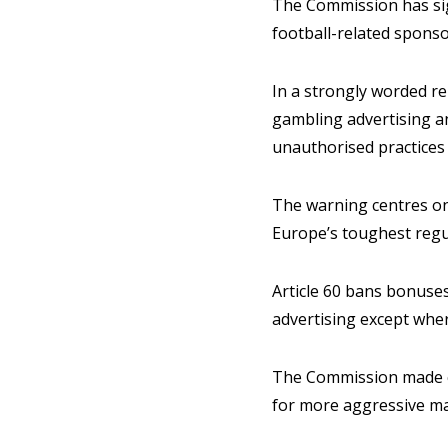
The Commission has signa
football-related sponso
In a strongly worded re
gambling advertising an
unauthorised practices
The warning centres on
Europe’s toughest reg
Article 60 bans bonuses
advertising except wher
The Commission made cle
for more aggressive m