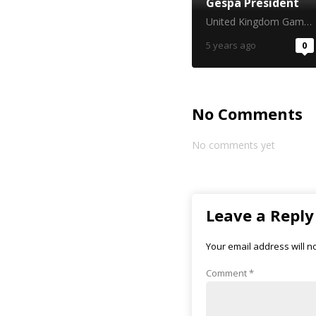
Gespa President
United Kingdom Gambling Commission
5 years ago
0
No Comments
No comments yet
Leave a Reply
Your email address will n
Comment
*