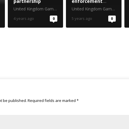
partnership
enforcement
principles
United Kingdom Gambling Commission
United Kingdom Gambling Commission
4 years ago
0
5 years ago
0
ot be published.
Required fields are marked
*