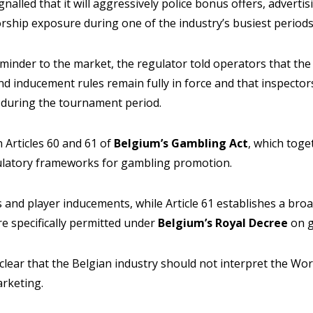
lled that it will aggressively police bonus offers, advertisi
rship exposure during one of the industry’s busiest periods 
minder to the market, the regulator told operators that the 
d inducement rules remain fully in force and that inspectors 
 during the tournament period.
 Articles 60 and 61 of
Belgium’s Gambling Act
, which toge
ulatory frameworks for gambling promotion.
 and player inducements, while Article 61 establishes a br
e specifically permitted under
Belgium’s Royal Decree
on g
ar that the Belgian industry should not interpret the World
arketing.