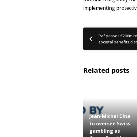
implementing protective
Paf passes €200m re
societal benefits dis
Related posts
Jean-Michel Cina
to oversee Swiss
gambling as