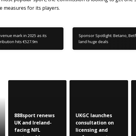
 measures for its players.
venue mark in 2025 as its
Sponsor Spotlight: Betano, Be
tribution hits €527.9m
land huge deals
888sport renews
UKGC launches
UK and Ireland-
consultation on
facing NFL
licensing and