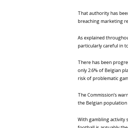
That authority has been
breaching marketing r
As explained throughou
particularly careful in t
There has been progres
only 2.6% of Belgian pl
risk of problematic gamb
The Commission’s warni
the Belgian population 
With gambling activity s
football is arguably th