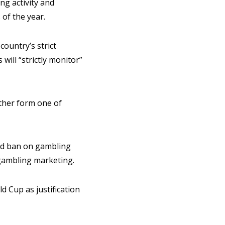
ng activity and
of the year.
country’s strict
will “strictly monitor”
ther form one of
oad ban on gambling
ambling marketing.
 Cup as justification