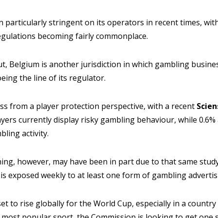
 particularly stringent on its operators in recent times, wit
egulations becoming fairly commonplace.
t, Belgium is another jurisdiction in which gambling busine
oeing the line of its regulator.
s from a player protection perspective, with a recent
Scie
ayers currently display risky gambling behaviour, while 0.6%
ling activity.
ng, however, may have been in part due to that same study 
is exposed weekly to at least one form of gambling advertis
et to rise globally for the World Cup, especially in a countr
e most popular sport, the Commission is looking to get one 