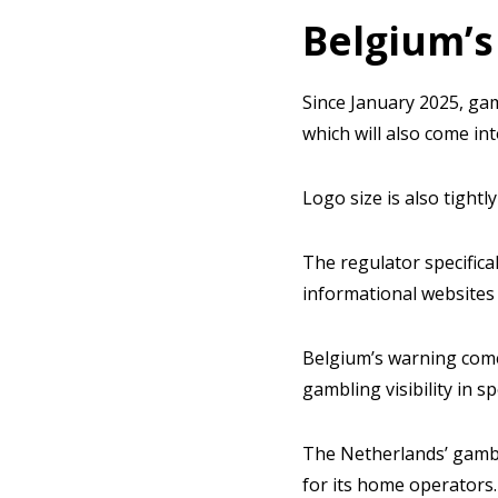
Belgium’s
Since January 2025, gam
which will also come in
Logo size is also tight
The regulator specifica
informational websites 
Belgium’s warning come
gambling visibility in s
The Netherlands’ gambl
for its home operators