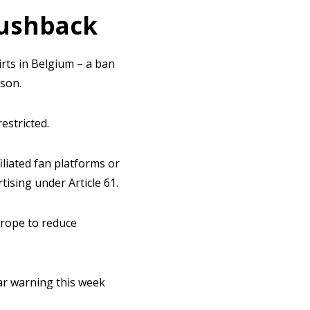
pushback
rts in Belgium – a ban
ason.
estricted.
iliated fan platforms or
tising under Article 61.
urope to reduce
lar warning this week