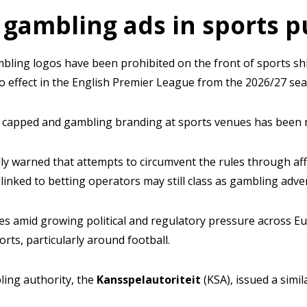
 gambling ads in sports 
bling logos have been prohibited on the front of sports shi
to effect in the English Premier League from the 2026/27 se
ly capped and gambling branding at sports venues has been r
lly warned that attempts to circumvent the rules through aff
linked to betting operators may still class as gambling adver
s amid growing political and regulatory pressure across E
ports, particularly around football.
ing authority, the
Kansspelautoriteit
(KSA), issued a simi
.