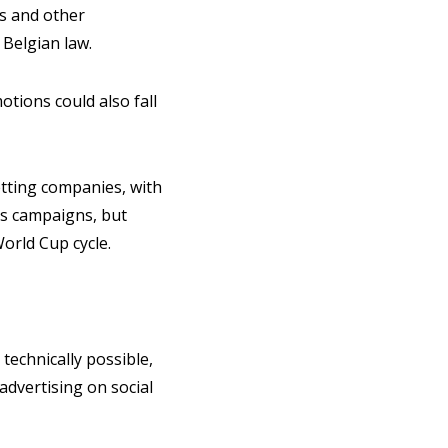
ns and other
 Belgian law.
tions could also fall
etting companies, with
us campaigns, but
orld Cup cycle.
echnically possible,
advertising on social