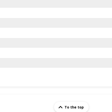
To the top