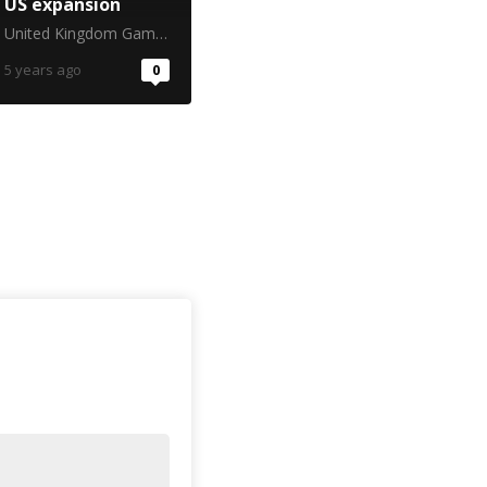
US expansion
United Kingdom Gambling Commission
5 years ago
0