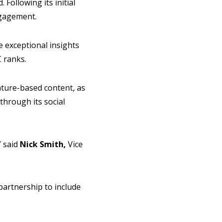
 Following its initial
ngagement.
 exceptional insights
 ranks.
ature-based content, as
through its social
”
said
Nick Smith,
Vice
partnership to include