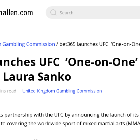
mallen.com
m Gambling Commission
/
bet365 launches UFC ‘One-on-One
unches UFC ‘One-on-One’
 Laura Sanko
ins read
United Kingdom Gambling Commission
s partnership with the UFC by announcing the launch of it
 to covering the worldwide sport of mixed martial arts (MMA