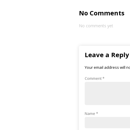
No Comments
No comments yet
Leave a Reply
Your email address will n
Comment
*
Name
*