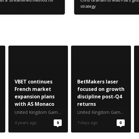
as a ‘streamlined method for
Chris Graham to lead FSB’s glo
strategy
VBET continues
BetMakers laser
French market
focused on growth
expansion plans
discipline post-Q4
with AS Monaco
returns
United Kingdom Gambling Commission
United Kingdom Gambling Commission
4 years ago
0
7 days ago
0