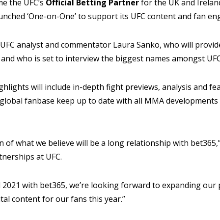
me the UFC’s
Official Betting Partner
for the UK and Ireland.
launched ‘One-on-One’ to support its UFC content and fan e
UFC analyst and commentator Laura Sanko, who will provide
nd who is set to interview the biggest names amongst UFC
lights will include in-depth fight previews, analysis and fe
 global fanbase keep up to date with all MMA developments 
n of what we believe will be a long relationship with bet365,
tnerships at UFC.
l 2021 with bet365, we’re looking forward to expanding our 
tal content for our fans this year.”