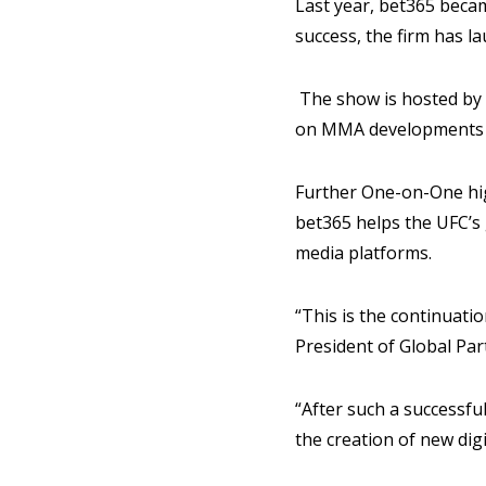
Last year, bet365 beca
success, the firm has 
The show is hosted by 
on MMA developments a
Further One-on-One high
bet365 helps the UFC’s
media platforms.
“This is the continuatio
President of Global Par
“After such a successfu
the creation of new digi