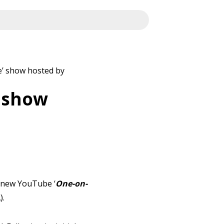
’ show hosted by
 show
s new YouTube ‘
One-on-
).