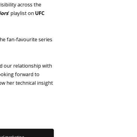
ibility across the
iors
’ playlist on
UFC
the fan-favourite series
 our relationship with
looking forward to
w her technical insight