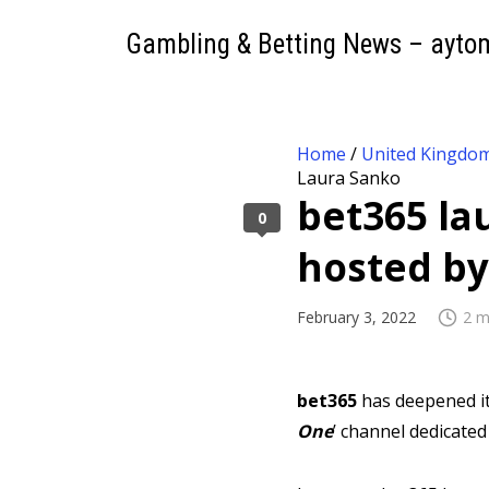
Gambling & Betting News – ayto
Home
/
United Kingdo
Laura Sanko
bet365 la
0
hosted by
February 3, 2022
2 m
bet365
has deepened it
One
’ channel dedicated