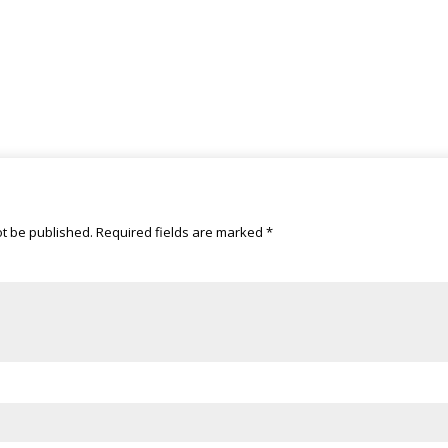
ot be published.
Required fields are marked
*