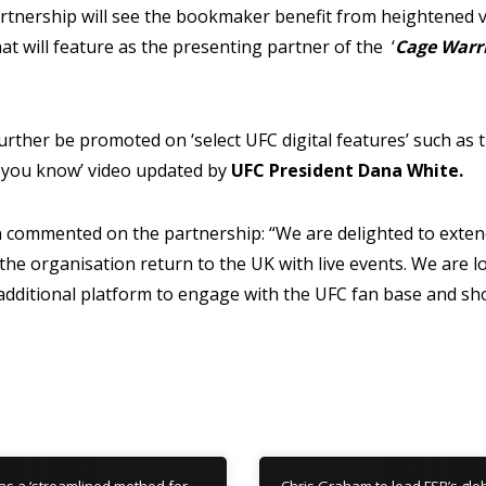
rtnership will see the bookmaker benefit from heightened vis
at will feature as the presenting partner of the ‘
Cage Warr
urther be promoted on ‘select UFC digital features’ such as 
w you know’ video updated by
UFC President Dana White.
commented on the partnership: “We are delighted to extend
 the organisation return to the UK with live events. We are 
additional platform to engage with the UFC fan base and sho