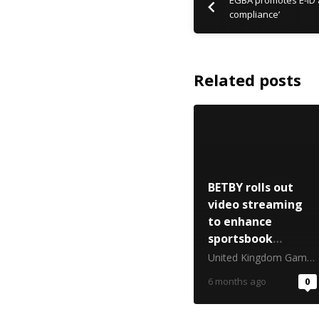
EGBA promotes E-ID 
compliance’
Related posts
BETBY rolls out
video streaming
to enhance
sportsbook
experience
United Kingdom Gambling Commission
6 months ago
0