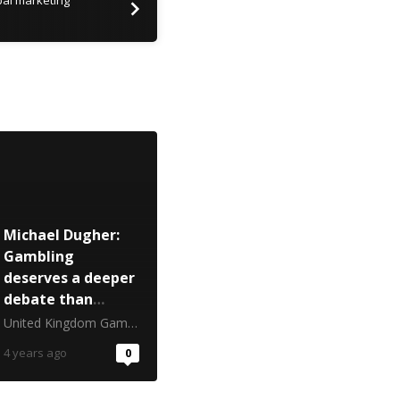
bal marketing
Michael Dugher:
Gambling
deserves a deeper
debate than
simplistic
United Kingdom Gambling Commission
narratives
4 years ago
0