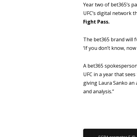
Year two of bet365’s pa
UFC’s digital network th
Fight Pass.
The bet365 brand will f
‘If you don’t know, no
A bet365 spokesperson 
UFC in a year that sees
giving Laura Sanko an 
and analysis.”