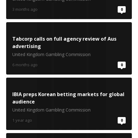
3 months ago
0
Tabcorp calls on full agency review of Aus
advertising
United Kingdom Gambling Commission
6 months ago
0
IBIA preps Korean betting markets for global
audience
United Kingdom Gambling Commission
1 year ago
0