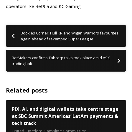
operators like Bet9ja and KC Gaming.
Bookies Corner: Hull KR and Wigan Warriors favourites
again ahead of revamped Super League
BetMakers confirms Tabcorp talks took place amid ASX
trading halt
Related posts
PIX, AI, and digital wallets take centre stage
at SBC Summit Americas’ LatAm payments &
tech track
United Kingdom Gambling Commission