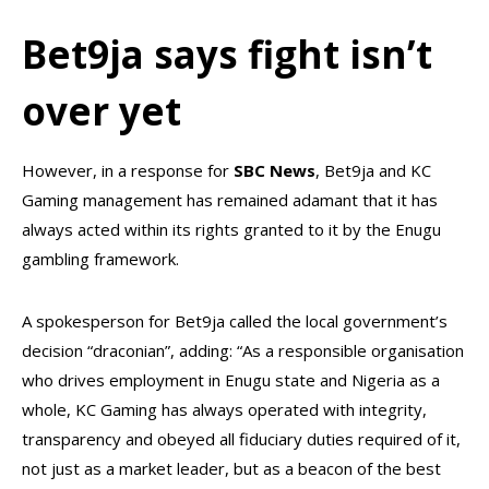
Bet9ja says fight isn’t
over yet
However, in a response for
SBC News
, Bet9ja and KC
Gaming management has remained adamant that it has
always acted within its rights granted to it by the Enugu
gambling framework.
A spokesperson for Bet9ja called the local government’s
decision “draconian”, adding: “As a responsible organisation
who drives employment in Enugu state and Nigeria as a
whole, KC Gaming has always operated with integrity,
transparency and obeyed all fiduciary duties required of it,
not just as a market leader, but as a beacon of the best