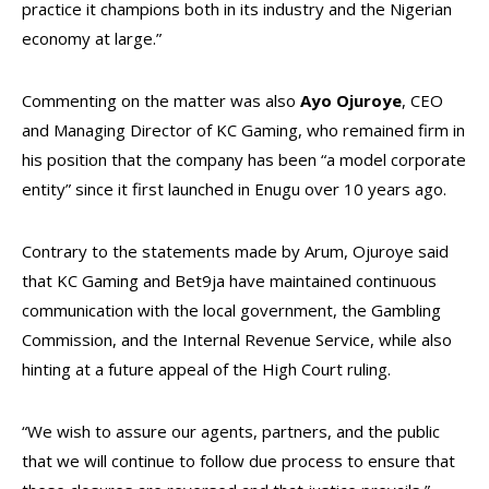
practice it champions both in its industry and the Nigerian
economy at large.”
Commenting on the matter was also
Ayo Ojuroye
, CEO
and Managing Director of KC Gaming, who remained firm in
his position that the company has been “a model corporate
entity” since it first launched in Enugu over 10 years ago.
Contrary to the statements made by Arum, Ojuroye said
that KC Gaming and Bet9ja have maintained continuous
communication with the local government, the Gambling
Commission, and the Internal Revenue Service, while also
hinting at a future appeal of the High Court ruling.
“We wish to assure our agents, partners, and the public
that we will continue to follow due process to ensure that