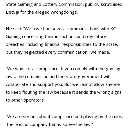
State Gaming and Lottery Commission, publicly scrutinised
Bet9ja for the alleged wrongdoings.
He said: “We have had several communications with KC
Gaming concerning their infractions and regulatory
breaches, including financial responsibilities to the state,
but they neglected every communication…we made.
“We want total compliance. If you comply with the gaming
laws, the commission and the state government will
collaborate and support you. But we cannot allow anyone
to keep flouting the law because it sends the wrong signal
to other operators.
“We are serious about compliance and playing by the rules.
There is no company that is above the law.”