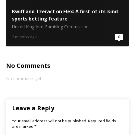
Kwiff and Tzeract on Flex: A first-of-its-kind
sports betting feature
United Kingdom Gambling Commission
7 months ago
0
No Comments
No comments yet
Leave a Reply
Your email address will not be published.
Required fields
are marked
*