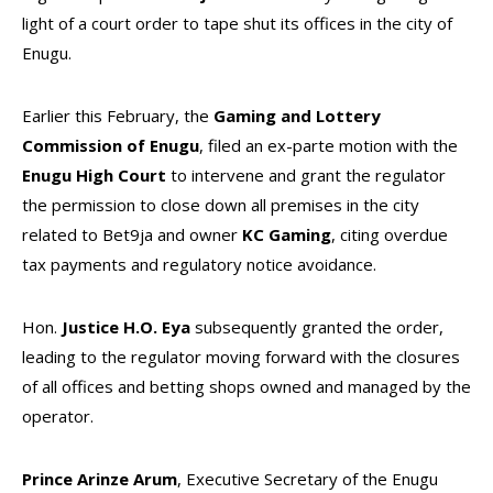
light of a court order to tape shut its offices in the city of
Enugu.
Earlier this February, the
Gaming and Lottery
Commission of Enugu
, filed an ex-parte motion with the
Enugu High Court
to intervene and grant the regulator
the permission to close down all premises in the city
related to Bet9ja and owner
KC Gaming
, citing overdue
tax payments and regulatory notice avoidance.
Hon.
Justice H.O. Eya
subsequently granted the order,
leading to the regulator moving forward with the closures
of all offices and betting shops owned and managed by the
operator.
Prince Arinze Arum
, Executive Secretary of the Enugu