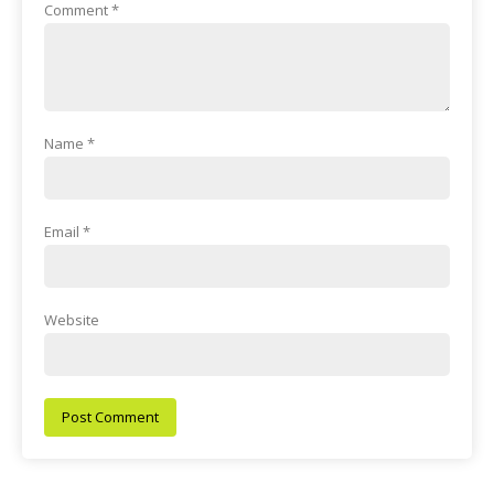
Comment
*
Name
*
Email
*
Website