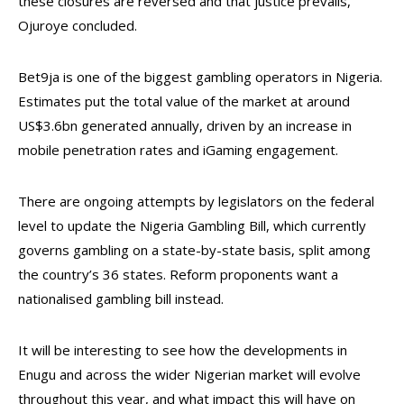
these closures are reversed and that justice prevails,”
Ojuroye concluded.
Bet9ja is one of the biggest gambling operators in Nigeria.
Estimates put the total value of the market at around
US$3.6bn generated annually, driven by an increase in
mobile penetration rates and iGaming engagement.
There are ongoing attempts by legislators on the federal
level to update the Nigeria Gambling Bill, which currently
governs gambling on a state-by-state basis, split among
the country’s 36 states. Reform proponents want a
nationalised gambling bill instead.
It will be interesting to see how the developments in
Enugu and across the wider Nigerian market will evolve
throughout this year, and what impact this will have on