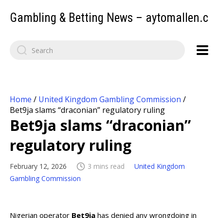
Gambling & Betting News – aytomallen.c
Home
/
United Kingdom Gambling Commission
/
Bet9ja slams “draconian” regulatory ruling
Bet9ja slams “draconian”
regulatory ruling
February 12, 2026
3 mins read
United Kingdom
Gambling Commission
Nigerian operator
Bet9ja
has denied any wrongdoing in