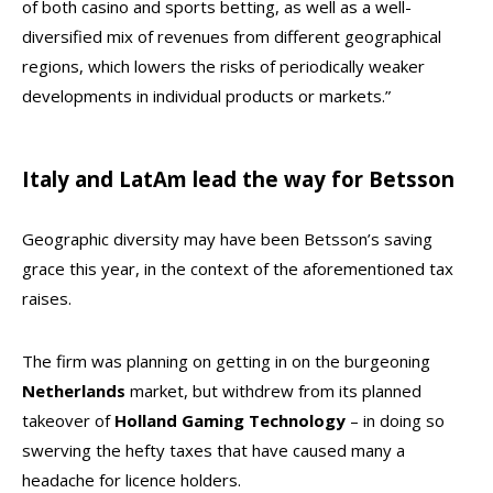
of both casino and sports betting, as well as a well-
diversified mix of revenues from different geographical
regions, which lowers the risks of periodically weaker
developments in individual products or markets.”
Italy and LatAm lead the way for Betsson
Geographic diversity may have been Betsson’s saving
grace this year, in the context of the aforementioned tax
raises.
The firm was planning on getting in on the burgeoning
Netherlands
market, but withdrew from its planned
takeover of
Holland Gaming
Technology
– in doing so
swerving the hefty taxes that have caused many a
headache for licence holders.