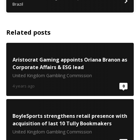
Brazil
Related posts
Aristocrat Gaming appoints Oriana Branon as
Corporate Affairs & ESG lead
United Kingdom Gambling Commission
4 years ago
0
BoyleSports strengthens retail presence with
acquisition of last 10 Tully Bookmakers
United Kingdom Gambling Commission