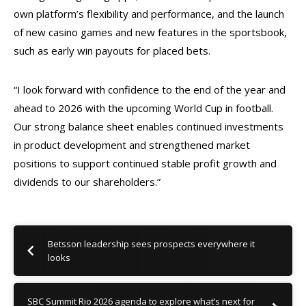
own platform’s flexibility and performance, and the launch
of new casino games and new features in the sportsbook,
such as early win payouts for placed bets.
“I look forward with confidence to the end of the year and
ahead to 2026 with the upcoming World Cup in football.
Our strong balance sheet enables continued investments
in product development and strengthened market
positions to support continued stable profit growth and
dividends to our shareholders.”
Betsson leadership sees prospects everywhere it
looks
SBC Summit Rio 2026 agenda to explore what’s next for