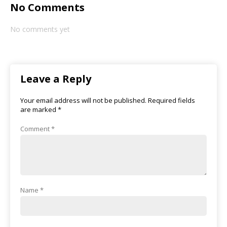
No Comments
No comments yet
Leave a Reply
Your email address will not be published.
Required fields
are marked
*
Comment
*
Name
*