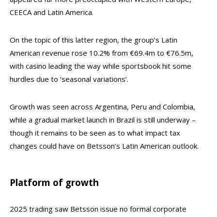
CEECA and Latin America.
On the topic of this latter region, the group’s Latin
American revenue rose 10.2% from €69.4m to €76.5m,
with casino leading the way while sportsbook hit some
hurdles due to ‘seasonal variations’.
Growth was seen across Argentina, Peru and Colombia,
while a gradual market launch in Brazil is still underway –
though it remains to be seen as to what impact tax
changes could have on Betsson’s Latin American outlook.
Platform of growth
2025 trading saw Betsson issue no formal corporate