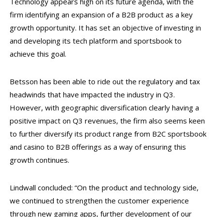
Technology appears high on its future agenda, with the
firm identifying an expansion of a B2B product as a key
growth opportunity. It has set an objective of investing in
and developing its tech platform and sportsbook to
achieve this goal.
Betsson has been able to ride out the regulatory and tax
headwinds that have impacted the industry in Q3.
However, with geographic diversification clearly having a
positive impact on Q3 revenues, the firm also seems keen
to further diversify its product range from B2C sportsbook
and casino to B2B offerings as a way of ensuring this
growth continues.
Lindwall concluded: “On the product and technology side,
we continued to strengthen the customer experience
through new gaming apps, further development of our