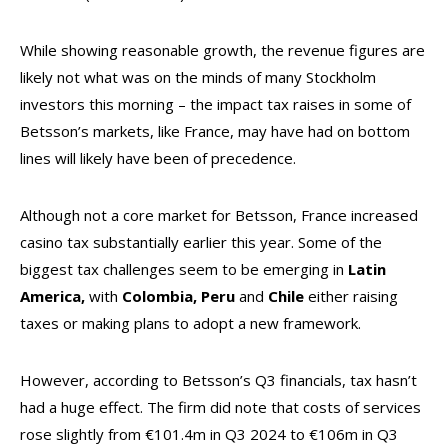
While showing reasonable growth, the revenue figures are
likely not what was on the minds of many Stockholm
investors this morning – the impact tax raises in some of
Betsson’s markets, like France, may have had on bottom
lines will likely have been of precedence.
Although not a core market for Betsson, France increased
casino tax substantially earlier this year. Some of the
biggest tax challenges seem to be emerging in
Latin
America,
with
Colombia, Peru
and
Chile
either raising
taxes or making plans to adopt a new framework.
However, according to Betsson’s Q3 financials, tax hasn’t
had a huge effect. The firm did note that costs of services
rose slightly from €101.4m in Q3 2024 to €106m in Q3