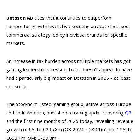
Betsson AB
cites that it continues to outperform
competitor growth levels by executing an acute localised
commercial strategy led by individual brands for specific
markets.
An increase in tax burden across multiple markets has got
gaming leadership stressed, but it doesn’t appear to have
had a particularly big impact on Betsson in 2025 – at least
not so far.
The Stockholm-listed igaming group, active across Europe
and Latin America, published a trading update covering
Q3
and the first nine months of 2025 today, revealing revenue
growth of 6% to €295.8m (Q3 2024: €280.1m) and 12% to
€893.1m (9M: €799.8m).