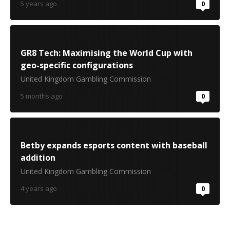
5 years ago
0
GR8 Tech: Maximising the World Cup with
geo-specific configurations
United Kingdom Gambling Commission
5 months ago
0
Betby expands esports content with baseball
addition
United Kingdom Gambling Commission
4 years ago
0