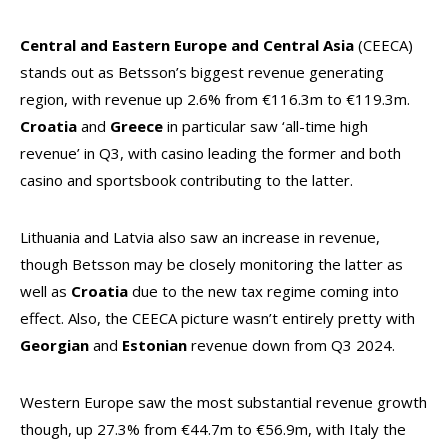
Central and Eastern Europe and Central Asia
(CEECA)
stands out as Betsson’s biggest revenue generating
region, with revenue up 2.6% from €116.3m to €119.3m.
Croatia
and
Greece
in particular saw ‘all-time high
revenue’ in Q3, with casino leading the former and both
casino and sportsbook contributing to the latter.
Lithuania and Latvia also saw an increase in revenue,
though Betsson may be closely monitoring the latter as
well as
Croatia
due to the new tax regime coming into
effect. Also, the CEECA picture wasn’t entirely pretty with
Georgian
and
Estonian
revenue down from Q3 2024.
Western Europe saw the most substantial revenue growth
though, up 27.3% from €44.7m to €56.9m, with Italy the