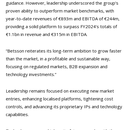
guidance. However, leadership underscored the group’s
proven ability to outperform market benchmarks, with
year-to-date revenues of €893m and EBITDA of €244m,
providing a solid platform to surpass FY2024’s totals of
€1.1bn in revenue and €315m in EBITDA.
“Betsson reiterates its long-term ambition to grow faster
than the market, in a profitable and sustainable way,
focusing on regulated markets, B2B expansion and
technology investments.”
Leadership remains focused on executing new market
entries, enhancing localised platforms, tightening cost
controls, and advancing its proprietary IPs and technology
capabilities.