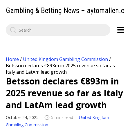
Gambling & Betting News – aytomallen.c
Home
/
United Kingdom Gambling Commission
/
Betsson declares €893m in 2025 revenue so far as
Italy and LatAm lead growth
Betsson declares €893m in
2025 revenue so far as Italy
and LatAm lead growth
October 24, 2025
5 mins read
United Kingdom
Gambling Commission