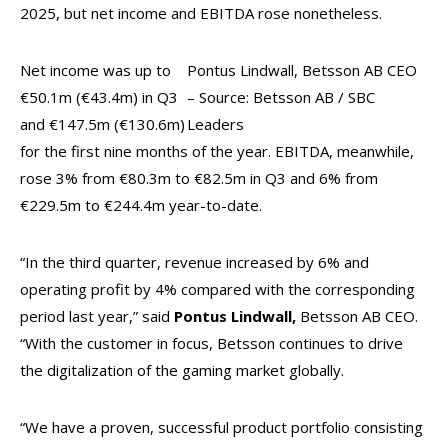
2025, but net income and EBITDA rose nonetheless.
Net income was up to
Pontus Lindwall, Betsson AB CEO
€50.1m (€43.4m) in Q3
– Source: Betsson AB / SBC
and €147.5m (€130.6m)
Leaders
for the first nine months of the year. EBITDA, meanwhile,
rose 3% from €80.3m to €82.5m in Q3 and 6% from
€229.5m to €244.4m year-to-date.
“In the third quarter, revenue increased by 6% and
operating profit by 4% compared with the corresponding
period last year,” said
Pontus Lindwall,
Betsson AB CEO.
“With the customer in focus, Betsson continues to drive
the digitalization of the gaming market globally.
“We have a proven, successful product portfolio consisting