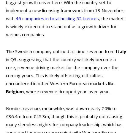
biggest growth driver here. With the country set to
implement a new licensing framework from 13 November,
with
46 companies in total holding 52 licences
, the market
is widely expected to stand out as a growth driver for
various companies.
The Swedish company outlined all-time revenue from
Italy
in Q3, suggesting that the country will likely become a
core, revenue driving market for the company over the
coming years. This is likely offsetting difficulties
encountered in other Western European markets like
Belgium,
where revenue dropped year-over-year.
Nordics revenue, meanwhile, was down nearly 20% to
€36.4m from €45.3m, though this is probably not causing
many sleepless nights for company leadership, which has
appeared far more preoccupied with Western Europe,