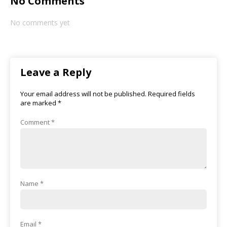
No Comments
No comments yet
Leave a Reply
Your email address will not be published.
Required fields
are marked
*
Comment
*
Name
*
Email
*