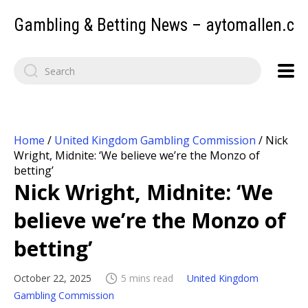
Gambling & Betting News – aytomallen.c
Home
/
United Kingdom Gambling Commission
/
Nick
Wright, Midnite: ‘We believe we’re the Monzo of
betting’
Nick Wright, Midnite: ‘We
believe we’re the Monzo of
betting’
October 22, 2025
5 mins read
United Kingdom
Gambling Commission