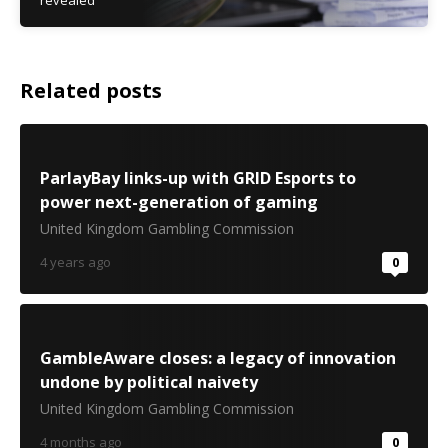
Related posts
ParlayBay links-up with GRID Esports to
power next-generation of gaming
United Kingdom Gambling Commission
4 years ago
0
GambleAware closes: a legacy of innovation
undone by political naivety
United Kingdom Gambling Commission
4 months ago
0