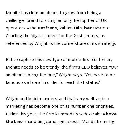
Midnite has clear ambitions to grow from being a
challenger brand to sitting among the top tier of UK
operators – the
Betfreds
, William Hills,
bet365s
etc.
Courting the ‘digital natives’ of the 21st century, as
referenced by Wright, is the cornerstone of its strategy.
But to capture this new type of mobile-first customer,
Midnite needs to be trendy, the firm’s CEO believes. “Our
ambition is being tier one,” Wright says. “You have to be
famous as a brand in order to reach that status.”
Wright and Midnite understand that very well, and so
marketing has become one of its number one priorities.
Earlier this year, the firm launched its wide-scale “
Above
the Line
” marketing campaign across TV and streaming