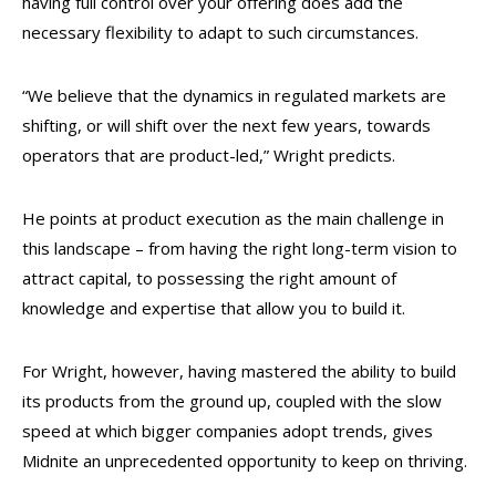
having full control over your offering does add the
necessary flexibility to adapt to such circumstances.
“We believe that the dynamics in regulated markets are
shifting, or will shift over the next few years, towards
operators that are product-led,” Wright predicts.
He points at product execution as the main challenge in
this landscape – from having the right long-term vision to
attract capital, to possessing the right amount of
knowledge and expertise that allow you to build it.
For Wright, however, having mastered the ability to build
its products from the ground up, coupled with the slow
speed at which bigger companies adopt trends, gives
Midnite an unprecedented opportunity to keep on thriving.