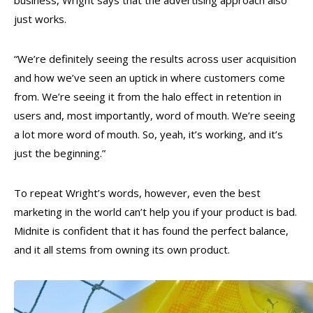
business, Wright says that the advertising approach also
just works.
“We’re definitely seeing the results across user acquisition
and how we’ve seen an uptick in where customers come
from. We’re seeing it from the halo effect in retention in
users and, most importantly, word of mouth. We’re seeing
a lot more word of mouth. So, yeah, it’s working, and it’s
just the beginning.”
To repeat Wright’s words, however, even the best
marketing in the world can’t help you if your product is bad.
Midnite is confident that it has found the perfect balance,
and it all stems from owning its own product.