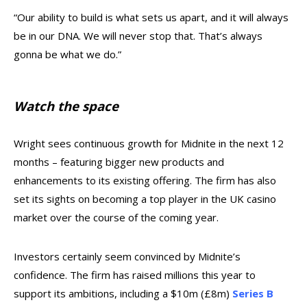
“Our ability to build is what sets us apart, and it will always
be in our DNA. We will never stop that. That’s always
gonna be what we do.”
Watch the space
Wright sees continuous growth for Midnite in the next 12
months – featuring bigger new products and
enhancements to its existing offering. The firm has also
set its sights on becoming a top player in the UK casino
market over the course of the coming year.
Investors certainly seem convinced by Midnite’s
confidence. The firm has raised millions this year to
support its ambitions, including a $10m (£8m)
Series B