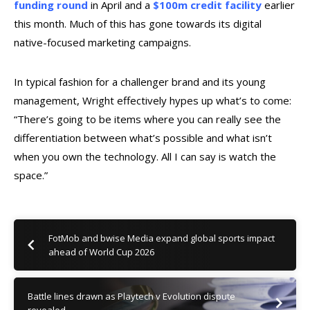
funding round
in April and a
$100m credit facility
earlier
this month. Much of this has gone towards its digital
native-focused marketing campaigns.
In typical fashion for a challenger brand and its young
management, Wright effectively hypes up what’s to come:
“There’s going to be items where you can really see the
differentiation between what’s possible and what isn’t
when you own the technology. All I can say is watch the
space.”
FotMob and bwise Media expand global sports impact
ahead of World Cup 2026
Battle lines drawn as Playtech v Evolution dispute
revealed