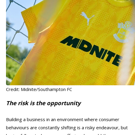
Credit: Midnite/Southampton FC
The risk is the opportunity
Building a business in an environment where consumer
behaviours are constantly shifting is a risky endeavour, but