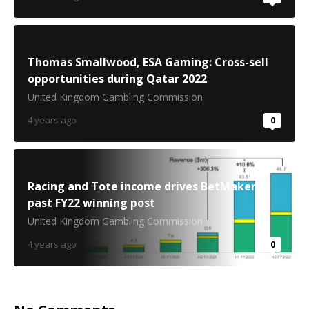
Thomas Smallwood, ESA Gaming: Cross-sell
opportunities during Qatar 2022
United Kingdom Gambling Commission
4 years ago
0
Racing and Tote income drives BetMakers
past FY22 winning post
United Kingdom Gambling Commission
4 years ago
0