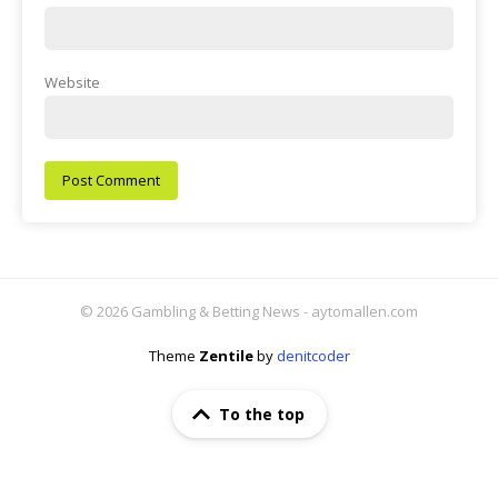
Website
© 2026 Gambling & Betting News - aytomallen.com
Theme
Zentile
by
denitcoder
To the top