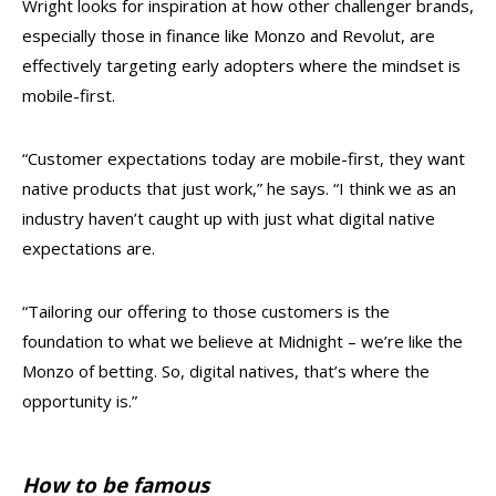
Wright looks for inspiration at how other challenger brands,
especially those in finance like Monzo and Revolut, are
effectively targeting early adopters where the mindset is
mobile-first.
“Customer expectations today are mobile-first, they want
native products that just work,” he says. “I think we as an
industry haven’t caught up with just what digital native
expectations are.
“Tailoring our offering to those customers is the
foundation to what we believe at Midnight – we’re like the
Monzo of betting. So, digital natives, that’s where the
opportunity is.”
How to be famous