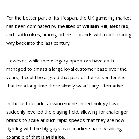
For the better part of its lifespan, the UK gambling market
has been dominated by the likes of
William Hill
,
Betfred
,
and
Ladbrokes
, among others – brands with roots tracing
way back into the last century.
However, while these legacy operators have each
managed to amass a large loyal customer base over the
years, it could be argued that part of the reason for it is
that for a long time there simply wasn’t any alternative.
In the last decade, advancements in technology have
suddenly levelled the playing field, allowing for challenger
brands to scale at such rapid speeds that they are now
fighting with the big guys over market share. A shining
example of that is
Midnite
.