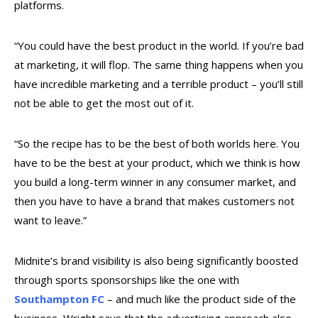
platforms.
“You could have the best product in the world. If you’re bad
at marketing, it will flop. The same thing happens when you
have incredible marketing and a terrible product – you’ll still
not be able to get the most out of it.
“So the recipe has to be the best of both worlds here. You
have to be the best at your product, which we think is how
you build a long-term winner in any consumer market, and
then you have to have a brand that makes customers not
want to leave.”
Midnite’s brand visibility is also being significantly boosted
through sports sponsorships like the one with
Southampton FC
– and much like the product side of the