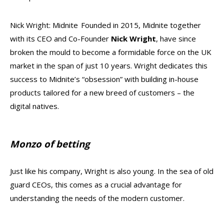
Nick Wright: Midnite
Founded in 2015, Midnite together
with its CEO and Co-Founder
Nick Wright
, have since
broken the mould to become a formidable force on the UK
market in the span of just 10 years. Wright dedicates this
success to Midnite’s “obsession” with building in-house
products tailored for a new breed of customers – the
digital natives.
Monzo of betting
Just like his company, Wright is also young. In the sea of old
guard CEOs, this comes as a crucial advantage for
understanding the needs of the modern customer.