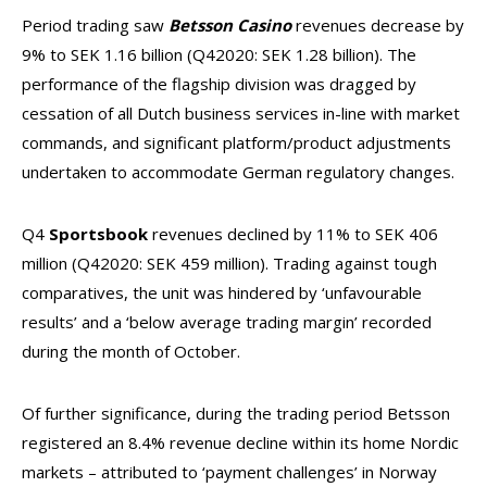
Period trading saw
Betsson Casino
revenues decrease by
9% to SEK 1.16 billion (Q42020: SEK 1.28 billion). The
performance of the flagship division was dragged by
cessation of all Dutch business services in-line with market
commands, and significant platform/product adjustments
undertaken to accommodate German regulatory changes.
Q4
Sportsbook
revenues declined by 11% to SEK 406
million (Q42020: SEK 459 million). Trading against tough
comparatives, the unit was hindered by ‘unfavourable
results’ and a ‘below average trading margin’ recorded
during the month of October.
Of further significance, during the trading period Betsson
registered an 8.4% revenue decline within its home Nordic
markets – attributed to ‘payment challenges’ in Norway