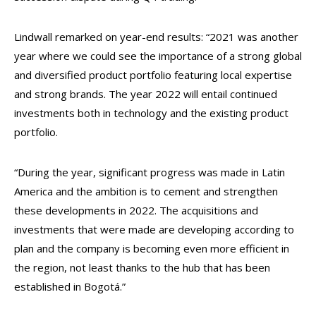
Lindwall remarked on year-end results: “2021 was another
year where we could see the importance of a strong global
and diversified product portfolio featuring local expertise
and strong brands. The year 2022 will entail continued
investments both in technology and the existing product
portfolio.
“During the year, significant progress was made in Latin
America and the ambition is to cement and strengthen
these developments in 2022. The acquisitions and
investments that were made are developing according to
plan and the company is becoming even more efficient in
the region, not least thanks to the hub that has been
established in Bogotá.”