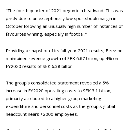
“The fourth quarter of 2021 begun in a headwind. This was
partly due to an exceptionally low sportsbook margin in
October following an unusually high number of instances of
favourites winning, especially in football.”
Providing a snapshot of its full-year 2021 results, Betsson
maintained revenue growth of SEK 6.67 billion, up 4% on
FY2020 results of SEK 6.38 billion.
The group’s consolidated statement revealed a 5%
increase in FY2020 operating costs to SEK 3.1 billion,
primarily attributed to a higher group marketing
expenditure and personnel costs as the group’s global
headcount nears +2000 employees.