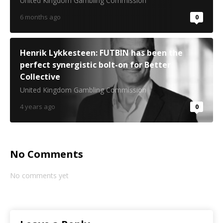
United Kingdom Gambling Commission
6 months ago
0
Henrik Lykkesteen: FUTBIN has been the
perfect synergistic bolt-on for Better
Collective
United Kingdom Gambling Commission
4 years ago
0
No Comments
No comments yet