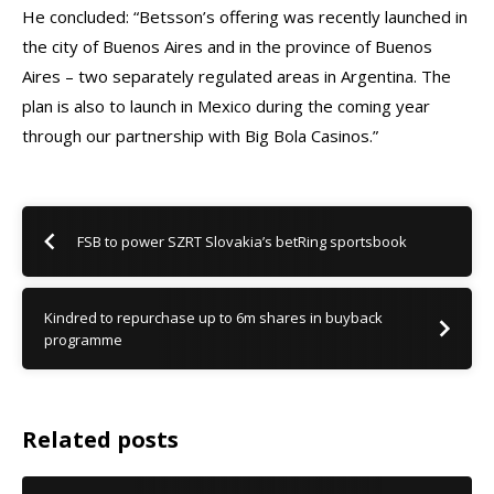
He concluded: “Betsson’s offering was recently launched in
the city of Buenos Aires and in the province of Buenos
Aires – two separately regulated areas in Argentina. The
plan is also to launch in Mexico during the coming year
through our partnership with Big Bola Casinos.”
FSB to power SZRT Slovakia’s betRing sportsbook
Kindred to repurchase up to 6m shares in buyback
programme
Related posts