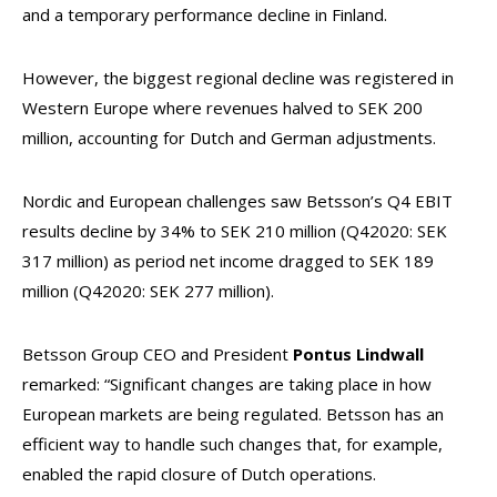
and a temporary performance decline in Finland.
However, the biggest regional decline was registered in
Western Europe where revenues halved to SEK 200
million, accounting for Dutch and German adjustments.
Nordic and European challenges saw Betsson’s Q4 EBIT
results decline by 34% to SEK 210 million (Q42020: SEK
317 million) as period net income dragged to SEK 189
million (Q42020: SEK 277 million).
Betsson Group CEO and President
Pontus Lindwall
remarked: “Significant changes are taking place in how
European markets are being regulated. Betsson has an
efficient way to handle such changes that, for example,
enabled the rapid closure of Dutch operations.