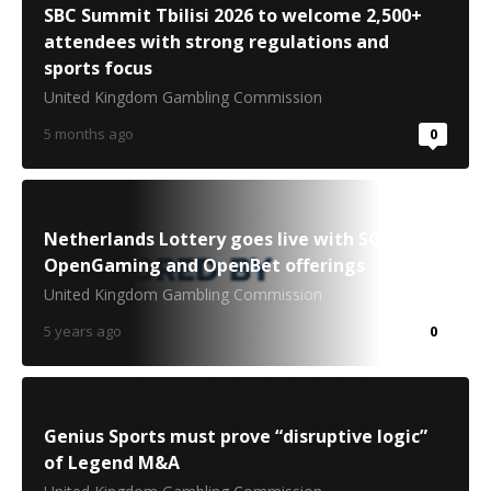
SBC Summit Tbilisi 2026 to welcome 2,500+
attendees with strong regulations and
sports focus
United Kingdom Gambling Commission
5 months ago
0
Netherlands Lottery goes live with SG’s
OpenGaming and OpenBet offerings
United Kingdom Gambling Commission
5 years ago
0
Genius Sports must prove “disruptive logic”
of Legend M&A