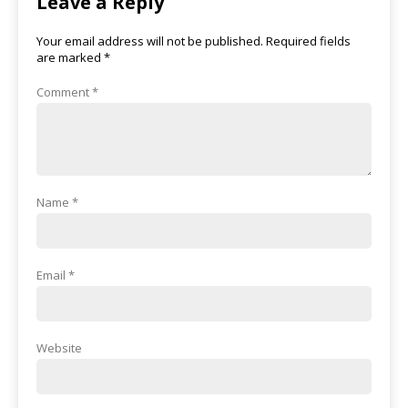
Leave a Reply
Your email address will not be published.
Required fields
are marked
*
Comment
*
Name
*
Email
*
Website