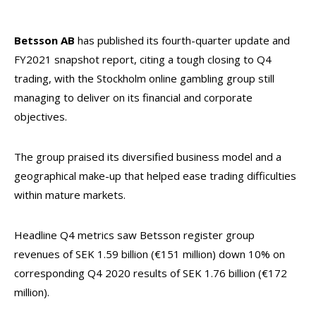
Betsson AB
has published its fourth-quarter update and
FY2021 snapshot report, citing a tough closing to Q4
trading, with the Stockholm online gambling group still
managing to deliver on its financial and corporate
objectives.
The group praised its diversified business model and a
geographical make-up that helped ease trading difficulties
within mature markets.
Headline Q4 metrics saw Betsson register group
revenues of SEK 1.59 billion (€151 million) down 10% on
corresponding Q4 2020 results of SEK 1.76 billion (€172
million).