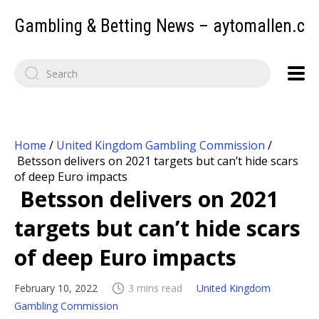
Gambling & Betting News – aytomallen.c
Home
/
United Kingdom Gambling Commission
/
Betsson delivers on 2021 targets but can’t hide scars
of deep Euro impacts
Betsson delivers on 2021
targets but can’t hide scars
of deep Euro impacts
February 10, 2022
3 mins read
United Kingdom
Gambling Commission