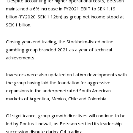
Despite accounting for higher operational costs, Betsson
maintained a 6% increase in FY2021 EBIT to SEK 1.19
billion (FY2020: SEK 1.12bn) as group net income stood at
SEK 1 billion.
Closing year-end trading, the Stockholm-listed online
gambling group branded 2021 as a year of technical
achievements.
Investors were also updated on LatAm developments with
the group having laid the foundation for aggressive
expansions in the underpenetrated South American
markets of Argentina, Mexico, Chile and Colombia.
Of significance, group growth directives will continue to be
led by Pontus Lindwall, as Betsson settled its leadership
succession dispute during Q4 trading.