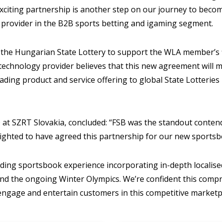
xciting partnership is another step on our journey to becom
e provider in the B2B sports betting and igaming segment.
 the Hungarian State Lottery to support the WLA member’s f
echnology provider believes that this new agreement will ma
eading product and service offering to global State Lotteries
O at SZRT Slovakia, concluded: “FSB was the standout conten
lighted to have agreed this partnership for our new sportsb
ading sportsbook experience incorporating in-depth localis
 and the ongoing Winter Olympics. We’re confident this compr
, engage and entertain customers in this competitive marketp