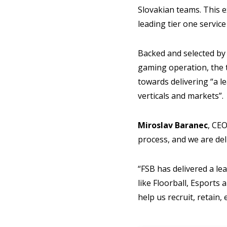
Slovakian teams. This e
leading tier one servic
Backed and selected by
gaming operation, the t
towards delivering “a l
verticals and markets”.
Miroslav Baranec
, CE
process, and we are de
“FSB has delivered a le
like Floorball, Esports
help us recruit, retain