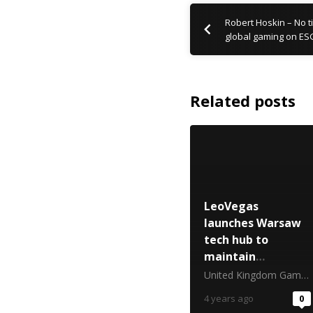
Robert Hoskin – No t
global gaming on ES
Related posts
LeoVegas
launches Warsaw
tech hub to
maintain
strategic
United Kingdom Gambling Commission
momentum
4 years ago
0