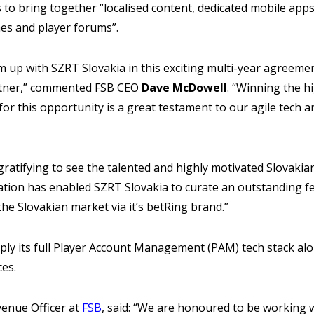
to bring together “localised content, dedicated mobile apps,
es and player forums”.
m up with SZRT Slovakia in this exciting multi-year agreeme
rtner,” commented FSB CEO
Dave McDowell
. “Winning the hi
or this opportunity is a great testament to our agile tech 
gratifying to see the talented and highly motivated Slovak
ation has enabled SZRT Slovakia to curate an outstanding f
the Slovakian market via it’s betRing brand.”
upply its full Player Account Management (PAM) tech stack alo
es.
venue Officer at
FSB
, said: “We are honoured to be working