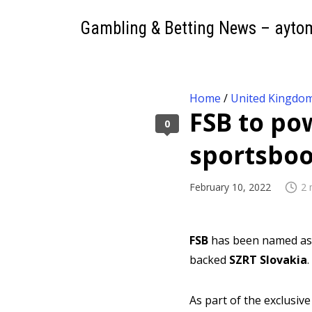
Gambling & Betting News – ayto
Home
/
United Kingdo
FSB to po
0
sportsbo
February 10, 2022
2 
FSB
has been named as 
backed
SZRT Slovakia
.
As part of the exclusiv