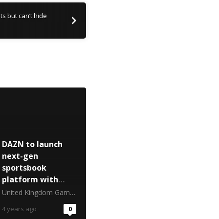
s but can’t hide
DAZN to launch
next-gen
sportsbook
platform with
Pragmatic Play
United Kingdom Gambling Commission
4 years ago
0