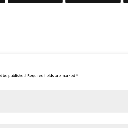
ot be published.
Required fields are marked
*