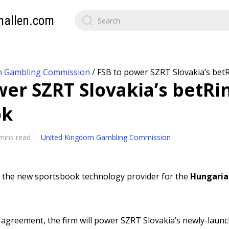
mallen.com
m Gambling Commission
/
FSB to power SZRT Slovakia’s bet
wer SZRT Slovakia’s betRi
ok
mins read
United Kingdom Gambling Commission
the new sportsbook technology provider for the
Hungaria
e agreement, the firm will power SZRT Slovakia’s newly-laun