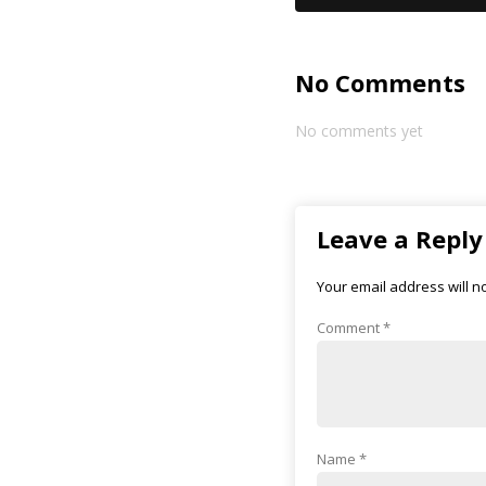
No Comments
No comments yet
Leave a Reply
Your email address will n
Comment
*
Name
*