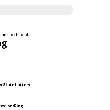
Ring sportsbook
ng
n State Lottery
ched
betRing