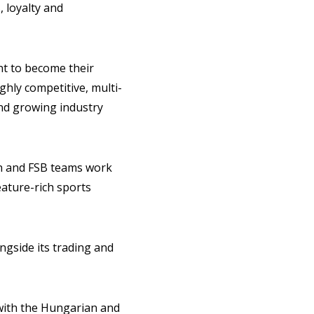
 loyalty and
nt to become their
ghly competitive, multi-
and growing industry
ian and FSB teams work
eature-rich sports
ngside its trading and
 with the Hungarian and