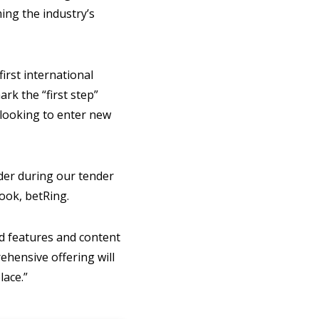
ing the industry’s
irst international
rk the “first step”
 looking to enter new
der during our tender
ook, betRing.
ed features and content
ehensive offering will
lace.”