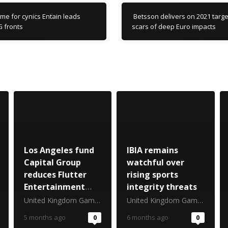
ime for cynics Entain leads
Betsson delivers on 2021 target
G fronts
scars of deep Euro impacts
Los Angeles fund
IBIA remains
Capital Group
watchful over
reduces Flutter
rising sports
Entertainment
integrity threats
holding
United Kingdom Gambling Commission
United Kingdom Gambling Commission
5 months ago
0
6 months ago
0