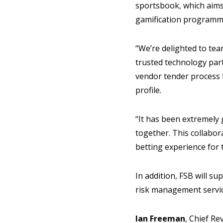
sportsbook, which aims 
gamification programm
“We’re delighted to tea
trusted technology pa
vendor tender process f
profile.
“It has been extremely 
together. This collabor
betting experience for 
In addition, FSB will s
risk management servic
Ian Freeman
, Chief Re