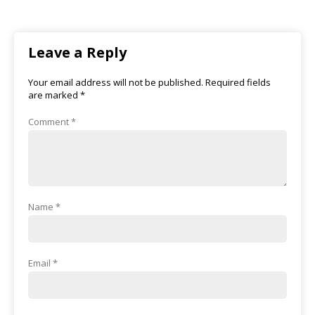
Leave a Reply
Your email address will not be published.
Required fields
are marked
*
Comment
*
Name
*
Email
*