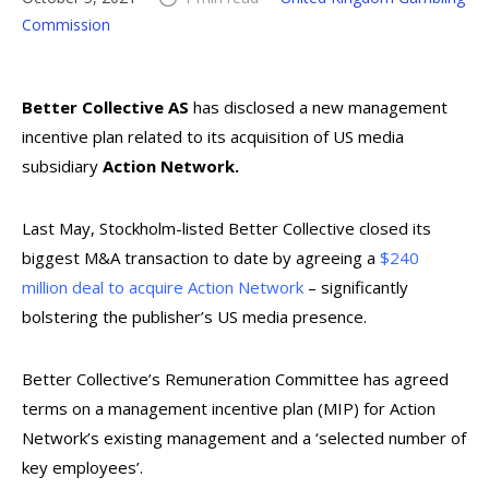
Commission
Better Collective AS
has disclosed a new management
incentive plan related to its acquisition of US media
subsidiary
Action Network.
Last May, Stockholm-listed Better Collective closed its
biggest M&A transaction to date by agreeing a
$240
million deal to acquire Action Network
– significantly
bolstering the publisher’s US media presence.
Better Collective’s Remuneration Committee has agreed
terms on a management incentive plan (MIP) for Action
Network’s existing management and a ‘selected number of
key employees’.