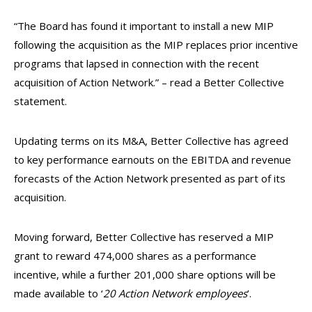
“The Board has found it important to install a new MIP
following the acquisition as the MIP replaces prior incentive
programs that lapsed in connection with the recent
acquisition of Action Network.” – read a Better Collective
statement.
Updating terms on its M&A, Better Collective has agreed
to key performance earnouts on the EBITDA and revenue
forecasts of the Action Network presented as part of its
acquisition.
Moving forward, Better Collective has reserved a MIP
grant to reward 474,000 shares as a performance
incentive, while a further 201,000 share options will be
made available to ‘
20 Action Network employees
’.