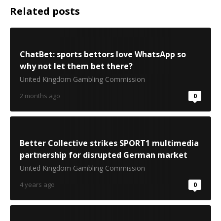
Related posts
ChatBet: sports bettors love WhatsApp so
why not let them bet there?
United Kingdom Gambling Commission
2 months ago
0
Better Collective strikes SPORT1 multimedia
partnership for disrupted German market
United Kingdom Gambling Commission
4 years ago
0