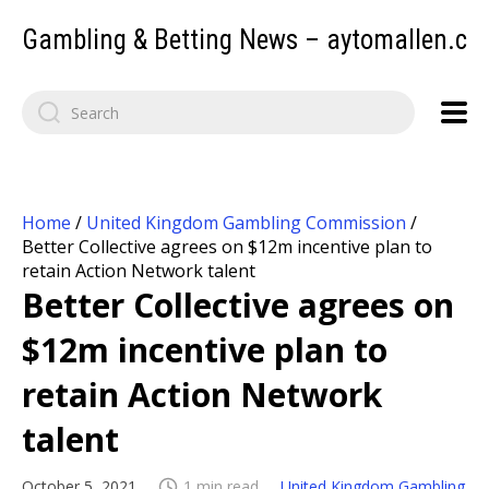
Gambling & Betting News – aytomallen.c
Home
/
United Kingdom Gambling Commission
/
Better Collective agrees on $12m incentive plan to
retain Action Network talent
Better Collective agrees on
$12m incentive plan to
retain Action Network
talent
October 5, 2021
1 min read
United Kingdom Gambling