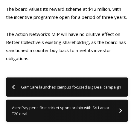
The board values its reward scheme at $12 million, with
the incentive programme open for a period of three years.
The Action Network’s MIP will have
no dilutive effect on
Better Collective’s existing shareholding, as the board has
sanctioned a counter buy-back
to meet its investor
obligations.
GamCare launches campus focused Big Deal campaign
AstroPay pens first cricket sponsorship with Sri Lanka
T20 deal