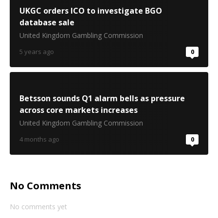
UKGC orders ICO to investigate BGO
database sale
United Kingdom Gambling Commission
5 years ago
0
Betsson sounds Q1 alarm bells as pressure
across core markets increases
United Kingdom Gambling Commission
4 months ago
0
No Comments
No comments yet