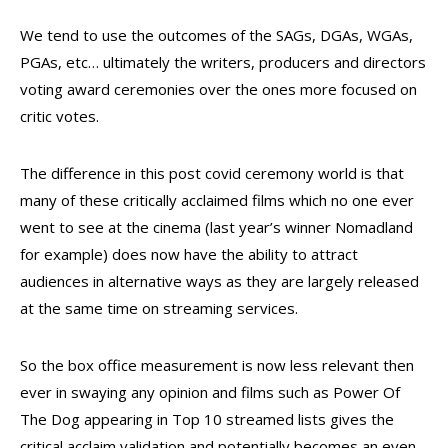
We tend to use the outcomes of the SAGs, DGAs, WGAs,
PGAs, etc… ultimately the writers, producers and directors
voting award ceremonies over the ones more focused on
critic votes.
The difference in this post covid ceremony world is that
many of these critically acclaimed films which no one ever
went to see at the cinema (last year’s winner Nomadland
for example) does now have the ability to attract
audiences in alternative ways as they are largely released
at the same time on streaming services.
So the box office measurement is now less relevant then
ever in swaying any opinion and films such as Power Of
The Dog appearing in Top 10 streamed lists gives the
critical acclaim validation and potentially becomes an even