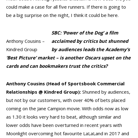
could make a case for all five runners. If there is going to
be a big surprise on the night, I think it could be here.
SBC: ‘Power of the Dog’ a film
Anthony Cousins –
acclaimed by critics but shunned
Kindred Group
by audiences leads the Academy’s
‘Best Picture’ market – is another Oscars upset on the
cards and can bookmakers trust the critics?
Anthony Cousins (Head of Sportsbook Commercial
Relationships @ Kindred Group):
Shunned by audiences,
but not by our customers, with over 40% of bets placed
coming on the Jane Campion movie. With odds now as low
as 1.30 it looks very hard to beat, although similar and
lower odds have been overturned in recent years with
Moonlight overcoming hot favourite LaLaLand in 2017 and