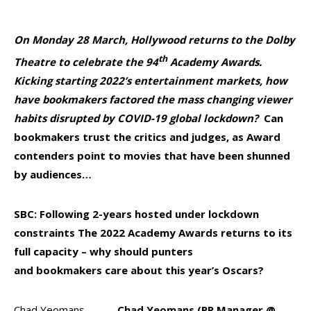
On Monday 28 March, Hollywood returns to the Dolby
th
Theatre to celebrate the 94
Academy Awards.
Kicking starting 2022’s entertainment markets, how
have bookmakers factored the mass changing viewer
habits disrupted by COVID-19 global lockdown?
Can
bookmakers trust the critics and judges, as Award
contenders point to movies that have been shunned
by audiences…
SBC: Following 2-years hosted
under lockdown
constraints
The
2022
Academy Awards returns to its
full capacity – why should punters
and bookmakers care about this year’s Oscars?
Chad Yeomans –
Chad Yeomans (PR Manager @