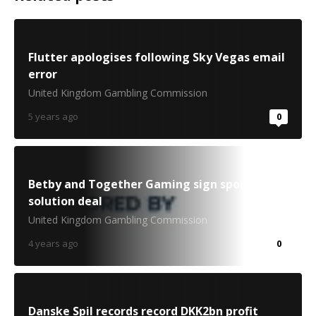
Flutter apologises following Sky Vegas email
error
United Kingdom Gambling Commission
5 years ago
0
Betby and Together Gaming sign sportsbook
solution deal
United Kingdom Gambling Commission
4 years ago
0
Danske Spil records record DKK2bn profit