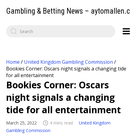
Gambling & Betting News – aytomallen.c
Home
/
United Kingdom Gambling Commission
/
Bookies Corner: Oscars night signals a changing tide
for all entertainment
Bookies Corner: Oscars
night signals a changing
tide for all entertainment
March 25, 2022
4 mins read
United Kingdom
Gambling Commission