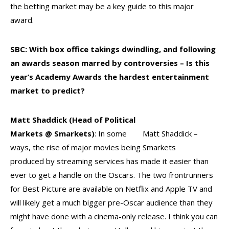
the betting market may be a key guide to this major
award.
SBC: With box office takings dwindling, and following
an awards season marred by controversies
– Is this
year’s Academy Awards the hardest
e
ntertainment
market to predict?
Matt Shaddick (Head of Political
Markets @ Smarkets)
: In some
Matt Shaddick –
ways, the rise of major movies being
Smarkets
produced by streaming services has made it easier than
ever to get a handle on the Oscars. The two frontrunners
for Best Picture are available on Netflix and Apple TV and
will likely get a much bigger pre-Oscar audience than they
might have done with a cinema-only release. I think you can