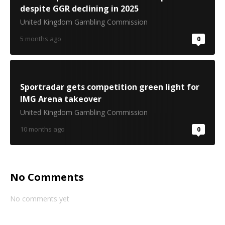
despite GGR declining in 2025
United Kingdom Gambling Commission
5 months ago
0
Sportradar gets competition green light for
IMG Arena takeover
United Kingdom Gambling Commission
10 months ago
0
No Comments
No comments yet