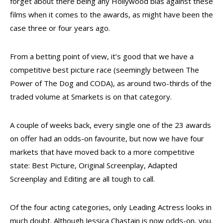
forget about there being any Hollywood bias against these
films when it comes to the awards, as might have been the
case three or four years ago.
From a betting point of view, it’s good that we have a
competitive best picture race (seemingly between The
Power of The Dog and CODA), as around two-thirds of the
traded volume at Smarkets is on that category.
A couple of weeks back, every single one of the 23 awards
on offer had an odds-on favourite, but now we have four
markets that have moved back to a more competitive
state: Best Picture, Original Screenplay, Adapted
Screenplay and Editing are all tough to call.
Of the four acting categories, only Leading Actress looks in
much doubt. Although Jessica Chastain is now odds-on, you