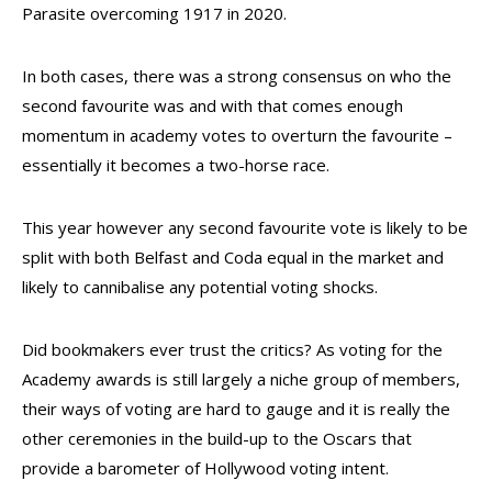
Parasite overcoming 1917 in 2020.
In both cases, there was a strong consensus on who the
second favourite was and with that comes enough
momentum in academy votes to overturn the favourite –
essentially it becomes a two-horse race.
This year however any second favourite vote is likely to be
split with both Belfast and Coda equal in the market and
likely to cannibalise any potential voting shocks.
Did bookmakers ever trust the critics? As voting for the
Academy awards is still largely a niche group of members,
their ways of voting are hard to gauge and it is really the
other ceremonies in the build-up to the Oscars that
provide a barometer of Hollywood voting intent.