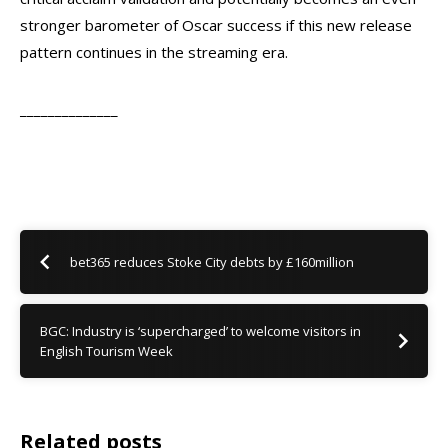
stronger barometer of Oscar success if this new release
pattern continues in the streaming era.
______________
bet365 reduces Stoke City debts by £160million
BGC: Industry is ‘supercharged’ to welcome visitors in
English Tourism Week
Related posts