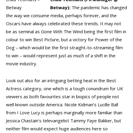
Betway
Betway):
The pandemic has changed
the way we consume media, perhaps forever, and the
Oscars have always celebrated these trends. It may not
be as seminal as Gone With The Wind being the first film in
colour to win Best Picture, but a victory for Power of the
Dog – which would be the first straight-to-streaming film
to win – would represent just as much of a shift in the
movie industry.
Look out also for an intriguing betting heat in the Best
Actress category, one which is a tough conundrum for UK
viewers as both favourites star in biopics of people not
well known outside America. Nicole Kidman’s Lucille Ball
from I Love Lucy is perhaps marginally more familiar than
Jessica Chastain’s televangelist Tammy Faye Bakker, but
neither film would expect huge audiences here so