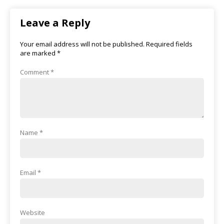
Leave a Reply
Your email address will not be published.
Required fields
are marked
*
Comment
*
Name
*
Email
*
Website