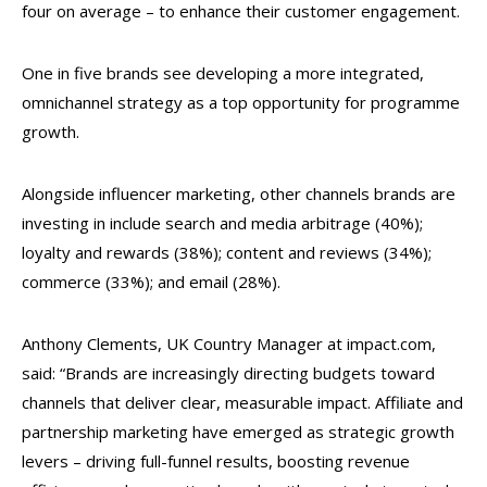
four on average – to enhance their customer engagement.
One in five brands see developing a more integrated,
omnichannel strategy as a top opportunity for programme
growth.
Alongside influencer marketing, other channels brands are
investing in include search and media arbitrage (40%);
loyalty and rewards (38%); content and reviews (34%);
commerce (33%); and email (28%).
Anthony Clements, UK Country Manager at impact.com,
said: “Brands are increasingly directing budgets toward
channels that deliver clear, measurable impact. Affiliate and
partnership marketing have emerged as strategic growth
levers – driving full-funnel results, boosting revenue