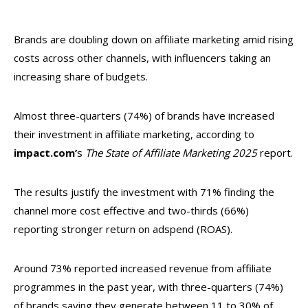
Brands are doubling down on affiliate marketing amid rising
costs across other channels, with influencers taking an
increasing share of budgets.
Almost three-quarters (74%) of brands have increased
their investment in affiliate marketing, according to
impact.com’
s
The State of Affiliate Marketing 2025
report.
The results justify the investment with 71% finding the
channel more cost effective and two-thirds (66%)
reporting stronger return on adspend (ROAS).
Around 73% reported increased revenue from affiliate
programmes in the past year, with three-quarters (74%)
of brands saying they generate between 11 to 30% of