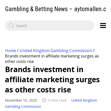
Gambling & Betting News – aytomallen.c
Home
/
United Kingdom Gambling Commission
/
Brands investment in affiliate marketing surges as
other costs rise
Brands investment in
affiliate marketing surges
as other costs rise
November 10, 2025
3 mins read
United Kingdom
Gambling Commission