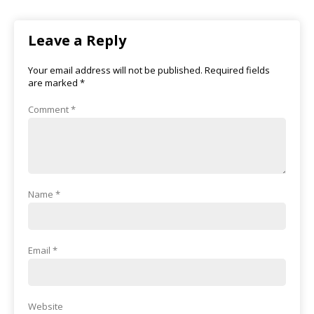
Leave a Reply
Your email address will not be published.
Required fields
are marked
*
Comment
*
Name
*
Email
*
Website