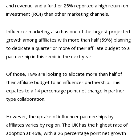
and revenue; and a further 25% reported a high return on
investment (ROI) than other marketing channels.
Influencer marketing also has one of the largest projected
growth among affiliates with more than half (59%) planning
to dedicate a quarter or more of their affiliate budget to a
partnership in this remit in the next year.
Of those, 18% are looking to allocate more than half of
their affiliate budget to an influencer partnership. This
equates to a 14 percentage point net change in partner
type collaboration.
However, the uptake of influencer partnerships by
affiliates varies by region. The UK has the highest rate of
adoption at 46%, with a 26 percentage point net growth