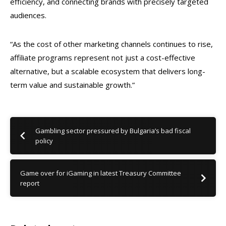
efficiency, and connecting brands with precisely targeted
audiences.
“As the cost of other marketing channels continues to rise,
affiliate programs represent not just a cost-effective
alternative, but a scalable ecosystem that delivers long-
term value and sustainable growth.”
Gambling sector pressured by Bulgaria’s bad fiscal
policy
Game over for iGaming in latest Treasury Committee
report