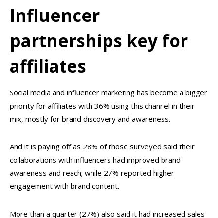
Influencer
partnerships key for
affiliates
Social media and influencer marketing has become a bigger
priority for affiliates with 36% using this channel in their
mix, mostly for brand discovery and awareness.
And it is paying off as 28% of those surveyed said their
collaborations with influencers had improved brand
awareness and reach; while 27% reported higher
engagement with brand content.
More than a quarter (27%) also said it had increased sales