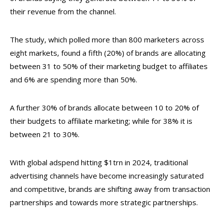
their revenue from the channel.
The study, which polled more than 800 marketers across
eight markets, found a fifth (20%) of brands are allocating
between 31 to 50% of their marketing budget to affiliates
and 6% are spending more than 50%.
A further 30% of brands allocate between 10 to 20% of
their budgets to affiliate marketing; while for 38% it is
between 21 to 30%.
With global adspend hitting $1trn in 2024, traditional
advertising channels have become increasingly saturated
and competitive, brands are shifting away from transaction
partnerships and towards more strategic partnerships.