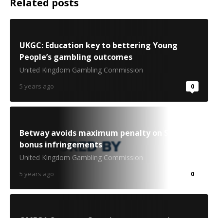
Related posts
UKGC: Education key to bettering Young
People’s gambling outcomes
United Kingdom Gambling Commission
5 years ago
0
Betway avoids maximum penalty on Swedish
bonus infringements
United Kingdom Gambling Commission
5 years ago
0