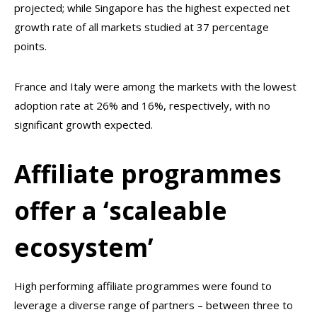
projected; while Singapore has the highest expected net
growth rate of all markets studied at 37 percentage
points.
France and Italy were among the markets with the lowest
adoption rate at 26% and 16%, respectively, with no
significant growth expected.
Affiliate programmes
offer a ‘scaleable
ecosystem’
High performing affiliate programmes were found to
leverage a diverse range of partners – between three to