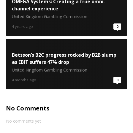
OMEGA Systems: Creating a true omni-
channel experience
United Kingdom Gambling Commission
4 years ago
0
Betsson’s B2C progress rocked by B2B slump
as EBIT suffers 47% drop
United Kingdom Gambling Commission
4 months ago
0
No Comments
No comments yet