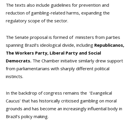
The texts also include guidelines for prevention and
reduction of gambling-related harms, expanding the
regulatory scope of the sector.
The Senate proposal is formed of ministers from parties
spanning Brazil’s ideological divide, including
Republicanos,
The Workers Party, Liberal Party and Social
Democrats.
The Chamber initiative similarly drew support
from parliamentarians with sharply different political
instincts.
In the backdrop of congress remains the ‘Evangelical
Caucus’ that has historically criticised gambling on moral
grounds and has become an increasingly influential body in
Brazil’s policy making.