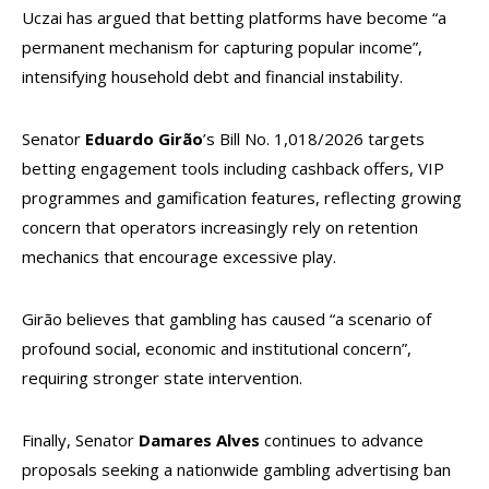
Uczai has argued that betting platforms have become “a
permanent mechanism for capturing popular income”,
intensifying household debt and financial instability.
Senator
Eduardo Girão
’s Bill No. 1,018/2026 targets
betting engagement tools including cashback offers, VIP
programmes and gamification features, reflecting growing
concern that operators increasingly rely on retention
mechanics that encourage excessive play.
Girão believes that gambling has caused “a scenario of
profound social, economic and institutional concern”,
requiring stronger state intervention.
Finally, Senator
Damares Alves
continues to advance
proposals seeking a nationwide gambling advertising ban