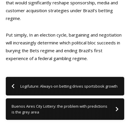
that would significantly reshape sponsorship, media and
customer acquisition strategies under Brazil’s betting
regime.
Put simply, In an election cycle, bargaining and negotiation
will increasingly determine which political bloc succeeds in
burying the Bets regime and ending Brazil’s first
experience of a federal gambling regime.
Logifuture: Always-on betting drives sportsbook growth
Buenos Aires City Lottery: the problem with predictions
is the grey area