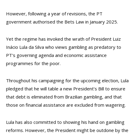
However, following a year of revisions, the PT
government authorised the Bets Law in January 2025.
Yet the regime has invoked the wrath of President Luiz
Inácio Lula da Silva who views gambling as predatory to
PT’s governing agenda and economic assistance
programmes for the poor.
Throughout his campaigning for the upcoming election, Lula
pledged that he will table a new President’s Bill to ensure
that debt is eliminated from Brazilian gambling, and that
those on financial assistance are excluded from wagering.
Lula has also committed to showing his hand on gambling
reforms. However, the President might be outdone by the