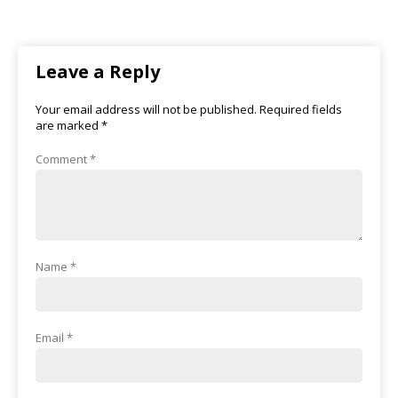
Leave a Reply
Your email address will not be published.
Required fields
are marked
*
Comment
*
Name
*
Email
*