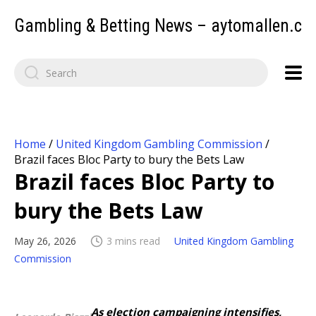
Gambling & Betting News – aytomallen.c
Home
/
United Kingdom Gambling Commission
/
Brazil faces Bloc Party to bury the Bets Law
Brazil faces Bloc Party to
bury the Bets Law
May 26, 2026
3 mins read
United Kingdom Gambling
Commission
As election campaigning intensifies,