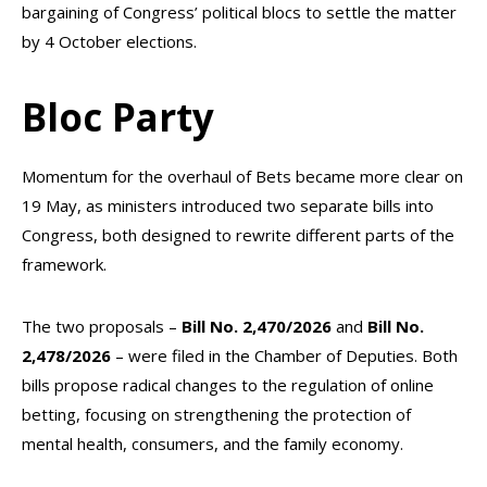
bargaining of Congress’ political blocs to settle the matter
by 4 October elections.
Bloc Party
Momentum for the overhaul of Bets became more clear on
19 May, as ministers introduced two separate bills into
Congress, both designed to rewrite different parts of the
framework.
The two proposals –
Bill No. 2,470/2026
and
Bill No.
2,478/2026
– were filed in the Chamber of Deputies. Both
bills propose radical changes to the regulation of online
betting, focusing on strengthening the protection of
mental health, consumers, and the family economy.