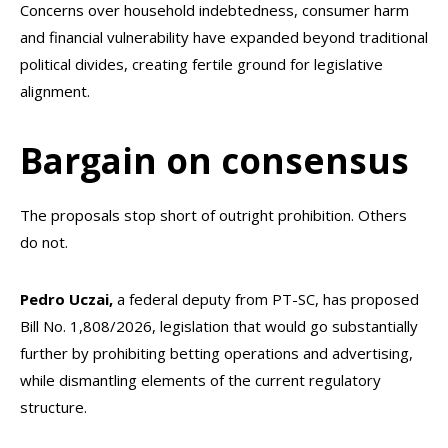
Concerns over household indebtedness, consumer harm
and financial vulnerability have expanded beyond traditional
political divides, creating fertile ground for legislative
alignment.
Bargain on consensus
The proposals stop short of outright prohibition. Others
do not.
Pedro Uczai,
a federal deputy from PT-SC, has proposed
Bill No. 1,808/2026, legislation that would go substantially
further by prohibiting betting operations and advertising,
while dismantling elements of the current regulatory
structure.