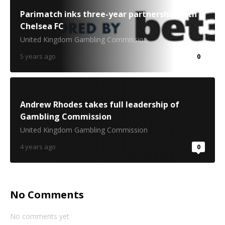
Parimatch inks three-year partnership with
Chelsea FC
United Kingdom Gambling Commission
5 years ago
0
Andrew Rhodes takes full leadership of
Gambling Commission
United Kingdom Gambling Commission
4 years ago
0
No Comments
No comments yet