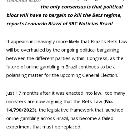
Leonardo Biazzi
the only consensus is that political
blocs will have to bargain to kill the Bets regime,
reports Leonardo Biazzi of SBC Noticias Brazil
It appears increasingly more likely that Brazil’s Bets Law
will be overhauled by the ongoing political bargaining
between the different parties within Congress, as the
future of online gambling in Brazil continues to be a
polarising matter for the upcoming General Election.
Just 17 months after it was enacted into law, too many
ministers are now arguing that the Bets Law (
No.
14,790/2023
), the legislative framework that launched
online gambling across Brazil, has become a failed
experiment that must be replaced.