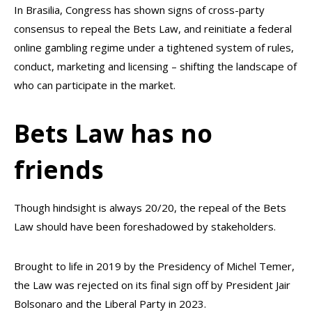
In Brasilia, Congress has shown signs of cross-party
consensus to repeal the Bets Law, and reinitiate a federal
online gambling regime under a tightened system of rules,
conduct, marketing and licensing – shifting the landscape of
who can participate in the market.
Bets Law has no
friends
Though hindsight is always 20/20, the repeal of the Bets
Law should have been foreshadowed by stakeholders.
Brought to life in 2019 by the Presidency of Michel Temer,
the Law was rejected on its final sign off by President Jair
Bolsonaro and the Liberal Party in 2023.