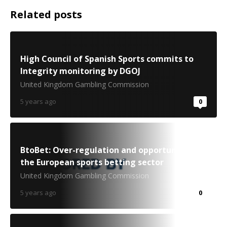
Related posts
High Council of Spanish Sports commits to
Integrity monitoring by DGOJ
United Kingdom Gambling Commission
5 years ago
0
BtoBet: Over-regulation and opportunities in
the European sports betting sector
United Kingdom Gambling Commission
5 years ago
0