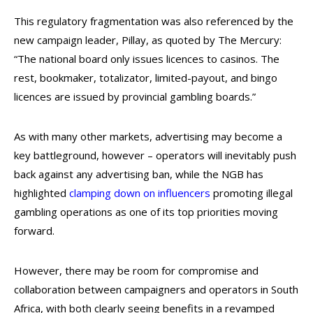
This regulatory fragmentation was also referenced by the
new campaign leader, Pillay, as quoted by The Mercury:
“The national board only issues licences to casinos. The
rest, bookmaker, totalizator, limited-payout, and bingo
licences are issued by provincial gambling boards.”
As with many other markets, advertising may become a
key battleground, however – operators will inevitably push
back against any advertising ban, while the NGB has
highlighted
clamping down on influencers
promoting illegal
gambling operations as one of its top priorities moving
forward.
However, there may be room for compromise and
collaboration between campaigners and operators in South
Africa, with both clearly seeing benefits in a revamped