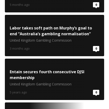
5 months ago
0
Labor takes soft path on Murphy’s goal to
end “Australia’s gambling normalisation”
United Kingdom Gambling Commission
3 months ago
0
Entain secures fourth consecutive DJSI
membership
United Kingdom Gambling Commission
5 years ago
0