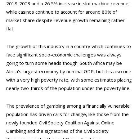
2018-2023 and a 26.5% increase in slot machine revenue,
while casinos continue to account for around 80% of
market share despite revenue growth remaining rather
flat.
The growth of this industry in a country which continues to
face significant socio-economic challenges was always
going to turn some heads though. South Africa may be
Africa’s largest economy by nominal GDP, but it is also one
with a very high poverty rate, with some estimates placing
nearly two-thirds of the population under the poverty line.
The prevalence of gambling among a financially vulnerable
population has driven calls for change, like those from the
newly founded Civil Society Coalition Against Online
Gambling and the signatories of the Civil Society