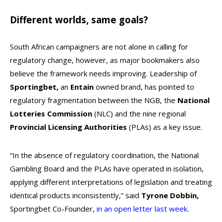
Different worlds, same goals?
South African campaigners are not alone in calling for
regulatory change, however, as major bookmakers also
believe the framework needs improving. Leadership of
Sportingbet,
an
Entain
owned brand, has pointed to
regulatory fragmentation between the NGB, the
National
Lotteries Commission
(NLC) and the nine regional
Provincial Licensing Authorities
(PLAs) as a key issue.
“In the absence of regulatory coordination, the National
Gambling Board and the PLAs have operated in isolation,
applying different interpretations of legislation and treating
identical products inconsistently,” said
Tyrone Dobbin,
Sportingbet Co-Founder,
in an open letter last week
.