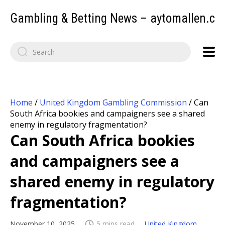
Gambling & Betting News – aytomallen.c
Home
/
United Kingdom Gambling Commission
/
Can
South Africa bookies and campaigners see a shared
enemy in regulatory fragmentation?
Can South Africa bookies
and campaigners see a
shared enemy in regulatory
fragmentation?
November 10, 2025
5 mins read
United Kingdom