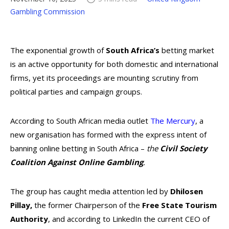
Gambling Commission
The exponential growth of
South Africa’s
betting market
is an active opportunity for both domestic and international
firms, yet its proceedings are mounting scrutiny from
political parties and campaign groups.
According to South African media outlet
The Mercury
, a
new organisation has formed with the express intent of
banning online betting in South Africa –
the
Civil Society
Coalition Against Online Gambling
.
The group has caught media attention
led by
Dhilosen
Pillay,
the former Chairperson of the
Free State Tourism
Authority
, and according to LinkedIn the current CEO of