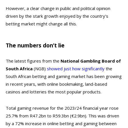
However, a clear change in public and political opinion
driven by the stark growth enjoyed by the country’s
betting market might change all this.
The numbers don’t lie
The latest figures from the
National Gambling Board of
South Africa
(NGB)
showed just how significantly
the
South African betting and gaming market has been growing
in recent years, with online bookmaking, land-based
casinos and lotteries the most popular products.
Total gaming revenue for the 2023/24 financial year rose
25.7% from R47.2bn to R59.3bn (€2.9bn). This was driven
by a 72% increase in online betting and gaming between