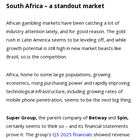
South Africa – a standout market
African gambling markets have been catching a lot of
industry attention lately, and for good reason. The gold
rush in Latin America seems to be leveling off, and while
growth potential is still high in new market beasts like
Brazil, so is the competition.
Africa, home to some large populations, growing
economics, rising purchasing power and rapidly improving
technological infrastructure, including growing rates of
mobile phone penetration, seems to be the next big thing.
Super Group,
the parent company of
Betway
and
Spin,
certainly seems to think so – and its financial statements
prove it. The group’s
Q3 2025 financials
showed revenue