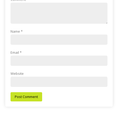
Name
*
Email
*
Website