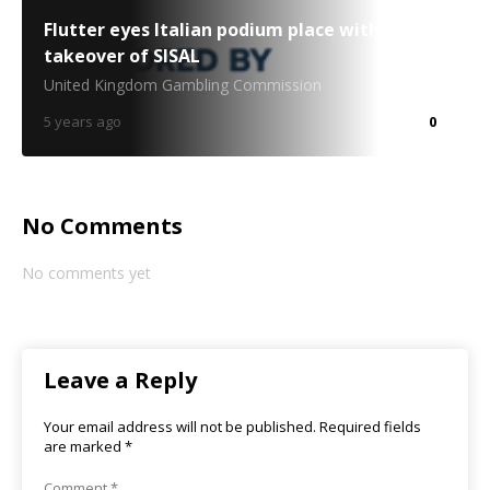
Flutter eyes Italian podium place with €1.9bn
takeover of SISAL
United Kingdom Gambling Commission
5 years ago
0
No Comments
No comments yet
Leave a Reply
Your email address will not be published.
Required fields
are marked
*
Comment
*