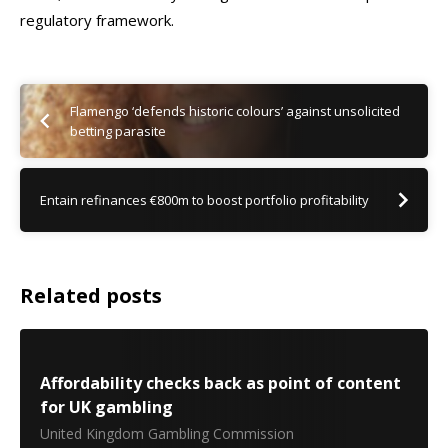
regulatory framework.
Flamengo ‘defends historic colours’ against unsolicited
betting parasite
Entain refinances €800m to boost portfolio profitability
Related posts
Affordability checks back as point of content
for UK gambling
United Kingdom Gambling Commission