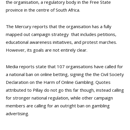
the organisation, a regulatory body in the Free State
province in the centre of South Africa.
The Mercury reports that the organisation has a fully
mapped out campaign strategy that includes petitions,
educational awareness initiatives, and protest marches.
However, its goals are not entirely clear.
Media reports state that 107 organisations have called for
a national ban on online betting, signing the the Civil Society
Declaration on the Harm of Online Gambling. Quotes
attributed to Pillay do not go this far though, instead calling
for stronger national regulation, while other campaign
members are calling for an outright ban on gambling
advertising.