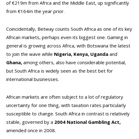
of €219m from Africa and the Middle East, up significantly
from €164m the year prior.
Coincidentally, Betway counts South Africa as one of its key
African markets, perhaps even its biggest one. Gaming in
general is growing across Africa, with Botswana the latest
to join the wave while
Nigeria, Kenya, Uganda
and
Ghana,
among others, also have considerable potential,
but South Africa is widely seen as the best bet for
international businesses.
African markets are often subject to a lot of regulatory
uncertainty for one thing, with taxation rates particularly
susceptible to change. South Africa in contrast is relatively
stable, governed by a
2004 National Gambling Act,
amended once in 2008.