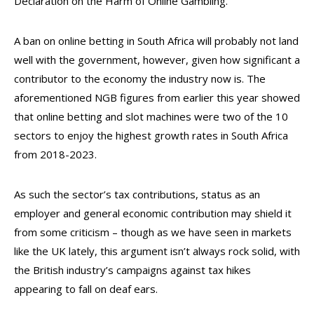
Declaration on the Harm of Online Gambling.
A ban on online betting in South Africa will probably not land
well with the government, however, given how significant a
contributor to the economy the industry now is. The
aforementioned NGB figures from earlier this year showed
that online betting and slot machines were two of the 10
sectors to enjoy the highest growth rates in South Africa
from 2018-2023.
As such the sector’s tax contributions, status as an
employer and general economic contribution may shield it
from some criticism – though as we have seen in markets
like the UK lately, this argument isn’t always rock solid, with
the British industry’s campaigns against tax hikes
appearing to fall on deaf ears.