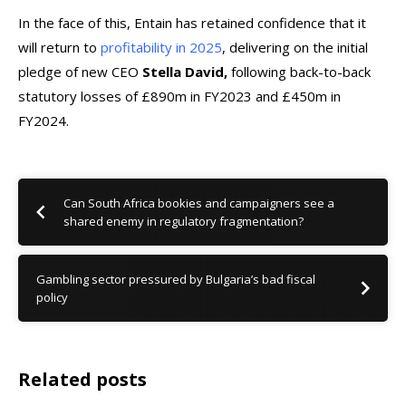
In the face of this, Entain has retained confidence that it
will return to
profitability in 2025
, delivering on the initial
pledge of new CEO
Stella David,
following back-to-back
statutory losses of £890m in FY2023 and £450m in
FY2024.
Can South Africa bookies and campaigners see a
shared enemy in regulatory fragmentation?
Gambling sector pressured by Bulgaria’s bad fiscal
policy
Related posts