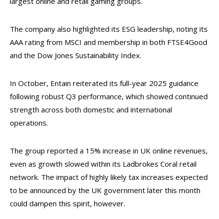
largest online and retail gaming groups.
The company also highlighted its ESG leadership, noting its
AAA rating from MSCI and membership in both FTSE4Good
and the Dow Jones Sustainability Index.
In October, Entain reiterated its full-year 2025 guidance
following robust Q3 performance, which showed continued
strength across both domestic and international
operations.
The group reported a 15% increase in UK online revenues,
even as growth slowed within its Ladbrokes Coral retail
network. The impact of highly likely tax increases expected
to be announced by the UK government later this month
could dampen this spirit, however.