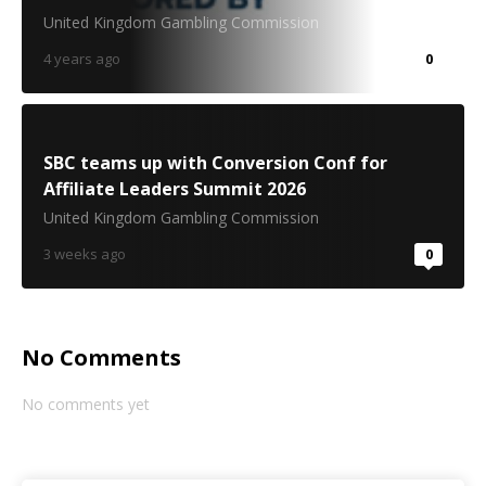
United Kingdom Gambling Commission
4 years ago
0
SBC teams up with Conversion Conf for
Affiliate Leaders Summit 2026
United Kingdom Gambling Commission
3 weeks ago
0
No Comments
No comments yet