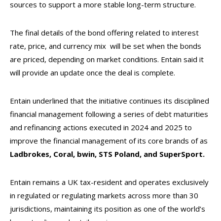
sources to support a more stable long-term structure.
The final details of the bond offering related to interest
rate, price, and currency mix will be set when the bonds
are priced, depending on market conditions. Entain said it
will provide an update once the deal is complete.
Entain underlined that the initiative continues its disciplined
financial management following a series of debt maturities
and refinancing actions executed in 2024 and 2025 to
improve the financial management of its core brands of as
Ladbrokes, Coral, bwin, STS Poland, and SuperSport.
Entain remains a UK tax-resident and operates exclusively
in regulated or regulating markets across more than 30
jurisdictions, maintaining its position as one of the world’s