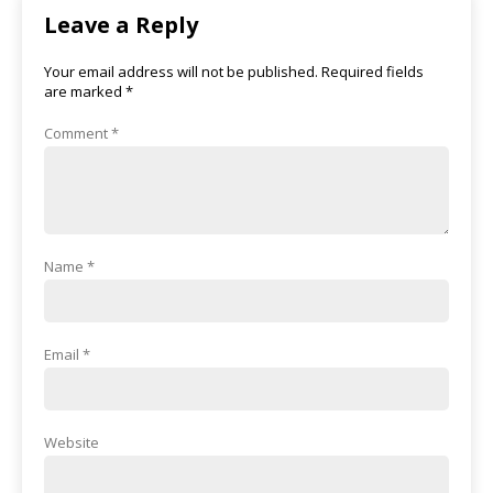
Leave a Reply
Your email address will not be published.
Required fields
are marked
*
Comment
*
Name
*
Email
*
Website