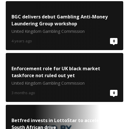
BGC delivers debut Gambling Anti-Money
Laundering Group workshop
United Kingdom Gambling Commission
4 years ago
0
Enforcement role for UK black market
taskforce not ruled out yet
United Kingdom Gambling Commission
3 months ago
0
Betfred invests in LottoStar to accelerate
South African drive