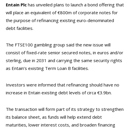
Entain Plc
has unveiled plans to launch a bond offering that
will place an equivalent of €800m of corporate notes for
the purpose of refinancing existing euro-denominated
debt facilities.
The FTSE100 gambling group said the new issue will
consist of fixed-rate senior secured notes, in euros and/or
sterling, due in 2031 and carrying the same security rights
as Entain’s existing Term Loan B facilities.
Investors were informed that refinancing should have no
increase in Entain existing debt levels of circa €3.9bn.
The transaction will form part of its strategy to strengthen
its balance sheet, as funds will help extend debt
maturities, lower interest costs, and broaden financing