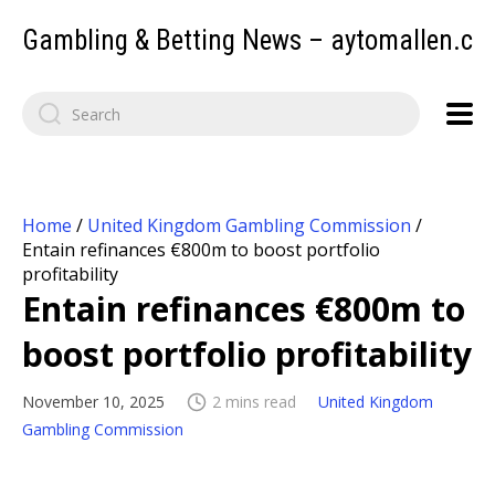
Gambling & Betting News – aytomallen.c
Home
/
United Kingdom Gambling Commission
/
Entain refinances €800m to boost portfolio
profitability
Entain refinances €800m to
boost portfolio profitability
November 10, 2025
2 mins read
United Kingdom
Gambling Commission