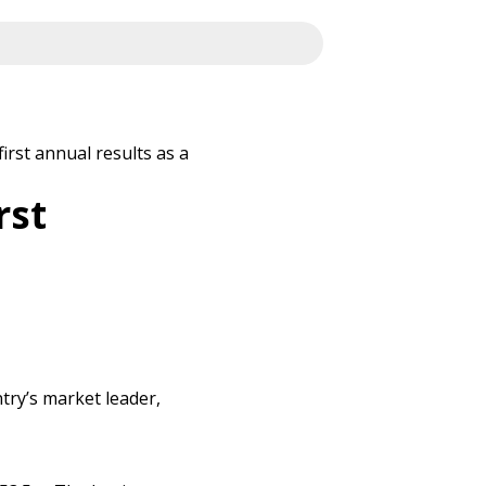
irst annual results as a
rst
try’s market leader,