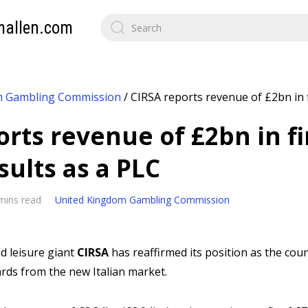
mallen.com
m Gambling Commission
/
CIRSA reports revenue of £2bn in f
rts revenue of £2bn in fi
sults as a PLC
mins read
United Kingdom Gambling Commission
 leisure giant
CIRSA
has reaffirmed its position as the coun
rds from the new Italian market.