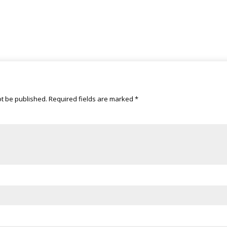
ot be published.
Required fields are marked
*