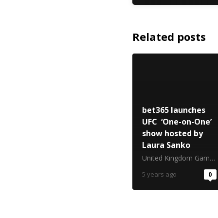
Related posts
bet365 launches
UFC ‘One-on-One’
show hosted by
Laura Sanko
United Kingdom Gambling Commission
5 years ago
0