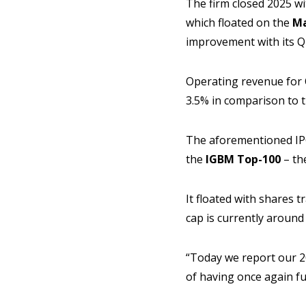
The firm closed 2025 wi
which floated on the
Ma
improvement with its Q4
Operating revenue for Q
3.5% in comparison to 
The aforementioned IPO
the
IGBM Top-100
– th
It floated with shares tr
cap is currently around
“Today we report our 20
of having once again fu