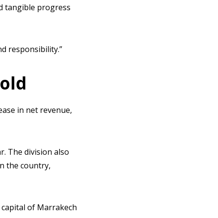
d tangible progress
 responsibility.”
hold
ease in net revenue,
r. The division also
in the country,
 capital of Marrakech