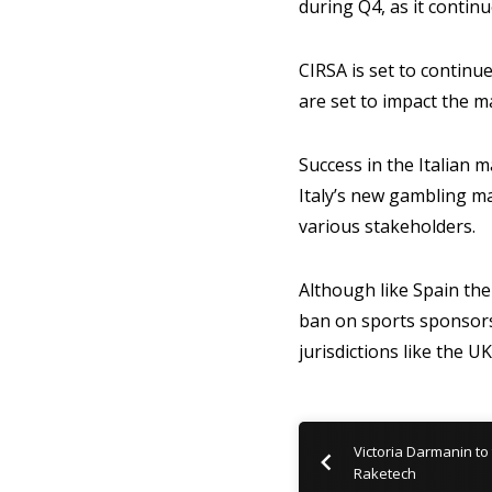
during Q4, as it conti
CIRSA is set to contin
are set to impact the m
Success in the Italian m
Italy’s new gambling m
various stakeholders.
Although like Spain the
ban on sports sponsors
jurisdictions like the 
Victoria Darmanin to 
Raketech