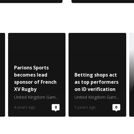
Parions Sports
becomes lead
Betting shops act
sponsor of French
as top performers
XV Rugby
on ID verification
United Kingdom Gambling Commission
United Kingdom Gambling Commission
4 years ago
0
5 years ago
0