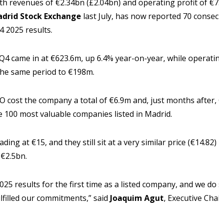
th revenues of €2.34bn (£2.04bn) and operating profit of €
drid Stock Exchange
last July, has now reported 70 consec
 2025 results.
4 came in at €623.6m, up 6.4% year-on-year, while operatin
the same period to €198m.
 cost the company a total of €6.9m and, just months after, 
e 100 most valuable companies listed in Madrid.
ading at €15, and they still sit at a very similar price (€14.8
 €2.5bn.
25 results for the first time as a listed company, and we do 
lfilled our commitments,” said
Joaquim Agut
, Executive Cha