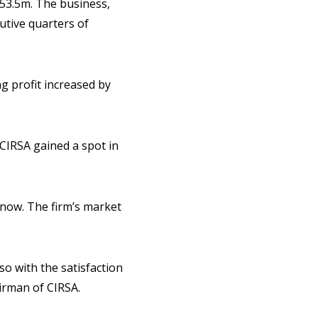
753.5m. The business,
utive quarters of
g profit increased by
CIRSA gained a spot in
2) now. The firm’s market
so with the satisfaction
irman of CIRSA.