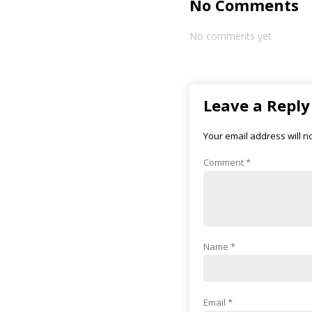
No Comments
No comments yet
Leave a Reply
Your email address will n
Comment
*
Name
*
Email
*