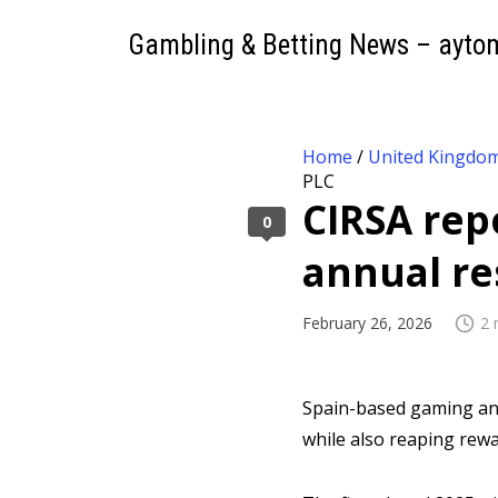
Gambling & Betting News – ayto
Home
/
United Kingdo
PLC
CIRSA repo
0
annual re
February 26, 2026
2 
Spain-based gaming and
while also reaping rewa