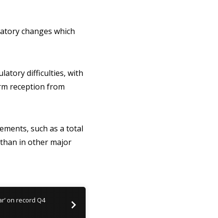
latory changes which
atory difficulties, with
arm reception from
rements, such as a total
than in other major
ear’ on record Q4