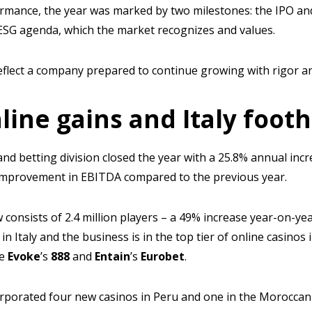
ormance, the year was marked by two milestones: the IPO an
r ESG agenda, which the market recognizes and values.
flect a company prepared to continue growing with rigor and
line gains and Italy foot
nd betting division closed the year with a 25.8% annual incr
 improvement in EBITDA compared to the previous year.
 consists of 2.4 million players – a 49% increase year-on-yea
in Italy and the business is in the top tier of online casinos 
ke
Evoke
’s
888
and
Entain
’s
Eurobet
.
corporated four new casinos in Peru and one in the Moroccan