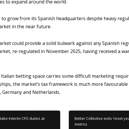
nues to expand around the world.
ue to grow from its Spanish headquarters despite heavy regu
arket in the near future.
arket could provide a solid bulwark against any Spanish regul
arket, re-regulated in November 2025, having received a w
 Italian betting space carries some difficult marketing requi
hips, the market’s tax framework is much more favourable 
UK, Germany and Netherlands.
take interim CFO duties at
Better Collective exits ‘reset y
metrics