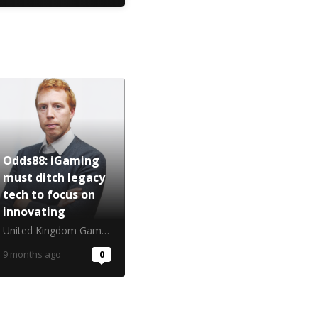
Odds88: iGaming
must ditch legacy
tech to focus on
innovating
United Kingdom Gambling Commission
9 months ago
0