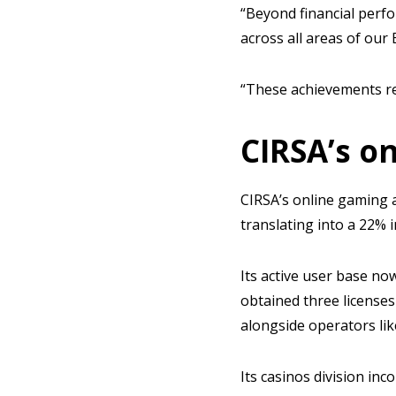
“Beyond financial perf
across all areas of ou
“These achievements re
CIRSA’s on
CIRSA’s online gaming a
translating into a 22%
Its active user base now
obtained three licenses 
alongside operators li
Its casinos division in