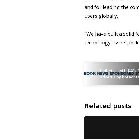
and for leading the com
users globally.
“We have built a solid 
technology assets, incl
Unibet hit with $48k 
advertising breache
Related posts