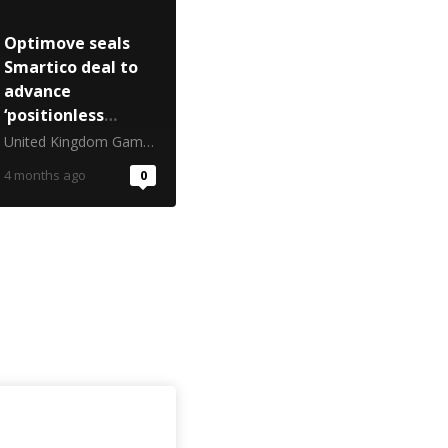
Optimove seals
Smartico deal to
advance
‘positionless
marketing’ in
United Kingdom Gambling Commission
iGaming
4 months ago
0