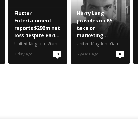
Flutter
Harry Lang
Entertainment
provides no BS
reports $296m net
take on
loss despite early
marketing
World Cup boost
essentials
United Kingdom Gambling Commission
United Kingdom Gambling Commission
1 day ago
0
5 years ago
0