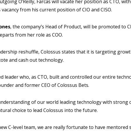
tgoing O’Reilly, Farcas will vacate her position as CTO, wit
is vacancy from his current position of CIO and CISO.
Jones
, the company’s Head of Product, will be promoted to Ch
eparts from her role as COO.
dership reshuffle, Colossus states that it is targeting growt
 tote and cash out technology.
ted leader who, as CTO, built and controlled our entire tech
Founder and former CEO of Colossus Bets.
nderstanding of our world leading technology with strong
ural choice to lead Colossus into the future.
new C-level team, we are really fortunate to have mentored 