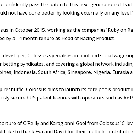
to confidently pass the baton to this next generation of lead
ld not have done better by looking externally on any level.
ossus in October 2015, working as the companies’ Ruby on Ra
d by a 14 month tenure as Head of Racing Product.
developer, Colossus specialises in pool and social wagerin
r betting syndicates, and covering a global network including
pines, Indonesia, South Africa, Singapore, Nigeria, Eurasia 
p reshuffle, Colossus aims to launch its core pools product 
iously secured US patent licences with operators such as
bet
rture of O’Reilly and Karagianni-Goel from Colossus’ C-lev
uld like to thank Eva and David for their multiple contributi