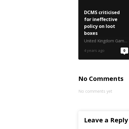
DCMS criticised
for ineffective
policy on loot
boxes
United Kingdom Gambling Commission
4 years ago
0
No Comments
No comments yet
Leave a Reply