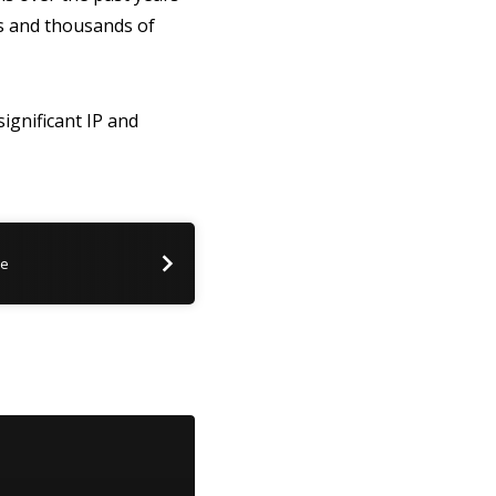
rs and thousands of
significant IP and
me