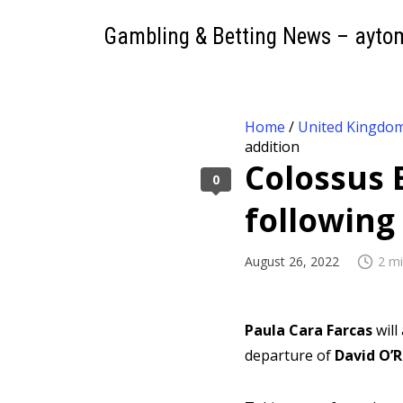
Gambling & Betting News – ayto
Home
/
United Kingdo
addition
Colossus 
0
following
August 26, 2022
2 mi
Paula Cara Farcas
wil
departure of
David O’R