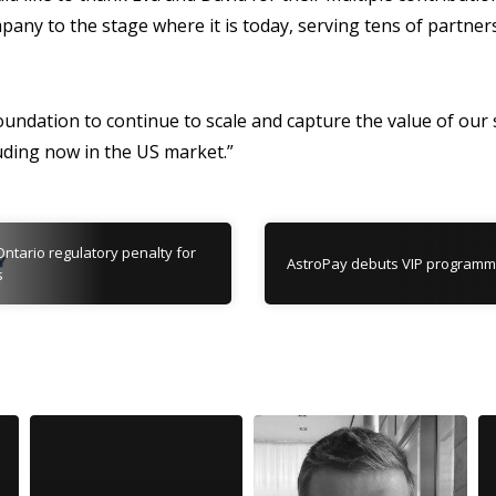
pany to the stage where it is today, serving tens of partne
foundation to continue to scale and capture the value of our 
uding now in the US market.”
Ontario regulatory penalty for
AstroPay debuts VIP program
s