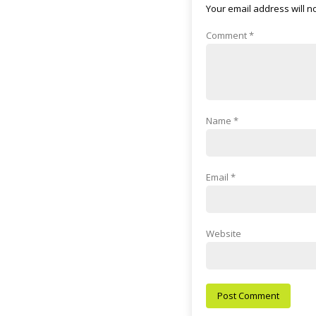
Your email address will n
Comment
*
Name
*
Email
*
Website