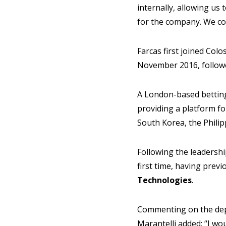
internally, allowing us 
for the company. We cou
Farcas first joined Col
November 2016, followe
A London-based betting 
providing a platform fo
South Korea, the Philip
Following the leadershi
first time, having prev
Technologies
.
Commenting on the depa
Marantelli added: “I wo