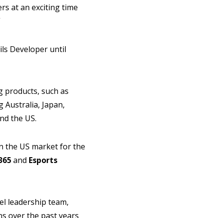
ers at an exciting time
”
ils Developer until
g products, such as
 Australia, Japan,
and the US.
in the US market for the
365
and
Esports
el leadership team,
ons over the past years