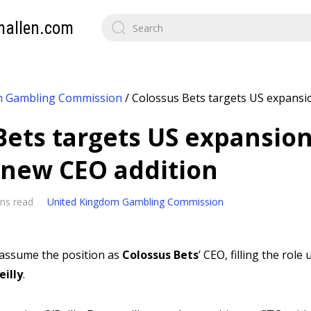
mallen.com
m Gambling Commission
/
Colossus Bets targets US expansi
Bets targets US expansio
 new CEO addition
ns read
United Kingdom Gambling Commission
l assume the position as
Colossus Bets
’ CEO, filling the ro
eilly
.