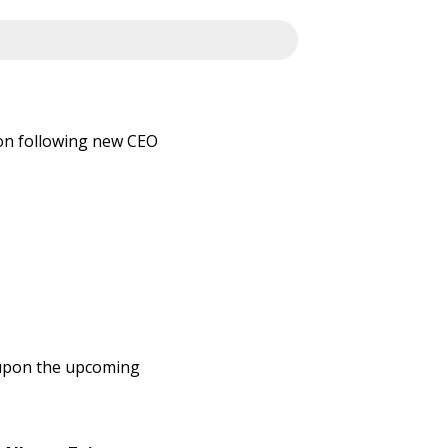
on following new CEO
n
le upon the upcoming