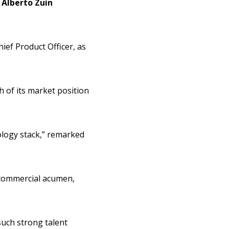
h
Alberto Zuin
ief Product Officer, as
h of its market position
nology stack,” remarked
 commercial acumen,
such strong talent