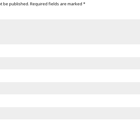
ot be published.
Required fields are marked
*