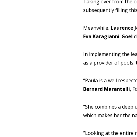
Taking over from the ou
subsequently filling th
Meanwhile,
Laurence 
Eva Karagianni-Goel
d
In implementing the lea
as a provider of pools,
“Paula is a well respec
Bernard Marantelli
, 
“She combines a deep u
which makes her the nat
“Looking at the entire 