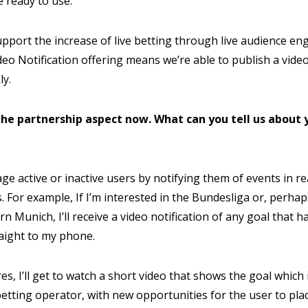
e ready to use.
upport the increase of live betting through live audience e
deo Notification offering means we’re able to publish a video
ly.
 the partnership aspect now. What can you tell us about
e active or inactive users by notifying them of events in re
s. For example, If I’m interested in the Bundesliga or, perhap
n Munich, I’ll receive a video notification of any goal that h
raight to my phone.
es, I’ll get to watch a short video that shows the goal which
betting operator, with new opportunities for the user to plac