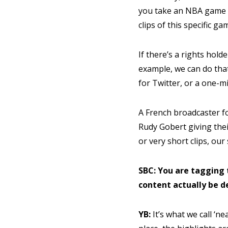
you take an NBA game fo
clips of this specific
If there’s a rights hold
example, we can do that,
for Twitter, or a one-m
A French broadcaster f
Rudy Gobert giving thei
or very short clips, ou
SBC: You are tagging 
content actually be d
YB:
It’s what we call ‘n