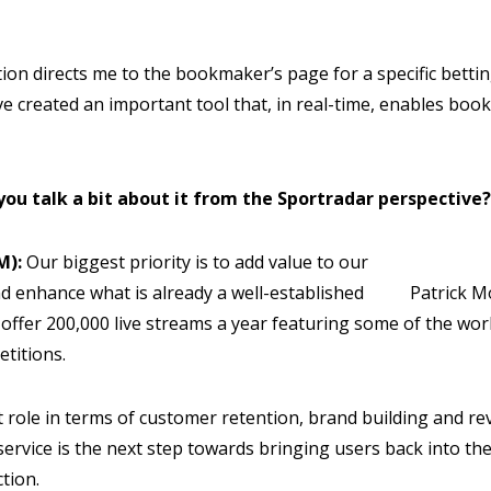
tion directs me to the bookmaker’s page for a specific bett
ve created an important tool that, in real-time, enables bo
you talk a bit about it from the Sportradar perspective?
M):
Our biggest priority is to add value to our
d enhance what is already a well-established
Patrick M
offer 200,000 live streams a year featuring some of the wor
etitions.
t role in terms of customer retention, brand building and r
 service is the next step towards bringing users back into th
tion.