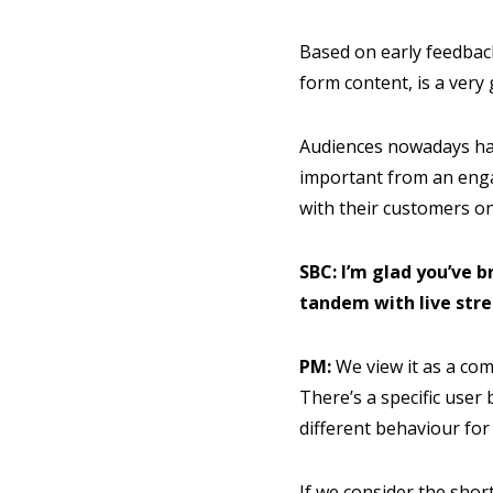
Based on early feedback
form content, is a ver
Audiences nowadays have
important from an enga
with their customers on
SBC: I’m glad you’ve 
tandem with live str
PM:
We view it as a com
There’s a specific user
different behaviour fo
If we consider the shor