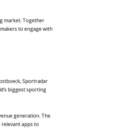
ing market. Together
okmakers to engage with
ostboeck, Sportradar
ld’s biggest sporting
evenue generation. The
e relevant apps to