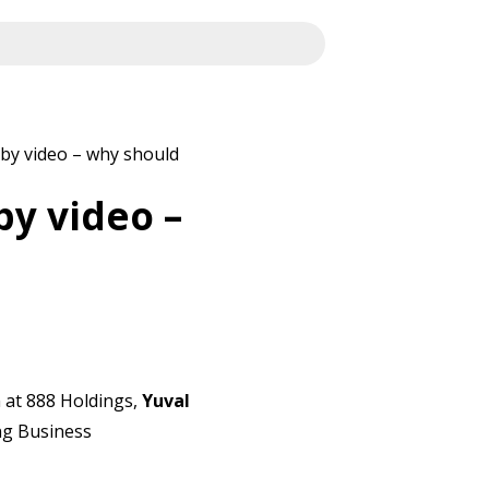
n by video – why should
by video –
 at 888 Holdings,
Yuval
ng Business