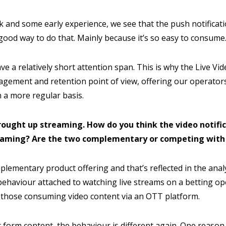
 and some early experience, we see that the push notificatio
y good way to do that. Mainly because it’s so easy to cons
 a relatively short attention span. This is why the Live Vide
gement and retention point of view, offering our operators
 a more regular basis.
brought up streaming. How do you think the video notifi
eaming? Are the two complementary or competing with
plementary product offering and that’s reflected in the anal
 behaviour attached to watching live streams on a betting op
r those consuming video content via an OTT platform.
t form content, the behaviour is different again. One reason