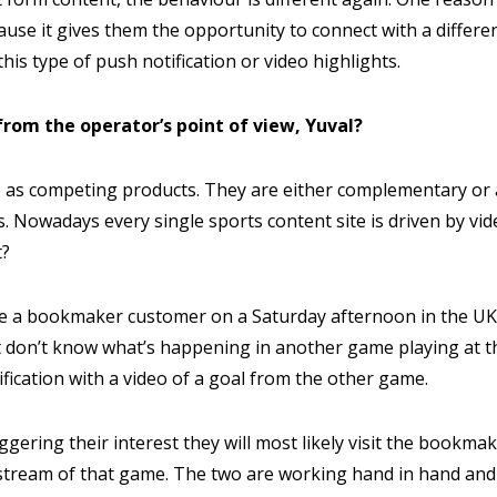
ause it gives them the opportunity to connect with a diffe
his type of push notification or video highlights.
rom the operator’s point of view, Yuval?
wo as competing products. They are either complementary or
. Nowadays every single sports content site is driven by vi
t?
ake a bookmaker customer on a Saturday afternoon in the UK
don’t know what’s happening in another game playing at t
ification with a video of a goal from the other game.
iggering their interest they will most likely visit the bookma
stream of that game. The two are working hand in hand and 