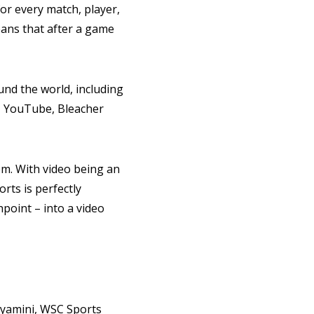
or every match, player,
means that after a game
nd the world, including
, YouTube, Bleacher
m. With video being an
rts is perfectly
point – into a video
yamini, WSC Sports