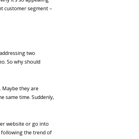
rent customer segment –
 addressing two
deo. So why should
. Maybe they are
he same time. Suddenly,
ker website or go into
following the trend of