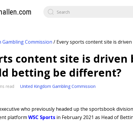
mallen.com
m Gambling Commission
/
Every sports content site is drive
ts content site is driven 
d betting be different?
ns read
United Kingdom Gambling Commission
xecutive who previously headed up the sportsbook division
ent platform
WSC Sports
in February 2021 as Head of Betti