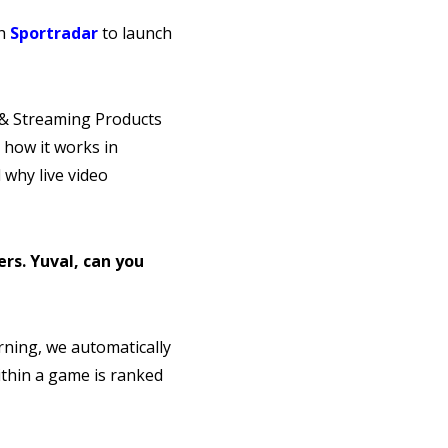
th
Sportradar
to launch
o & Streaming Products
 how it works in
 why live video
rs. Yuval, can you
rning, we automatically
ithin a game is ranked