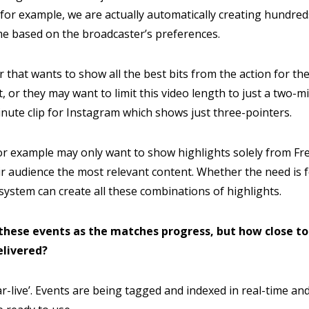
r example, we are actually automatically creating hundreds
 game based on the broadcaster’s preferences.
er that wants to show all the best bits from the action for t
 or they may want to limit this video length to just a two-mi
inute clip for Instagram which shows just three-pointers.
or example may only want to show highlights solely from Fr
r audience the most relevant content. Whether the need is f
r system can create all these combinations of highlights.
these events as the matches progress, but how close to 
elivered?
ear-live’. Events are being tagged and indexed in real-time and