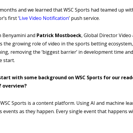
w months and we learned that
WSC Sports had teamed up wi
’s first ‘
Live Video Notification
’ push service.
h Benyamini and
Patrick Mostboeck
, Global Director Vide
ss the growing role of video in the sports betting ecosystem,
ing, removing the ‘biggest barrier’ in development time and
e start.
 start with some background on WSC Sports for our reade
ef overview?
WSC Sports is a content platform. Using AI and machine lea
ts events as they happen. Every single event that happens w