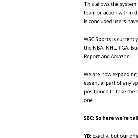
This allows the system 
team or action within t
is concluded users have
WSC Sports is currentl
the NBA, NHL, PGA, Bun
Report and Amazon
.
We are now expanding o
essential part of any s
positioned to take the 
one.
SBC: So here we’re ta
YB:
Exactly, but our offer