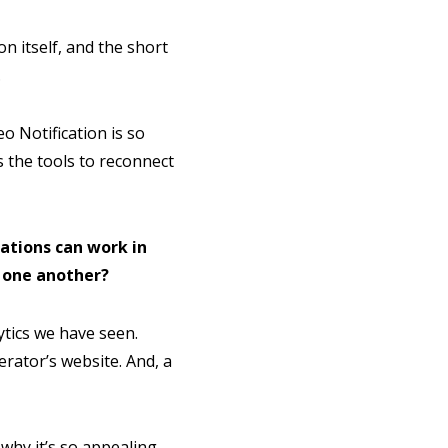
n itself, and the short
ume.
o Notification is so
 the tools to reconnect
cations can work in
 one another?
ytics we have seen.
erator’s website. And, a
 why it’s so appealing