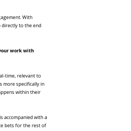
ngagement. With
 directly to the end
 your work with
al-time, relevant to
s more specifically in
appens within their
 is accompanied with a
e bets for the rest of