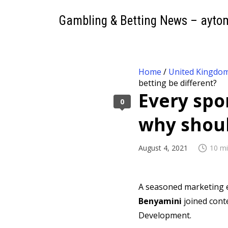
Gambling & Betting News – ayto
Home
/
United Kingdo
betting be different?
Every spor
0
why shoul
August 4, 2021
10 mi
A seasoned marketing e
Benyamini
joined cont
Development.