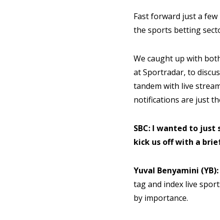
Fast forward just a fe
the sports betting sector
We caught up with bot
at Sportradar, to discu
tandem with live stream
notifications are just th
SBC: I wanted to just
kick us off with a bri
Yuval Benyamini (YB):
tag and index live spor
by importance.