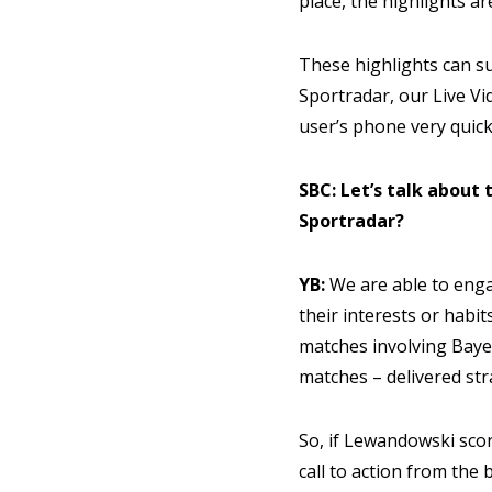
place, the highlights ar
These highlights can s
Sportradar, our Live Vi
user’s phone very quick
SBC: Let’s talk about
Sportradar?
YB:
We are able to engag
their interests or habit
matches involving Bayer
matches – delivered st
So, if Lewandowski scor
call to action from the 