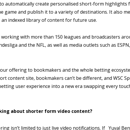
to automatically create personalised short-form highlights f
he game and publish it to a variety of destinations. It also 
 an indexed library of content for future use.
y working with more than 150 leagues and broadcasters arou
desliga and the NFL, as well as media outlets such as ESPN
ur offering to bookmakers and the whole betting ecosyste
port content site, bookmakers can’t be different, and WSC Spo
betting user experience into a new era swapping every touch
lking about shorter form video content?
ing isn’t limited to just live video notifications. If
Yuval Ben