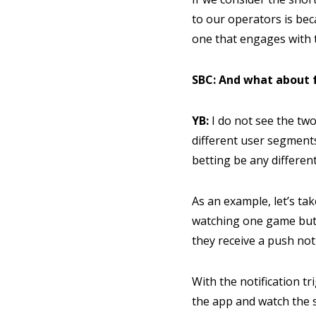
to our operators is bec
one that engages with t
SBC: And what about f
YB:
I do not see the t
different user segments
betting be any differen
As an example, let’s t
watching one game but 
they receive a push not
With the notification tr
the app and watch the 