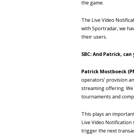
the game.
The Live Video Notifica
with Sportradar, we ha
their users.
SBC: And Patrick, can 
Patrick Mostboeck (P
operators’ provision an
streaming offering. We 
tournaments and comp
This plays an importan
Live Video Notification
trigger the next transac