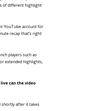
 of different highlight
heir YouTube account for
nute recap that’s right
ench players such as
or extended highlights,
live can the video
 shortly after it takes