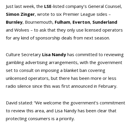
Just last week, the
LSE
-listed company’s General Counsel,
Simon Zinger
, wrote to six Premier League sides –
Burnley
, Bournemouth,
Fulham
,
Everton
,
Sunderland
and Wolves – to ask that they only use licensed operators
for any kind of sponsorship deals from next season.
Culture Secretary
Lisa Nandy
has committed to reviewing
gambling advertising arrangements, with the government
set to consult on imposing a blanket ban covering
unlicensed operators, but there has been more or less
radio silence since this was first announced in February.
David stated: “We welcome the government’s commitment
to review this area, and Lisa Nandy has been clear that
protecting consumers is a priority.