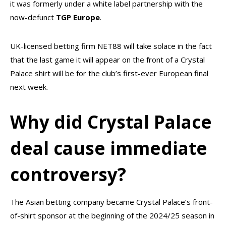
it was formerly under a white label partnership with the
now-defunct
TGP Europe
.
UK-licensed betting firm NET88 will take solace in the fact
that the last game it will appear on the front of a Crystal
Palace shirt will be for the club’s first-ever European final
next week.
Why did Crystal Palace
deal cause immediate
controversy?
The Asian betting company became Crystal Palace’s front-
of-shirt sponsor at the beginning of the 2024/25 season in