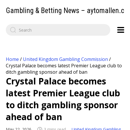
Gambling & Betting News – aytomallen.c
Home
/
United Kingdom Gambling Commission
/
Crystal Palace becomes latest Premier League club to
ditch gambling sponsor ahead of ban
Crystal Palace becomes
latest Premier League club
to ditch gambling sponsor
ahead of ban
May 22, 2026
3 mins read
United Kingdom Gambling