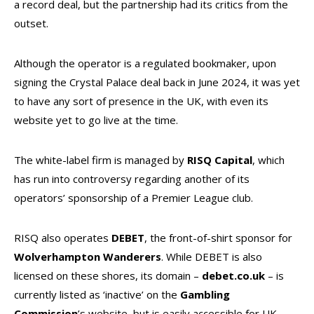
a record deal, but the partnership had its critics from the
outset.
Although the operator is a regulated bookmaker, upon
signing the Crystal Palace deal back in June 2024, it was yet
to have any sort of presence in the UK, with even its
website yet to go live at the time.
The white-label firm is managed by
RISQ Capital
, which
has run into controversy regarding another of its
operators’ sponsorship of a Premier League club.
RISQ also operates
DEBET
, the front-of-shirt sponsor for
Wolverhampton Wanderers
. While DEBET is also
licensed on these shores, its domain –
debet.co.uk
– is
currently listed as ‘inactive’ on the
Gambling
Commission
’s website, but is easily accessible for UK