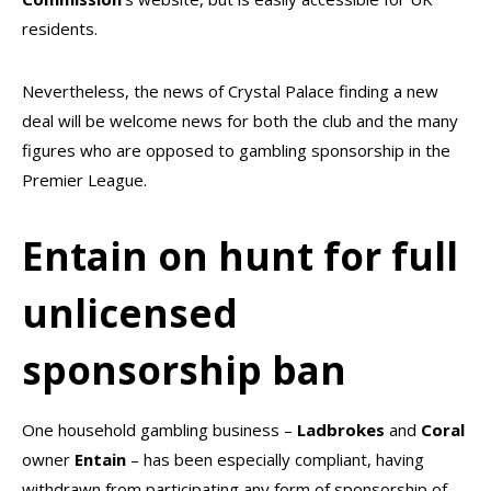
residents.
Nevertheless, the news of Crystal Palace finding a new
deal will be welcome news for both the club and the many
figures who are opposed to gambling sponsorship in the
Premier League.
Entain on hunt for full
unlicensed
sponsorship ban
One household gambling business –
Ladbrokes
and
Coral
owner
Entain
– has been especially compliant, having
withdrawn from participating any form of sponsorship of