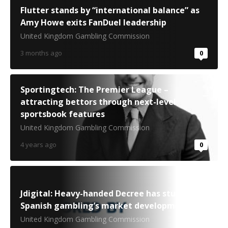
Flutter stands by “international balance” as
Amy Howe exits FanDuel leadership
United Kingdom Gambling Commission
3 months ago
0
Sportingtech: The Premier League –
attracting bettors through next-level
sportsbook features
United Kingdom Gambling Commission
4 years ago
0
Jdigital: Heavy-handed Decree has stunted
Spanish gambling’s market development
United Kingdom Gambling Commission