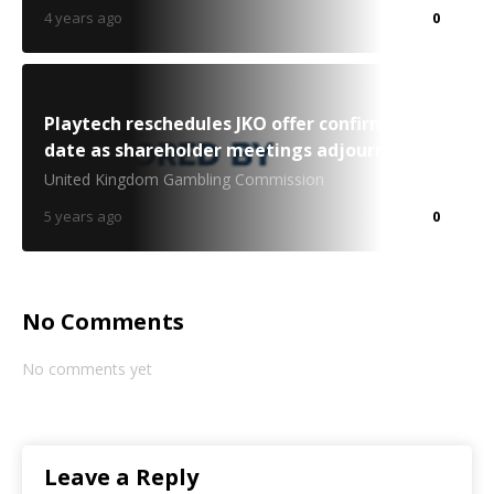
4 years ago
0
Playtech reschedules JKO offer confirmation
date as shareholder meetings adjourned
United Kingdom Gambling Commission
5 years ago
0
No Comments
No comments yet
Leave a Reply