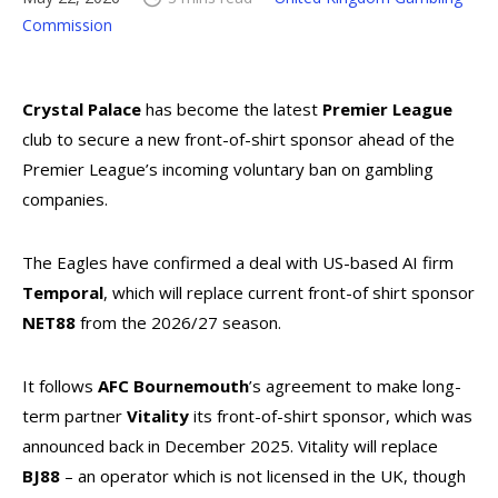
Commission
Crystal Palace
has become the latest
Premier League
club to secure a new front-of-shirt sponsor ahead of the
Premier League’s incoming voluntary ban on gambling
companies.
The Eagles have confirmed a deal with US-based AI firm
Temporal
, which will replace current front-of shirt sponsor
NET88
from the 2026/27 season.
It follows
AFC Bournemouth
’s agreement to make long-
term partner
Vitality
its front-of-shirt sponsor, which was
announced back in December 2025. Vitality will replace
BJ88
– an operator which is not licensed in the UK, though