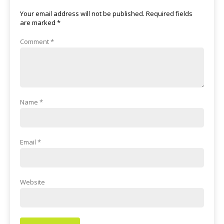
Your email address will not be published.
Required fields
are marked
*
Comment
*
Name
*
Email
*
Website