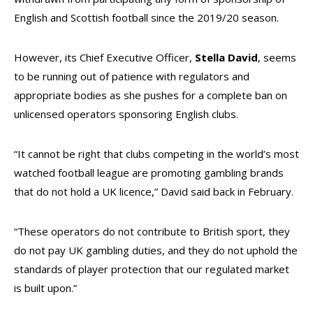
English and Scottish football since the 2019/20 season.
However, its Chief Executive Officer,
Stella David
, seems
to be running out of patience with regulators and
appropriate bodies as she pushes for a complete ban on
unlicensed operators sponsoring English clubs.
“It cannot be right that clubs competing in the world’s most
watched football league are promoting gambling brands
that do not hold a UK licence,” David said back in February.
“These operators do not contribute to British sport, they
do not pay UK gambling duties, and they do not uphold the
standards of player protection that our regulated market
is built upon.”