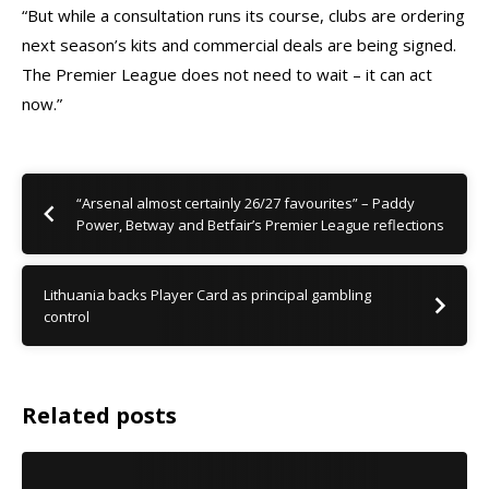
“But while a consultation runs its course, clubs are ordering
next season’s kits and commercial deals are being signed.
The Premier League does not need to wait – it can act
now.”
“Arsenal almost certainly 26/27 favourites” – Paddy
Power, Betway and Betfair’s Premier League reflections
Lithuania backs Player Card as principal gambling
control
Related posts