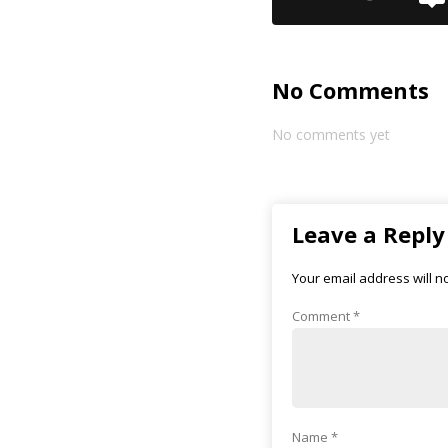
No Comments
No comments yet
Leave a Reply
Your email address will n
Comment
*
Name
*