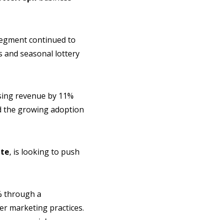
segment continued to
 and seasonal lottery
asing revenue by 11%
d the growing adoption
ate
, is looking to push
% through a
er marketing practices.