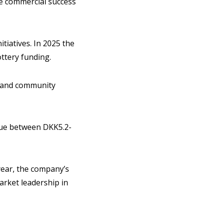
ce commercial success
tiatives. In 2025 the
ttery funding.
e and community
nue between DKK5.2-
 year, the company’s
market leadership in