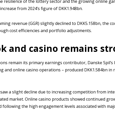
he resilience of the lottery sector and the growing online g
ncrease from 2024’s figure of DKK1.948bn.
aming revenue (GGR) slightly declined to DKK5.158bn, the 
rough cost efficiencies and portfolio adjustments.
k and casino remains st
tions remain its primary earnings contributor, Danske Spil’s
tting and online casino operations – produced DKK1.584bn 
aw a slight decline due to increasing competition from int
ated market. Online casino products showed continued grow
ed following the high engagement levels associated with maj