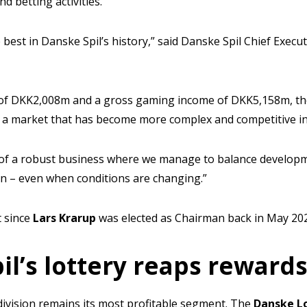
d betting activities.
e best in Danske Spil’s history,” said Danske Spil Chief Execut
ax of DKK2,008m and a gross gaming income of DKK5,158m, th
 in a market that has become more complex and competitive i
e of a robust business where we manage to balance developm
on – even when conditions are changing.”
t since
Lars Krarup
was elected as Chairman back in May 20
il’s lottery reaps reward
division remains its most profitable segment. The
Danske Lo