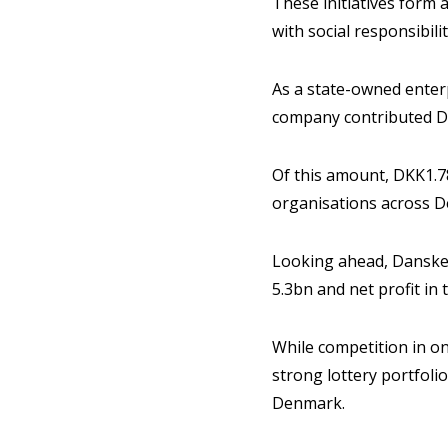
These initiatives form 
with social responsibilit
As a state-owned enterpr
company contributed DK
Of this amount, DKK1.7
organisations across 
Looking ahead, Danske 
5.3bn and net profit in
While competition in on
strong lottery portfolio
Denmark.