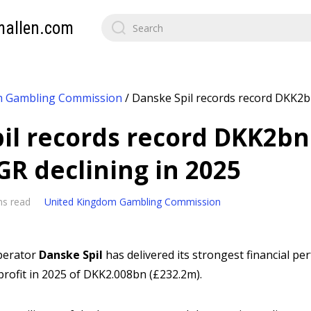
mallen.com
m Gambling Commission
/
Danske Spil records record DKK2b
il records record DKK2bn 
GR declining in 2025
ns read
United Kingdom Gambling Commission
perator
Danske Spil
has delivered its strongest financial pe
profit in 2025 of DKK2.008bn (£232.2m).