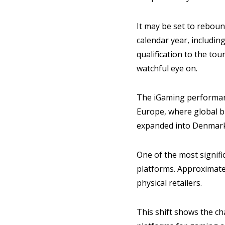
It may be set to reboun
calendar year, includin
qualification to the to
watchful eye on.
The iGaming performanc
Europe, where global b
expanded into Denmar
One of the most signific
platforms. Approximate
physical retailers.
This shift shows the c