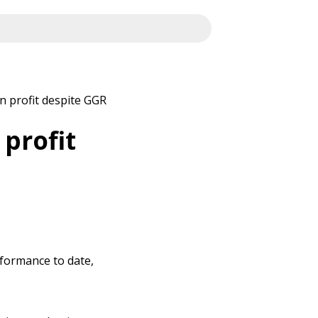
n profit despite GGR
profit
rformance to date,