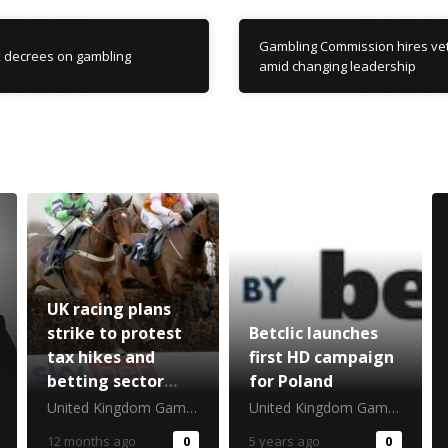
Gambling Commission hires vete
x decrees on gambling
amid changing leadership
UK racing plans
strike to protest
Betclic launches
tax hikes and
first HD campaign
betting sector
for Poland
isn’t happy
United Kingdom Gambling Commission
United Kingdom Gambling Commission
12 months ago
0
5 years ago
0