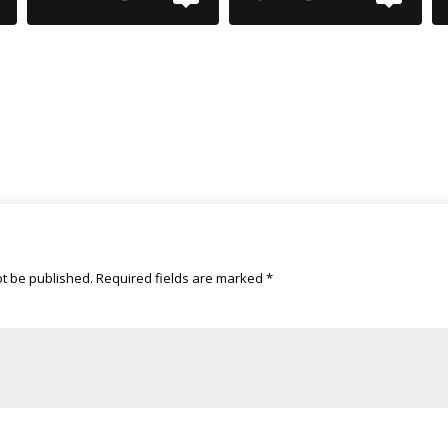
ot be published.
Required fields are marked
*