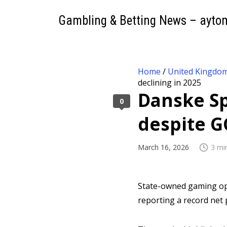
Gambling & Betting News – ayto
Home
/
United Kingdo
declining in 2025
Danske Sp
0
despite G
March 16, 2026
3 mi
State-owned gaming o
reporting a record net 