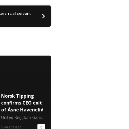
ran civil servant
Norsk Tipping
confirms CEO exit
of Åsne Havenelid
United Kingdom Gambling Commission
5 years ago
0