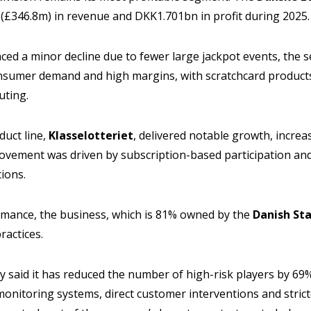
£346.8m) in revenue and DKK1.701bn in profit during 2025.
ced a minor decline due to fewer large jackpot events, the 
nsumer demand and high margins, with scratchcard products
uting.
duct line,
Klasselotteriet
, delivered notable growth, incre
ovement was driven by subscription-based participation an
tions.
rmance, the business, which is 81% owned by the
Danish St
ractices.
y said it has reduced the number of high-risk players by 69
onitoring systems, direct customer interventions and strict