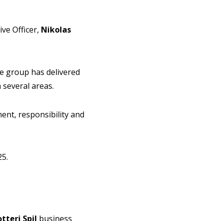
ive Officer,
Nikolas
e group has delivered
n several areas.
ent, responsibility and
25.
s
tteri Spil
business