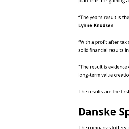
platforms for gaming an
“The year’s result is th
Lyhne-Knudsen
.
“With a profit after t
solid financial results
“The result is evidenc
long-term value creati
The results are the firs
Danske Sp
The company’s lottery 