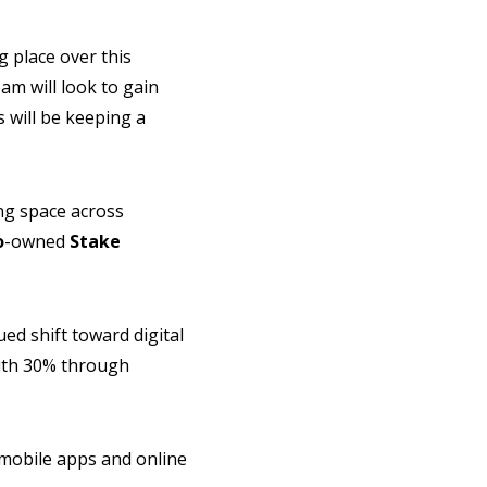
g place over this
am will look to gain
 will be keeping a
ng space across
o
-owned
Stake
ued shift toward digital
with 30% through
 mobile apps and online