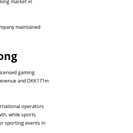
aming market in
company maintained
rong
 licensed gaming
in revenue and DKK171m
ernational operators
th, while sports
or sporting events in