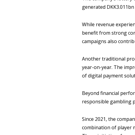
generated DKK3.011bn (
While revenue experien
benefit from strong co
campaigns also contrib
Another traditional pro
year-on-year. The impr
of digital payment solu
Beyond financial perfo
responsible gambling p
Since 2021, the compan
combination of player m