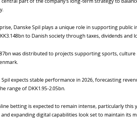
a central part of the company’s long-term strategy to balan
y.
ise, Danske Spil plays a unique role in supporting public ini
K3.148bn to Danish society through taxes, dividends and lo
87bn was distributed to projects supporting sports, cultur
Denmark.
Spil expects stable performance in 2026, forecasting reve
 the range of DKK1.95-2.05bn.
line betting is expected to remain intense, particularly this
 and expanding digital capabilities look set to maintain its 