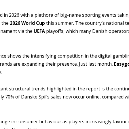
d in 2026 with a plethora of big-name sporting events takin
g the
2026 World Cup
this summer. The country’s national te
urnament via the
UEFA
playoffs, which many Danish operators
e shows the intensifying competition in the digital gambli
rands are expanding their presence. Just last month,
Easyg
k.
ant structural trends highlighted in the report is the contin
ly 70% of Danske Spil’s sales now occur online, compared 
hange in consumer behaviour as players increasingly favour