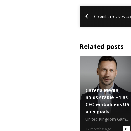
Colombia revives ta
Related posts
Catena Media
holds stable H1 as
CEO emboldens US
only goals
United Kingdom Gambling Commission
12 months ago
0