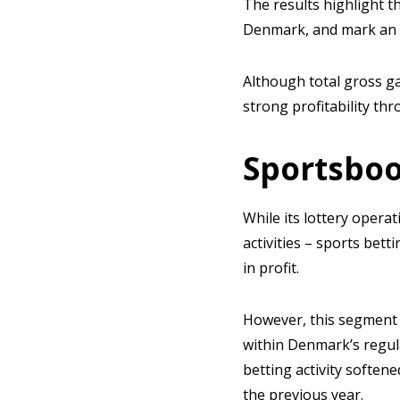
The results highlight t
Denmark, and mark an i
Although total gross g
strong profitability th
Sportsboo
While its lottery opera
activities – sports be
in profit.
However, this segment s
within Denmark’s regul
betting activity soften
the previous year.