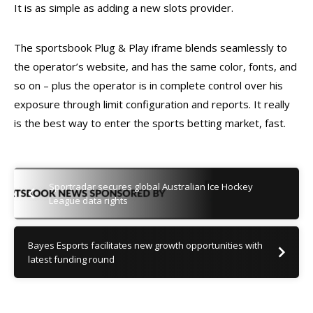
It is as simple as adding a new slots provider.
The sportsbook Plug & Play iframe blends seamlessly to
the operator’s website, and has the same color, fonts, and
so on – plus the operator is in complete control over his
exposure through limit configuration and reports. It really
is the best way to enter the sports betting market, fast.
Sportradar secures global Australian Ice Hockey
League data rights
Bayes Esports facilitates new growth opportunities with
latest funding round