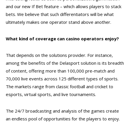
and our new If Bet feature – which allows players to stack
bets. We believe that such differentiators will be what
ultimately makes one operator stand above another.
What kind of coverage can casino operators enjoy?
That depends on the solutions provider. For instance,
among the benefits of the Delasport solution is its breadth
of content, offering more than 100,000 pre-match and
70,000 live events across 125 different types of sports.
The markets range from classic football and cricket to
esports, virtual sports, and live tournaments.
The 24/7 broadcasting and analysis of the games create
an endless pool of opportunities for the players to enjoy.