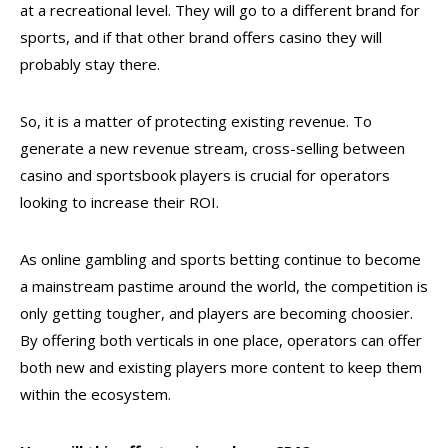
at a recreational level. They will go to a different brand for
sports, and if that other brand offers casino they will
probably stay there.
So, it is a matter of protecting existing revenue. To
generate a new revenue stream, cross-selling between
casino and sportsbook players is crucial for operators
looking to increase their ROI.
As online gambling and sports betting continue to become
a mainstream pastime around the world, the competition is
only getting tougher, and players are becoming choosier.
By offering both verticals in one place, operators can offer
both new and existing players more content to keep them
within the ecosystem.