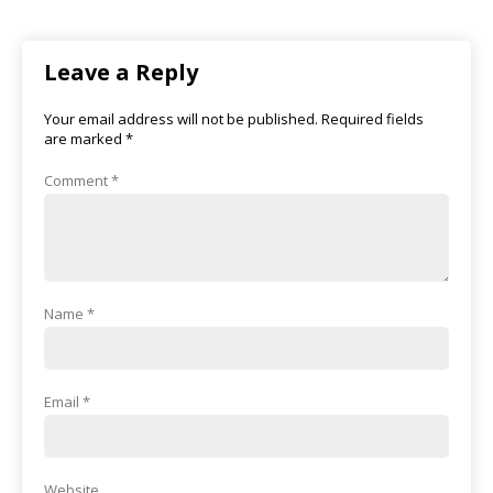
Leave a Reply
Your email address will not be published.
Required fields
are marked
*
Comment
*
Name
*
Email
*
Website