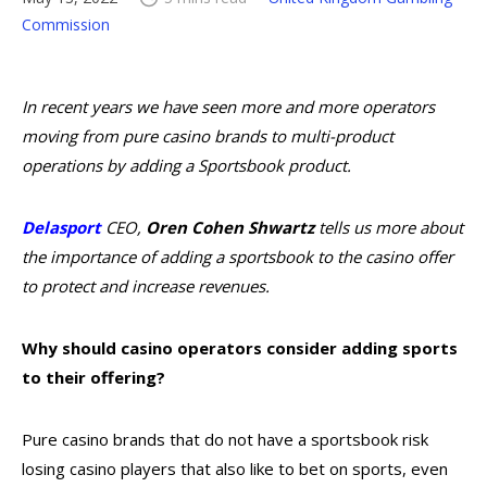
Commission
In recent years we have seen more and more operators
moving from pure casino brands to multi-product
operations by adding a Sportsbook product.
Delasport
CEO,
Oren Cohen Shwartz
tells us more about
the importance of adding a sportsbook to the casino offer
to protect and increase revenues.
Why should casino operators consider adding sports
to their offering?
Pure casino brands that do not have a sportsbook risk
losing casino players that also like to bet on sports, even