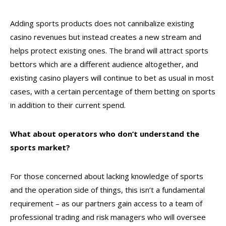
Adding sports products does not cannibalize existing
casino revenues but instead creates a new stream and
helps protect existing ones. The brand will attract sports
bettors which are a different audience altogether, and
existing casino players will continue to bet as usual in most
cases, with a certain percentage of them betting on sports
in addition to their current spend.
What about operators who don’t understand the
sports market?
For those concerned about lacking knowledge of sports
and the operation side of things, this isn’t a fundamental
requirement – as our partners gain access to a team of
professional trading and risk managers who will oversee