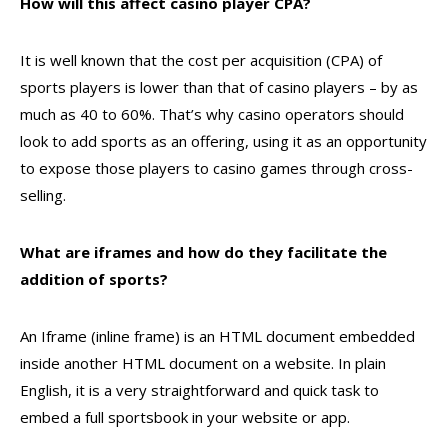
How will this affect casino player CPA?
It is well known that the cost per acquisition (CPA) of
sports players is lower than that of casino players – by as
much as 40 to 60%. That’s why casino operators should
look to add sports as an offering, using it as an opportunity
to expose those players to casino games through cross-
selling.
What are iframes and how do they facilitate the
addition of sports?
An Iframe (inline frame) is an HTML document embedded
inside another HTML document on a website. In plain
English, it is a very straightforward and quick task to
embed a full sportsbook in your website or app.