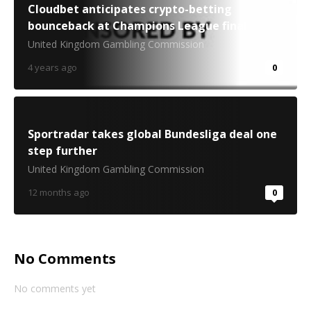
Cloudbet anticipates crypto-betting
bounceback at Champions League final
United Kingdom Gambling Commission
4 years ago
0
Sportradar takes global Bundesliga deal one
step further
United Kingdom Gambling Commission
12 months ago
0
No Comments
No comments yet