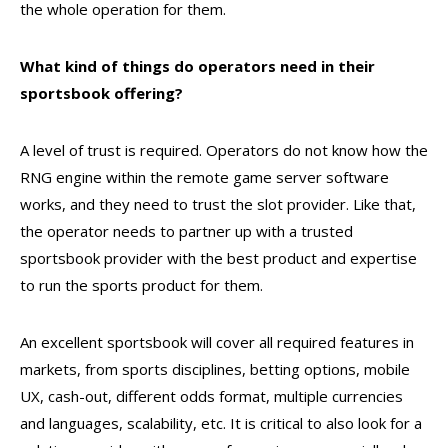
the whole operation for them.
What kind of things do operators need in their
sportsbook offering?
A level of trust is required. Operators do not know how the
RNG engine within the remote game server software
works, and they need to trust the slot provider. Like that,
the operator needs to partner up with a trusted
sportsbook provider with the best product and expertise
to run the sports product for them.
An excellent sportsbook will cover all required features in
markets, from sports disciplines, betting options, mobile
UX, cash-out, different odds format, multiple currencies
and languages, scalability, etc. It is critical to also look for a