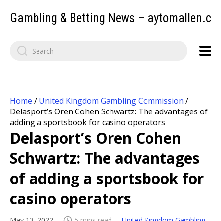
Gambling & Betting News – aytomallen.c
Home
/
United Kingdom Gambling Commission
/
Delasport’s Oren Cohen Schwartz: The advantages of
adding a sportsbook for casino operators
Delasport’s Oren Cohen
Schwartz: The advantages
of adding a sportsbook for
casino operators
May 13, 2022
5 mins read
United Kingdom Gambling