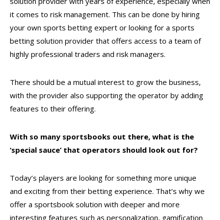
solution provider with years of experience, especially when
it comes to risk management. This can be done by hiring
your own sports betting expert or looking for a sports
betting solution provider that offers access to a team of
highly professional traders and risk managers.
There should be a mutual interest to grow the business,
with the provider also supporting the operator by adding
features to their offering.
With so many sportsbooks out there, what is the
‘special sauce’ that operators should look out for?
Today’s players are looking for something more unique
and exciting from their betting experience. That’s why we
offer a sportsbook solution with deeper and more
interesting features such as personalization, gamification