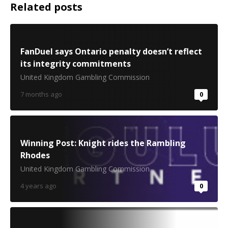
Related posts
FanDuel says Ontario penalty doesn’t reflect
its integrity commitments
United Kingdom Gambling Commission
7 months ago
0
Winning Post: Knight rides the Rambling
Rhodes
United Kingdom Gambling Commission
4 years ago
0