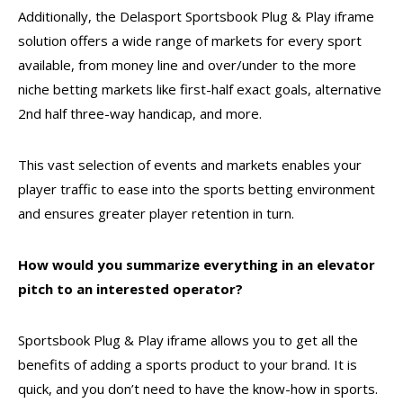
Additionally, the Delasport Sportsbook Plug & Play iframe
solution offers a wide range of markets for every sport
available, from money line and over/under to the more
niche betting markets like first-half exact goals, alternative
2nd half three-way handicap, and more.
This vast selection of events and markets enables your
player traffic to ease into the sports betting environment
and ensures greater player retention in turn.
How would you summarize everything in an elevator
pitch to an interested operator?
Sportsbook Plug & Play iframe allows you to get all the
benefits of adding a sports product to your brand. It is
quick, and you don’t need to have the know-how in sports.