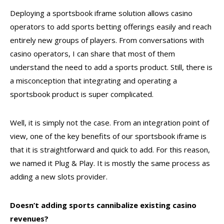
Deploying a sportsbook iframe solution allows casino
operators to add sports betting offerings easily and reach
entirely new groups of players. From conversations with
casino operators, I can share that most of them
understand the need to add a sports product. Still, there is
a misconception that integrating and operating a
sportsbook product is super complicated.
Well, it is simply not the case. From an integration point of
view, one of the key benefits of our sportsbook iframe is
that it is straightforward and quick to add. For this reason,
we named it Plug & Play. It is mostly the same process as
adding a new slots provider.
Doesn’t adding sports cannibalize existing casino
revenues?