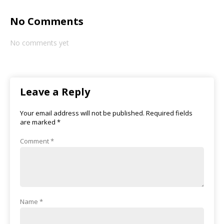
No Comments
No comments yet
Leave a Reply
Your email address will not be published.
Required fields
are marked
*
Comment
*
Name
*