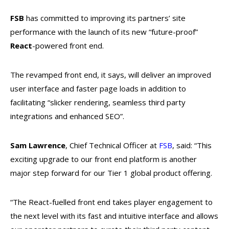
FSB
has committed to improving its partners’ site
performance with the launch of its new “future-proof”
React
-powered front end.
The revamped front end, it says, will deliver an improved
user interface and faster page loads in addition to
facilitating “slicker rendering, seamless third party
integrations and enhanced SEO”.
Sam Lawrence
, Chief Technical Officer at
FSB
, said: “This
exciting upgrade to our front end platform is another
major step forward for our Tier 1 global product offering.
“The React-fuelled front end takes player engagement to
the next level with its fast and intuitive interface and allows