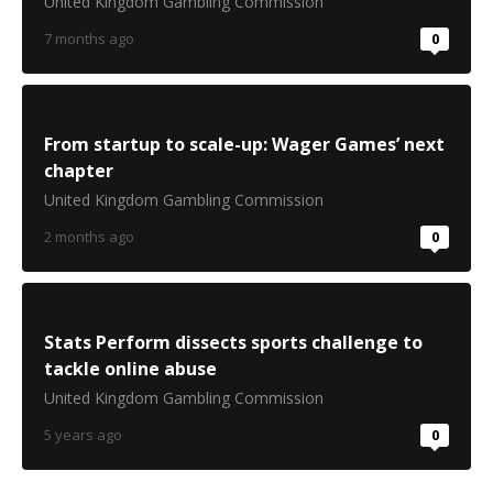
United Kingdom Gambling Commission
7 months ago
0
From startup to scale-up: Wager Games’ next
chapter
United Kingdom Gambling Commission
2 months ago
0
Stats Perform dissects sports challenge to
tackle online abuse
United Kingdom Gambling Commission
5 years ago
0