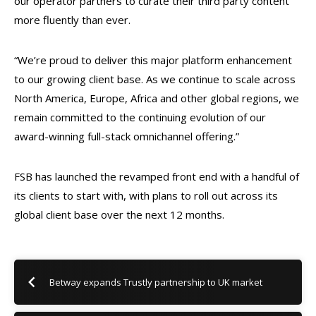
our operator partners to curate their third party content
more fluently than ever.
“We’re proud to deliver this major platform enhancement
to our growing client base. As we continue to scale across
North America, Europe, Africa and other global regions, we
remain committed to the continuing evolution of our
award-winning full-stack omnichannel offering.”
FSB has launched the revamped front end with a handful of
its clients to start with, with plans to roll out across its
global client base over the next 12 months.
Betway expands Trustly partnership to UK market