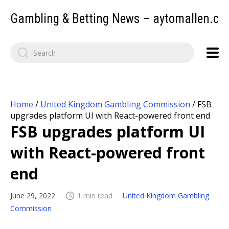
Gambling & Betting News – aytomallen.c
Home
/
United Kingdom Gambling Commission
/
FSB
upgrades platform UI with React-powered front end
FSB upgrades platform UI
with React-powered front
end
June 29, 2022
1 min read
United Kingdom Gambling
Commission