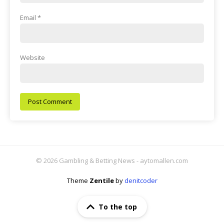
Email
*
Website
© 2026 Gambling & Betting News - aytomallen.com
Theme
Zentile
by
denitcoder
To the top