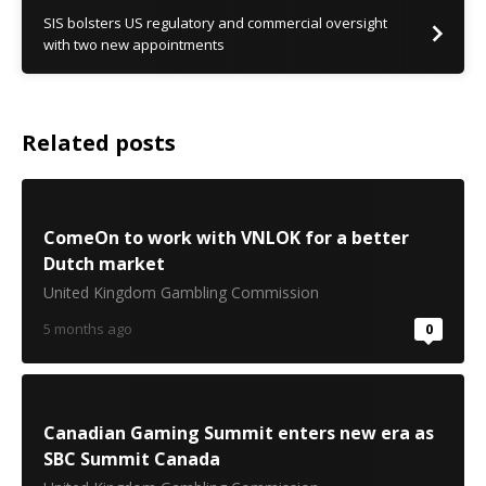
SIS bolsters US regulatory and commercial oversight
with two new appointments
Related posts
ComeOn to work with VNLOK for a better
Dutch market
United Kingdom Gambling Commission
5 months ago
0
Canadian Gaming Summit enters new era as
SBC Summit Canada