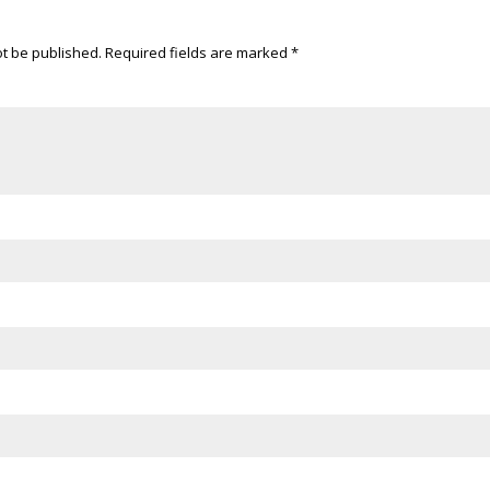
ot be published.
Required fields are marked
*