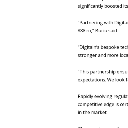
significantly boosted i
“Partnering with Digita
888.ro,” Buriu said.
“Digitain’s bespoke tech
stronger and more loca
“This partnership ensur
expectations. We look f
Rapidly evolving regul
competitive edge is cer
in the market.