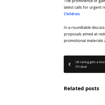
The prominence of gamb
latest calls for urgen
Children
.
In a roundtable discuss
proposals aimed at redu
promotional materials 
UK racing gets a m
ITV deal
Related posts