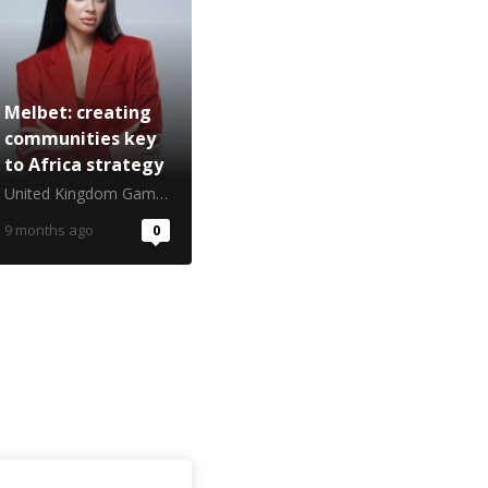
Melbet: creating
communities key
to Africa strategy
United Kingdom Gambling Commission
9 months ago
0