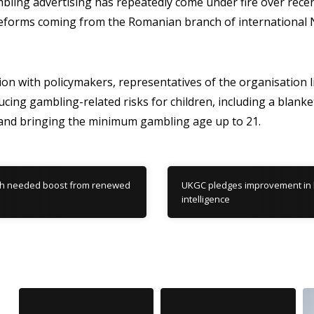
ling advertising has repeatedly come under fire over rece
t reforms coming from the Romanian branch of internationa
ion with policymakers, representatives of the organisation 
cing gambling-related risks for children, including a blanke
and bringing the minimum gambling age up to 21.
uch needed boost from renewed
UKGC pledges improvement in 
intelligence