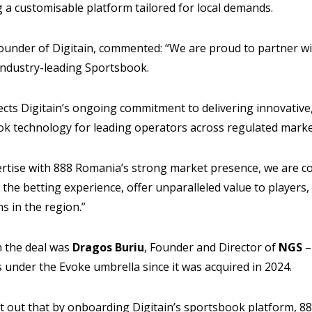
 a customisable platform tailored for local demands.
Founder of Digitain, commented: “We are proud to partner 
industry-leading Sportsbook.
ects Digitain’s ongoing commitment to delivering innovative, 
k technology for leading operators across regulated marke
rtise with 888 Romania’s strong market presence, we are co
e the betting experience, offer unparalleled value to players
s in the region.”
 the deal was
Dragos Buriu
, Founder and Director of
NGS
–
 under the Evoke umbrella since it was acquired in 2024.
nt out that by onboarding Digitain’s sportsbook platform, 