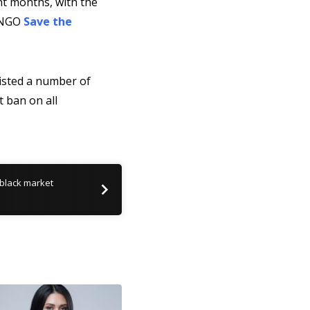
nt months, with the
l NGO
Save the
listed a number of
t ban on all
black market