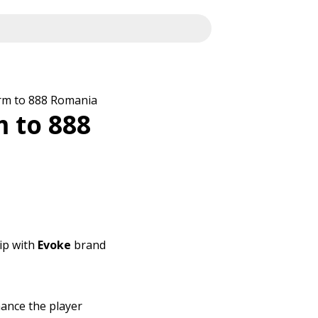
orm to 888 Romania
m to 888
ip with
Evoke
brand
hance the player