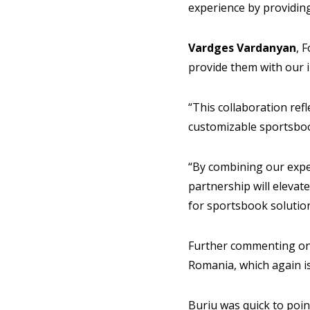
experience by providing
Vardges Vardanyan
, 
provide them with our 
“This collaboration refl
customizable sportsboo
“By combining our expe
partnership will elevat
for sportsbook solution
Further commenting on
Romania, which again is
Buriu was quick to poi