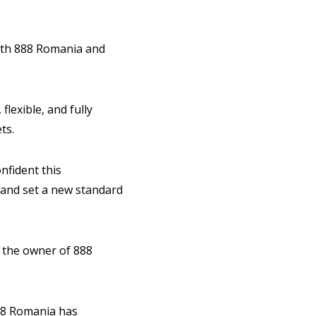
with 888 Romania and
flexible, and fully
ts.
nfident this
, and set a new standard
 the owner of 888
888 Romania has