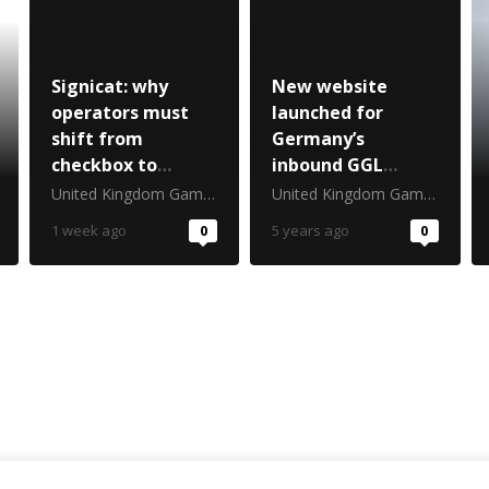
Signicat: why
New website
operators must
launched for
shift from
Germany’s
checkbox to
inbound GGL
outcome-led risk
regulatory
United Kingdom Gambling Commission
United Kingdom Gambling Commission
management
agency
1 week ago
0
5 years ago
0