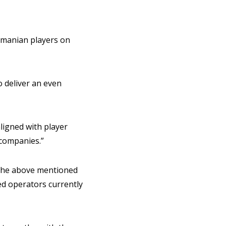
Romanian players on
o deliver an even
ligned with player
 companies.”
 the above mentioned
sed operators currently