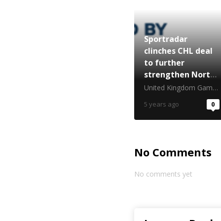
Sportradar
clinches CHL deal
to further
strengthen North
America standing
United Kingdom Gambling Commission
5 years ago
0
No Comments
No comments yet