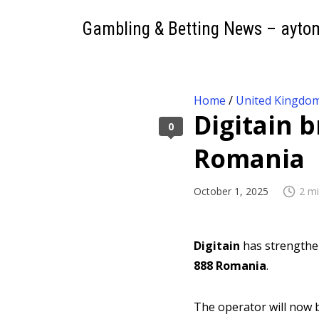
Gambling & Betting News – ayto
Home
/
United Kingdo
Digitain 
0
Romania
October 1, 2025
2 mi
Digitain
has strengthe
888 Romania
.
The operator will now b