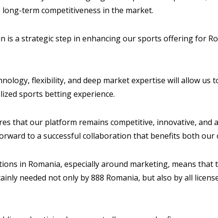
ts long-term competitiveness in the market.
in is a strategic step in enhancing our sports offering for 
nology, flexibility, and deep market expertise will allow us t
lized sports betting experience.
es that our platform remains competitive, innovative, and a
orward to a successful collaboration that benefits both our
ations in Romania, especially around marketing, means that
tainly needed not only by 888 Romania, but also by all licen