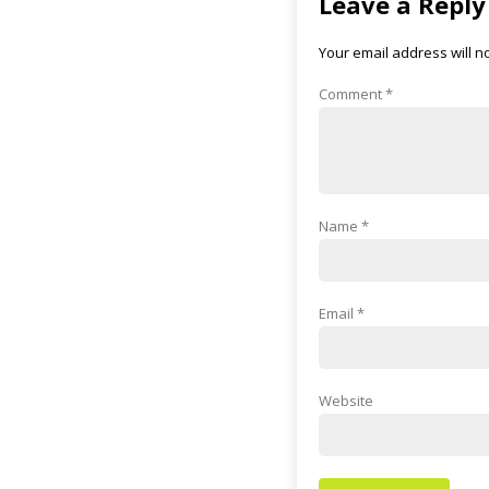
Leave a Reply
Your email address will n
Comment
*
Name
*
Email
*
Website