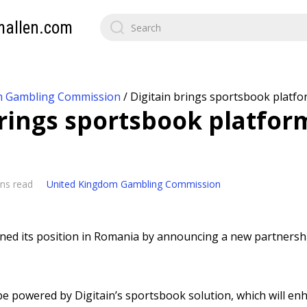
mallen.com
m Gambling Commission
/
Digitain brings sportsbook platf
brings sportsbook platfor
ns read
United Kingdom Gambling Commission
ned its position in Romania by announcing a new partnersh
e powered by Digitain’s sportsbook solution, which will en