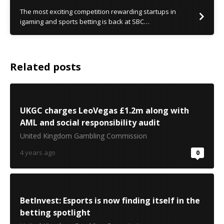
The most exciting competition rewarding startups in
igaming and sports betting is back at SBC…
Related posts
UKGC charges LeoVegas £1.2m along with
AML and social responsibility audit
United Kingdom Gambling Commission
4 years ago
0
BetInvest: Esports is now finding itself in the
betting spotlight