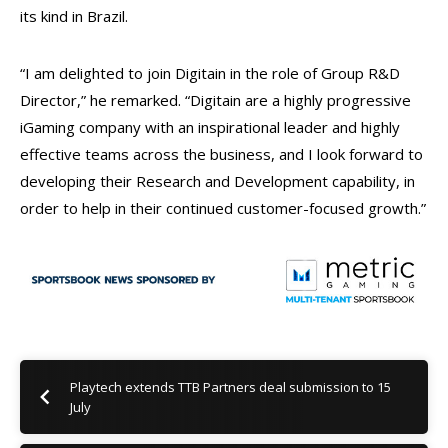
its kind in Brazil.
“I am delighted to join Digitain in the role of Group R&D
Director,” he remarked. “Digitain are a highly progressive
iGaming company with an inspirational leader and highly
effective teams across the business, and I look forward to
developing their Research and Development capability, in
order to help in their continued customer-focused growth.”
Playtech extends TTB Partners deal submission to 15
July