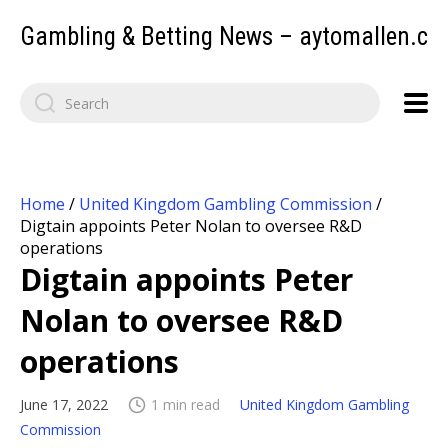
Gambling & Betting News – aytomallen.c
Home
/
United Kingdom Gambling Commission
/
Digtain appoints Peter Nolan to oversee R&D
operations
Digtain appoints Peter
Nolan to oversee R&D
operations
June 17, 2022
1 min read
United Kingdom Gambling
Commission