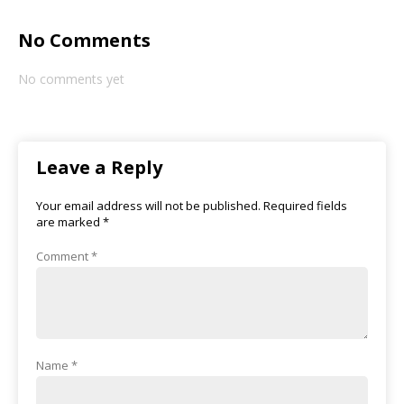
No Comments
No comments yet
Leave a Reply
Your email address will not be published.
Required fields
are marked
*
Comment
*
Name
*