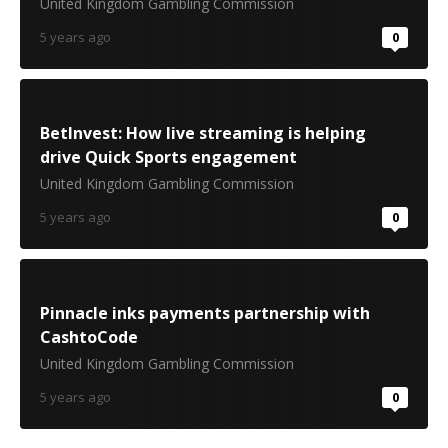
United Kingdom Gambling Commission
5 years ago
0
BetInvest: How live streaming is helping
drive Quick Sports engagement
United Kingdom Gambling Commission
5 years ago
0
Pinnacle inks payments partnership with
CashtoCode
United Kingdom Gambling Commission
5 years ago
0