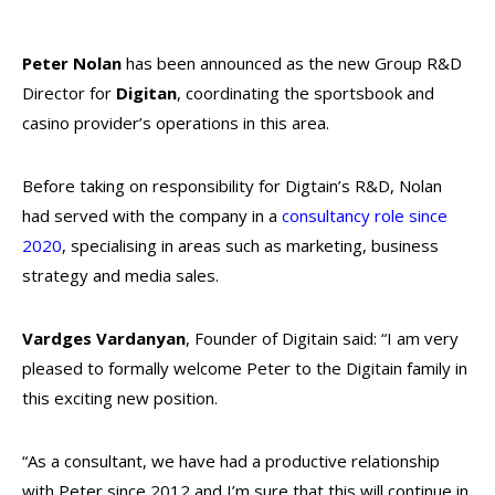
Peter Nolan
has been announced as the new Group R&D
Director for
Digitan
, coordinating the sportsbook and
casino provider’s operations in this area.
Before taking on responsibility for Digtain’s R&D, Nolan
had served with the company in a
consultancy role since
2020
, specialising in areas such as marketing, business
strategy and media sales.
Vardges Vardanyan
, Founder of Digitain said: “I am very
pleased to formally welcome Peter to the Digitain family in
this exciting new position.
“As a consultant, we have had a productive relationship
with Peter since 2012 and I’m sure that this will continue in