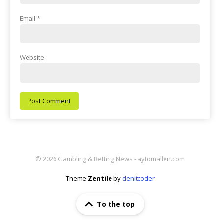
Email
*
Website
© 2026 Gambling & Betting News - aytomallen.com
Theme
Zentile
by
denitcoder
To the top