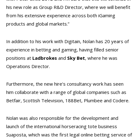
his new role as Group R&D Director, where we will benefit
from his extensive experience across both iGaming
products and global markets.”
In addition to his work with Digitain, Nolan has 20 years of
experience in betting and gaming, having filled senior
positions at
Ladbrokes
and
Sky Bet
, where he was
Operations Director.
Furthermore, the new hire’s consultancy work has seen
him collaborate with a range of global companies such as
Betfair, Scottish Television, 188Bet, Plumbee and Codere.
Nolan was also responsible for the development and
launch of the international horseracing tote business
Suaposta, which was the first legal online betting service of