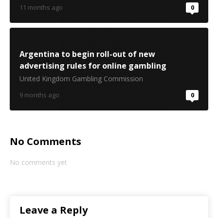
11 months ago
0
Argentina to begin roll-out of new
advertising rules for online gambling
United Kingdom Gambling Commission
9 months ago
0
No Comments
No comments yet
Leave a Reply