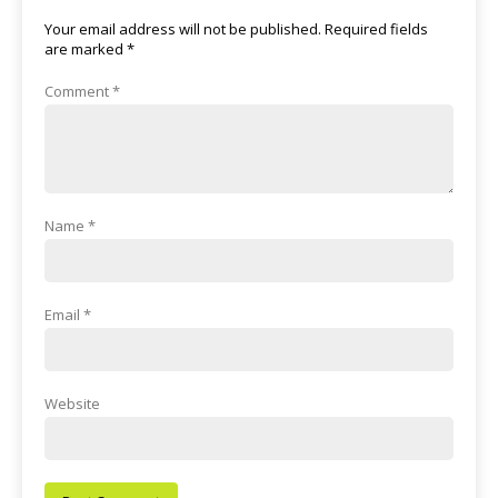
Your email address will not be published.
Required fields
are marked
*
Comment
*
Name
*
Email
*
Website