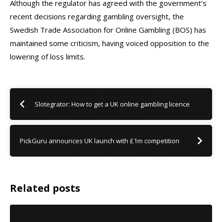
Although the regulator has agreed with the government’s
recent decisions regarding gambling oversight, the
Swedish Trade Association for Online Gambling (BOS) has
maintained some criticism, having voiced opposition to the
lowering of loss limits.
Slotegrator: How to get a UK online gambling licence
PickGuru announces UK launch with £1m competition
Related posts