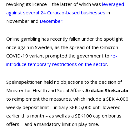
revoking its licence – the latter of which was
leveraged
against several 24 Curacao-based businesses
in
November and
December
.
Online gambling has recently fallen under the spotlight
once again in Sweden, as the spread of the Omicron
COVID-19 variant prompted the government to
re-
introduce temporary restrictions on the sector
.
Spelinspektionen held no objections to the decision of
Minister for Health and Social Affairs
Ardalan Shekarabi
to reimplement the measures, which include a SEK 4,000
weekly deposit limit – initially SEK 5,000 until lowered
earlier this month – as well as a SEK100 cap on bonus
offers – and a mandatory limit on play time.