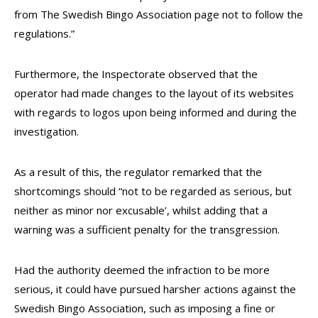
from The Swedish Bingo Association page not to follow the
regulations.”
Furthermore, the Inspectorate observed that the
operator had made changes to the layout of its websites
with regards to logos upon being informed and during the
investigation.
As a result of this, the regulator remarked that the
shortcomings should “not to be regarded as serious, but
neither as minor nor excusable’, whilst adding that a
warning was a sufficient penalty for the transgression.
Had the authority deemed the infraction to be more
serious, it could have pursued harsher actions against the
Swedish Bingo Association, such as imposing a fine or