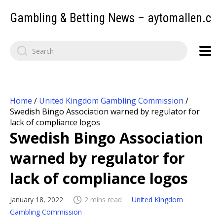
Gambling & Betting News – aytomallen.c
Home
/
United Kingdom Gambling Commission
/
Swedish Bingo Association warned by regulator for
lack of compliance logos
Swedish Bingo Association
warned by regulator for
lack of compliance logos
January 18, 2022
2 mins read
United Kingdom
Gambling Commission