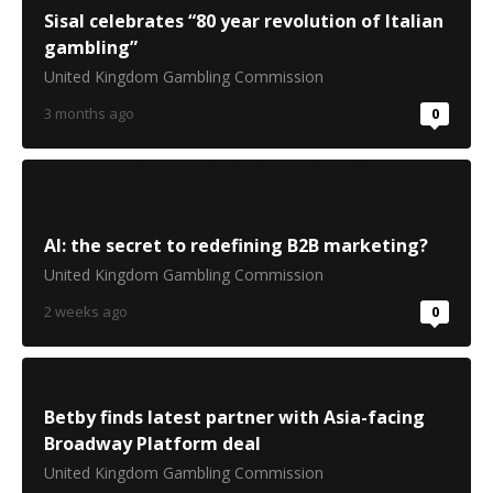
Sisal celebrates “80 year revolution of Italian
gambling”
United Kingdom Gambling Commission
3 months ago
0
AI: the secret to redefining B2B marketing?
United Kingdom Gambling Commission
2 weeks ago
0
Betby finds latest partner with Asia-facing
Broadway Platform deal
United Kingdom Gambling Commission