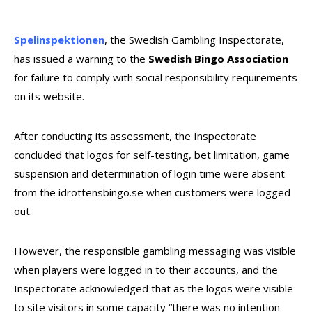
Spelinspektionen
, the Swedish Gambling Inspectorate,
has issued a warning to the
Swedish Bingo Association
for failure to comply with social responsibility requirements
on its website.
After conducting its assessment, the Inspectorate
concluded that logos for self-testing, bet limitation, game
suspension and determination of login time were absent
from the idrottensbingo.se when customers were logged
out.
However, the responsible gambling messaging was visible
when players were logged in to their accounts, and the
Inspectorate acknowledged that as the logos were visible
to site visitors in some capacity “there was no intention