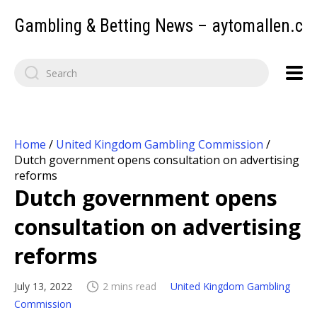
Gambling & Betting News – aytomallen.c
Home
/
United Kingdom Gambling Commission
/
Dutch government opens consultation on advertising
reforms
Dutch government opens
consultation on advertising
reforms
July 13, 2022
2 mins read
United Kingdom Gambling
Commission