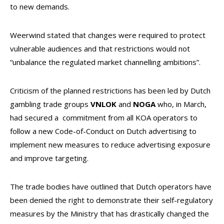
to new demands.
Weerwind stated that changes were required to protect
vulnerable audiences and that restrictions would not
“unbalance the regulated market channelling ambitions”.
Criticism of the planned restrictions has been led by Dutch
gambling trade groups
VNLOK
and
NOGA
who, in March,
had secured a commitment from all KOA operators to
follow a new Code-of-Conduct on Dutch advertising to
implement new measures to reduce advertising exposure
and improve targeting.
The trade bodies have outlined that Dutch operators have
been denied the right to demonstrate their self-regulatory
measures by the Ministry that has drastically changed the