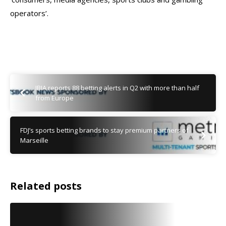
operators’.
IBIA reports 88 betting alerts in Q2 with more than half
from Europe
FDJ’s sports betting brands to stay premium partners of
Marseille
Related posts