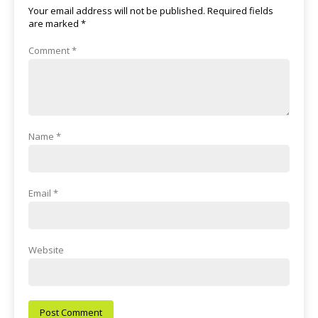
Your email address will not be published.
Required fields
are marked
*
Comment
*
Name
*
Email
*
Website