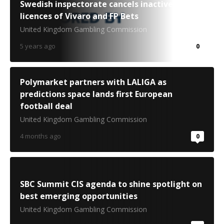
Swedish inspectorate cancels inactive
licences of Vivaro and FP Bets
United Kingdom Gambling Commission
5 years ago
0
Polymarket partners with LALIGA as
predictions space lands first European
football deal
United Kingdom Gambling Commission
4 months ago
0
SBC Summit CIS agenda to shine spotlight on
best emerging opportunities
United Kingdom Gambling Commission