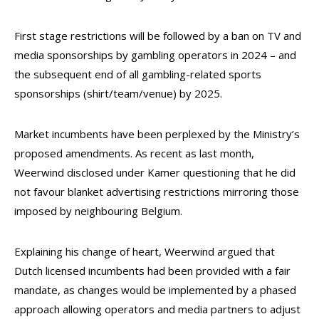
First stage restrictions will be followed by a ban on TV and
media sponsorships by gambling operators in 2024 – and
the subsequent end of all gambling-related sports
sponsorships (shirt/team/venue) by 2025.
Market incumbents have been perplexed by the Ministry’s
proposed amendments. As recent as last month,
Weerwind disclosed under Kamer questioning that he did
not favour blanket advertising restrictions mirroring those
imposed by neighbouring Belgium.
Explaining his change of heart, Weerwind argued that
Dutch licensed incumbents had been provided with a fair
mandate, as changes would be implemented by a phased
approach allowing operators and media partners to adjust