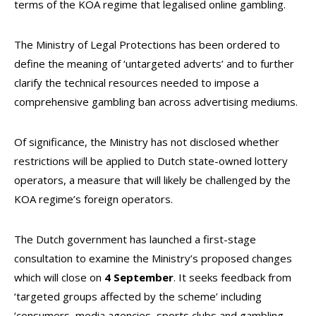
terms of the KOA regime that legalised online gambling.
The Ministry of Legal Protections has been ordered to
define the meaning of ‘untargeted adverts’ and to further
clarify the technical resources needed to impose a
comprehensive gambling ban across advertising mediums.
Of significance, the Ministry has not disclosed whether
restrictions will be applied to Dutch state-owned lottery
operators, a measure that will likely be challenged by the
KOA regime’s foreign operators.
The Dutch government has launched a first-stage
consultation to examine the Ministry’s proposed changes
which will close on
4 September
. It seeks feedback from
‘targeted groups affected by the scheme’ including
‘consumers, media agencies, sports clubs and gambling