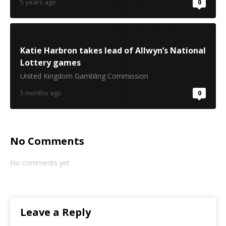
5 years ago
0
Katie Harbron takes lead of Allwyn’s National
Lottery games
United Kingdom Gambling Commission
5 months ago
0
No Comments
No comments yet
Leave a Reply