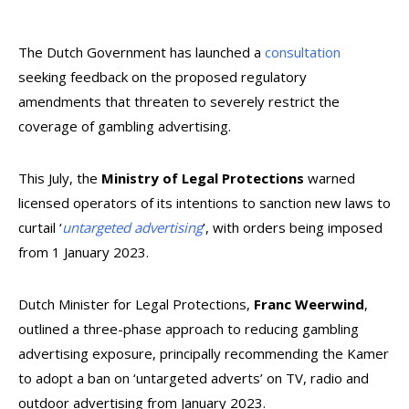
The Dutch Government has launched a
consultation
seeking feedback on the proposed regulatory
amendments that threaten to severely restrict the
coverage of gambling advertising.
This July, the
Ministry of Legal Protections
warned
licensed operators of its intentions to sanction new laws to
curtail ‘
untargeted advertising
’, with orders being imposed
from 1 January 2023.
Dutch Minister for Legal Protections,
Franc Weerwind
,
outlined a three-phase approach to reducing gambling
advertising exposure, principally recommending the Kamer
to adopt a ban on ‘untargeted adverts’ on TV, radio and
outdoor advertising from January 2023.