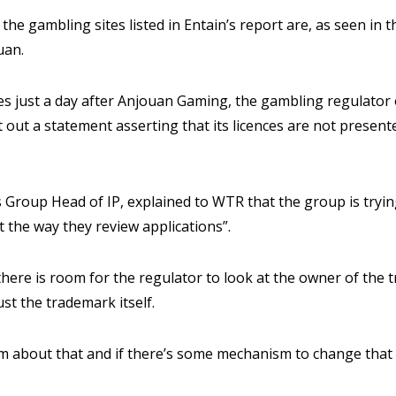
the gambling sites listed in Entain’s report are, as seen in 
uan.
es just a day after Anjouan Gaming, the gambling regulator
out a statement asserting that its licences are not present
’s Group Head of IP, explained to WTR that the group is tryin
t the way they review applications”.
here is room for the regulator to look at the owner of the 
st the trademark itself.
em about that and if there’s some mechanism to change that 