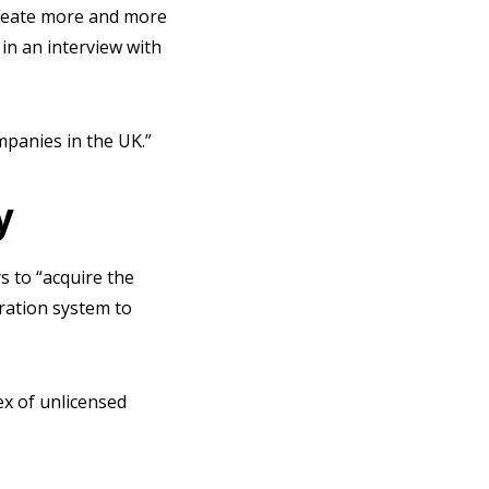
create more and more
n an interview with
mpanies in the UK.”
y
s to “acquire the
tration system to
ex of unlicensed