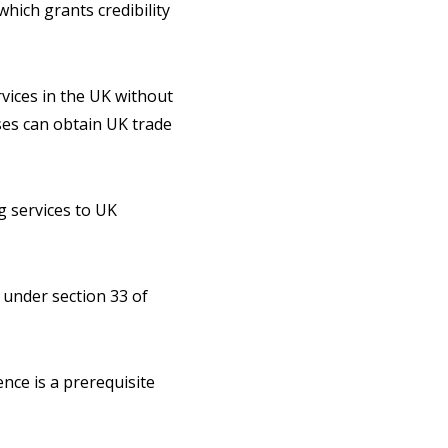
hich grants credibility
ices in the UK without
sses can obtain UK trade
g services to UK
e under section 33 of
nce is a prerequisite