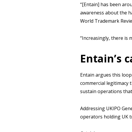
“[Entain] has been aro
awareness about the ha
World Trademark Revie
“Increasingly, there is
Entain’s c
Entain argues this loop
commercial legitimacy t
sustain operations that
Addressing UKIPO Gen
operators holding UK 