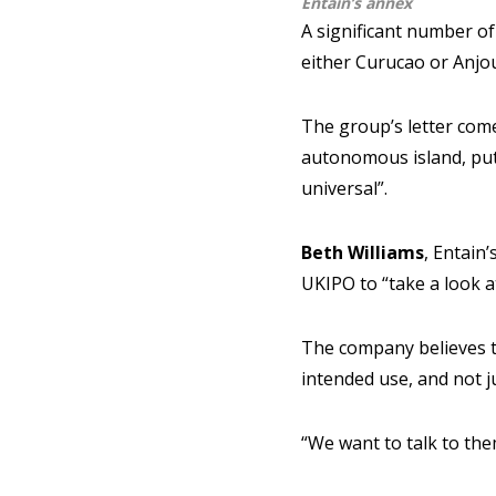
Entain’s annex
A significant number of 
either Curucao or Anjo
The group’s letter com
autonomous island, put 
universal”.
Beth Williams
, Entain
UKIPO to “take a look a
The company believes t
intended use, and not ju
“We want to talk to th