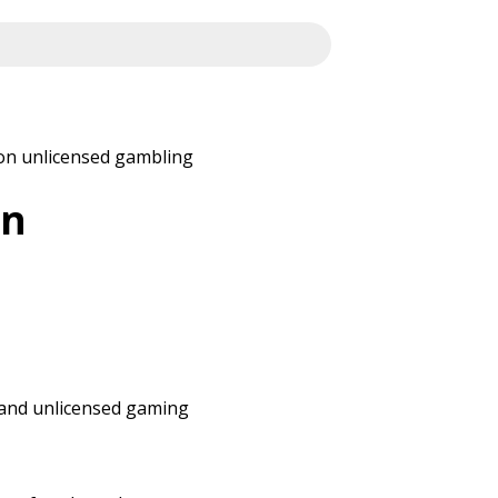
on unlicensed gambling
on
l and unlicensed gaming