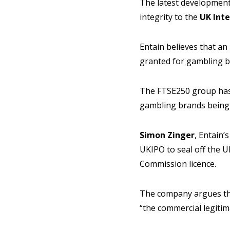
The latest development
integrity to the
UK Inte
Entain believes that an
granted for gambling b
The FTSE250 group has
gambling brands being 
Simon Zinger
, Entain
UKIPO to seal off the 
Commission licence.
The company argues tha
“the commercial legitim