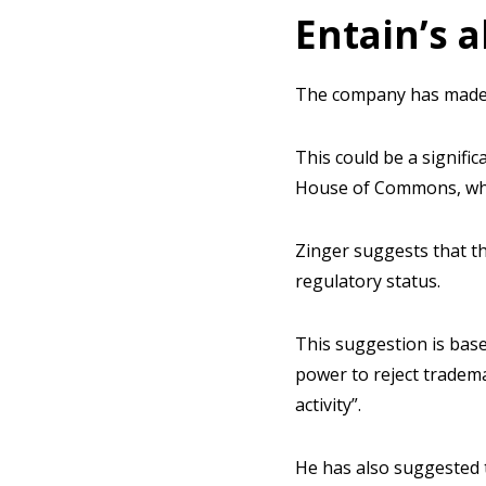
Entain’s a
The company has made 
This could be a signifi
House of Commons, whi
Zinger suggests that t
regulatory status.
This suggestion is bas
power to reject tradema
activity”.
He has also suggested 