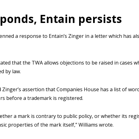
ponds, Entain persists
enned a response to Entain’s Zinger in a letter which has a
 stated that the TWA allows objections to be raised in cases
ed by law.
 Zinger’s assertion that Companies House has a list of word
rs before a trademark is registered.
her a mark is contrary to public policy, or whether its regis
nsic properties of the mark itself,” Williams wrote.