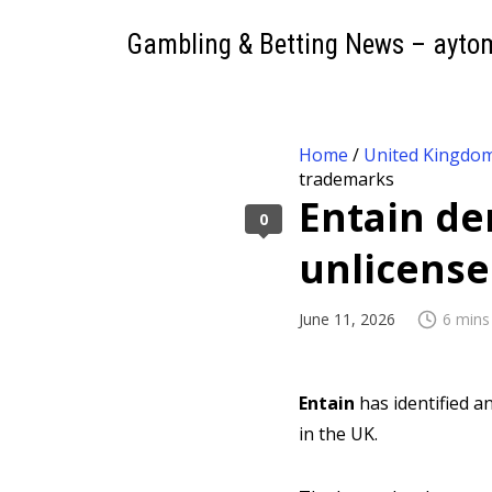
Gambling & Betting News – ayto
Home
/
United Kingdo
trademarks
Entain d
0
unlicens
June 11, 2026
6 mins
Entain
has identified a
in the UK.