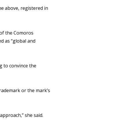
the above, registered in
 of the Comoros
ed as “global and
g to convince the
trademark or the mark’s
approach,” she said.