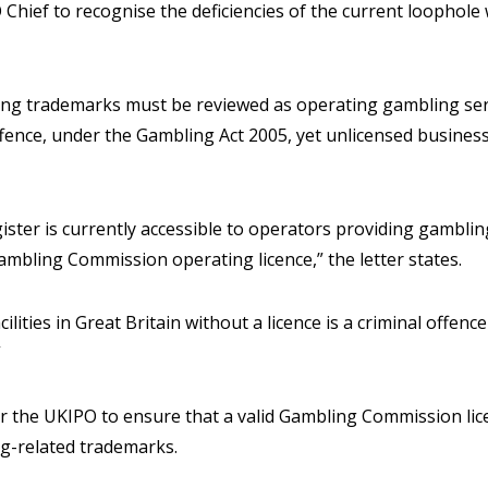
Chief to recognise the deficiencies of the current loophole w
ng trademarks must be reviewed as operating gambling serv
 offence, under the Gambling Act 2005, yet unlicensed busine
ster is currently accessible to operators providing gamblin
mbling Commission operating licence,” the letter states.
lities in Great Britain without a licence is a criminal offenc
”
r the UKIPO to ensure that a valid Gambling Commission lice
ng-related trademarks.