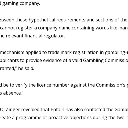
ed gaming company.
between these hypothetical requirements and sections of th
annot register a company name containing words like ‘bank’
e relevant financial regulator.
al mechanism applied to trade mark registration in gambling-r
pplicants to provide evidence of a valid Gambling Commissio
ranted,” he said.
 be to verify the licence number against the Commission’s p
ts absence.”
IPO, Zinger revealed that Entain has also contacted the Gam
create a programme of proactive objections during the tw