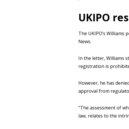
UKIPO res
The UKIPO’s Williams p
News.
In the letter, Williams
registration is prohibit
However, he has denied
approval from regulato
“The assessment of whet
law, relates to the intri