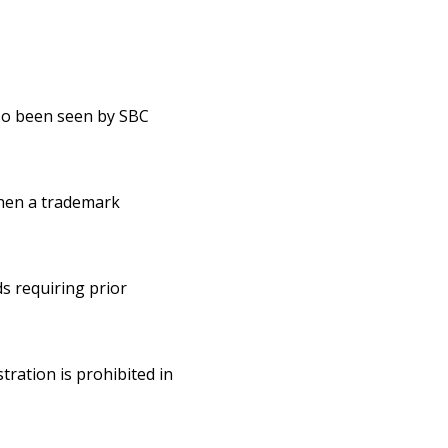
lso been seen by SBC
 when a trademark
s requiring prior
tration is prohibited in