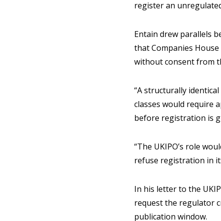
register an unregulat
Entain drew parallels 
that Companies House c
without consent from th
“A structurally identic
classes would require a
before registration is g
“The UKIPO’s role would
refuse registration in i
In his letter to the UK
request the regulator 
publication window.