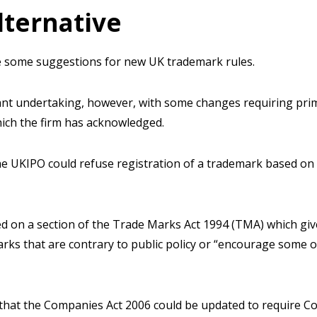
lternative
some suggestions for new UK trademark rules.
cant undertaking, however, with some changes requiring prim
ch the firm has acknowledged.
he UKIPO could refuse registration of a trademark based on
ed on a section of the Trade Marks Act 1994 (TMA) which gi
rks that are contrary to public policy or “encourage some ot
that the Companies Act 2006 could be updated to require 