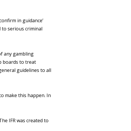
 ‘confirm in guidance’
to serious criminal
 of any gambling
b boards to treat
eneral guidelines to all
to make this happen. In
 The IFR was created to