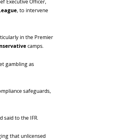
f Executive Officer,
League
, to intervene
ticularly in the Premier
nservative
camps.
ket gambling as
compliance safeguards,
 said to the IFR.
ing that unlicensed