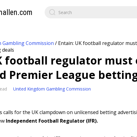
mallen.com
m Gambling Commission
/
Entain: UK football regulator mus
 deals
K football regulator must
d Premier League betting
read
United Kingdom Gambling Commission
ts calls for the UK clampdown on unlicensed betting advertisi
new
Independent Football Regulator (IFR).