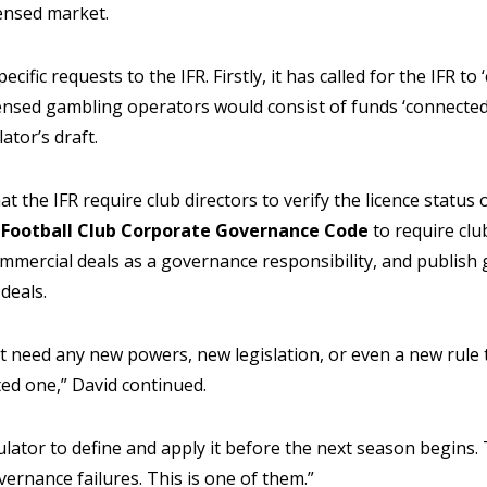
censed market.
ific requests to the IFR. Firstly, it has called for the IFR to
ensed gambling operators would consist of funds ‘connected 
ator’s draft.
at the IFR require club directors to verify the licence status
s
Football Club Corporate Governance Code
to require clu
mmercial deals as a governance responsibility, and publish g
deals.
t need any new powers, new legislation, or even a new rule 
fted one,” David continued.
lator to define and apply it before the next season begins.
overnance failures. This is one of them.”