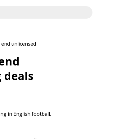
t end unlicensed
 end
 deals
ng in English football,