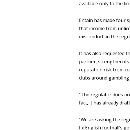
available only to the li
Entain has made four spec
that income from unlic
misconduct’ in the regul
It has also requested th
partner, strengthen it
reputation risk from co
clubs around gambling 
“The regulator does no
fact, it has already dra
“We are asking the regu
fix English football’s g