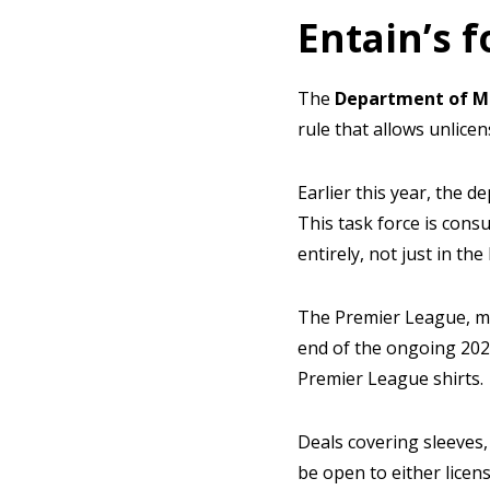
Entain’s f
The
Department of Me
rule that allows unlicen
Earlier this year, the 
This task force is con
entirely, not just in th
The Premier League, me
end of the ongoing 202
Premier League shirts.
Deals covering sleeves,
be open to either licen