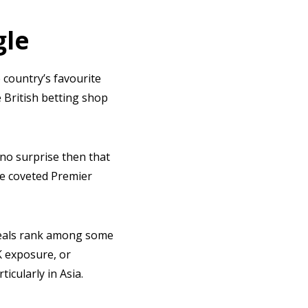
gle
 country’s favourite
e British betting shop
 no surprise then that
he coveted Premier
g deals rank among some
K exposure, or
icularly in Asia.