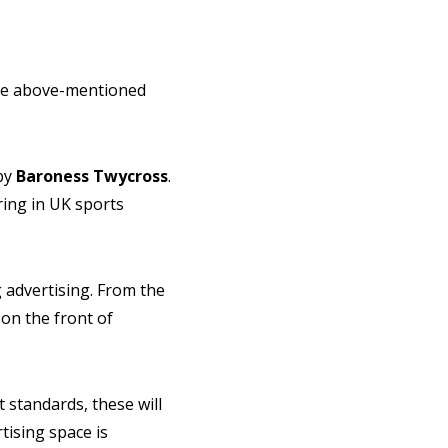
he above-mentioned
 by
Baroness Twycross
.
ring in UK sports
 advertising. From the
on the front of
 standards, these will
tising space is