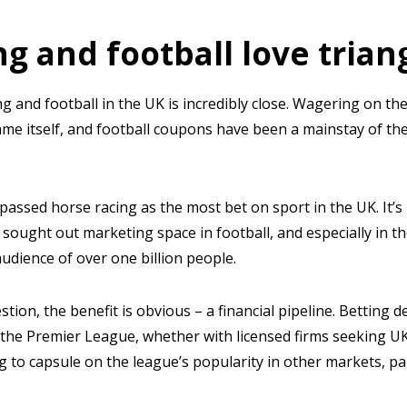
g and football love trian
g and football in the UK is incredibly close. Wagering on the
game itself, and football coupons have been a mainstay of th
rpassed horse racing as the most bet on sport in the UK. It’s
sought out marketing space in football, and especially in t
audience of over one billion people.
estion, the benefit is obvious – a financial pipeline. Bettin
n the Premier League, whether with licensed firms seeking U
 to capsule on the league’s popularity in other markets, part