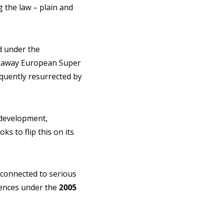
 the law – plain and
d under the
akaway European Super
equently resurrected by
 development,
s to flip this on its
‘connected to serious
ffences under the
2005