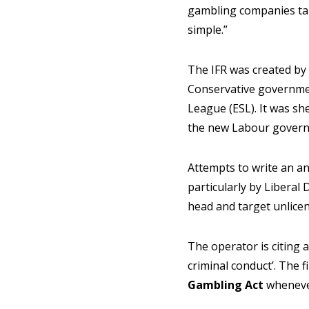
gambling companies tar
simple.”
The IFR was created by 
Conservative governme
League (ESL). It was sh
the new Labour gover
Attempts to write an a
particularly by Liberal
head and target unlice
The operator is citing 
criminal conduct’. The 
Gambling Act
whenever