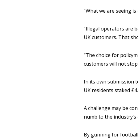
“What we are seeing is 
“Illegal operators are
UK customers. That sh
“The choice for policym
customers will not stop 
In its own submission t
UK residents staked £4.
A challenge may be con
numb to the industry’s a
By gunning for football