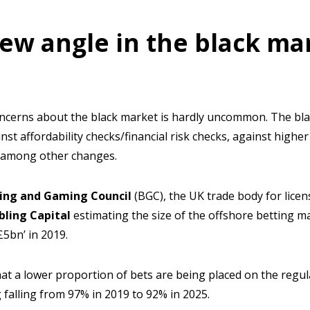
new angle in the black ma
ncerns about the black market is hardly uncommon. The bl
inst affordability checks/financial risk checks, against highe
, among other changes.
ing and Gaming Council
(BGC), the UK trade body for licens
ling Capital
estimating the size of the offshore betting m
5bn’ in 2019.
at a lower proportion of bets are being placed on the regul
 falling from 97% in 2019 to 92% in 2025.