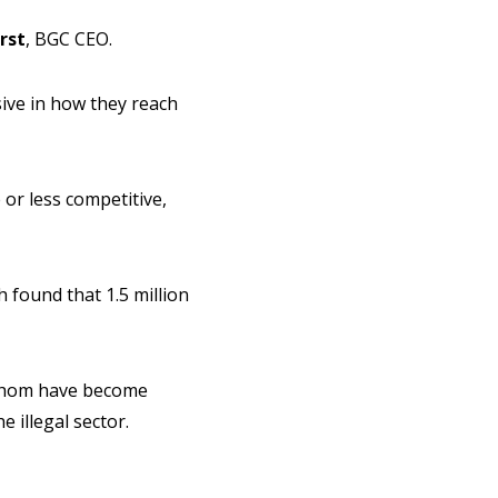
rst
, BGC CEO.
ive in how they reach
.
 or less competitive,
 found that 1.5 million
f whom have become
 illegal sector.