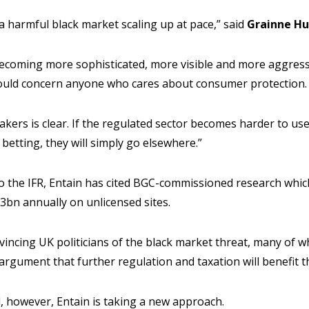
a harmful black market scaling up at pace,” said
Grainne Hu
 becoming more sophisticated, more visible and more aggress
ould concern anyone who cares about consumer protection
akers is clear. If the regulated sector becomes harder to use
betting, they will simply go elsewhere.”
o the IFR, Entain has cited BGC-commissioned research which
3bn annually on unlicensed sites.
vincing UK politicians of the black market threat, many o
rgument that further regulation and taxation will benefit the
, however, Entain is taking a new approach.