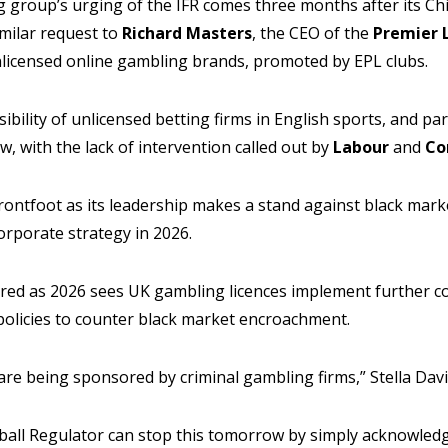
 group’s urging of the IFR comes three months after its Chie
imilar request to
Richard Masters
, the CEO of the
Premier 
licensed online gambling brands, promoted by EPL clubs.
bility of unlicensed betting firms in English sports, and par
, with the lack of intervention called out by
Labour
and
Co
frontfoot as its leadership makes a stand against black mar
corporate strategy in 2026.
uired as 2026 sees UK gambling licences implement further 
 policies to counter black market encroachment.
re being sponsored by criminal gambling firms,” Stella David
all Regulator can stop this tomorrow by simply acknowledg