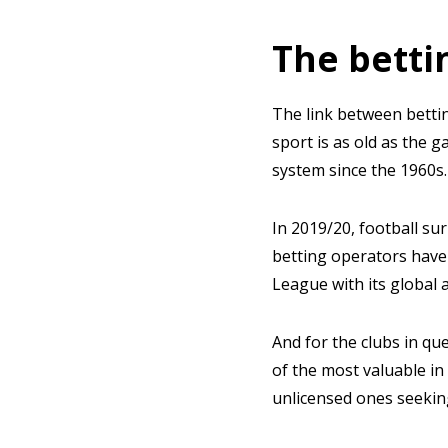
The bettin
The link between bettin
sport is as old as the 
system since the 1960s.
In 2019/20, football su
betting operators have 
League with its global 
And for the clubs in qu
of the most valuable i
unlicensed ones seeking