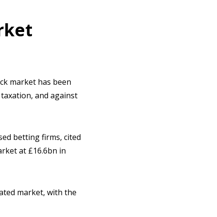
rket
ack market has been
r taxation, and against
ed betting firms, cited
arket at £16.6bn in
ated market, with the