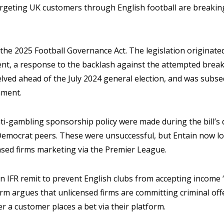
geting UK customers through English football are breaking
the 2025 Football Governance Act. The legislation originate
nt, a response to the backlash against the attempted bre
elved ahead of the July 2024 general election, and was subs
nment.
nti-gambling sponsorship policy were made during the bill’s
 Democrat peers. These were unsuccessful, but Entain now look
nsed firms marketing via the Premier League.
an IFR remit to prevent English clubs from accepting income 
firm argues that unlicensed firms are committing criminal o
 a customer places a bet via their platform.