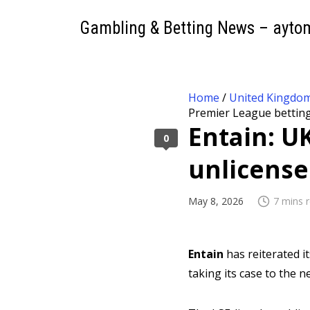
Gambling & Betting News – ayto
Home
/
United Kingdo
Premier League betting
Entain: U
0
unlicense
May 8, 2026
7 mins 
Entain
has reiterated i
taking its case to the 