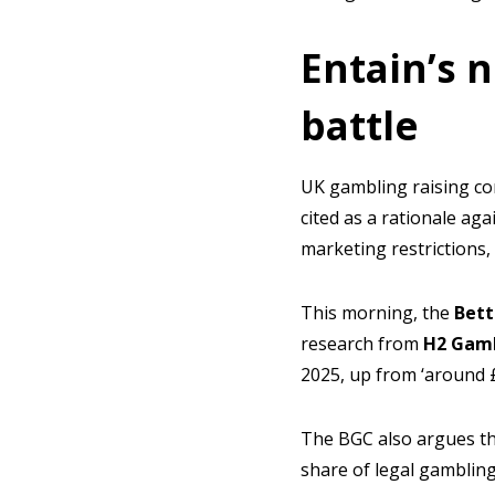
Entain’s 
battle
UK gambling raising co
cited as a rationale aga
marketing restrictions
This morning, the
Bett
research from
H2 Gamb
2025, up from ‘around £
The BGC also argues th
share of legal gambling