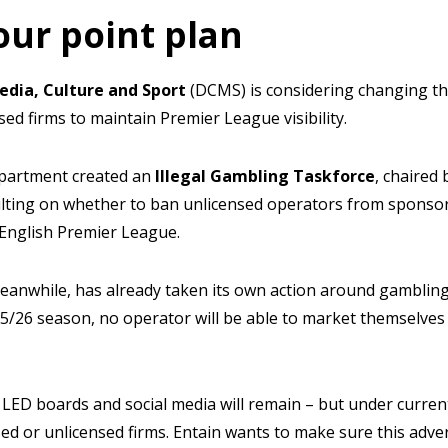
our point plan
dia, Culture and Sport
(DCMS) is considering changing t
sed firms to maintain Premier League visibility.
department created an
Illegal Gambling Taskforce
, chaired
sulting on whether to ban unlicensed operators from sponso
e English Premier League.
anwhile, has already taken its own action around gambling
5/26 season, no operator will be able to market themselves 
 LED boards and social media will remain – but under current
sed or unlicensed firms. Entain wants to make sure this adver