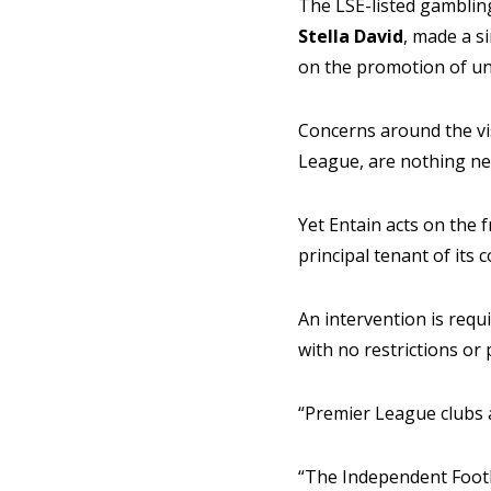
The LSE-listed gambling
Stella David
, made a s
on the promotion of un
Concerns around the visi
League, are nothing new
Yet Entain acts on the 
principal tenant of its 
An intervention is req
with no restrictions or
“Premier League clubs a
“The Independent Footb