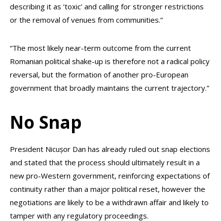
describing it as ‘toxic’ and calling for stronger restrictions
or the removal of venues from communities.”
“The most likely near-term outcome from the current
Romanian political shake-up is therefore not a radical policy
reversal, but the formation of another pro-European
government that broadly maintains the current trajectory.”
No Snap
President Nicușor Dan has already ruled out snap elections
and stated that the process should ultimately result in a
new pro-Western government, reinforcing expectations of
continuity rather than a major political reset, however the
negotiations are likely to be a withdrawn affair and likely to
tamper with any regulatory proceedings.