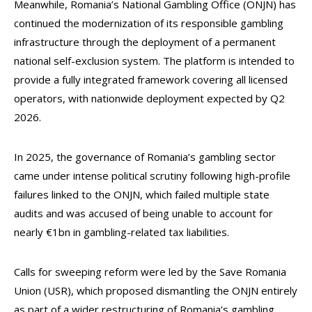
Meanwhile, Romania’s National Gambling Office (ONJN) has
continued the modernization of its responsible gambling
infrastructure through the deployment of a permanent
national self-exclusion system. The platform is intended to
provide a fully integrated framework covering all licensed
operators, with nationwide deployment expected by Q2
2026.
In 2025, the governance of Romania’s gambling sector
came under intense political scrutiny following high-profile
failures linked to the ONJN, which failed multiple state
audits and was accused of being unable to account for
nearly €1bn in gambling-related tax liabilities.
Calls for sweeping reform were led by the Save Romania
Union (USR), which proposed dismantling the ONJN entirely
as part of a wider restructuring of Romania’s gambling