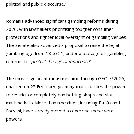
political and public discourse.”
Romania advanced significant gambling reforms during
2026, with lawmakers prioritising tougher consumer
protections and tighter local oversight of gambling venues.
The Senate also advanced a proposal to raise the legal
gambling age from 18 to 21, under a package of gambling
reforms to “
protect the age of innocence
”.
The most significant measure came through GEO 7/2026,
enacted on 25 February, granting municipalities the power
to restrict or completely ban betting shops and slot
machine halls. More than nine cities, including Buzău and
Focșani, have already moved to exercise these veto
powers.