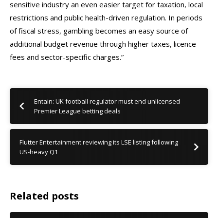
sensitive industry an even easier target for taxation, local
restrictions and public health-driven regulation. In periods
of fiscal stress, gambling becomes an easy source of
additional budget revenue through higher taxes, licence
fees and sector-specific charges.”
Entain: UK football regulator must end unlicensed
Premier League betting deals
Flutter Entertainment reviewing its LSE listing following
US-heavy Q1
Related posts