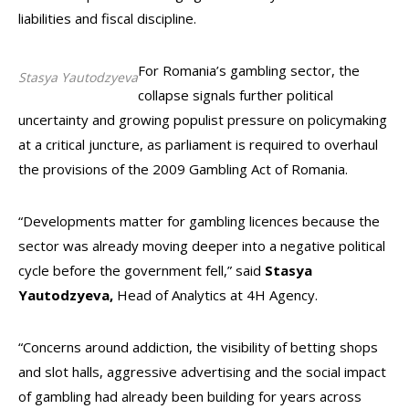
liabilities and fiscal discipline.
For Romania’s gambling sector, the
Stasya Yautodzyeva
collapse signals further political
uncertainty and growing populist pressure on policymaking
at a critical juncture, as parliament is required to overhaul
the provisions of the 2009 Gambling Act of Romania.
“Developments matter for gambling licences because the
sector was already moving deeper into a negative political
cycle before the government fell,” said
Stasya
Yautodzyeva,
Head of Analytics at 4H Agency.
“Concerns around addiction, the visibility of betting shops
and slot halls, aggressive advertising and the social impact
of gambling had already been building for years across