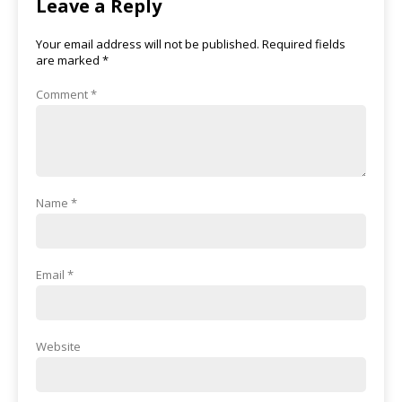
Leave a Reply
Your email address will not be published.
Required fields
are marked
*
Comment
*
Name
*
Email
*
Website