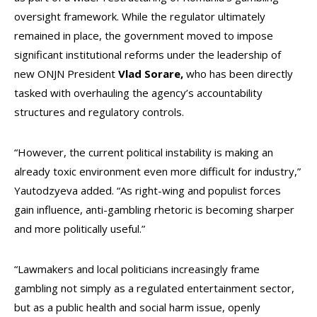
oversight framework. While the regulator ultimately
remained in place, the government moved to impose
significant institutional reforms under the leadership of
new ONJN President
Vlad Sorare,
who has been directly
tasked with overhauling the agency’s accountability
structures and regulatory controls.
“However, the current political instability is making an
already toxic environment even more difficult for industry,”
Yautodzyeva added. “As right-wing and populist forces
gain influence, anti-gambling rhetoric is becoming sharper
and more politically useful.”
“Lawmakers and local politicians increasingly frame
gambling not simply as a regulated entertainment sector,
but as a public health and social harm issue, openly