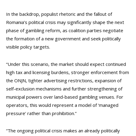
In the backdrop, populist rhetoric and the fallout of
Romania’s political crisis may significantly shape the next
phase of gambling reform, as coalition parties negotiate
the formation of a new government and seek politically
visible policy targets.
“Under this scenario, the market should expect continued
high tax and licensing burdens, stronger enforcement from
the ONJN, tighter advertising restrictions, expansion of
self-exclusion mechanisms and further strengthening of
municipal powers over land-based gambling venues. For
operators, this would represent a model of ‘managed
pressure’ rather than prohibition.”
“The ongoing political crisis makes an already politically