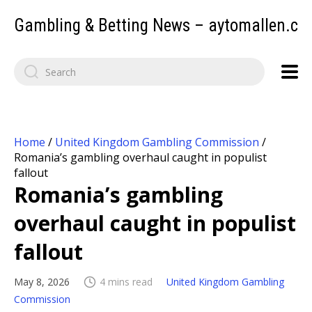
Gambling & Betting News – aytomallen.c
Home
/
United Kingdom Gambling Commission
/
Romania’s gambling overhaul caught in populist
fallout
Romania’s gambling
overhaul caught in populist
fallout
May 8, 2026
4 mins read
United Kingdom Gambling
Commission