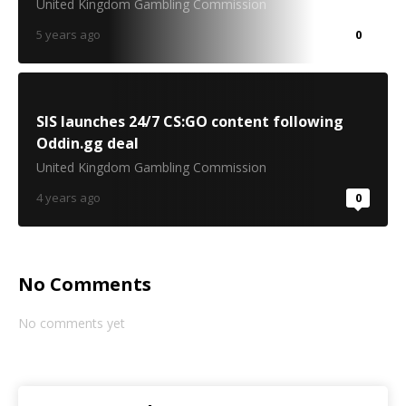
United Kingdom Gambling Commission
5 years ago
0
SIS launches 24/7 CS:GO content following
Oddin.gg deal
United Kingdom Gambling Commission
4 years ago
0
No Comments
No comments yet