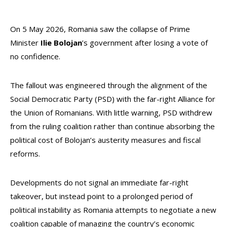
On 5 May 2026, Romania saw the collapse of Prime
Minister
Ilie Bolojan
’s government after losing a vote of
no confidence.
The fallout was engineered through the alignment of the
Social Democratic Party (PSD) with the far-right Alliance for
the Union of Romanians. With little warning, PSD withdrew
from the ruling coalition rather than continue absorbing the
political cost of Bolojan’s austerity measures and fiscal
reforms.
Developments do not signal an immediate far-right
takeover, but instead point to a prolonged period of
political instability as Romania attempts to negotiate a new
coalition capable of managing the country’s economic