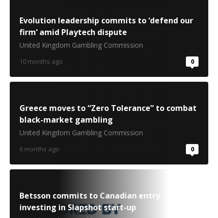
Evolution leadership commits to ‘defend our
firm’ amid Playtech dispute
United Kingdom Gambling Commission
10 months ago
0
Greece moves to “Zero Tolerance” to combat
black-market gambling
United Kingdom Gambling Commission
6 months ago
0
Betsson commits to Canadian entry
investing in Slapshot start-up