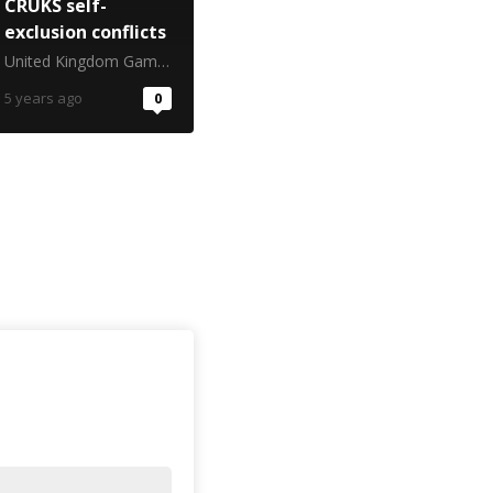
CRUKS self-
exclusion conflicts
United Kingdom Gambling Commission
5 years ago
0