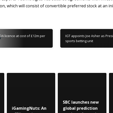
on, which will consist of convertible preferred stock at an in
OA licence at cost of £12m per
IGT appoints Joe Asher as Pres
sports betting unit
SBC launches new
iGamingNuts: An
global prediction