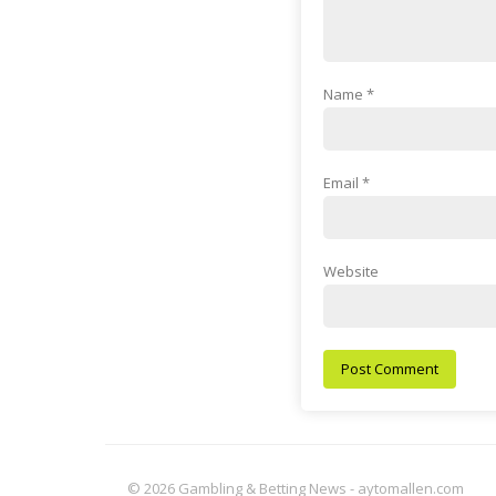
Name
*
Email
*
Website
© 2026 Gambling & Betting News - aytomallen.com