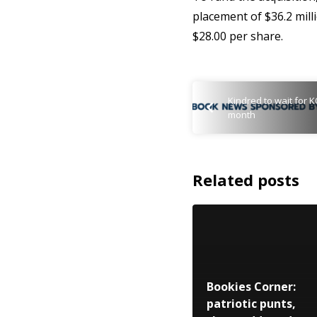
placement of $36.2 milli
$28.00 per share.
Kindred to wait for K
month
Related posts
Bookies Corner:
patriotic punts,