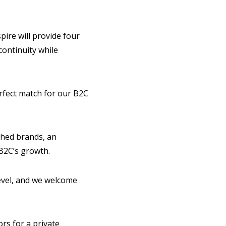
pire will provide four
continuity while
rfect match for our B2C
shed brands, an
 B2C’s growth.
level, and we welcome
rs for a private