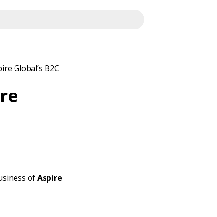
ire Global’s B2C
ire
usiness of
Aspire