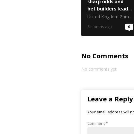
sharp odds and
bet builders lead
Six Nations
United Kingdom Gambling Commission
trading
6 months ago
0
No Comments
No comments yet
Leave a Reply
Your email address will n
Comment
*