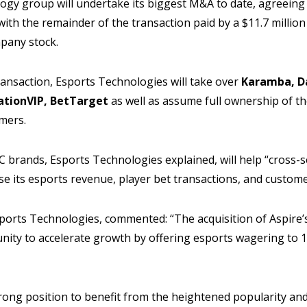
gy group will undertake its biggest M&A to date, agreeing 
 with the remainder of the transaction paid by a $11.7 milli
ompany stock.
ansaction, Esports Technologies will take over
Karamba, D
ationVIP, BetTarget
as well as assume full ownership of the
mers.
 brands, Esports Technologies explained, will help “cross-s
se its esports revenue, player bet transactions, and custome
orts Technologies, commented: “The acquisition of Aspire’s
ity to accelerate growth by offering esports wagering to 1
rong position to benefit from the heightened popularity and