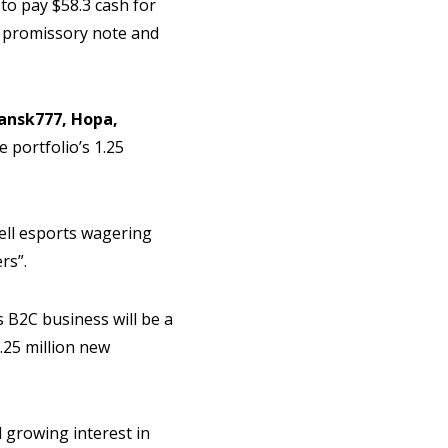
to pay $58.3 cash for
on promissory note and
ansk777, Hopa,
 portfolio’s 1.25
ell esports wagering
rs”.
 B2C business will be a
.25 million new
 growing interest in