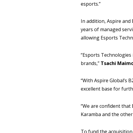
esports.”
In addition, Aspire and
years of managed servic
allowing Esports Techno
“Esports Technologies 
brands,”
Tsachi Maim
“With Aspire Global’s B
excellent base for furt
“We are confident that 
Karamba and the other 
To fund the acquisition