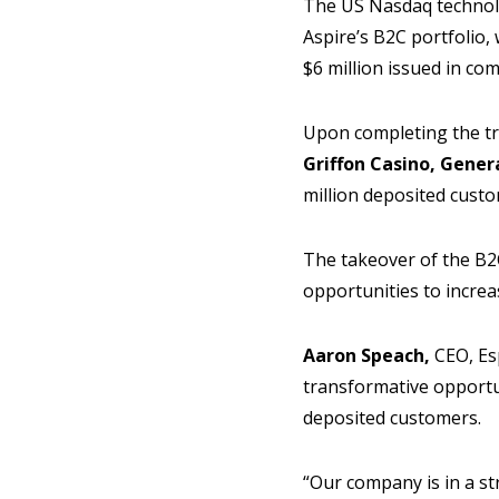
The US Nasdaq technolo
Aspire’s B2C portfolio,
$6 million issued in c
Upon completing the tr
Griffon Casino, Gener
million deposited custo
The takeover of the B2C
opportunities to increa
Aaron Speach,
CEO, Esp
transformative opportun
deposited customers.
“Our company is in a st