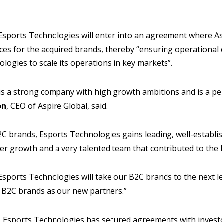
 Esports Technologies will enter into an agreement where As
es for the acquired brands, thereby “ensuring operational 
logies to scale its operations in key markets”.
is a strong company with high growth ambitions and is a pe
on
, CEO of Aspire Global, said.
2C brands, Esports Technologies gains leading, well-establi
her growth and a very talented team that contributed to the
Esports Technologies will take our B2C brands to the next 
B2C brands as our new partners.”
, Esports Technologies has secured agreements with investo