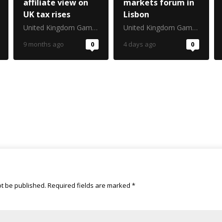
affiliate view on
markets forum in
UK tax rises
Lisbon
United Kingdom Gambling Commission
United Kingdom Gambling Commission
9 months ago
0
4 days ago
0
ot be published.
Required fields are marked
*