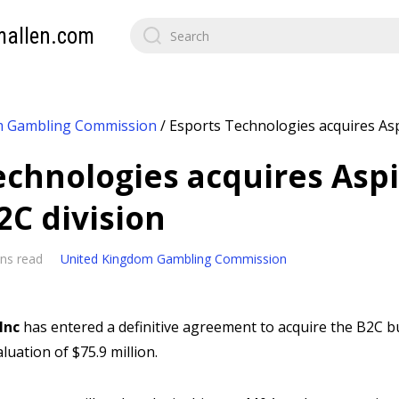
mallen.com
m Gambling Commission
/
Esports Technologies acquires Asp
echnologies acquires Asp
2C division
ns read
United Kingdom Gambling Commission
Inc
has entered a definitive agreement to acquire the B2C b
luation of $75.9 million.