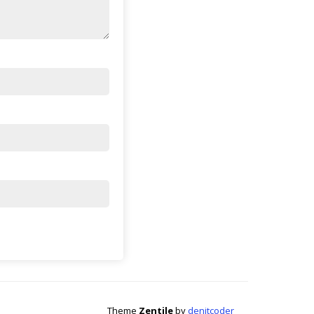
Theme
Zentile
by
denitcoder