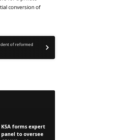
itial conversion of
ident of reformed
KSA forms expert
panel to oversee