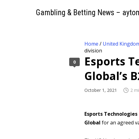
Gambling & Betting News – ayto
Home
/
United Kingdo
division
Esports T
0
Global’s B
October 1, 2021
2 mi
Esports Technologies 
Global
for an agreed va