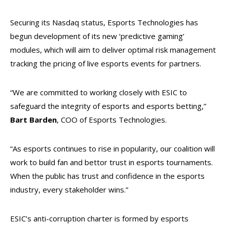
Securing its Nasdaq status, Esports Technologies has
begun development of its new ‘predictive gaming’
modules, which will aim to deliver optimal risk management
tracking the pricing of live esports events for partners.
“We are committed to working closely with ESIC to
safeguard the integrity of esports and esports betting,”
Bart Barden
, COO of Esports Technologies.
“As esports continues to rise in popularity, our coalition will
work to build fan and bettor trust in esports tournaments.
When the public has trust and confidence in the esports
industry, every stakeholder wins.”
ESIC’s anti-corruption charter is formed by esports