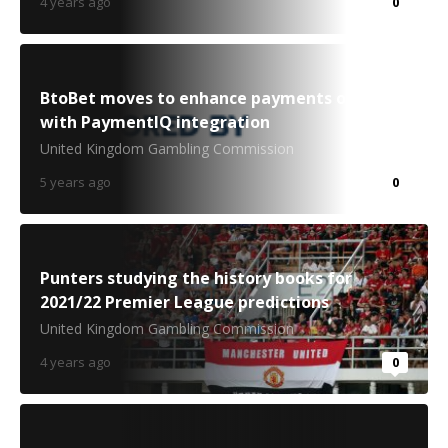
4 years ago
0
BtoBet moves to enhance payments offering
with PaymentIQ integration
United Kingdom Gambling Commission
5 years ago
0
Punters studying the history books for
2021/22 Premier League predictions
United Kingdom Gambling Commission
4 years ago
0