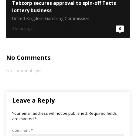
Tabcorp secures approval to spin-off Tatts
lottery business
United Kingdom Gambling Commission
4 years ago
0
No Comments
No comments yet
Leave a Reply
Your email address will not be published.
Required fields
are marked
*
Comment
*