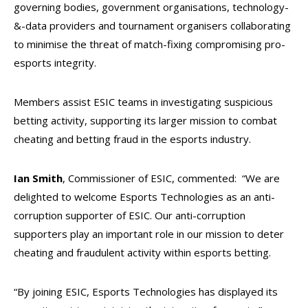
governing bodies, government organisations, technology-
&-data providers and tournament organisers collaborating
to minimise the threat of match-fixing compromising pro-
esports integrity.
Members assist ESIC teams in investigating suspicious
betting activity, supporting its larger mission to combat
cheating and betting fraud in the esports industry.
Ian Smith
, Commissioner of ESIC, commented: “We are
delighted to welcome Esports Technologies as an anti-
corruption supporter of ESIC. Our anti-corruption
supporters play an important role in our mission to deter
cheating and fraudulent activity within esports betting.
“By joining ESIC, Esports Technologies has displayed its