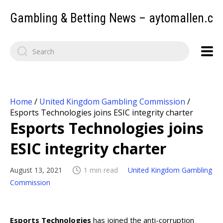
Gambling & Betting News – aytomallen.c
Home
/
United Kingdom Gambling Commission
/
Esports Technologies joins ESIC integrity charter
Esports Technologies joins
ESIC integrity charter
August 13, 2021
1 min read
United Kingdom Gambling
Commission
Esports Technologies
has joined the anti-corruption