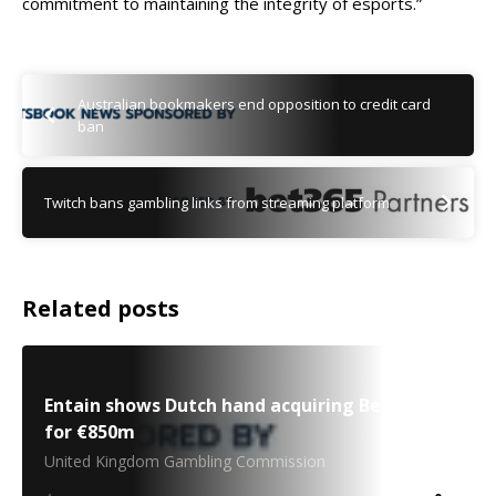
commitment to maintaining the integrity of esports.”
Australian bookmakers end opposition to credit card
ban
Twitch bans gambling links from streaming platform
Related posts
Entain shows Dutch hand acquiring BetCity.nl
for €850m
United Kingdom Gambling Commission