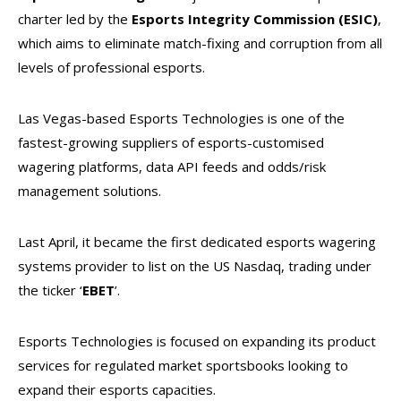
charter led by the
Esports Integrity Commission (ESIC)
,
which aims to eliminate match-fixing and corruption from all
levels of professional esports.
Las Vegas-based Esports Technologies is one of the
fastest-growing suppliers of esports-customised
wagering platforms, data API feeds and odds/risk
management solutions.
Last April, it became the first dedicated esports wagering
systems provider to list on the US Nasdaq, trading under
the ticker ‘
EBET
’.
Esports Technologies is focused on expanding its product
services for regulated market sportsbooks looking to
expand their esports capacities.