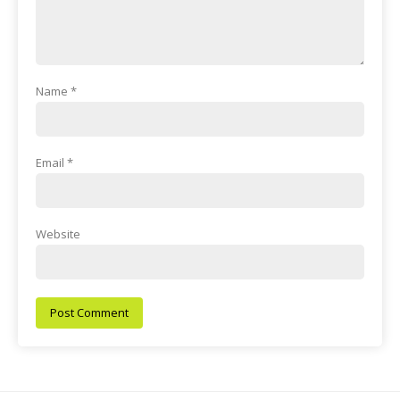
Name
*
Email
*
Website