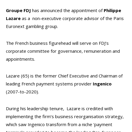
Groupe FDJ
has announced the appointment of
Philippe
Lazare
as a non-executive corporate advisor of the Paris
Euronext gambling group.
The French business figurehead will serve on FDJ’s
corporate committee for governance, remuneration and
appointments.
Lazare (65) is the former Chief Executive and Chairman of
leading French payment systems provider
Ingenico
(2007-to-2020).
During his leadership tenure, Lazare is credited with
implementing the firm’s business reorganisation strategy,
which saw Ingenico transform from a niche ‘payment