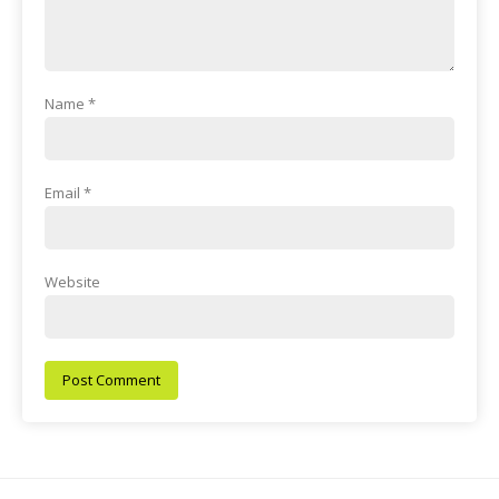
Name
*
Email
*
Website