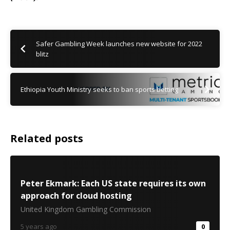
Safer Gambling Week launches new website for 2022
blitz
Ethiopia Youth Ministry seeks to ban sports betting
Related posts
Peter Ekmark: Each US state requires its own
approach for cloud hosting
United Kingdom Gambling Commission
5 years ago
0