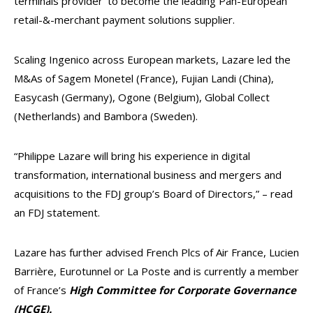
terminals provider’ to become the leading Pan-European
retail-&-merchant payment solutions supplier.
Scaling Ingenico across European markets, Lazare led the
M&As of Sagem Monetel (France), Fujian Landi (China),
Easycash (Germany), Ogone (Belgium), Global Collect
(Netherlands) and Bambora (Sweden).
“Philippe Lazare will bring his experience in digital
transformation, international business and mergers and
acquisitions to the FDJ group’s Board of Directors,” – read
an FDJ statement.
Lazare has further advised French Plcs of Air France, Lucien
Barrière, Eurotunnel or La Poste and is currently a member
of France’s
High Committee for Corporate Governance
(HCGE).