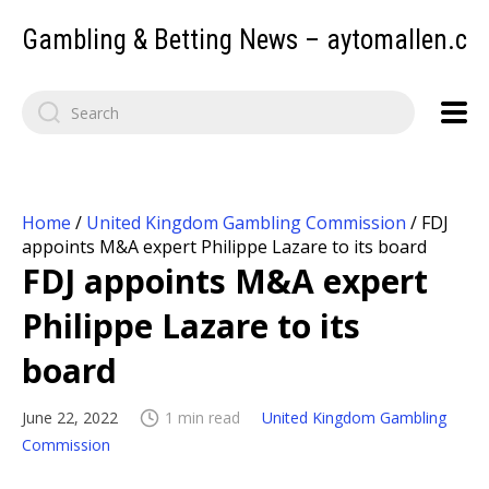
Gambling & Betting News – aytomallen.c
Home
/
United Kingdom Gambling Commission
/
FDJ
appoints M&A expert Philippe Lazare to its board
FDJ appoints M&A expert
Philippe Lazare to its
board
June 22, 2022
1 min read
United Kingdom Gambling
Commission