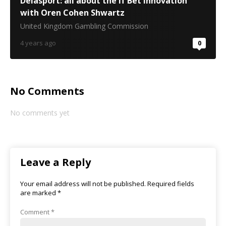
Delasport: all about the If Bet innovation
with Oren Cohen Shwartz
United Kingdom Gambling Commission
4 years ago
0
No Comments
No comments yet
Leave a Reply
Your email address will not be published.
Required fields
are marked
*
Comment
*