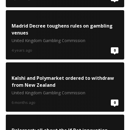
Madrid Decree toughens rules on gambling
venues
United Kingdom Gambling Commission
4 years ago
0
Kalshi and Polymarket ordered to withdraw
from New Zealand
United Kingdom Gambling Commission
6 months ago
0