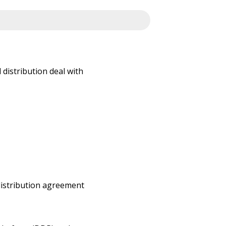
 distribution deal with
 distribution agreement