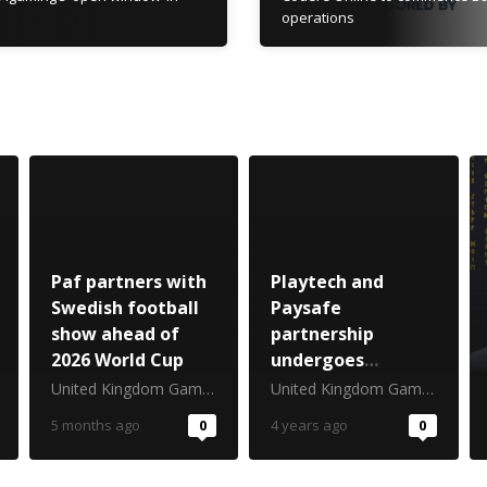
operations
Paf partners with
Playtech and
Swedish football
Paysafe
show ahead of
partnership
2026 World Cup
undergoes
transatlantic
United Kingdom Gambling Commission
United Kingdom Gambling Commission
expansion
5 months ago
0
4 years ago
0