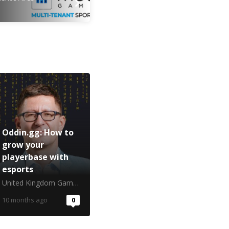
Oddin.gg: How to
grow your
playerbase with
esports
United Kingdom Gambling Commission
10 months ago
0