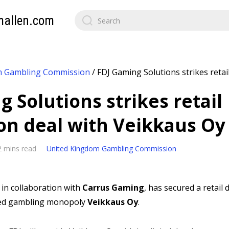
mallen.com
m Gambling Commission
/
FDJ Gaming Solutions strikes retail
 Solutions strikes retail
ion deal with Veikkaus Oy
2 mins read
United Kingdom Gambling Commission
, in collaboration with
Carrus Gaming
, has secured a retail
ned gambling monopoly
Veikkaus Oy
.