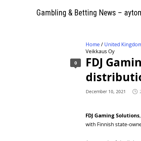
Gambling & Betting News – ayto
Home
/
United Kingdo
Veikkaus Oy
FDJ Gaming
0
distribut
December 10, 2021
FDJ Gaming Solutions
with Finnish state-ow