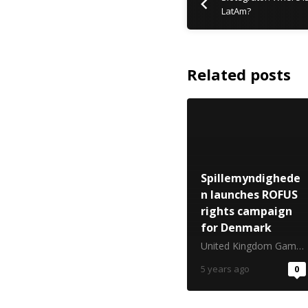
LatAm?
Related posts
Spillemyndighede
n launches ROFUS
rights campaign
for Denmark
United Kingdom Gambling Commission
5 years ago
0