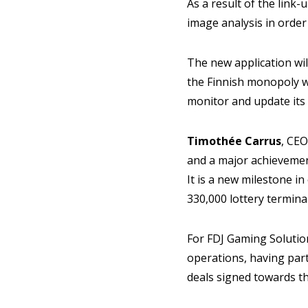
As a result of the link
image analysis in order
The new application wil
the Finnish monopoly w
monitor and update its
Timothée Carrus
, CEO
and a major achievemen
It is a new milestone i
330,000 lottery termina
For FDJ Gaming Solutio
operations, having par
deals signed towards t