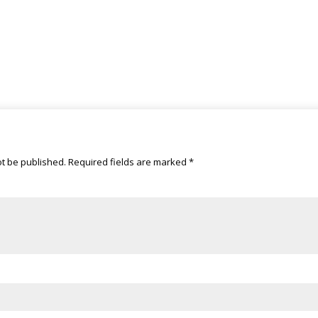
ot be published.
Required fields are marked
*