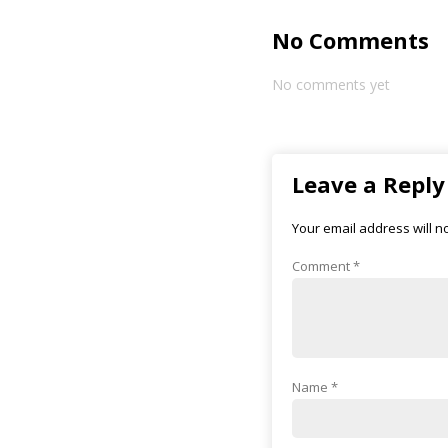
No Comments
No comments yet
Leave a Reply
Your email address will n
Comment
*
Name
*