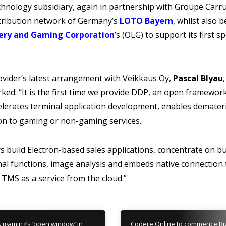
hnology subsidiary, again in partnership with Groupe Carru
stribution network of Germany’s
LOTO Bayern
, whilst also 
ery and Gaming Corporation
’s (OLG) to support its first s
ider’s latest arrangement with Veikkaus Oy,
Pascal Blyau
ked: “It is the first time we provide DDP, an open framewo
elerates terminal application development, enables demater
on to gaming or non-gaming services.
 build Electron-based sales applications, concentrate on b
nal functions, image analysis and embeds native connection t
r TMS as a service from the cloud.”
s igaming’s ‘open window’ in
Codere Online to commence Bu