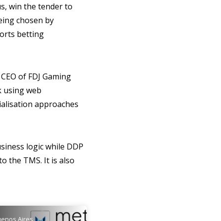
s, win the tender to
being chosen by
ports betting
, CEO of FDJ Gaming
rk using web
ialisation approaches
usiness logic while DDP
o the TMS. It is also
enos Aires