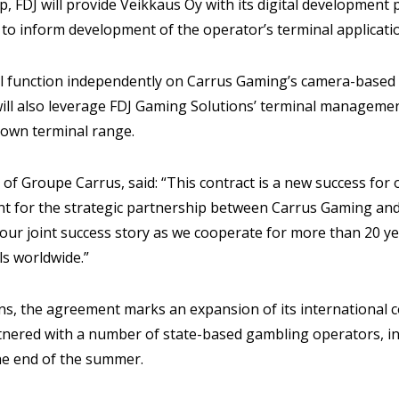
-up, FDJ will provide Veikkaus Oy with its digital development
 to inform development of the operator’s terminal applicati
l function independently on Carrus Gaming’s camera-based El
ill also leverage FDJ Gaming Solutions’ terminal managemen
 own terminal range.
 of Groupe Carrus, said: “This contract is a new success for
t for the strategic partnership between Carrus Gaming and
n our joint success story as we cooperate for more than 20 ye
ls worldwide.”
ns, the agreement marks an expansion of its international c
tnered with a number of state-based gambling operators, i
he end of the summer.