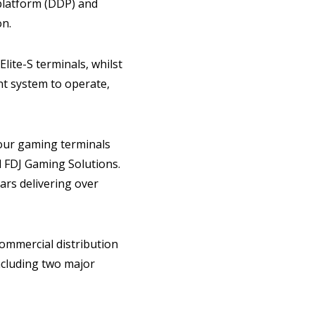
 platform (DDP) and
on.
ite-S terminals, whilst
t system to operate,
 our gaming terminals
 FDJ Gaming Solutions.
ars delivering over
ommercial distribution
ncluding two major