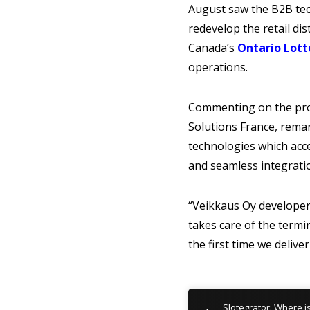
August saw the B2B tec
redevelop the retail di
Canada’s
Ontario Lott
operations.
Commenting on the prov
Solutions France, remar
technologies which acc
and seamless integrati
“Veikkaus Oy developers
takes care of the termi
the first time we delive
Slotegrator: Where i