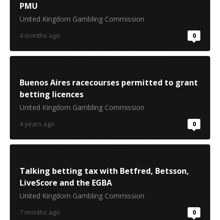
PMU
United Kingdom Gambling Commission
4 months ago
0
Buenos Aires racecourses permitted to grant
betting licences
United Kingdom Gambling Commission
4 years ago
0
Talking betting tax with Betfred, Betsson,
LiveScore and the EGBA
United Kingdom Gambling Commission
7 months ago
0