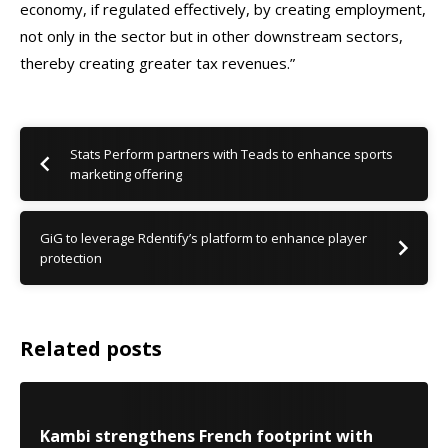
economy, if regulated effectively, by creating employment,
not only in the sector but in other downstream sectors,
thereby creating greater tax revenues.”
Stats Perform partners with Teads to enhance sports
marketing offering
GiG to leverage Rdentify’s platform to enhance player
protection
Related posts
Kambi strengthens French footprint with