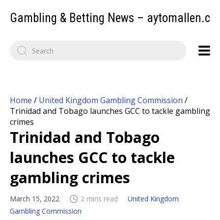
Gambling & Betting News – aytomallen.c
Home
/
United Kingdom Gambling Commission
/
Trinidad and Tobago launches GCC to tackle gambling
crimes
Trinidad and Tobago
launches GCC to tackle
gambling crimes
March 15, 2022
2 mins read
United Kingdom
Gambling Commission