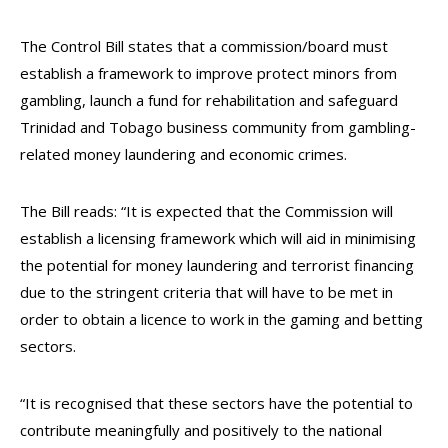
The Control Bill states that a commission/board must
establish a framework to improve protect minors from
gambling, launch a fund for rehabilitation and safeguard
Trinidad and Tobago business community from gambling-
related money laundering and economic crimes.
The Bill reads: “It is expected that the Commission will
establish a licensing framework which will aid in minimising
the potential for money laundering and terrorist financing
due to the stringent criteria that will have to be met in
order to obtain a licence to work in the gaming and betting
sectors.
“It is recognised that these sectors have the potential to
contribute meaningfully and positively to the national