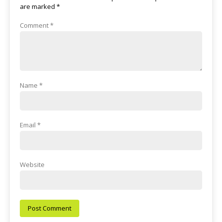
are marked
*
Comment
*
Name
*
Email
*
Website