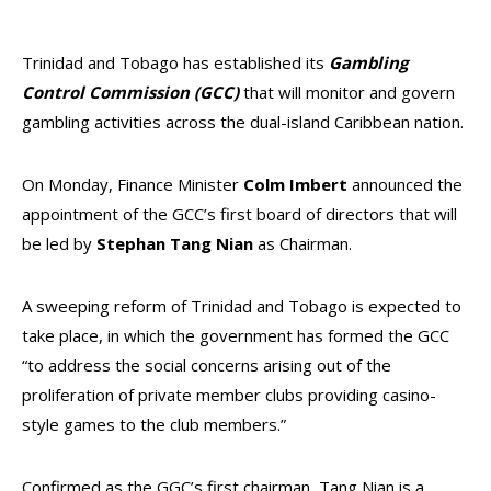
Trinidad and Tobago has established its
Gambling
Control Commission (GCC)
that will monitor and govern
gambling activities across the dual-island Caribbean nation.
On Monday, Finance Minister
Colm Imbert
announced the
appointment of the GCC’s first board of directors that will
be led by
Stephan Tang Nian
as Chairman.
A sweeping reform of Trinidad and Tobago is expected to
take place, in which the government has formed the GCC
“to address the social concerns arising out of the
proliferation of private member clubs providing casino-
style games to the club members.”
Confirmed as the GGC’s first chairman, Tang Nian is a