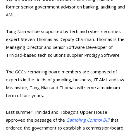
former senior government advisor on banking, auditing and
AML.
Tang Nian will be supported by tech and cyber-securities
expert Steven Thomas as Deputy Chairman. Thomas is the
Managing Director and Senior Software Developer of
Trinidad-based tech solutions supplier Prodigy Software.
The GCC’s remaining board members are composed of
experts in the fields of gambling, business, IT AML and law.
Meanwhile, Tang Nian and Thomas will serve a maximum
term of four years.
Last summer Trinidad and Tobago’s Upper House
approved the passage of the
Gambling Control Bill
t
hat
ordered the government to establish a commission/board.