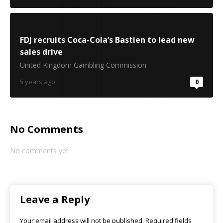
FDJ recruits Coca-Cola’s Bastien to lead new
sales drive
United Kingdom Gambling Commission
5 years ago
0
No Comments
No comments yet
Leave a Reply
Your email address will not be published.
Required fields