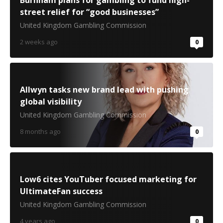
Burnham plans for gambling to fund high-
street relief for “good businesses”
United Kingdom Gambling Commission
2 weeks ago
0
Allwyn tasks new brand lead with pushing
global visibility
United Kingdom Gambling Commission
8 months ago
0
Low6 cites YouTuber focused marketing for
UltimateFan success
United Kingdom Gambling Commission
4 years ago
0