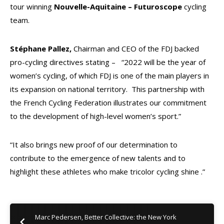
tour winning
Nouvelle-Aquitaine – Futuroscope
cycling
team.
Stéphane Pallez,
Chairman and CEO of the FDJ backed
pro-cycling directives stating –
“2022 will be the year of
women’s cycling, of which FDJ is one of the main players in
its expansion on national territory. This partnership with
the French Cycling Federation illustrates our commitment
to the development of high-level women’s sport.”
“It also brings new proof of our determination to
contribute to the emergence of new talents and to
highlight these athletes who make tricolor cycling shine .”
Marc Pedersen, Better Collective: the New York