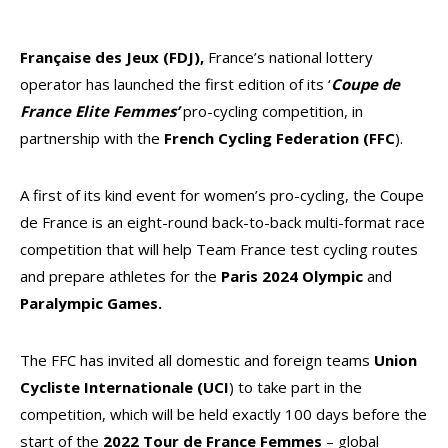
Française des Jeux
(FDJ),
France’s national lottery
operator has launched the first edition of its ‘
Coupe de
France Elite Femmes’
pro-cycling competition, in
partnership with the
French Cycling Federation (FFC
).
A first of its kind event for women’s pro-cycling, the Coupe
de France is an eight-round back-to-back multi-format race
competition that will help Team France test cycling routes
and prepare athletes for the
Paris 2024 Olympic
and
Paralympic Games.
The FFC has invited all domestic and foreign teams
Union
Cycliste Internationale (UCI
) to take part in the
competition, which will be held exactly 100 days before the
start of the
2022 Tour de France Femmes
– global