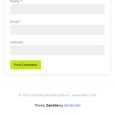
Name
*
Email
*
Website
© 2026 Gambling & Betting News - aytomallen.com
Theme
Zentile
by
denitcoder