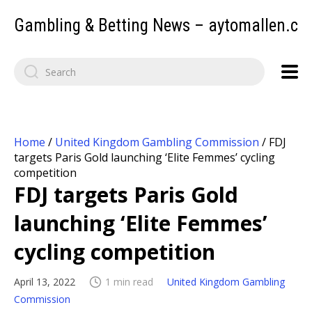
Gambling & Betting News – aytomallen.c
Home
/
United Kingdom Gambling Commission
/
FDJ
targets Paris Gold launching ‘Elite Femmes’ cycling
competition
FDJ targets Paris Gold
launching ‘Elite Femmes’
cycling competition
April 13, 2022
1 min read
United Kingdom Gambling
Commission