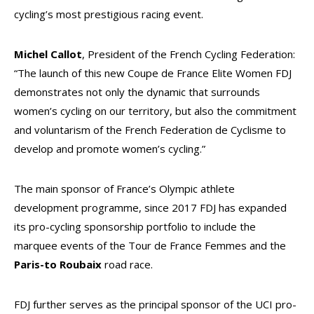
cycling’s most prestigious racing event.
Michel Callot
, President of the French Cycling Federation:
“
The launch of this new Coupe de France Elite Women FDJ
demonstrates not only the dynamic that surrounds
women’s cycling on our territory, but also the commitment
and voluntarism of the French Federation de Cyclisme to
develop and promote women’s cycling.”
The main sponsor of France’s Olympic athlete
development programme, since 2017 FDJ has expanded
its pro-cycling sponsorship portfolio to include the
marquee events of the Tour de France Femmes and the
Paris-to Roubaix
road race.
FDJ further serves as the principal sponsor of the UCI pro-