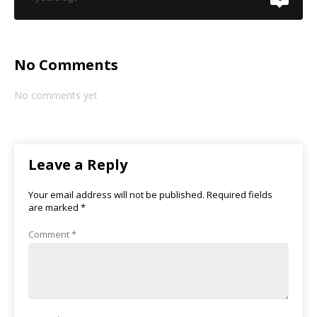
No Comments
No comments yet
Leave a Reply
Your email address will not be published.
Required fields
are marked
*
Comment
*