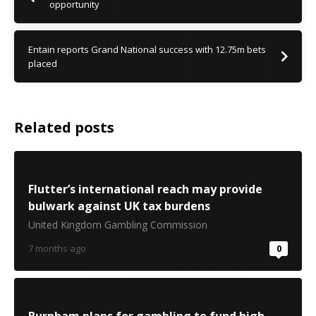
opportunity
Entain reports Grand National success with 12.75m bets
placed
Related posts
Flutter’s international reach may provide
bulwark against UK tax burdens
United Kingdom Gambling Commission
7 months ago
0