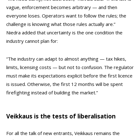
vague, enforcement becomes arbitrary — and then
everyone loses. Operators want to follow the rules; the
challenge is knowing what those rules actually are.”
Niedra added that uncertainty is the one condition the
industry cannot plan for:
“The industry can adapt to almost anything — tax hikes,
limits, licensing costs — but not to confusion. The regulator
must make its expectations explicit before the first licence
is issued. Otherwise, the first 12 months will be spent
firefighting instead of building the market.”
Veikkaus is the tests of liberalisation
For all the talk of new entrants, Veikkaus remains the