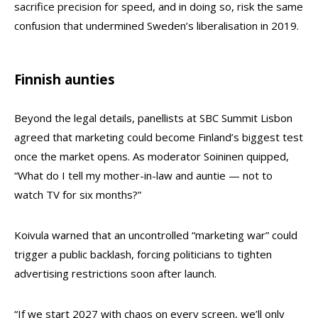
sacrifice precision for speed, and in doing so, risk the same
confusion that undermined Sweden’s liberalisation in 2019.
Finnish aunties
Beyond the legal details, panellists at SBC Summit Lisbon
agreed that marketing could become Finland’s biggest test
once the market opens. As moderator Soininen quipped,
“What do I tell my mother-in-law and auntie — not to
watch TV for six months?”
Koivula warned that an uncontrolled “marketing war” could
trigger a public backlash, forcing politicians to tighten
advertising restrictions soon after launch.
“If we start 2027 with chaos on every screen, we’ll only