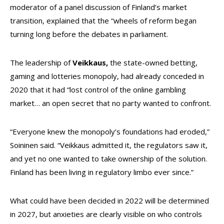
moderator of a panel discussion of Finland’s market
transition, explained that the “wheels of reform began
turning long before the debates in parliament.
The leadership of
Veikkaus,
the state-owned betting,
gaming and lotteries monopoly, had already conceded in
2020 that it had “lost control of the online gambling
market… an open secret that no party wanted to confront.
“Everyone knew the monopoly’s foundations had eroded,”
Soininen said. “Veikkaus admitted it, the regulators saw it,
and yet no one wanted to take ownership of the solution.
Finland has been living in regulatory limbo ever since.”
What could have been decided in 2022 will be determined
in 2027, but anxieties are clearly visible on who controls