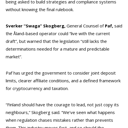
being asked to build strategies and compliance systems
without knowing the final rulebook.
Sverker “Swaga” Skogberg,
General Counsel of
Paf,
said
the Åland-based operator could “live with the current
draft”, but warned that the legislation “still lacks the
determinations needed for a mature and predictable
market”.
Paf has urged the government to consider joint deposit
limits, clearer affiliate conditions, and a defined framework
for cryptocurrency and taxation.
“Finland should have the courage to lead, not just copy its
neighbours,” Skogberg said. “We’ve seen what happens
when regulation chases mistakes rather than prevents
them. This industry moves fast, and so should the