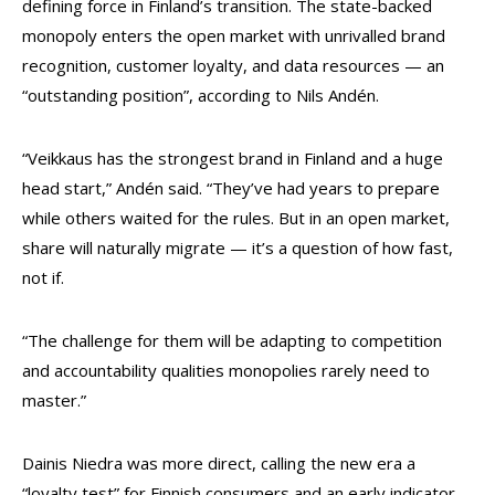
defining force in Finland’s transition. The state-backed
monopoly enters the open market with unrivalled brand
recognition, customer loyalty, and data resources — an
“outstanding position”, according to Nils Andén.
“Veikkaus has the strongest brand in Finland and a huge
head start,” Andén said. “They’ve had years to prepare
while others waited for the rules. But in an open market,
share will naturally migrate — it’s a question of how fast,
not if.
“The challenge for them will be adapting to competition
and accountability qualities monopolies rarely need to
master.”
Dainis Niedra was more direct, calling the new era a
“loyalty test” for Finnish consumers and an early indicator