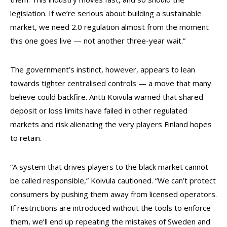
legislation. If we’re serious about building a sustainable
market, we need 2.0 regulation almost from the moment
this one goes live — not another three-year wait.”
The government’s instinct, however, appears to lean
towards tighter centralised controls — a move that many
believe could backfire. Antti Koivula warned that shared
deposit or loss limits have failed in other regulated
markets and risk alienating the very players Finland hopes
to retain.
“A system that drives players to the black market cannot
be called responsible,” Koivula cautioned. “We can’t protect
consumers by pushing them away from licensed operators.
If restrictions are introduced without the tools to enforce
them, we’ll end up repeating the mistakes of Sweden and