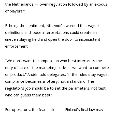
the Netherlands — over-regulation followed by an exodus
of players.”
Echoing the sentiment, Nils Andén warned that vague
definitions and loose interpretations could create an
uneven playing field and open the door to inconsistent
enforcement.
“We don’t want to compete on who best interprets the
duty of care or the marketing code — we want to compete
on product,” Andén told delegates. “If the rules stay vague,
compliance becomes a lottery, not a standard. The
regulator’s job should be to set the parameters, not test
who can guess them best.”
For operators, the fear is clear — Finland’s final law may