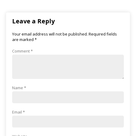
Leave a Reply
Your email address will not be published.
Required fields
are marked
*
Comment
*
Name
*
Email
*