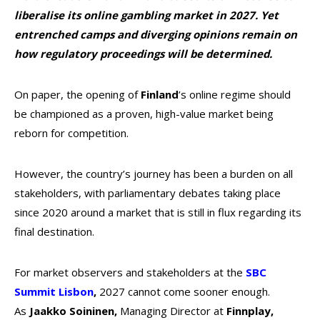
liberalise its online gambling market in 2027. Yet
entrenched camps and diverging opinions remain on
how regulatory proceedings will be determined.
On paper, the opening of
Finland
’s online regime should
be championed as a proven, high-value market being
reborn for competition.
However, the country’s journey has been a burden on all
stakeholders, with parliamentary debates taking place
since 2020 around a market that is still in flux regarding its
final destination.
For market observers and stakeholders at the
SBC
Summit Lisbon
,
2027 cannot come sooner enough.
As
Jaakko Soininen,
Managing Director at
Finnplay,