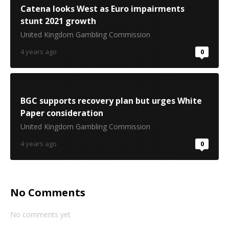
Catena looks West as Euro impairments
stunt 2021 growth
United Kingdom Gambling Commission
4 years ago
0
BGC supports recovery plan but urges White
Paper consideration
United Kingdom Gambling Commission
4 years ago
0
No Comments
No comments yet