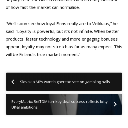
of how fast the market can normalise.
“We’ll soon see how loyal Finns really are to Veikkaus,” he
said. “Loyalty is powerful, but it’s not infinite. When better
products, faster technology and more engaging bonuses
appear, loyalty may not stretch as far as many expect. This
will be Finland’s true market moment.”
Slovakia MPs want higher tax rate on gambling halls
EveryMatrix: BetTOM turnkey deal success reflects lofty
UK&I ambitions