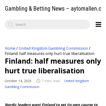
Gambling & Betting News – aytomallen.c
Home
/
United Kingdom Gambling Commission
/
Finland: half measures only hurt true liberalisation
Finland: half measures only
hurt true liberalisation
October 14, 2025
7 mins read
United Kingdom
Gambling Commission
Nordic leaders want Finland to set its own course to