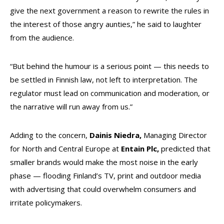
give the next government a reason to rewrite the rules in
the interest of those angry aunties,” he said to laughter
from the audience.
“But behind the humour is a serious point — this needs to
be settled in Finnish law, not left to interpretation. The
regulator must lead on communication and moderation, or
the narrative will run away from us.”
Adding to the concern,
Dainis
Niedra,
Managing Director
for North and Central Europe at
Entain Plc,
predicted that
smaller brands would make the most noise in the early
phase — flooding Finland’s TV, print and outdoor media
with advertising that could overwhelm consumers and
irritate policymakers.