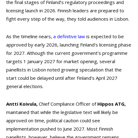
the final stages of Finland’s regulatory proceedings and
licensing launch in 2026. Finnish leaders are prepared to
fight every step of the way, they told audiences in Lisbon.
As the timeline nears,
a definitive law
is expected to be
approved by early 2026, launching Finland’s licensing phase
for 2027. Although the current government’s programme
targets 1 January 2027 for market opening, several
panellists in Lisbon noted growing speculation that the
start could be delayed until after Finland’s April 2027
general elections.
Antti Koivula,
Chief Compliance Officer of
Hippos ATG,
maintained that while the legislative text will likely be
approved on time, political caution could see
implementation pushed to June 2027. Most Finnish
panellists, however, believe the government remains