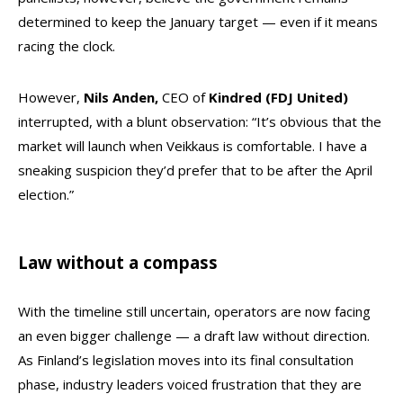
determined to keep the January target — even if it means
racing the clock.
However,
Nils
Anden,
CEO of
Kindred (FDJ United)
interrupted, with a blunt observation: “It’s obvious that the
market will launch when Veikkaus is comfortable. I have a
sneaking suspicion they’d prefer that to be after the April
election.”
Law without a compass
With the timeline still uncertain, operators are now facing
an even bigger challenge — a draft law without direction.
As Finland’s legislation moves into its final consultation
phase, industry leaders voiced frustration that they are