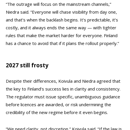
“The outrage will focus on the mainstream channels,”
Niedra said. “Everyone will chase visibility from day one,
and that’s when the backlash begins. It’s predictable, it’s
costly, and it always ends the same way — with tighter
rules that make the market harder for everyone. Finland
has a chance to avoid that if it plans the rollout properly.”
2027 still frosty
Despite their differences, Koivula and Niedra agreed that
the key to Finland’s success lies in clarity and consistency.
The regulator must issue specific, unambiguous guidance
before licences are awarded, or risk undermining the
credibility of the new regime before it even begins.
“We need clarity, not discretion,” Koivula said. “If the law is