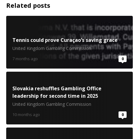
Related posts
Tennis could prove Curaçao’s saving grace
United Kingdom Gambling Commission
7 months ago
0
Slovakia reshuffles Gambling Office
leadership for second time in 2025
United Kingdom Gambling Commission
10 months ago
0