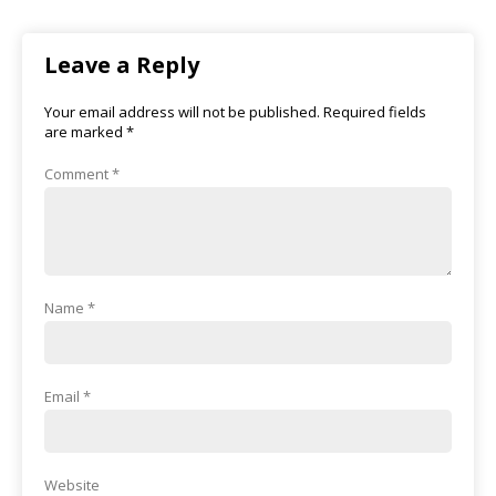
Leave a Reply
Your email address will not be published.
Required fields
are marked
*
Comment
*
Name
*
Email
*
Website