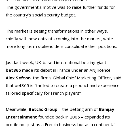
The government’s motive was to raise further funds for
the country’s social security budget.
The market is seeing transformations in other ways,
chiefly with new entrants coming into the market, while
more long-term stakeholders consolidate their positions.
Just last week, UK-based international betting giant
bet365
made its debut in France under an ANJ licence.
Alex
Sefton
, the firm’s Global Chief Marketing Officer, said
that bet365 is “thrilled to create a product and experience
tailored specifically for French players”.
Meanwhile,
Betclic
Group
– the betting arm of
Banijay
Entertainment
founded back in 2005 – expanded its
profile not just as a French business but as a continental