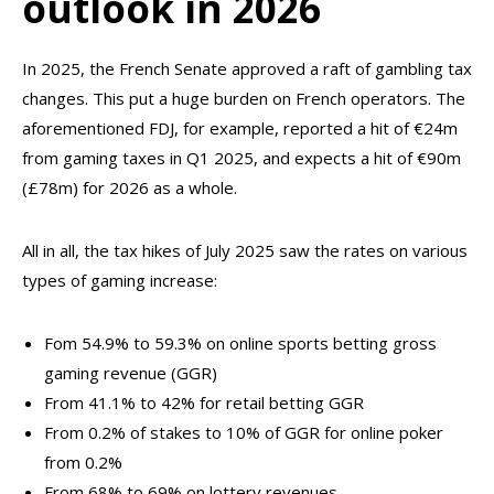
outlook in 2026
In 2025, the French Senate approved a raft of gambling tax
changes. This put a huge burden on French operators. The
aforementioned FDJ, for example, reported a hit of €24m
from gaming taxes in Q1 2025, and expects a hit of €90m
(£78m) for 2026 as a whole.
All in all, the tax hikes of July 2025 saw the rates on various
types of gaming increase:
Fom 54.9% to 59.3% on online sports betting gross
gaming revenue (GGR)
From 41.1% to 42% for retail betting GGR
From 0.2% of stakes to 10% of GGR for online poker
from 0.2%
From 68% to 69% on lottery revenues