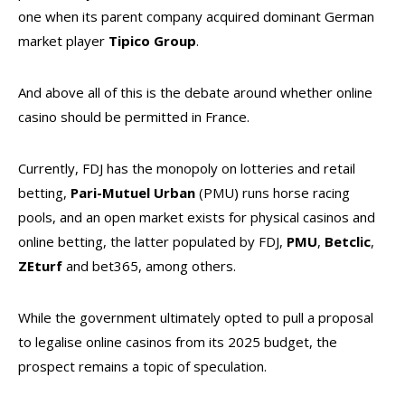
one when its parent company acquired dominant German
market player
Tipico
Group
.
And above all of this is the debate around whether online
casino should be permitted in France.
Currently, FDJ has the monopoly on lotteries and retail
betting,
Pari-Mutuel Urban
(PMU) runs horse racing
pools, and an open market exists for physical casinos and
online betting, the latter populated by FDJ,
PMU
,
Betclic
,
ZEturf
and bet365, among others.
While the government ultimately opted to pull a proposal
to legalise online casinos from its 2025 budget, the
prospect remains a topic of speculation.