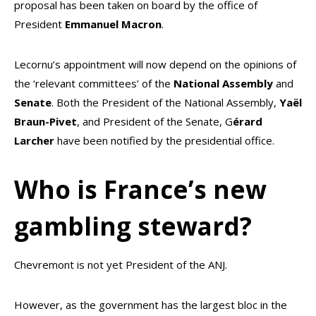
proposal has been taken on board by the office of
President
Emmanuel Macron
.
Lecornu’s appointment will now depend on the opinions of
the ‘relevant committees’ of the
National
Assembly
and
Senate
. Both the President of the National Assembly,
Yaël
Braun-Pivet
, and President of the Senate, G
érard
Larcher
have been notified by the presidential office.
Who is France’s new
gambling steward?
Chevremont is not yet President of the ANJ.
However, as the government has the largest bloc in the