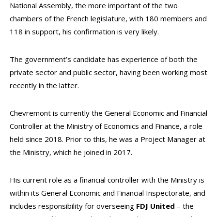
National Assembly, the more important of the two
chambers of the French legislature, with 180 members and
118 in support, his confirmation is very likely.
The government’s candidate has experience of both the
private sector and public sector, having been working most
recently in the latter.
Chevremont is currently the General Economic and Financial
Controller at the Ministry of Economics and Finance, a role
held since 2018. Prior to this, he was a Project Manager at
the Ministry, which he joined in 2017.
His current role as a financial controller with the Ministry is
within its General Economic and Financial Inspectorate, and
includes responsibility for overseeing
FDJ
United
– the