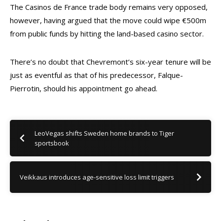
The Casinos de France trade body remains very opposed,
however, having argued that the move could wipe €500m
from public funds by hitting the land-based casino sector.
There’s no doubt that Chevremont’s six-year tenure will be
just as eventful as that of his predecessor, Falque-
Pierrotin, should his appointment go ahead.
LeoVegas shifts Sweden home brands to Tiger
sportsbook
Veikkaus introduces age-sensitive loss limit triggers