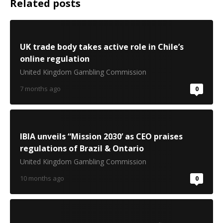
Related posts
UK trade body takes active role in Chile’s
online regulation
United Kingdom Gambling Commission
7 months ago
0
IBIA unveils “Mission 2030’ as CEO praises
regulations of Brazil & Ontario
United Kingdom Gambling Commission
10 months ago
0