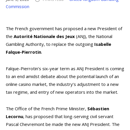
Commission
The French government has proposed a new President of
the
Autorité Nationale des Jeux
(ANJ), the National
Gambling Authority, to replace the outgoing
Isabelle
Falque-Pierrotin
.
Falque-Pierrotin’s six-year term as ANJ President is coming
to an end amidst debate about the potential launch of an
online casino market, the industry’s adjustment to a new
tax regime, and entry of new operators into the market.
The Office of the French Prime Minister,
Sébastien
Lecornu
, has proposed that long-serving civil servant
Pascal Chevremont be made the new ANJ President. The