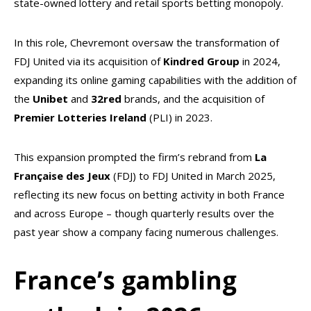
state-owned lottery and retail sports betting monopoly.
In this role, Chevremont oversaw the transformation of
FDJ United via its acquisition of
Kindred
Group
in 2024,
expanding its online gaming capabilities with the addition of
the
Unibet
and
32red
brands, and the acquisition of
Premier Lotteries Ireland
(PLI) in 2023.
This expansion prompted the firm’s rebrand from
La
Française des Jeux
(FDJ) to FDJ United in March 2025,
reflecting its new focus on betting activity in both France
and across Europe – though quarterly results over the
past year show a company facing numerous challenges.
France’s gambling