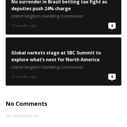
No surrender in Brazil betting tax fight as
deputies push 24% charge
United Kingdom Gambling Commission
10 months ago
0
Global narkets stage at SBC Summit to
explore what’s next for North America
United Kingdom Gambling Commission
12 months ago
0
No Comments
No comments yet