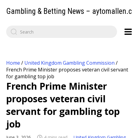
Gambling & Betting News – aytomallen.c
Home
/
United Kingdom Gambling Commission
/
French Prime Minister proposes veteran civil servant
for gambling top job
French Prime Minister
proposes veteran civil
servant for gambling top
job
June 3, 2026
4 mins read
United Kingdom Gambling