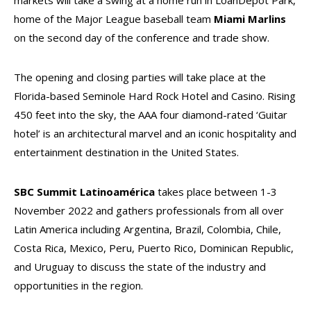
markets will take a swing at a home run in LoanDepot Park,
home of the Major League baseball team
Miami Marlins
on the second day of the conference and trade show.
The opening and closing parties will take place at the
Florida-based Seminole Hard Rock Hotel and Casino. Rising
450 feet into the sky, the AAA four diamond-rated ‘Guitar
hotel’ is an architectural marvel and an iconic hospitality and
entertainment destination in the United States.
SBC Summit Latinoamérica
takes place between 1-3
November 2022 and gathers professionals from all over
Latin America including Argentina, Brazil, Colombia, Chile,
Costa Rica, Mexico, Peru, Puerto Rico, Dominican Republic,
and Uruguay to discuss the state of the industry and
opportunities in the region.