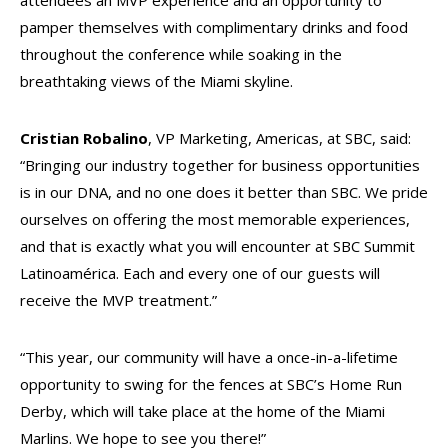
attendees an MVP experience and an opportunity to
pamper themselves with complimentary drinks and food
throughout the conference while soaking in the
breathtaking views of the Miami skyline.
Cristian Robalino
, VP Marketing, Americas, at SBC, said:
“Bringing our industry together for business opportunities
is in our DNA, and no one does it better than SBC. We pride
ourselves on offering the most memorable experiences,
and that is exactly what you will encounter at SBC Summit
Latinoamérica. Each and every one of our guests will
receive the MVP treatment.”
“This year, our community will have a once-in-a-lifetime
opportunity to swing for the fences at SBC’s Home Run
Derby, which will take place at the home of the Miami
Marlins. We hope to see you there!”