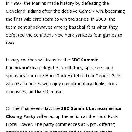
In 1997, the Marlins made history by defeating the
Cleveland Indians after the decisive Game 7 win, becoming
the first wild card team to win the series. In 2003, the
team sent shockwaves among baseball fans when they
defeated the confident New York Yankees four games to
two.
Luxury coaches will transfer the
SBC Summit
Latinoamérica
delegates, exhibitors, speakers, and
sponsors from the Hard Rock Hotel to LoanDeport Park,
where attendees will enjoy complimentary drinks, hors
d’oeuvres, and live DJ music.
On the final event day, the
SBC Summit Latinoamérica
Closing Party
will wrap up the action at the Hard Rock
Hotel Tower. The party commences at 8 pm, offering