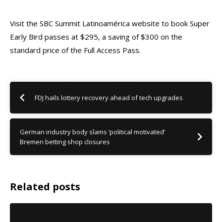
Visit the
SBC Summit Latinoamérica website
to book Super
Early Bird passes at $295, a saving of $300 on the
standard price of the Full Access Pass.
FDJ hails lottery recovery ahead of tech upgrades
German industry body slams ‘political motivated’
Bremen betting shop closures
Related posts