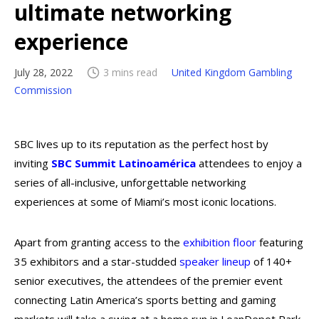
ultimate networking
experience
July 28, 2022
3 mins read
United Kingdom Gambling
Commission
SBC lives up to its reputation as the perfect host by
inviting
SBC Summit Latinoamérica
attendees to enjoy a
series of all-inclusive, unforgettable networking
experiences at some of Miami’s most iconic locations.
Apart from granting access to the
exhibition floor
featuring
35 exhibitors and a star-studded
speaker lineup
of 140+
senior executives, the attendees of the premier event
connecting Latin America’s sports betting and gaming