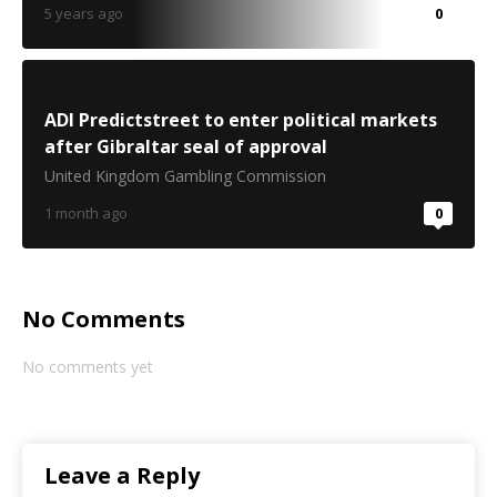
5 years ago
0
ADI Predictstreet to enter political markets
after Gibraltar seal of approval
United Kingdom Gambling Commission
1 month ago
0
No Comments
No comments yet
Leave a Reply