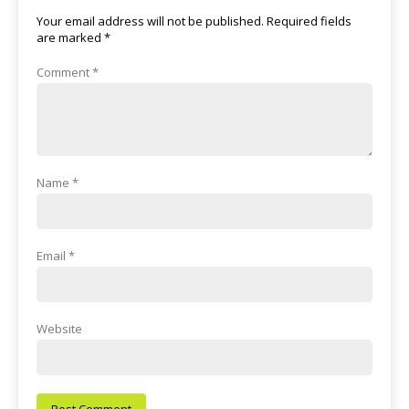
Your email address will not be published.
Required fields
are marked
*
Comment
*
Name
*
Email
*
Website