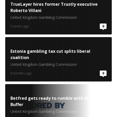
TrueLayer hires former Trustly executive
Roberto Villani
United Kingdom Gambling Commission
5 years ago
0
Estonia gambling tax cut splits liberal
coalition
United Kingdom Gambling Commission
8 months ago
0
Betfred gets ready to rumble with Michael
Buffer
United Kingdom Gambling Commission