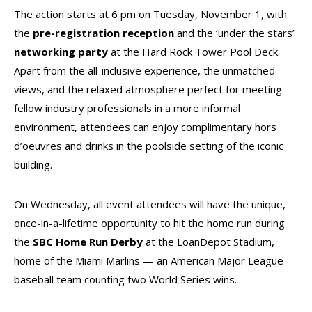
The action starts at 6 pm on Tuesday, November 1, with
the
pre-registration reception
and the ‘under the stars’
networking
party
at the Hard Rock Tower Pool Deck.
Apart from the all-inclusive experience, the unmatched
views, and the relaxed atmosphere perfect for meeting
fellow industry professionals in a more informal
environment, attendees can enjoy complimentary hors
d’oeuvres and drinks in the poolside setting of the iconic
building.
On Wednesday, all event attendees will have the unique,
once-in-a-lifetime opportunity to hit the home run during
the
SBC Home Run Derby
at the LoanDepot Stadium,
home of the Miami Marlins — an American Major League
baseball team counting two World Series wins.