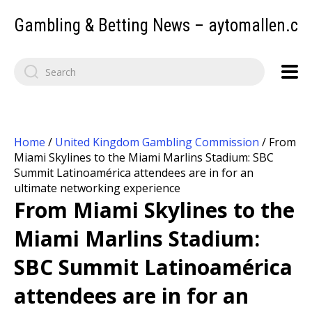
Gambling & Betting News – aytomallen.c
Home
/
United Kingdom Gambling Commission
/
From
Miami Skylines to the Miami Marlins Stadium: SBC
Summit Latinoamérica attendees are in for an
ultimate networking experience
From Miami Skylines to the
Miami Marlins Stadium:
SBC Summit Latinoamérica
attendees are in for an