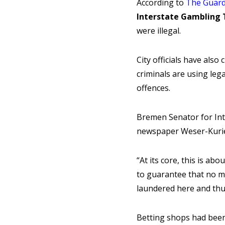
According to
The Guard
Interstate Gambling 
were illegal.
City officials have als
criminals are using le
offences.
Bremen Senator for Int
newspaper Weser-Kurier
“At its core, this is ab
to guarantee that no m
laundered here and thus
Betting shops had been