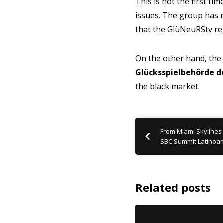
This is not the first t
issues. The group has 
that the GlüNeuRStv r
On the other hand, the
Glücksspielbehörde d
the black market.
From Miami Skylines 
SBC Summit Latinoam
Related posts