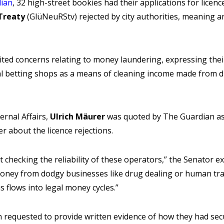
ian
, 32 high-street bookies had their applications for licen
Treaty
(GlüNeuRStv) rejected by city authorities, meaning a
o cited concerns relating to money laundering, expressing the
gal betting shops as a means of cleaning income made from 
ernal Affairs,
Ulrich Mäurer
was quoted by The Guardian a
 about the licence rejections.
out checking the reliability of these operators,” the Senator 
oney from dodgy businesses like drug dealing or human traf
 flows into legal money cycles.”
 requested to provide written evidence of how they had sec