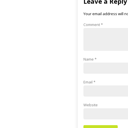
Leave a Reply
Your email address will n
Comment
*
Name
*
Email
*
Website