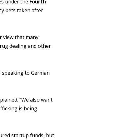
ces under the
Fourth
ny bets taken after
ir view that many
drug dealing and other
s speaking to German
explained. “We also want
ficking is being
ured startup funds, but