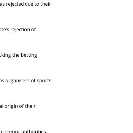
as rejected due to their
ate’s rejection of
cking the betting
s organisers of sports
l origin of their
interior authorities