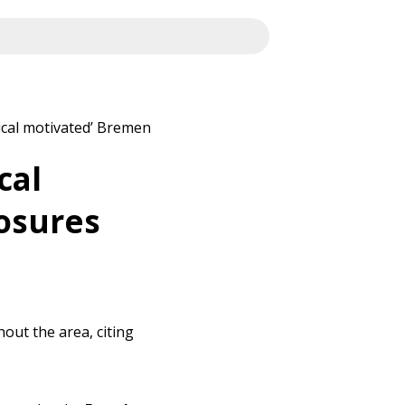
ical motivated’ Bremen
cal
osures
out the area, citing