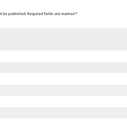
ot be published.
Required fields are marked
*