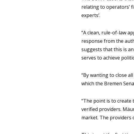
relating to operators’ 
experts’.
“A clean, rule-of-law a
response from the autho
suggests that this is a
serves to achieve polit
“By wanting to close a
which the Bremen Sena
“The point is to create
verified providers. Mäu
market. The providers op