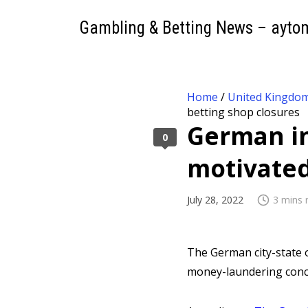
Gambling & Betting News – ayto
Home
/
United Kingdo
betting shop closures
German in
0
motivated
July 28, 2022
3 mins 
The German city-state 
money-laundering conce