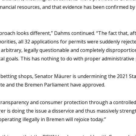
financial resources, and that evidence has been confirmed b
pproach looks different,” Dahms continued. “The fact that, a
rities, all 32 applications for permits were suddenly rejec
n arbitrary, legally questionable and completely disproportio
ical goals. This has nothing to do with proper administrative
ll betting shops, Senator Mäurer is undermining the 2021 St
te and the Bremen Parliament have approved.
 transparency and consumer protection through a controlled
rer is doing the issue a disservice and thus massively stren
erating illegally in Bremen will rejoice today.”