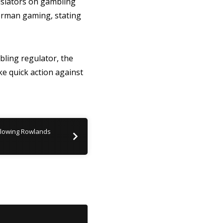
gislators on gambling
erman gaming, stating
ling regulator, the
ke quick action against
llowing Rowlands