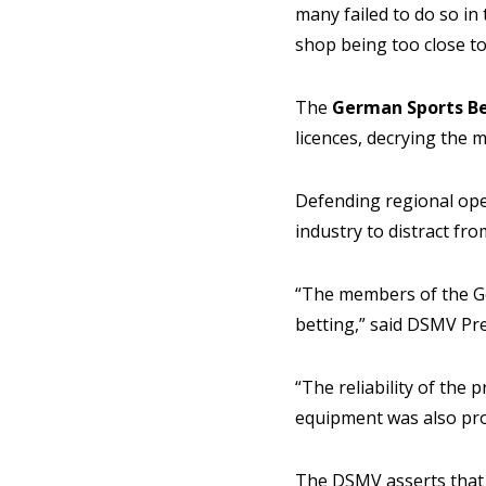
many failed to do so in
shop being too close to
The
German Sports Be
licences, decrying the m
Defending regional oper
industry to distract fro
“The members of the Ge
betting,” said DSMV Pr
“The reliability of the 
equipment was also pro
The DSMV asserts that 