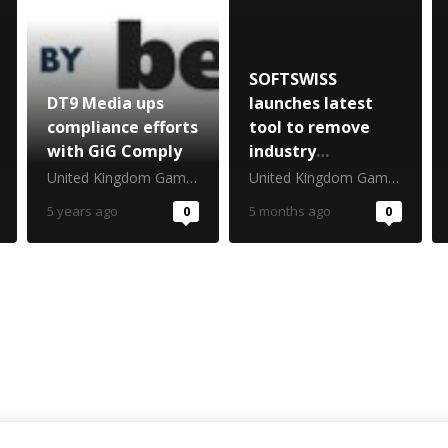
SOFTSWISS
DT9 Media ups
launches latest
compliance efforts
tool to remove
with GiG Comply
industry
bottleneck
United Kingdom Gambling Commission
United Kingdom Gambling Commission
5 years ago
0
5 months ago
0