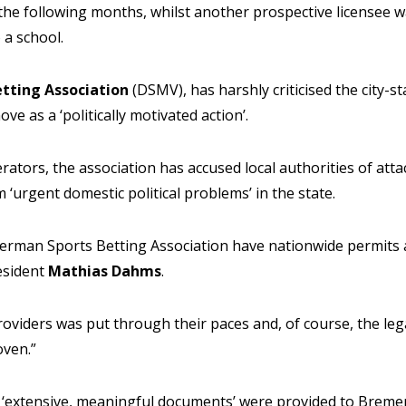
 the following months, whilst another prospective licensee w
 a school.
tting Association
(DSMV), has harshly criticised the city-st
ove as a ‘politically motivated action’.
ators, the association has accused local authorities of atta
m ‘urgent domestic political problems’ in the state.
rman Sports Betting Association have nationwide permits a
esident
Mathias Dahms
.
providers was put through their paces and, of course, the lega
ven.”
‘extensive, meaningful documents’ were provided to Bremen 