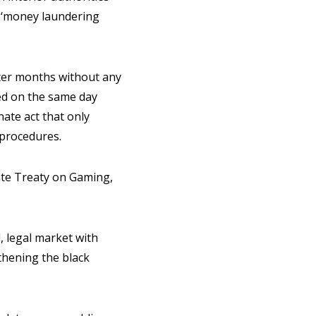
y ‘money laundering
fter months without any
ted on the same day
nate act that only
 procedures.
ate Treaty on Gaming,
, legal market with
gthening the black