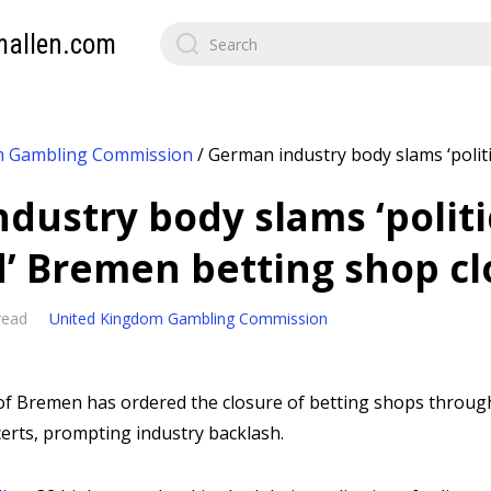
mallen.com
m Gambling Commission
/
German industry body slams ‘polit
dustry body slams ‘politi
’ Bremen betting shop cl
read
United Kingdom Gambling Commission
of Bremen has ordered the closure of betting shops through
rts, prompting industry backlash.