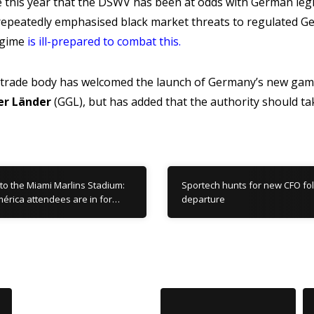
ime this year that the DSWV has been at odds with German le
repeatedly emphasised black market threats to regulated G
egime
is ill-prepared to combat this
.
 trade body has welcomed the launch of Germany’s new gamb
er Länder
(GGL), but has added that the authority should ta
to the Miami Marlins Stadium:
Sportech hunts for new CFO fo
érica attendees are in for…
departure