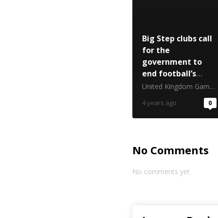
Big Step clubs call
for the
government to
end football’s
relationship with
United Kingdom Gambling Commission
betting
4 years ago
0
No Comments
No comments yet