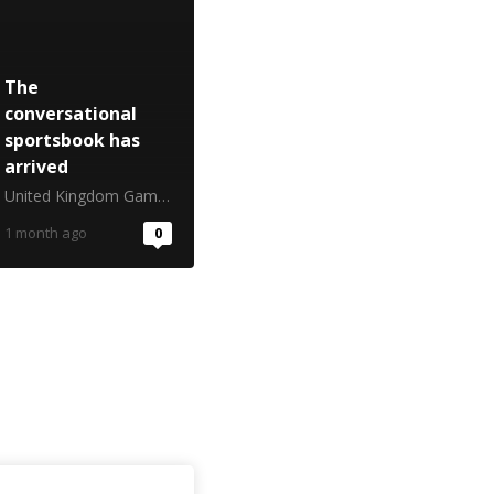
The
conversational
sportsbook has
arrived
United Kingdom Gambling Commission
1 month ago
0