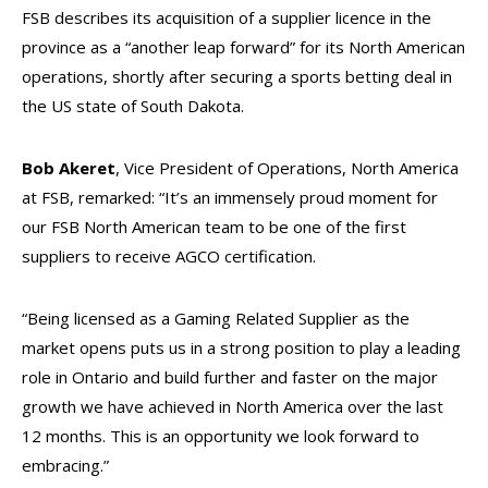
FSB describes its acquisition of a supplier licence in the
province as a “another leap forward” for its North American
operations, shortly after securing a sports betting deal in
the US state of South Dakota.
Bob Akeret
, Vice President of Operations, North America
at FSB, remarked: “It’s an immensely proud moment for
our FSB North American team to be one of the first
suppliers to receive AGCO certification.
“Being licensed as a Gaming Related Supplier as the
market opens puts us in a strong position to play a leading
role in Ontario and build further and faster on the major
growth we have achieved in North America over the last
12 months. This is an opportunity we look forward to
embracing.”