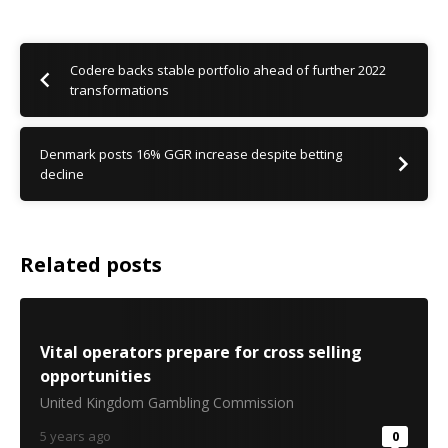
Codere backs stable portfolio ahead of further 2022
transformations
Denmark posts 16% GGR increase despite betting
decline
Related posts
Vital operators prepare for cross selling
opportunities
United Kingdom Gambling Commission
5 years ago
0