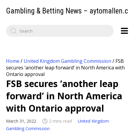
Gambling & Betting News – aytomallen.c
Home
/
United Kingdom Gambling Commission
/
FSB
secures ‘another leap forward’ in North America with
Ontario approval
FSB secures ‘another leap
forward’ in North America
with Ontario approval
March 31, 2022
2 mins read
United Kingdom
Gambling Commission