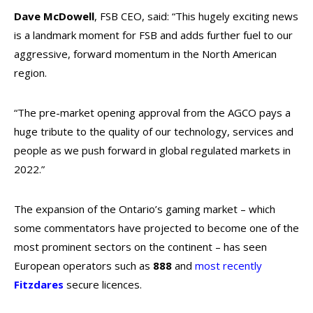
Dave McDowell
, FSB CEO, said: “This hugely exciting news
is a landmark moment for FSB and adds further fuel to our
aggressive, forward momentum in the North American
region.
“The pre-market opening approval from the AGCO pays a
huge tribute to the quality of our technology, services and
people as we push forward in global regulated markets in
2022.”
The expansion of the Ontario’s gaming market – which
some commentators have projected to become one of the
most prominent sectors on the continent – has seen
European operators such as
888
and
most recently
Fitzdares
secure licences.