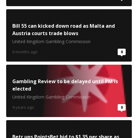
Bill 55 can kicked down road as Malta and
Austria courts trade blows
United Kingdom Gambling Commission
6 months ago
0
Gambling Review to be delayed until PM is
elected
United Kingdom Gambling Commission
4 years ago
0
Betr ups PointsBet bid to $1.35 per share as