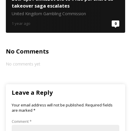
takeover saga escalates
United Kingdom Gambling Commission
1 year ago
0
No Comments
No comments yet
Leave a Reply
Your email address will not be published.
Required fields
are marked
*
Comment
*