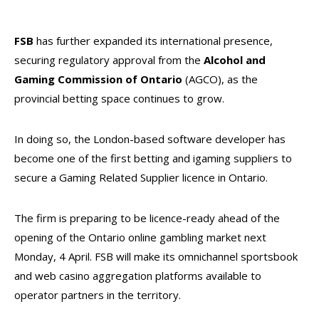
FSB
has further expanded its international presence,
securing regulatory approval from the
Alcohol and
Gaming Commission of Ontario
(AGCO), as the
provincial betting space continues to grow.
In doing so, the London-based software developer has
become one of the first betting and igaming suppliers to
secure a Gaming Related Supplier licence in Ontario.
The firm is preparing to be licence-ready ahead of the
opening of the Ontario online gambling market next
Monday, 4 April. FSB will make its omnichannel sportsbook
and web casino aggregation platforms available to
operator partners in the territory.