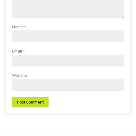
Name
*
Email
*
Website