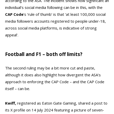
according to the ASA. The incident shows how significant an
individual’s social media following can be in this, with the
CAP Code
’s ‘rule of thumb’ is that ‘at least 100,000 social
media followers accounts registered to people under-18,
across social media platforms, is indicative of strong
appeal’.
Football and F1 – both off limits?
The second ruling may be a bit more cut and paste,
although it does also highlight how divergent the ASA’s
approach to enforcing the CAP Code – and the CAP Code
itself – can be.
Kwiff,
registered as Eaton Gate Gaming, shared a post to
its X profile on 14 July 2024 featuring a picture of seven-