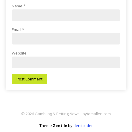
Name
*
Email
*
Website
© 2026 Gambling & Betting News - aytomallen.com
Theme
Zentile
by
denitcoder