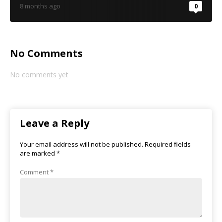
8 months ago
0
No Comments
No comments yet
Leave a Reply
Your email address will not be published.
Required fields
are marked
*
Comment
*