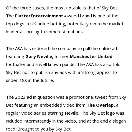
Of the three cases, the most notable is that of Sky Bet.
The
FlutterEntertainment
-owned brand is one of the
top dogs in UK online betting, potentially even the market
leader according to some estimations.
The ASA has ordered the company to pull the online ad
featuring
Gary Neville,
former
Manchester United
footballer and a well known pundit. The ASA has also told
Sky Bet not to publish any ads with a ‘strong appeal’ to
under-18s in the future.
The 2023 ad in question was a promotional tweet from Sky
Bet featuring an embedded video from
The Overlap,
a
regular video series starring Neville. The Sky Bet logo was
included intermittently in the video, and at the end a slogan
read ‘Brought to you by Sky Bet’.