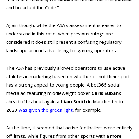
and breached the Code.”
Again though, while the ASA’s assessment is easier to
understand in this case, when previous rulings are
considered it does still present a confusing regulatory
landscape around advertising for gaming operators.
The ASA has previously allowed operators to use active
athletes in marketing based on whether or not their sport
has a strong appeal to young people. A bet365 social
media ad featuring middleweight boxer
Chris Eubank
ahead of his bout against
Liam Smith
in Manchester in
2023
was given the green light
, for example.
At the time, it seemed that active footballers were entirely
off-limits, while figures from other sports with a more