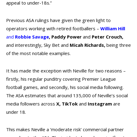
appeal to under-18s.”
Previous ASA rulings have given the green light to
operators working with retired footballers –
William Hill
and
Robbie Savage
, Paddy Power
and
Peter Crouch,
and interestingly, Sky Bet and
Micah Richards,
being three
of the most notable examples.
It has made the exception with Neville for two reasons –
firstly, his regular punditry covering Premier League
football games, and secondly, his social media following.
The ASA estimates that around 135,000 of Neville’s social
media followers across
X, TikTok
and
Instagram
are
under 18.
This makes Neville a ‘moderate risk’ commercial partner