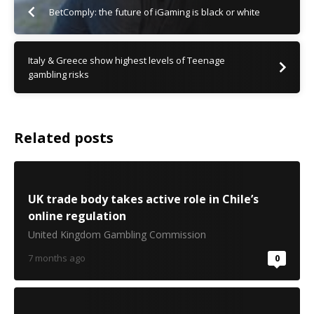
BetComply: the future of iGaming is black or white
Italy & Greece show highest levels of Teenage
gambling risks
Related posts
UK trade body takes active role in Chile’s
online regulation
United Kingdom Gambling Commission
7 months ago
0