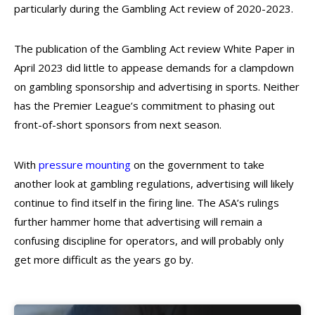
particularly during the Gambling Act review of 2020-2023.
The publication of the Gambling Act review White Paper in
April 2023 did little to appease demands for a clampdown
on gambling sponsorship and advertising in sports. Neither
has the Premier League’s commitment to phasing out
front-of-short sponsors from next season.
With
pressure mounting
on the government to take
another look at gambling regulations, advertising will likely
continue to find itself in the firing line. The ASA’s rulings
further hammer home that advertising will remain a
confusing discipline for operators, and will probably only
get more difficult as the years go by.