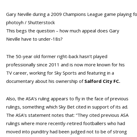
Gary Neville during a 2009 Champions League game playing fo
photoyh / Shutterstock
This begs the question – how much appeal does Gary
Neville have to under-18s?
The 50-year old former right-back hasn’t played
professionally since 2011 and is now more known for his
TV career, working for Sky Sports and featuring in a
documentary about his ownership of
Salford City FC.
Also, the ASA’s ruling appears to fly in the face of previous
rulings, something which Sky Bet cited in support of its ad.
The ASA’s statement notes that: “They cited previous ASA
rulings where more recently-retired footballers who had
moved into punditry had been judged not to be of strong