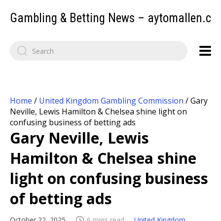
Gambling & Betting News – aytomallen.c
Home
/
United Kingdom Gambling Commission
/
Gary
Neville, Lewis Hamilton & Chelsea shine light on
confusing business of betting ads
Gary Neville, Lewis
Hamilton & Chelsea shine
light on confusing business
of betting ads
October 22, 2025
6 mins read
United Kingdom