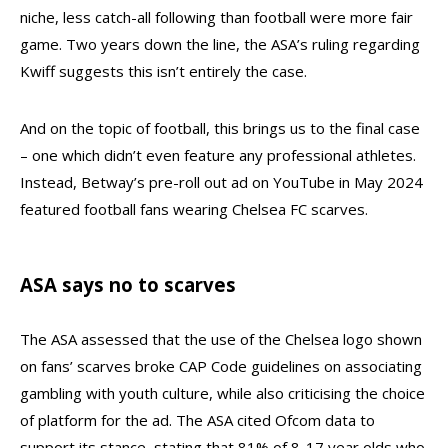
niche, less catch-all following than football were more fair
game. Two years down the line, the ASA’s ruling regarding
Kwiff suggests this isn’t entirely the case.
And on the topic of football, this brings us to the final case
– one which didn’t even feature any professional athletes.
Instead, Betway’s pre-roll out ad on YouTube in May 2024
featured football fans wearing Chelsea FC scarves.
ASA says no to scarves
The ASA assessed that the use of the Chelsea logo shown
on fans’ scarves broke CAP Code guidelines on associating
gambling with youth culture, while also criticising the choice
of platform for the ad. The ASA cited Ofcom data to
support its stance, stating that 81% of 8-17 year olds who