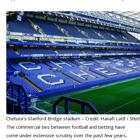
Chelsea’s Stanford Bridge stadium – Credit: Hanafi Latif / Shu
The commercial ties between football and betting have
come under extensive scrutiny over the past few years,