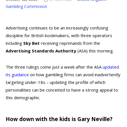
Gambling Commission
Advertising continues to be an increasingly confusing
discipline for British bookmakers, with three operators
including
Sky Bet
receiving reprimands from the
Advertising Standards Authority
(ASA) this morning.
The three rulings come just a week after the ASA
updated
its guidance
on how gambling firms can avoid inadvertently
targeting under-18s – updating the profile of which
personalities can be conceited to have a strong appeal to
this demographic.
How down with the kids is Gary Neville?