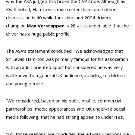
why the ASA judged this broke the CAP Code. Although as
Kwiff noted, Hamilton is much older than some other
drivers – he is 40 while four-time and 2024 drivers
champion
Max Verstappen
is 28 – it is undeniable that the
driver has a huge public profile.
The ASA’s statement concluded: “We acknowledged that
Sir Lewis Hamilton was primarily famous for his association
with an adult oriented sport but considered he was very
well known to a general UK audience, including to children
and young people.
“We considered, based on his public profile, commercial
partnerships, media appearances and UK under-18 social
media following, that he had strong appeal to under-18s.
“For those reasons, we concluded the ad was irresponsible