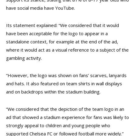
have social media have YouTube.
Its statement explained: “We considered that it would
have been acceptable for the logo to appear in a
standalone context, for example at the end of the ad,
where it would act as a visual reference to a subject of the
gambling activity.
“However, the logo was shown on fans’ scarves, lanyards
and hats. It also featured on team shirts in wall displays
and on backdrops within the stadium building.
“We considered that the depiction of the team logo in an
ad that showed a stadium experience for fans was likely to
strongly appeal to children and young people who
supported Chelsea FC or followed football more widely.”