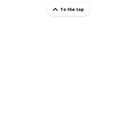
To the top