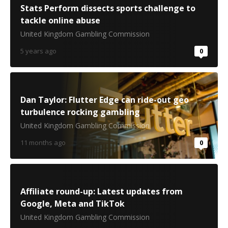
Stats Perform dissects sports challenge to
tackle online abuse
United Kingdom Gambling Commission
5 years ago
0
Dan Taylor: Flutter Edge can ride-out geo
turbulence rocking gambling
United Kingdom Gambling Commission
11 months ago
0
Affiliate round-up: Latest updates from
Google, Meta and TikTok
United Kingdom Gambling Commission