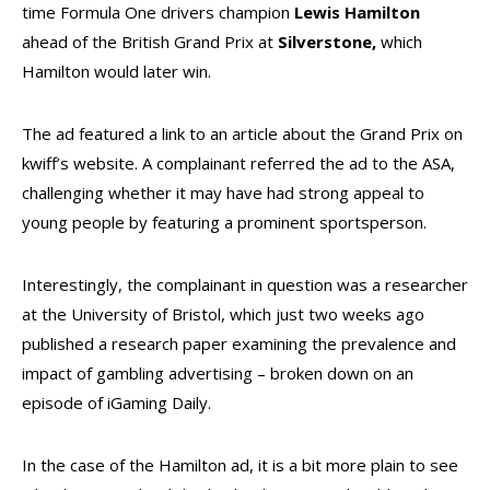
time Formula One drivers champion
Lewis Hamilton
ahead of the British Grand Prix at
Silverstone,
which
Hamilton would later win.
The ad featured a link to an article about the Grand Prix on
kwiff’s website. A complainant referred the ad to the ASA,
challenging whether it may have had strong appeal to
young people by featuring a prominent sportsperson.
Interestingly, the complainant in question was a researcher
at the University of Bristol, which just two weeks ago
published a research paper examining the prevalence and
impact of gambling advertising – broken down on an
episode of iGaming Daily.
In the case of the Hamilton ad, it is a bit more plain to see