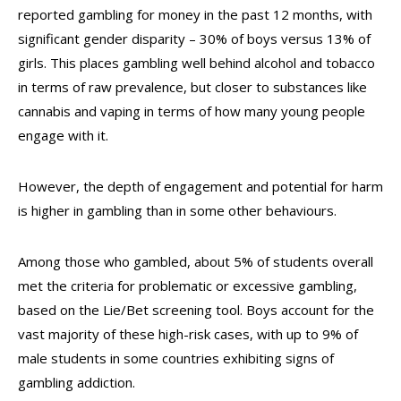
reported gambling for money in the past 12 months, with
significant gender disparity – 30% of boys versus 13% of
girls. This places gambling well behind alcohol and tobacco
in terms of raw prevalence, but closer to substances like
cannabis and vaping in terms of how many young people
engage with it.
However, the depth of engagement and potential for harm
is higher in gambling than in some other behaviours.
Among those who gambled, about 5% of students overall
met the criteria for problematic or excessive gambling,
based on the Lie/Bet screening tool. Boys account for the
vast majority of these high-risk cases, with up to 9% of
male students in some countries exhibiting signs of
gambling addiction.