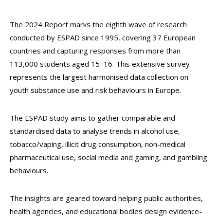
The 2024 Report marks the eighth wave of research
conducted by ESPAD since 1995, covering 37 European
countries and capturing responses from more than
113,000 students aged 15–16. This extensive survey
represents the largest harmonised data collection on
youth substance use and risk behaviours in Europe.
The ESPAD study aims to gather comparable and
standardised data to analyse trends in alcohol use,
tobacco/vaping, illicit drug consumption, non-medical
pharmaceutical use, social media and gaming, and gambling
behaviours.
The insights are geared toward helping public authorities,
health agencies, and educational bodies design evidence-