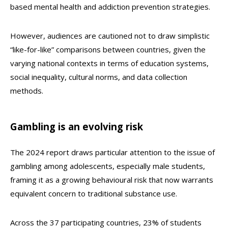
based mental health and addiction prevention strategies.
However, audiences are cautioned not to draw simplistic
“like-for-like” comparisons between countries, given the
varying national contexts in terms of education systems,
social inequality, cultural norms, and data collection
methods.
Gambling is an evolving risk
The 2024 report draws particular attention to the issue of
gambling among adolescents, especially male students,
framing it as a growing behavioural risk that now warrants
equivalent concern to traditional substance use.
Across the 37 participating countries, 23% of students