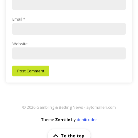
Email
*
Website
© 2026 Gambling & Betting News - aytomallen.com
Theme
Zentile
by
denitcoder
To the top