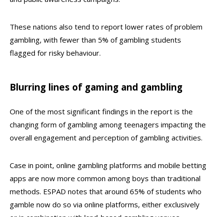
These nations also tend to report lower rates of problem
gambling, with fewer than 5% of gambling students
flagged for risky behaviour.
Blurring lines of gaming and gambling
One of the most significant findings in the report is the
changing form of gambling among teenagers impacting the
overall engagement and perception of gambling activities.
Case in point, online gambling platforms and mobile betting
apps are now more common among boys than traditional
methods. ESPAD notes that around 65% of students who
gamble now do so via online platforms, either exclusively