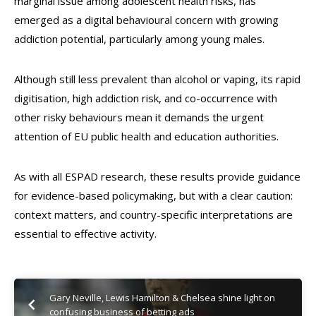
marginal issue among adolescent health risks, has
emerged as a digital behavioural concern with growing
addiction potential, particularly among young males.
Although still less prevalent than alcohol or vaping, its rapid
digitisation, high addiction risk, and co-occurrence with
other risky behaviours mean it demands the urgent
attention of EU public health and education authorities.
As with all ESPAD research, these results provide guidance
for evidence-based policymaking, but with a clear caution:
context matters, and country-specific interpretations are
essential to effective activity.
Gary Neville, Lewis Hamilton & Chelsea shine light on
confusing business of betting ads