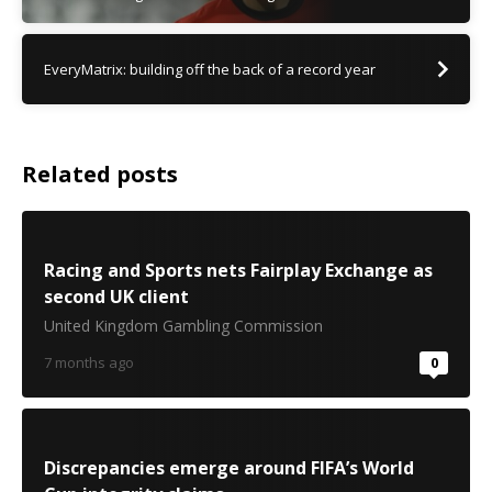
EveryMatrix: building off the back of a record year
Related posts
Racing and Sports nets Fairplay Exchange as
second UK client
United Kingdom Gambling Commission
7 months ago
0
Discrepancies emerge around FIFA’s World