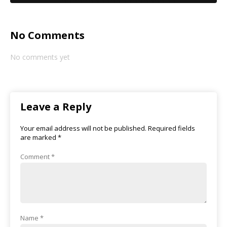
No Comments
No comments yet
Leave a Reply
Your email address will not be published.
Required fields
are marked
*
Comment
*
Name
*