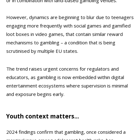
or in combination with land-based gambling venues.
However, dynamics are beginning to blur due to teenagers
engaging more frequently with social games and gamified
loot boxes in video games, that contain similar reward
mechanisms to gambling – a condition that is being
scrutinised by multiple EU states.
The trend raises urgent concerns for regulators and
educators, as gambling is now embedded within digital
entertainment ecosystems where supervision is minimal
and exposure begins early.
Youth context matters…
2024 findings confirm that gambling, once considered a