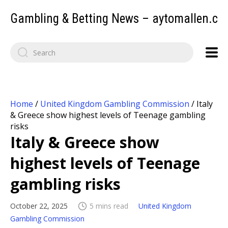
Gambling & Betting News – aytomallen.c
Home
/
United Kingdom Gambling Commission
/
Italy
& Greece show highest levels of Teenage gambling
risks
Italy & Greece show
highest levels of Teenage
gambling risks
October 22, 2025
5 mins read
United Kingdom
Gambling Commission