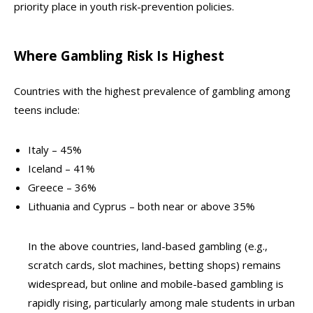
priority place in youth risk-prevention policies.
Where Gambling Risk Is Highest
Countries with the highest prevalence of gambling among
teens include:
Italy – 45%
Iceland – 41%
Greece – 36%
Lithuania and Cyprus – both near or above 35%
In the above countries, land-based gambling (e.g.,
scratch cards, slot machines, betting shops) remains
widespread, but online and mobile-based gambling is
rapidly rising, particularly among male students in urban