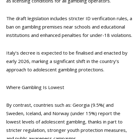
as licensing conditions for all gambling operators.
The draft legislation includes stricter ID verification rules, a
ban on gambling premises near schools and educational
institutions and enhanced penalties for under-18 violations.
Italy’s decree is expected to be finalised and enacted by
early 2026, marking a significant shift in the country’s
approach to adolescent gambling protections.
Where Gambling Is Lowest
By contrast, countries such as: Georgia (9.5%( and
Sweden, Iceland, and Norway (under 15%) report the
lowest levels of adolescent gambling, thanks in part to
stricter regulation, stronger youth protection measures,
and public awareness campaigns.