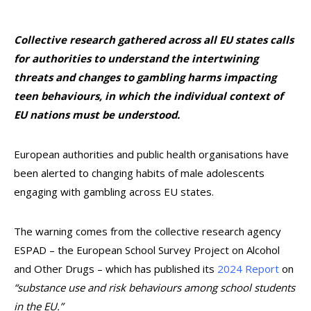
Collective research gathered across all EU states calls
for authorities to understand the intertwining
threats and changes to gambling harms impacting
teen behaviours, in which the individual context of
EU nations must be understood.
European authorities and public health organisations have
been alerted to changing habits of male adolescents
engaging with gambling across EU states.
The warning comes from the collective research agency
ESPAD – the European School Survey Project on Alcohol
and Other Drugs – which has published its
2024 Report
on
“substance use and risk behaviours among school students
in the EU.”