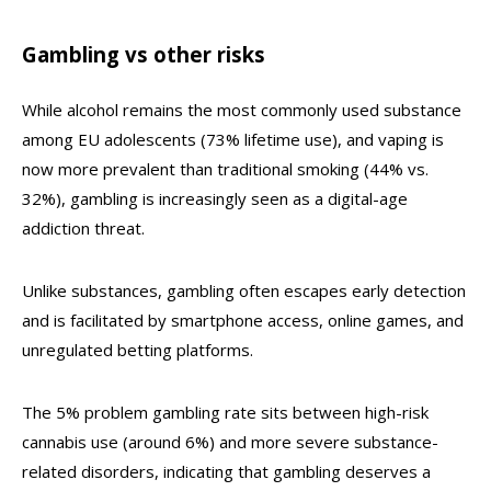
Gambling vs other risks
While alcohol remains the most commonly used substance
among EU adolescents (73% lifetime use), and vaping is
now more prevalent than traditional smoking (44% vs.
32%), gambling is increasingly seen as a digital-age
addiction threat.
Unlike substances, gambling often escapes early detection
and is facilitated by smartphone access, online games, and
unregulated betting platforms.
The 5% problem gambling rate sits between high-risk
cannabis use (around 6%) and more severe substance-
related disorders, indicating that gambling deserves a