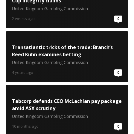
Cup integrity claims
United Kingdom Gambling Commission
2 weeks ago
0
Transatlantic tricks of the trade: Branch’s
Reed Kuhn examines betting
United Kingdom Gambling Commission
4 years ago
0
Tabcorp defends CEO McLachlan pay package
amid ASX scrutiny
United Kingdom Gambling Commission
10 months ago
0