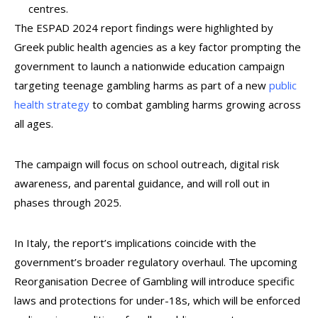
centres.
The ESPAD 2024 report findings were highlighted by
Greek public health agencies as a key factor prompting the
government to launch a nationwide education campaign
targeting teenage gambling harms as part of a new
public
health strategy
to combat gambling harms growing across
all ages.
The campaign will focus on school outreach, digital risk
awareness, and parental guidance, and will roll out in
phases through 2025.
In Italy, the report’s implications coincide with the
government’s broader regulatory overhaul. The upcoming
Reorganisation Decree of Gambling will introduce specific
laws and protections for under-18s, which will be enforced