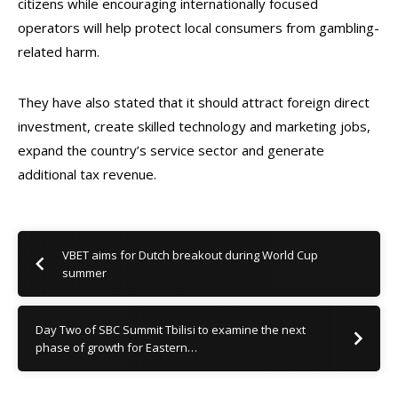
citizens while encouraging internationally focused
operators will help protect local consumers from gambling-
related harm.
They have also stated that it should attract foreign direct
investment, create skilled technology and marketing jobs,
expand the country’s service sector and generate
additional tax revenue.
VBET aims for Dutch breakout during World Cup
summer
Day Two of SBC Summit Tbilisi to examine the next
phase of growth for Eastern…