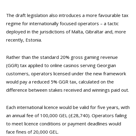
The draft legislation also introduces a more favourable tax
regime for internationally focused operators – a tactic
deployed in the jurisdictions of Malta, Gibraltar and, more
recently, Estonia.
Rather than the standard 20% gross gaming revenue
(GGR) tax applied to online casinos serving Georgian
customers, operators licensed under the new framework
would pay a reduced 5% GGR tax, calculated on the
difference between stakes received and winnings paid out.
Each international licence would be valid for five years, with
an annual fee of 100,000 GEL (£28,740). Operators failing
to meet licence conditions or payment deadlines would
face fines of 20,000 GEL.