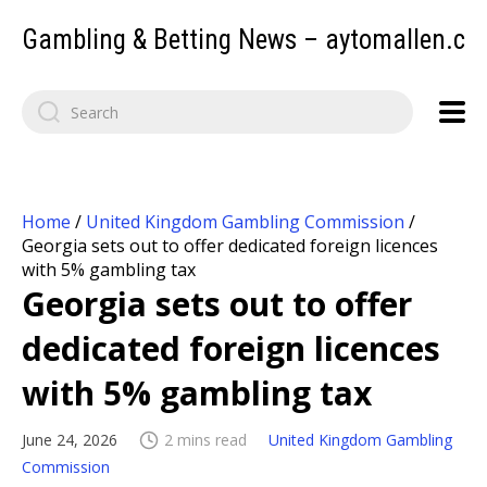
Gambling & Betting News – aytomallen.c
Home
/
United Kingdom Gambling Commission
/
Georgia sets out to offer dedicated foreign licences
with 5% gambling tax
Georgia sets out to offer
dedicated foreign licences
with 5% gambling tax
June 24, 2026
2 mins read
United Kingdom Gambling
Commission