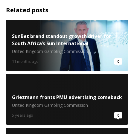
Related posts
SunBet brand standout growth driver for
South Africa’s Sun International
United Kingdom Gambling Commission
11 months ago
0
Griezmann fronts PMU advertising comeback
United Kingdom Gambling Commission
5 years ago
0