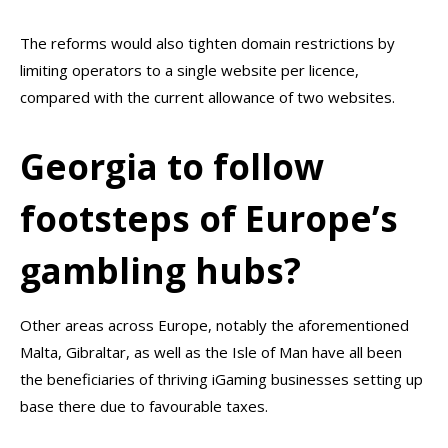
The reforms would also tighten domain restrictions by
limiting operators to a single website per licence,
compared with the current allowance of two websites.
Georgia to follow
footsteps of Europe’s
gambling hubs?
Other areas across Europe, notably the aforementioned
Malta, Gibraltar, as well as the Isle of Man have all been
the beneficiaries of thriving iGaming businesses setting up
base there due to favourable taxes.