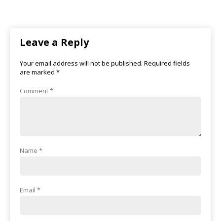
Leave a Reply
Your email address will not be published.
Required fields
are marked
*
Comment
*
Name
*
Email
*