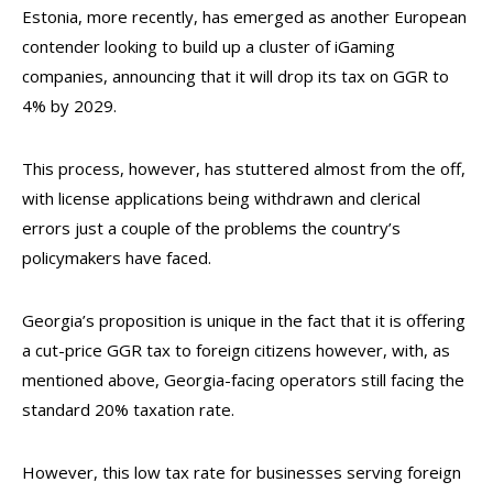
Estonia, more recently, has emerged as another European
contender looking to build up a cluster of iGaming
companies, announcing that it will drop its tax on GGR to
4% by 2029.
This process, however, has stuttered almost from the off,
with license applications being withdrawn and clerical
errors just a couple of the problems the country’s
policymakers have faced.
Georgia’s proposition is unique in the fact that it is offering
a cut-price GGR tax to foreign citizens however, with, as
mentioned above, Georgia-facing operators still facing the
standard 20% taxation rate.
However, this low tax rate for businesses serving foreign