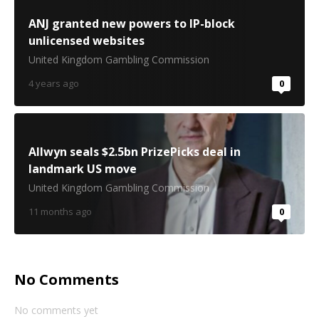
ANJ granted new powers to IP-block
unlicensed websites
United Kingdom Gambling Commission
4 years ago
0
Allwyn seals $2.5bn PrizePicks deal in
landmark US move
United Kingdom Gambling Commission
11 months ago
0
No Comments
No comments yet