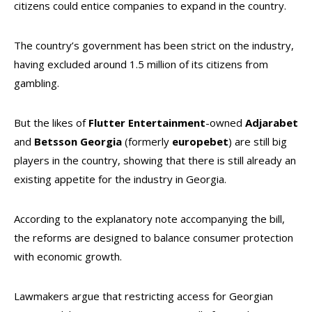
citizens could entice companies to expand in the country.
The country’s government has been strict on the industry,
having excluded around 1.5 million of its citizens from
gambling.
But the likes of
Flutter Entertainment
-owned
Adjarabet
and
Betsson Georgia
(formerly
europebet
) are still big
players in the country, showing that there is still already an
existing appetite for the industry in Georgia.
According to the explanatory note accompanying the bill,
the reforms are designed to balance consumer protection
with economic growth.
Lawmakers argue that restricting access for Georgian