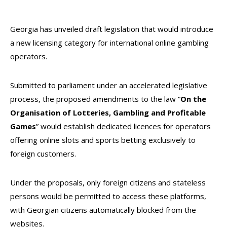
Georgia has unveiled draft legislation that would introduce
a new licensing category for international online gambling
operators.
Submitted to parliament under an accelerated legislative
process, the proposed amendments to the law “
On the
Organisation of Lotteries, Gambling and Profitable
Games
” would establish dedicated licences for operators
offering online slots and sports betting exclusively to
foreign customers.
Under the proposals, only foreign citizens and stateless
persons would be permitted to access these platforms,
with Georgian citizens automatically blocked from the
websites.