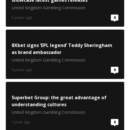
showcase latest games releases
United Kingdom Gambling Commission
5 years ago
0
8Xbet signs ‘EPL legend’ Teddy Sheringham
as brand ambassador
United Kingdom Gambling Commission
4 years ago
0
Superbet Group: the great advantage of
understanding cultures
United Kingdom Gambling Commission
1 year ago
0