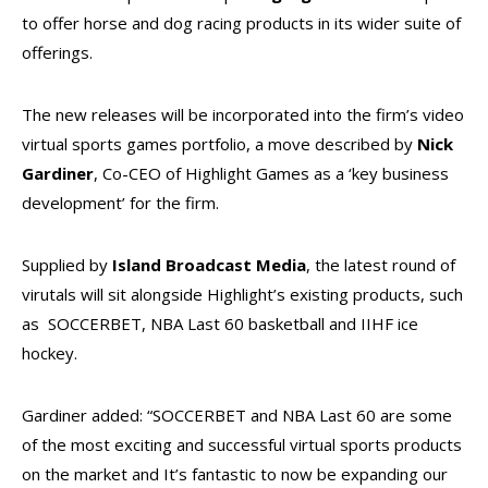
to offer horse and dog racing products in its wider suite of
offerings.
The new releases will be incorporated into the firm’s video
virtual sports games portfolio, a move described by
Nick
Gardiner
, Co-CEO of Highlight Games as a ‘key business
development’ for the firm.
Supplied by
Island Broadcast Media
, the latest round of
virutals will sit alongside Highlight’s existing products, such
as SOCCERBET, NBA Last 60 basketball and IIHF ice
hockey.
Gardiner added: “SOCCERBET and NBA Last 60 are some
of the most exciting and successful virtual sports products
on the market and It’s fantastic to now be expanding our