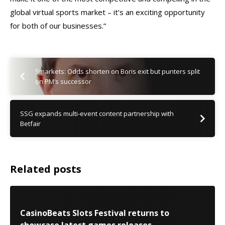
global virtual sports market – it’s an exciting opportunity
for both of our businesses.”
Smarkets: Odds shorten on Boris exit but punters split
on PM’s successor
SSG expands multi-event content partnership with
Betfair
Related posts
CasinoBeats Slots Festival returns to