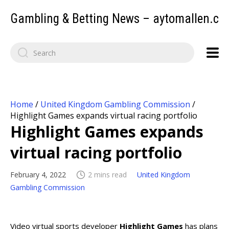
Gambling & Betting News – aytomallen.c
Home
/
United Kingdom Gambling Commission
/
Highlight Games expands virtual racing portfolio
Highlight Games expands
virtual racing portfolio
February 4, 2022
2 mins read
United Kingdom
Gambling Commission
Video virtual sports developer
Highlight Games
has plans