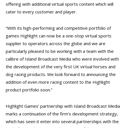
offering with additional virtual sports content which will
cater to every customer and player.
“With its high-performing and competitive portfolio of
games Highlight can now be a one-stop virtual sports
supplier to operators across the globe and we are
particularly pleased to be working with a team with the
calibre of Island Broadcast Media who were involved with
the development of the very first UK virtual horses and
dog racing products. We look forward to announcing the
addition of even more racing content to the Highlight
product portfolio soon.”
Highlight Games’ partnership with Island Broadcast Media
marks a continuation of the firm’s development strategy,
which has seen it enter into several partnerships with the