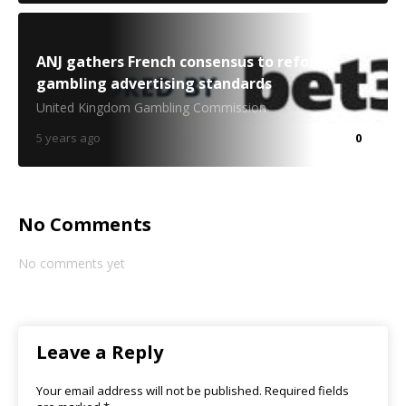
ANJ gathers French consensus to reform
gambling advertising standards
United Kingdom Gambling Commission
5 years ago
0
No Comments
No comments yet
Leave a Reply
Your email address will not be published.
Required fields