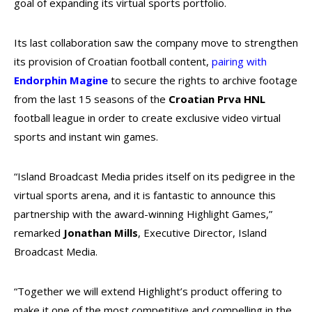
goal of expanding its virtual sports portfolio.
Its last collaboration saw the company move to strengthen
its provision of Croatian football content,
pairing with
Endorphin Magine
to secure the rights to archive footage
from the last 15 seasons of the
Croatian Prva HNL
football league in order to create exclusive video virtual
sports and instant win games.
“Island Broadcast Media prides itself on its pedigree in the
virtual sports arena, and it is fantastic to announce this
partnership with the award-winning Highlight Games,”
remarked
Jonathan Mills
, Executive Director, Island
Broadcast Media.
“Together we will extend Highlight’s product offering to
make it one of the most competitive and compelling in the