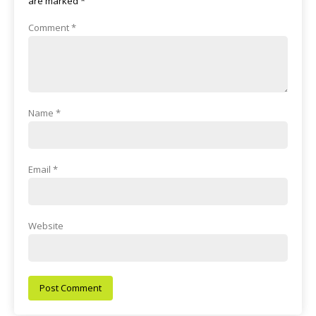
are marked
*
Comment
*
Name
*
Email
*
Website