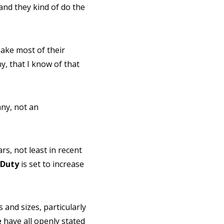
 and they kind of do the
make most of their
, that I know of that
any, not an
s, not least in recent
Duty
is set to increase
and sizes, particularly
e
have all openly stated