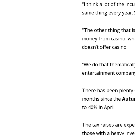
“I think a lot of the in
same thing every year. S
“The other thing that i
money from casino, whe
doesn’t offer casino.
“We do that thematicall
entertainment company
There has been plenty o
months since the
Autu
to 40% in April.
The tax raises are expe
those with a heavy inve