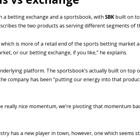
 a betting exchange and a sportsbook, with
SBK
built on t
escribes the two products as serving different segments of 
which is more of a retail end of the sports betting market
rket, or our betting exchange, if you like,” he explains.
nderlying platform. The sportsbook’s actually built on top 
 the company has been “putting our energy into that produc
e really nice momentum, we’re pivoting that momentum bac
stry has a new player in town, however, one which seems str