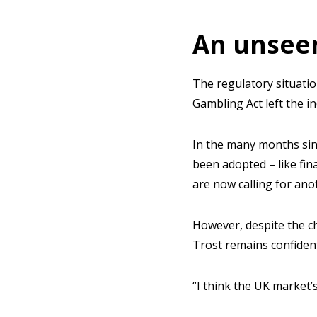
An unseen
The regulatory situatio
Gambling Act left the in
In the many months sin
been adopted – like fin
are now calling for anot
However, despite the ch
Trost remains confident
“I think the UK market’s