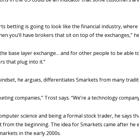
ts betting is going to look like the financial industry, wher
hen you’ll have brokers that sit on top of the exchanges,” he
the base layer exchange… and for other people to be able to p
 that plug into it.”
mindset, he argues, differentiates Smarkets from many tradi
eting companies,” Trost says. “We’re a technology company
omputer science and being a formal stock trader, he says th
from the beginning. The idea for Smarkets came after he 
 markets in the early 2000s.