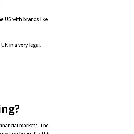
.
he US with brands like
UK in a very legal,
ing?
financial markets. The
 well on board for this