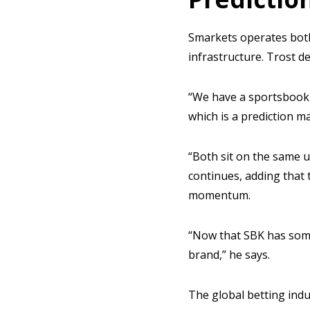
Smarkets operates both
infrastructure. Trost d
“We have a sportsbook 
which is a prediction ma
“Both sit on the same u
continues, adding that
momentum.
“Now that SBK has som
brand,” he says.
The global betting indu