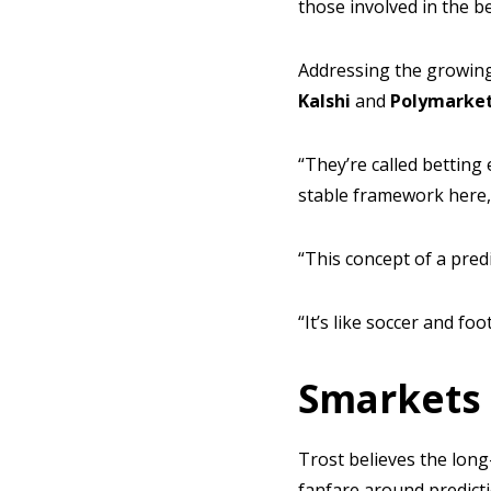
those involved in the b
Addressing the growing 
Kalshi
and
Polymarke
“They’re called betting 
stable framework here,
“This concept of a pred
“It’s like soccer and fo
Smarkets 
Trost believes the long
fanfare around predicti