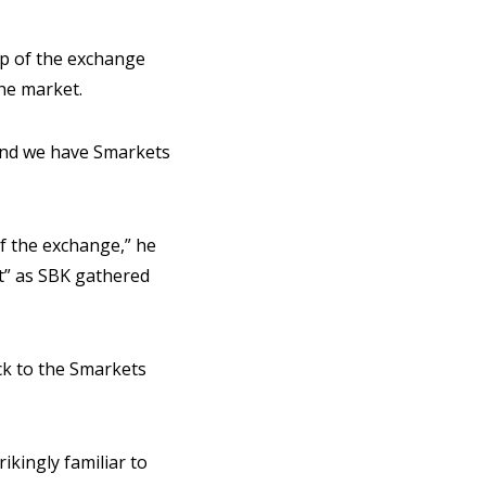
op of the exchange
the market.
 and we have Smarkets
of the exchange,” he
t” as SBK gathered
k to the Smarkets
ikingly familiar to