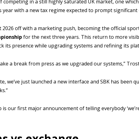
f competing in a still highly saturated UK market, one which
s year with a new tax regime expected to prompt significant
 2026 off with a marketing push, becoming the official spor
mpionship
for the next three years. This return to more vis
ack its presence while upgrading systems and refining its pla
 take a break from press as we upgraded our systems,” Tros
te, we’ve just launched a new interface and SBK has been q
ks.”
 is our first major announcement of telling everybody ‘we’
ns vs exchange