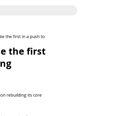
 the first in a push to
 the first
ing
 on rebuilding its core