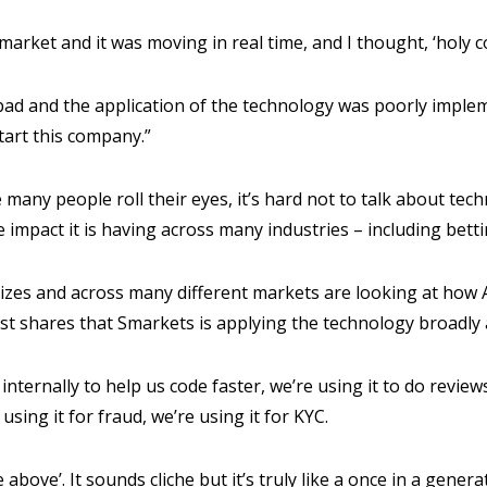
market and it was moving in real time, and I thought, ‘holy cow
 bad and the application of the technology was poorly imple
tart this company.”
many people roll their eyes, it’s hard not to talk about tec
 impact it is having across many industries – including betti
izes and across many different markets are looking at how A
ost shares that Smarkets is applying the technology broadly 
 internally to help us code faster, we’re using it to do reviews
using it for fraud, we’re using it for KYC.
the above’. It sounds cliche but it’s truly like a once in a gene