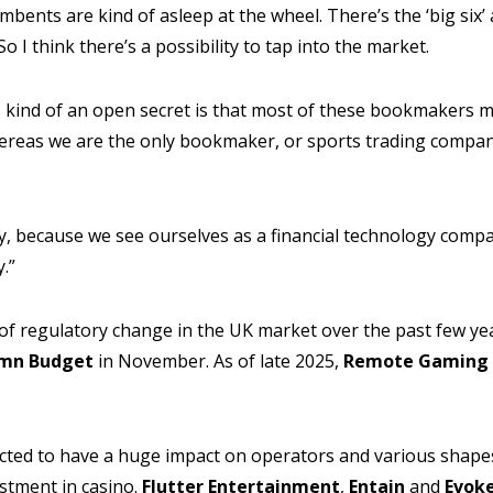
cumbents are kind of asleep at the wheel. There’s the ‘big six’
o I think there’s a possibility to tap into the market.
s kind of an open secret is that most of these bookmakers 
reas we are the only bookmaker, or sports trading company
y, because we see ourselves as a financial technology comp
.”
f regulatory change in the UK market over the past few year
mn Budget
in November. As of late 2025,
Remote Gaming 
cted to have a huge impact on operators and various shapes 
stment in casino.
Flutter
Entertainment
,
Entain
and
Evok