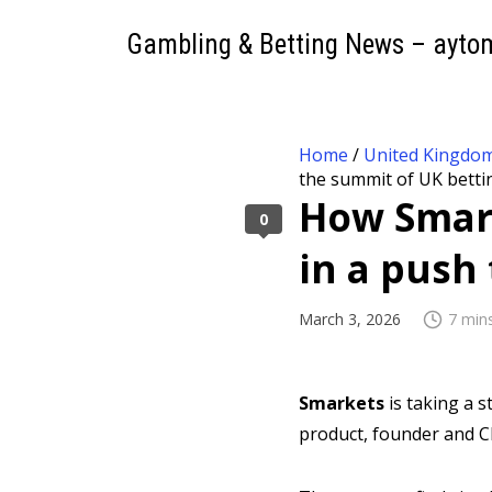
Gambling & Betting News – ayto
Home
/
United Kingdo
the summit of UK betti
How Smark
0
in a push
March 3, 2026
7 min
Smarkets
is taking a s
product, founder and 