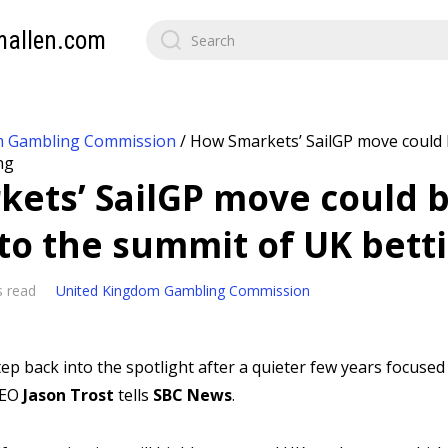
mallen.com
m Gambling Commission
/
How Smarkets’ SailGP move could be
ng
ets’ SailGP move could be
 to the summit of UK bett
s read
United Kingdom Gambling Commission
tep back into the spotlight after a quieter few years focused
CEO
Jason Trost
tells
SBC News
.