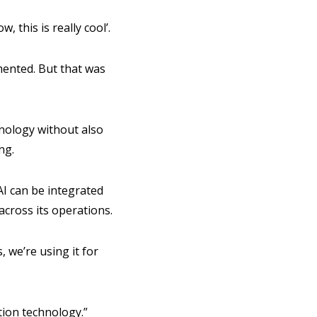
, this is really cool’.
mented. But that was
hnology without also
ng.
I can be integrated
across its operations.
, we’re using it for
ration technology.”