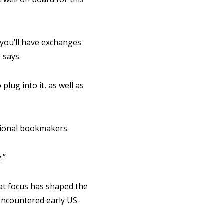
e you’ll have exchanges
 says.
lug into it, as well as
tional bookmakers.
.”
at focus has shaped the
encountered early US-