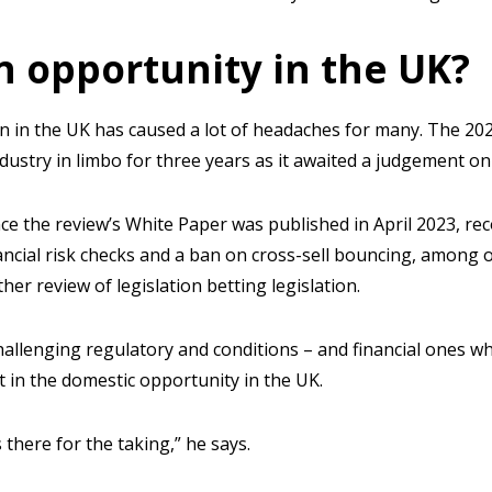
 opportunity in the UK?
n in the UK has caused a lot of headaches for many. The 20
dustry in limbo for three years as it awaited a judgement on 
ce the review’s White Paper was published in April 2023, 
ancial risk checks and a ban on cross-sell bouncing, among o
her review of legislation betting legislation.
allenging regulatory and conditions – and financial ones whic
 in the domestic opportunity in the UK.
 there for the taking,” he says.