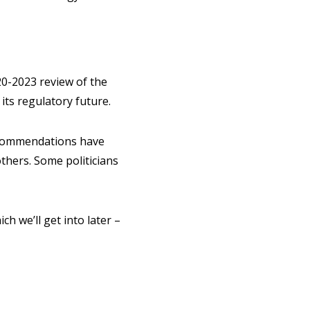
20-2023 review of the
its regulatory future.
recommendations have
thers. Some politicians
h we’ll get into later –