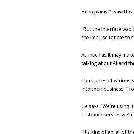
He explains: “I saw this 
“But the interface was
the impulse for me to s
As much as it may make 
talking about AI and the
Companies of various s
into their business. Tr
He says: “We’re using it
customer service, we’re 
“It’s kind of an ‘all of 