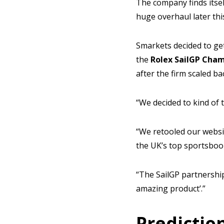
The company finds itsel
huge overhaul later thi
Smarkets decided to get
the
Rolex SailGP Cha
after the firm scaled b
“We decided to kind of
“We retooled our websi
the UK’s top sportsboo
“The SailGP partnership
amazing product’.”
Predictio