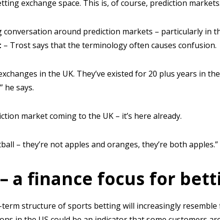
etting exchange space. This is, of course, prediction markets
conversation around prediction markets – particularly in t
t
– Trost says that the terminology often causes confusion.
exchanges in the UK. They’ve existed for 20 plus years in the 
” he says.
iction market coming to the UK – it’s here already.
otball – they’re not apples and oranges, they’re both apples.”
– a finance focus for bett
-term structure of sports betting will increasingly resemble 
ons in the US could be an indicator that some customers are