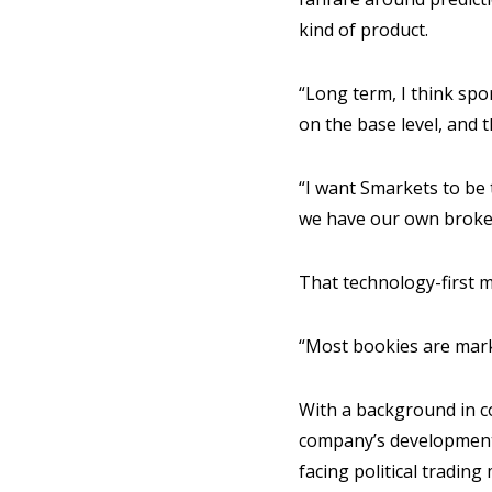
kind of product.
“Long term, I think spor
on the base level, and t
“I want Smarkets to be 
we have our own brokers
That technology-first 
“Most bookies are mark
With a background in c
company’s development 
facing political trading