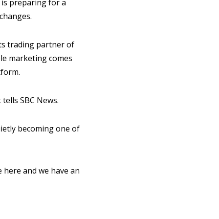
 is preparing for a
 changes.
ts trading partner of
ible marketing comes
tform.
t tells SBC News.
uietly becoming one of
re here and we have an