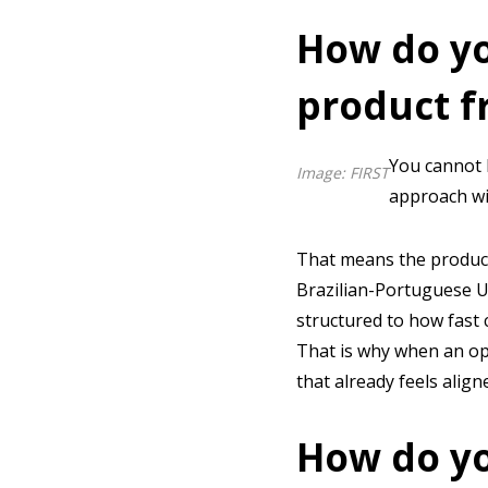
How do yo
product f
You cannot b
Image: FIRST
approach wit
That means the product
Brazilian-Portuguese UX
structured to how fast 
That is why when an ope
that already feels align
How do yo