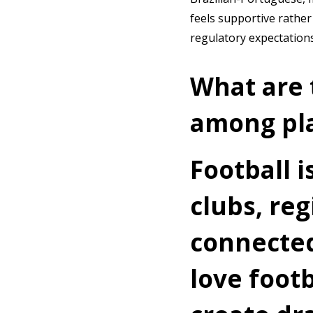
feels supportive rather
regulatory expectation
What are 
among pla
Football i
clubs, re
connected
love foot