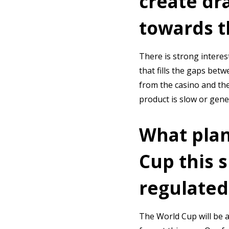
create dr
towards th
There is strong interest
that fills the gaps bet
from the casino and the
product is slow or gene
What plan
Cup this 
regulated
The World Cup will be a