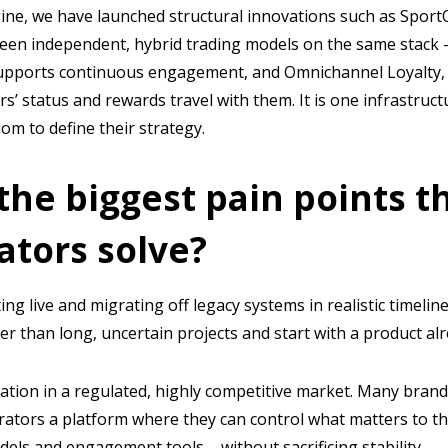
ine, we have launched structural innovations such as SportO
en independent, hybrid trading models on the same stack 
supports continuous engagement, and Omnichannel Loyalty, 
rs’ status and rewards travel with them. It is one infrastruct
om to define their strategy.
the biggest pain points t
ators solve?
ting live and migrating off legacy systems in realistic timelin
r than long, uncertain projects and start with a product alr
iation in a regulated, highly competitive market. Many brand
rators a platform where they can control what matters to 
dels and engagement tools – without sacrificing stability.