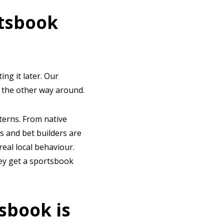
rtsbook
ing it later. Our
t the other way around.
terns. From native
s and bet builders are
real local behaviour.
hey get a sportsbook
sbook is