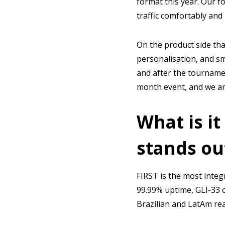
format this year. Our f
traffic comfortably and
On the product side tha
personalisation, and s
and after the tourname
month event, and we are
What is it
stands ou
FIRST is the most integ
99.99% uptime, GLI-33 c
Brazilian and LatAm real