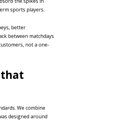
bsorb the spikes in
erm sports players.
neys, better
 back between matchdays
customers, not a one-
 that
tandards. We combine
t was designed around