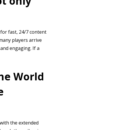
t only
for fast, 24/7 content
 many players arrive
 and engaging. If a
the World
e
 with the extended