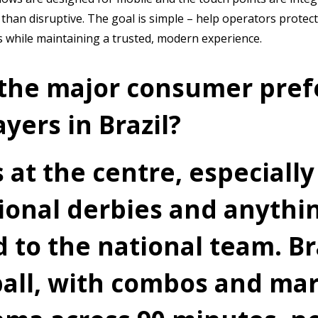
 than disruptive. The goal is simple – help operators protec
s while maintaining a trusted, modern experience.
the major consumer pref
yers in Brazil?
s at the centre, especially
gional derbies and anythi
 to the national team. Br
ball, with combos and mar