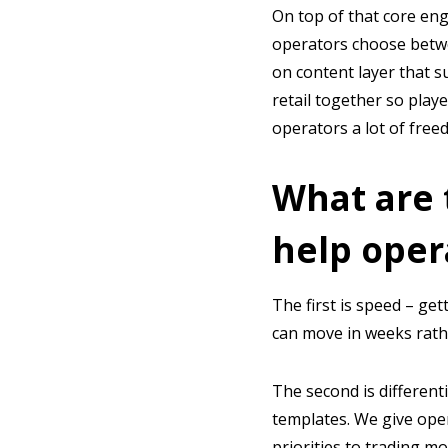
On top of that core eng
operators choose betwe
on content layer that 
retail together so playe
operators a lot of freed
What are 
help oper
The first is speed – get
can move in weeks rathe
The second is different
templates. We give ope
priorities to trading mo