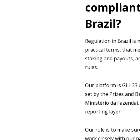
compliant
Brazil?
Regulation in Brazil is 
practical terms, that me
staking and payouts, a
rules.
Our platform is GLI-33 
set by the Prizes and B
Ministério da Fazenda),
reporting layer.
Our role is to make su
work closely with our p