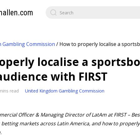
mallen.com
m Gambling Commission
/
How to properly localise a sportsb
operly localise a sportsbo
 audience with FIRST
mins read
United Kingdom Gambling Commission
rcial Officer & Managing Director of LatAm at FIRST – Best
betting markets across Latin America, and how to properly 
.