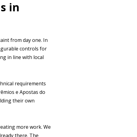
s in
raint from day one. In
figurable controls for
 in line with local
chnical requirements
Prêmios e Apostas do
lding their own
creating more work. We
lready there. The