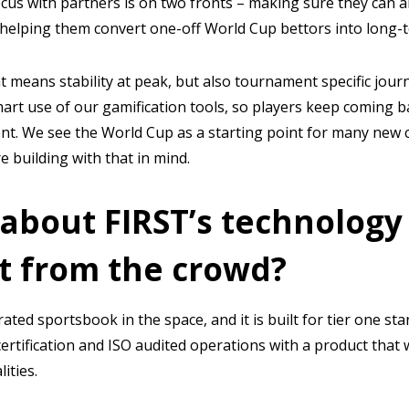
ocus with partners is on two fronts – making sure they can a
 helping them convert one-off World Cup bettors into long-t
t means stability at peak, but also tournament specific jour
mart use of our gamification tools, so players keep coming
nt. We see the World Cup as a starting point for many new 
 building with that in mind.
 about FIRST’s technology
t from the crowd?
rated sportsbook in the space, and it is built for tier one s
ertification and ISO audited operations with a product tha
ities.