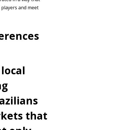
t players and meet
erences
 local
ng
azilians
kets that