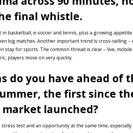
ama across 90 minutes, no
e final whistle.
 in basketball, e-soccer and tennis, plus a growing appetite 
ween big matches. Another important trend is cross-selling –
n stay for sports. The common thread is clear – live, mobile
ric, players move on very quickly.
s do you have ahead of 
summer, the first since th
 market launched?
 stress test and an opportunity at the same time, especially