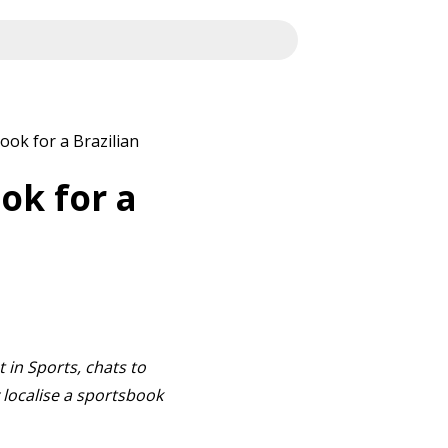
ook for a Brazilian
ok for a
 in Sports, chats to
localise a sportsbook