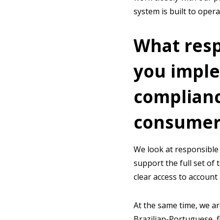
system is built to oper
What res
you implem
complianc
consumer
We look at responsible 
support the full set of 
clear access to account 
At the same time, we ar
Brazilian-Portuguese, f