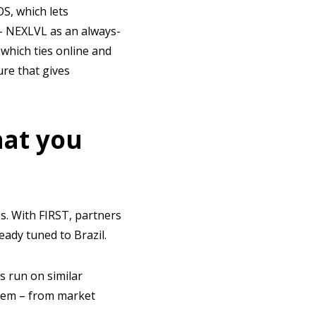
S, which lets
– NEXLVL as an always-
which ties online and
ure that gives
hat you
es. With FIRST, partners
eady tuned to Brazil.
s run on similar
them – from market