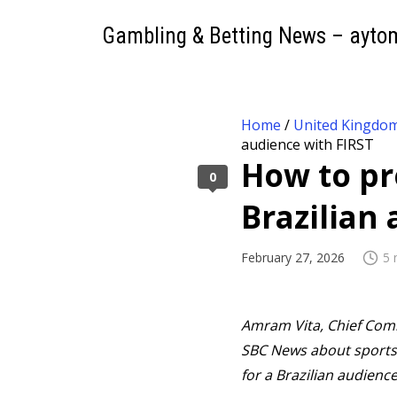
Gambling & Betting News – ayto
Home
/
United Kingdo
audience with FIRST
How to pr
0
Brazilian
February 27, 2026
5 
Amram Vita, Chief Comme
SBC News about sports 
for a Brazilian audience