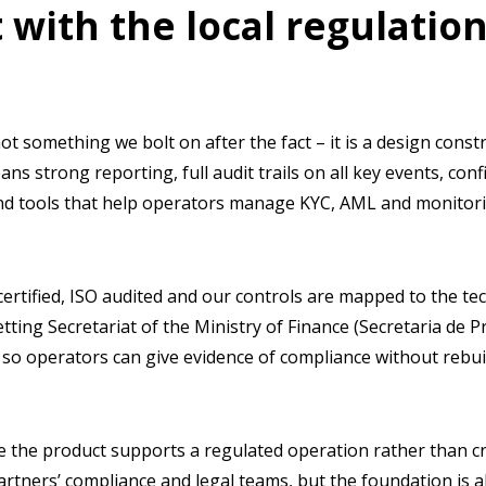
 with the local regulation
not something we bolt on after the fact – it is a design const
ans strong reporting, full audit trails on all key events, con
nd tools that help operators manage KYC, AML and monitoring
certified, ISO audited and our controls are mapped to the te
etting Secretariat of the Ministry of Finance (Secretaria de 
 so operators can give evidence of compliance without rebui
re the product supports a regulated operation rather than 
artners’ compliance and legal teams, but the foundation is a