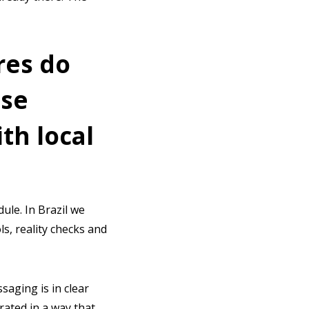
res do
ose
th local
ule. In Brazil we
ls, reality checks and
saging is in clear
rated in a way that