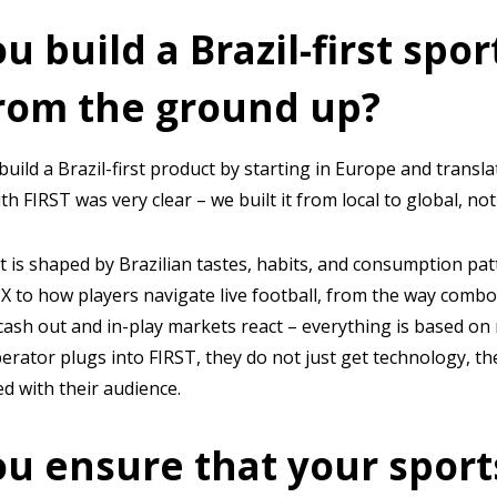
u build a Brazil-first spo
rom the ground up?
uild a Brazil-first product by starting in Europe and translat
h FIRST was very clear – we built it from local to global, no
 is shaped by Brazilian tastes, habits, and consumption pat
 to how players navigate live football, from the way combo
cash out and in-play markets react – everything is based on 
rator plugs into FIRST, they do not just get technology, t
ed with their audience.
u ensure that your sport