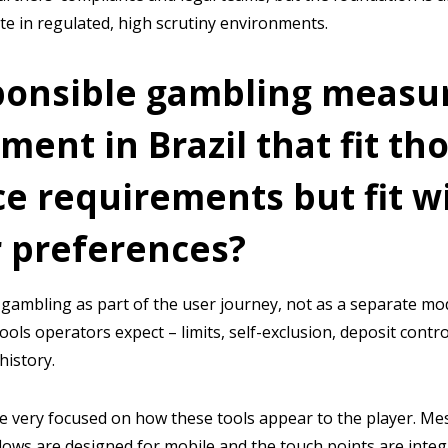
ate in regulated, high scrutiny environments.
ponsible gambling measu
ent in Brazil that fit th
e requirements but fit wi
 preferences?
gambling as part of the user journey, not as a separate mod
tools operators expect – limits, self-exclusion, deposit contro
history.
e very focused on how these tools appear to the player. Mes
lows are designed for mobile and the touch points are integ