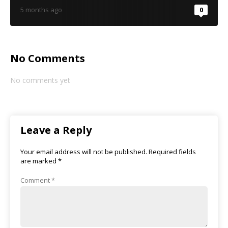
5 months ago
0
No Comments
No comments yet
Leave a Reply
Your email address will not be published.
Required fields
are marked
*
Comment
*