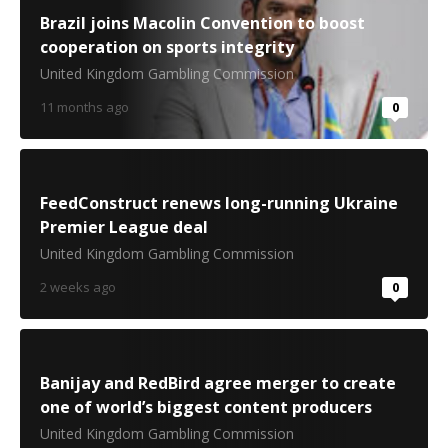
Brazil joins Macolin Convention to boost
cooperation on sports integrity
United Kingdom Gambling Commission
11 months ago
0
FeedConstruct renews long-running Ukraine
Premier League deal
United Kingdom Gambling Commission
2 weeks ago
0
Banijay and RedBird agree merger to create
one of world’s biggest content producers
United Kingdom Gambling Commission