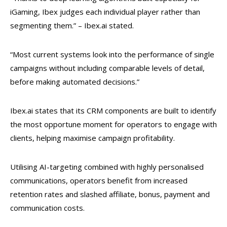
iGaming, Ibex judges each individual player rather than
segmenting them.” – Ibex.ai stated.
“Most current systems look into the performance of single
campaigns without including comparable levels of detail,
before making automated decisions.”
Ibex.ai states that its CRM components are built to identify
the most opportune moment for operators to engage with
clients, helping maximise campaign profitability.
Utilising AI-targeting combined with highly personalised
communications, operators benefit from increased
retention rates and slashed
affiliate, bonus, payment and
communication costs.