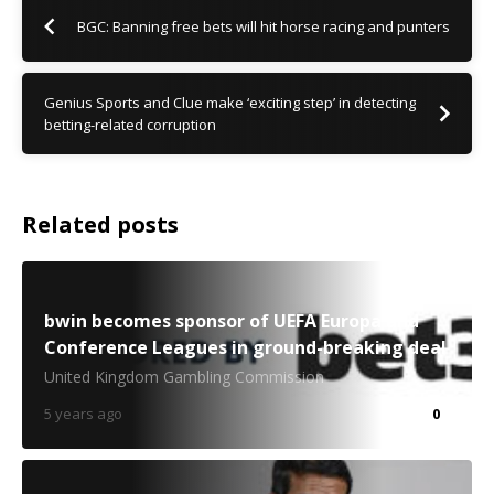
BGC: Banning free bets will hit horse racing and punters
Genius Sports and Clue make ‘exciting step’ in detecting
betting-related corruption
Related posts
bwin becomes sponsor of UEFA Europa and
Conference Leagues in ground-breaking deal
United Kingdom Gambling Commission
5 years ago
0