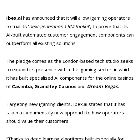
Ibex.ai
has announced that it will allow igaming operators
to trial its ‘
next-generation CRM toolkit
’, to prove that its
AI-built automated customer engagement components can
outperform all existing solutions.
The pledge comes as the London-based tech studio seeks
to expand its presence within the igaming sector, in which
it has built specialised AI components for the online casinos
of
Casimba, Grand Ivy Casinos
and
Dream Vegas.
Targeting new igaming clients, Ibex.ai states that it has
taken a fundamentally new approach to how operators
should value their customers.
“Thanks to deep learning algorithms built especially for