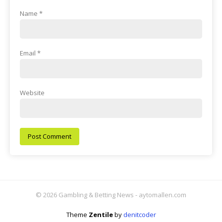
Name
*
Email
*
Website
© 2026 Gambling & Betting News - aytomallen.com
Theme
Zentile
by
denitcoder