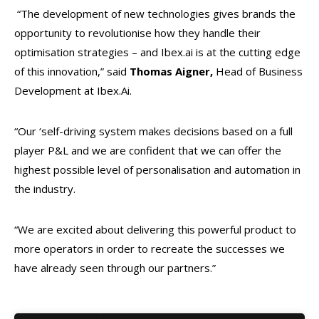
“The development of new technologies gives brands the
opportunity to revolutionise how they handle their
optimisation strategies – and Ibex.ai is at the cutting edge
of this innovation,” said
Thomas Aigner,
Head of Business
Development at Ibex.Ai.
“Our ‘self-driving system makes decisions based on a full
player P&L and we are confident that we can offer the
highest possible level of personalisation and automation in
the industry.
“We are excited about delivering this powerful product to
more operators in order to recreate the successes we
have already seen through our partners.”