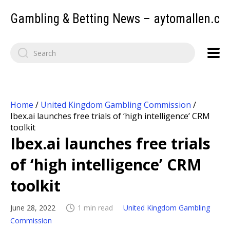
Gambling & Betting News – aytomallen.c
Home
/
United Kingdom Gambling Commission
/
Ibex.ai launches free trials of ‘high intelligence’ CRM
toolkit
Ibex.ai launches free trials
of ‘high intelligence’ CRM
toolkit
June 28, 2022
1 min read
United Kingdom Gambling
Commission