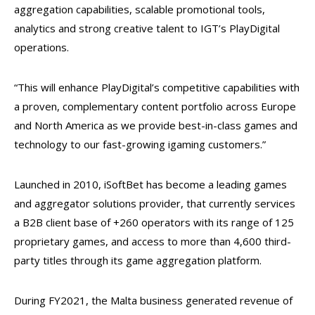
aggregation capabilities, scalable promotional tools,
analytics and strong creative talent to IGT’s PlayDigital
operations.
“This will enhance PlayDigital’s competitive capabilities with
a proven, complementary content portfolio across Europe
and North America as we provide best-in-class games and
technology to our fast-growing igaming customers.”
Launched in 2010, iSoftBet has become a leading games
and aggregator solutions provider, that currently services
a B2B client base of +260 operators with its range of 125
proprietary games, and access to more than 4,600 third-
party titles through its game aggregation platform.
During FY2021, the Malta business generated revenue of