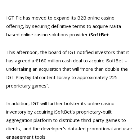
IGT Plc has moved to expand its B2B online casino
offering, by securing definitive terms to acquire Malta-
based online casino solutions provider
iSoftBet.
This afternoon, the board of IGT notified investors that it
has agreed a €160 million cash deal to acquire iSoftBet –
undertaking an acquisition that will “more than double the
IGT PlayDigital content library to approximately 225
proprietary games”.
In addition, IGT will further bolster its online casino
inventory by acquiring iSoftBet’s proprietary-built
aggregation platform to distribute third-party games to
clients, and the developer’s data-led promotional and user
engagement tools.