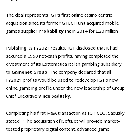
The deal represents IGT’s first online casino centric
acquisition since its former GTECH unit acquired mobile
games supplier
Probability Inc
in 2014 for £20 million.
Publishing its FY2021 results, IGT disclosed that it had
secured a €950 net-cash profits, having completed the
divestment of its Lottomatica Italian gambling subsidiary
to
Gamenet Group.
The company declared that all
FY2021 profits would be used to redevelop IGT’s new
online gambling profile under the new leadership of Group
Chief Executive
Vince Sadusky.
Completing his first M&A transaction as IGT CEO,
Sadusky
stated: “The acquisition of iSoftBet will provide market-
tested proprietary digital content, advanced game