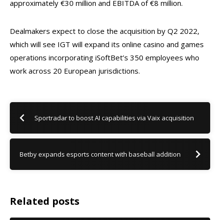
approximately €30 million and EBITDA of €8 million.
Dealmakers expect to close the acquisition by Q2 2022,
which will see IGT will expand its online casino and games
operations incorporating iSoftBet’s 350 employees who
work across 20 European jurisdictions.
Sportradar to boost AI capabilities via Vaix acquisition
Betby expands esports content with baseball addition
Related posts