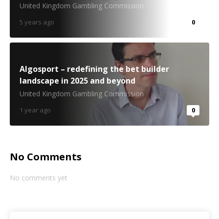
United Kingdom Gambling Commission
5 years ago
0
Algosport – redefining the bet builder
landscape in 2025 and beyond
United Kingdom Gambling Commission
1 year ago
0
No Comments
No comments yet