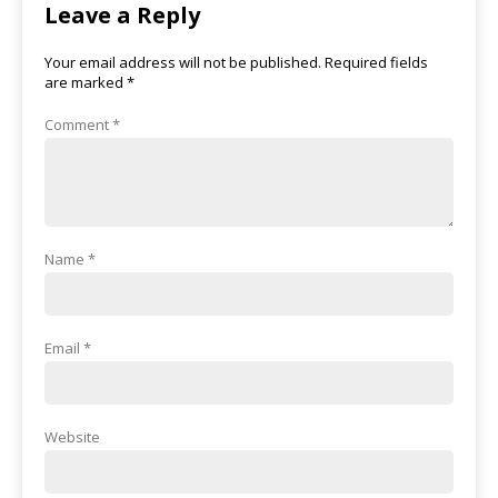
Leave a Reply
Your email address will not be published.
Required fields
are marked
*
Comment
*
Name
*
Email
*
Website