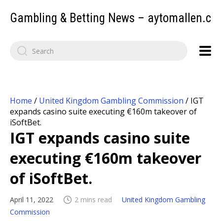
Gambling & Betting News – aytomallen.c
Home
/
United Kingdom Gambling Commission
/
IGT
expands casino suite executing €160m takeover of
iSoftBet.
IGT expands casino suite
executing €160m takeover
of iSoftBet.
April 11, 2022
2 mins read
United Kingdom Gambling
Commission