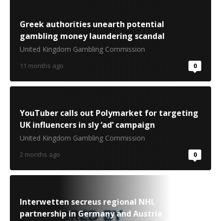
Greek authorities unearth potential
gambling money laundering scandal
United Kingdom Gambling Commission
11 months ago
0
YouTuber calls out Polymarket for targeting
UK influencers in sly ‘ad’ campaign
United Kingdom Gambling Commission
2 months ago
0
Interwetten secreus regional NHL
partnership in Germany and Austria