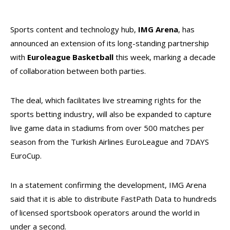
Sports content and technology hub,
IMG Arena
, has
announced an extension of its long-standing partnership
with
Euroleague Basketball
this week, marking a decade
of collaboration between both parties.
The deal, which facilitates live streaming rights for the
sports betting industry, will also be expanded to capture
live game data in stadiums from over 500 matches per
season from the Turkish Airlines EuroLeague and 7DAYS
EuroCup.
In a statement confirming the development, IMG Arena
said that it is able to distribute FastPath Data to hundreds
of licensed sportsbook operators around the world in
under a second.