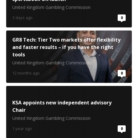
United Kingdom Gambling Commission
3 days ago
0
GR8 Tech: Tier Two markets offer flexibility
and faster results – if you have the right
tools
United Kingdom Gambling Commission
12 months ago
0
KSA appoints new independent advisory
Chair
United Kingdom Gambling Commission
1 year ago
0