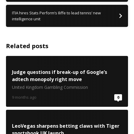
ITIA hires Stats Perform’s Iliffe to lead tennis’ new
intelligence unit
Related posts
Judge questions if break-up of Google’s
adtech monopoly right move
United Kingdom Gambling Commission
9 months ago
0
LeoVegas sharpens betting claws with Tiger
sportsbook UK launch