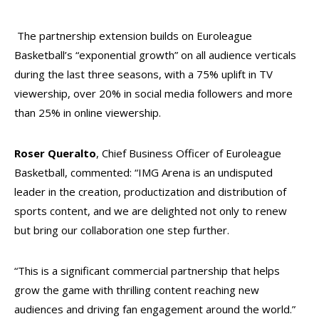
The partnership extension builds on Euroleague
Basketball’s “exponential growth” on all audience verticals
during the last three seasons, with a 75% uplift in TV
viewership, over 20% in social media followers and more
than 25% in online viewership.
Roser Queralto
, Chief Business Officer of Euroleague
Basketball, commented: “IMG Arena is an undisputed
leader in the creation, productization and distribution of
sports content, and we are delighted not only to renew
but bring our collaboration one step further.
“This is a significant commercial partnership that helps
grow the game with thrilling content reaching new
audiences and driving fan engagement around the world.”