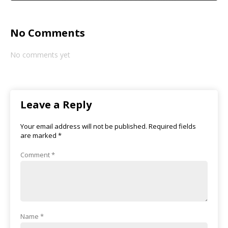
No Comments
No comments yet
Leave a Reply
Your email address will not be published.
Required fields
are marked
*
Comment
*
Name
*