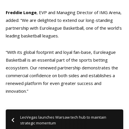
Freddie Longe
, EVP and Managing Director of IMG Arena,
added: “We are delighted to extend our long-standing
partnership with Euroleague Basketball, one of the world’s
leading basketball leagues.
“With its global footprint and loyal fan-base, Euroleague
Basketball is an essential part of the sports betting
ecosystem. Our renewed partnership demonstrates the
commercial confidence on both sides and establishes a
renewed platform for even greater success and
innovation.”
LeoVegas launches Warsaw tech hub to maintain
strategic momentum