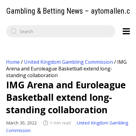
Gambling & Betting News – aytomallen.c
Home
/
United Kingdom Gambling Commission
/
IMG
Arena and Euroleague Basketball extend long-
standing collaboration
IMG Arena and Euroleague
Basketball extend long-
standing collaboration
March 30, 2022
1 min read
United Kingdom Gambling
Commission