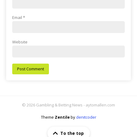
Email
*
Website
© 2026 Gambling & Betting News - aytomallen.com
Theme
Zentile
by
denitcoder
To the top